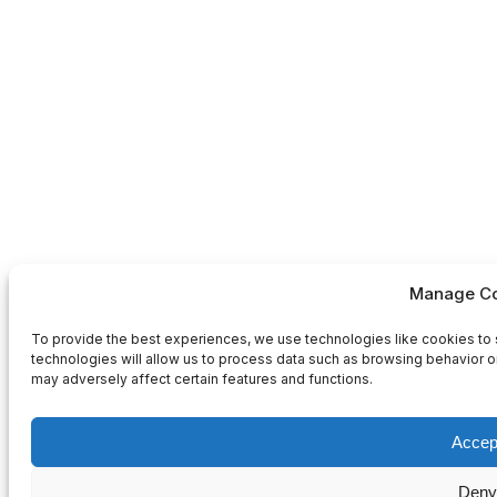
Manage Co
To provide the best experiences, we use technologies like cookies to 
technologies will allow us to process data such as browsing behavior or
may adversely affect certain features and functions.
Accep
Deny