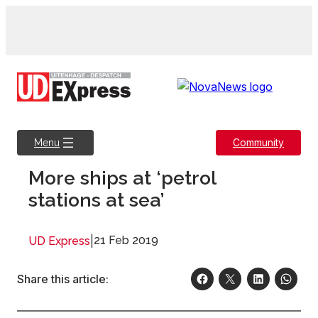
Skip
to
content
Community
Menu
More ships at ‘petrol
stations at sea’
|
21 Feb 2019
UD Express
Share this article: