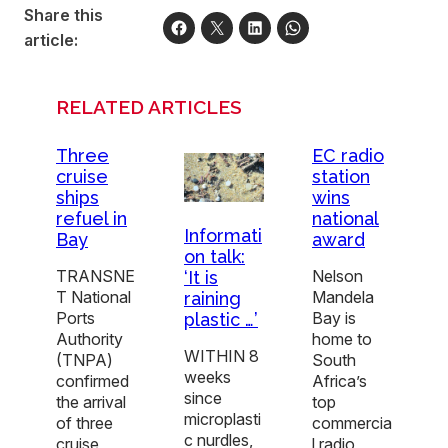
Share this
article:
RELATED ARTICLES
Three
EC radio
cruise
station
ships
wins
refuel in
national
Informati
Bay
award
on talk:
TRANSNE
Nelson
‘It is
T National
Mandela
raining
Ports
Bay is
plastic …’
Authority
home to
WITHIN 8
(TNPA)
South
weeks
confirmed
Africa’s
since
the arrival
top
microplasti
of three
commercia
c nurdles,
cruise
l radio