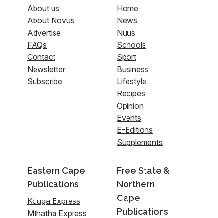
About us
Home
About Novus
News
Advertise
Nuus
FAQs
Schools
Contact
Sport
Newsletter
Business
Subscribe
Lifestyle
Recipes
Opinion
Events
E-Editions
Supplements
Eastern Cape
Free State &
Publications
Northern
Cape
Kouga Express
Publications
Mthatha Express