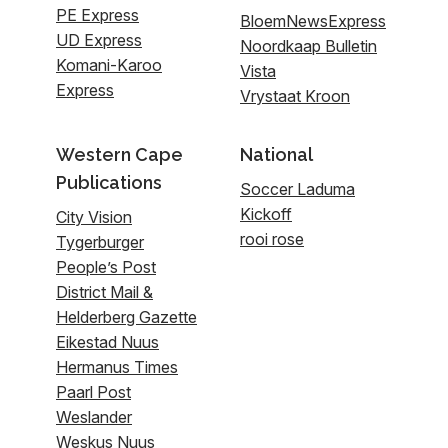
PE Express
BloemNewsExpress
UD Express
Noordkaap Bulletin
Komani-Karoo
Vista
Express
Vrystaat Kroon
Western Cape
National
Publications
Soccer Laduma
Kickoff
City Vision
rooi rose
Tygerburger
People’s Post
District Mail &
Helderberg Gazette
Eikestad Nuus
Hermanus Times
Paarl Post
Weslander
Weskus Nuus