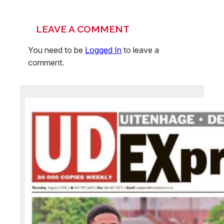
LEAVE A COMMENT
You need to be
Logged In
to leave a
comment.