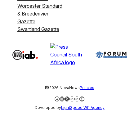
Worcester Standard
& Breederivier
Gazette
Swartland Gazette
©
2026 NovaNews
Policies
Facebook
Instagram
X
LinkedIn
LinkedIn
YouTube
Developed by
LightSpeed WP Agency