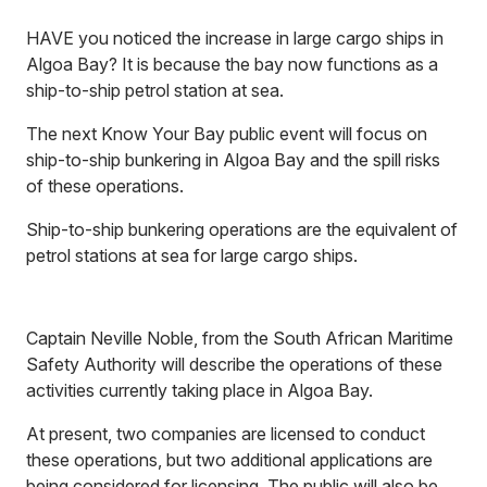
HAVE you noticed the increase in large cargo ships in
Algoa Bay? It is because the bay now functions as a
ship-to-ship petrol station at sea.
The next Know Your Bay public event will focus on
ship-to-ship bunkering in Algoa Bay and the spill risks
of these operations.
Ship-to-ship bunkering operations are the equivalent of
petrol stations at sea for large cargo ships.
Captain Neville Noble, from the South African Maritime
Safety Authority will describe the operations of these
activities currently taking place in Algoa Bay.
At present, two companies are licensed to conduct
these operations, but two additional applications are
being considered for licensing. The public will also be