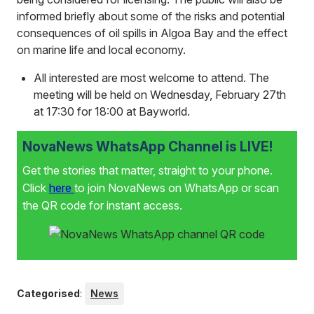
informed briefly about some of the risks and potential
consequences of oil spills in Algoa Bay and the effect
on marine life and local economy.
All interested are most welcome to attend. The
meeting will be held on Wednesday, February 27th
at 17:30 for 18:00 at Bayworld.
NovaNews WhatsApp Channel is LIVE!
Get the stories that matter, straight to your phone.
Click
here
to join NovaNews on WhatsApp or scan
the QR code for instant access.
Categorised
:
News