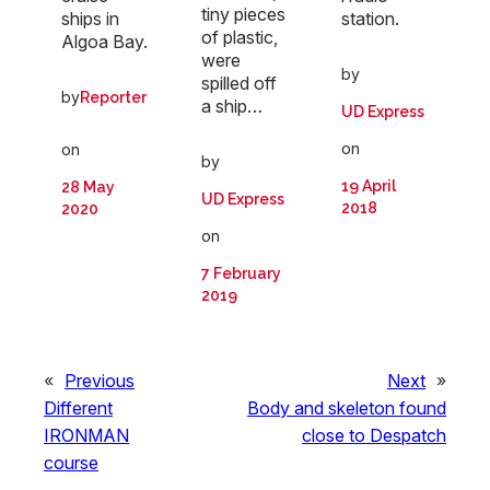
tiny pieces
ships in
station.
of plastic,
Algoa Bay.
were
by
spilled off
by
Reporter
a ship…
UD Express
on
on
by
19 April
28 May
UD Express
2018
2020
on
7 February
2019
«
Previous
Next
»
Different
Body and skeleton found
IRONMAN
close to Despatch
course