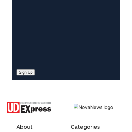
e
d
)
Sign Up
About
Categories