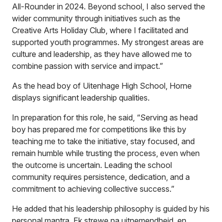
All-Rounder in 2024. Beyond school, I also served the
wider community through initiatives such as the
Creative Arts Holiday Club, where I facilitated and
supported youth programmes. My strongest areas are
culture and leadership, as they have allowed me to
combine passion with service and impact.”
As the head boy of Uitenhage High School, Horne
displays significant leadership qualities.
In preparation for this role, he said, “Serving as head
boy has prepared me for competitions like this by
teaching me to take the initiative, stay focused, and
remain humble while trusting the process, even when
the outcome is uncertain. Leading the school
community requires persistence, dedication, and a
commitment to achieving collective success.”
He added that his leadership philosophy is guided by his
personal mantra, Ek strewe na uitnemendheid, en