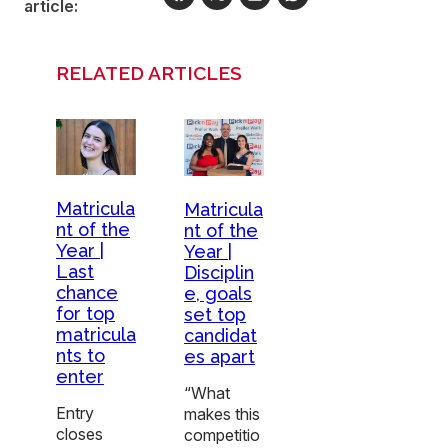
article:
RELATED ARTICLES
Matricula
Matricula
nt of the
nt of the
Year |
Year |
Last
Disciplin
chance
e, goals
for top
set top
matricula
candidat
nts to
es apart
enter
“What
Entry
makes this
closes
competitio