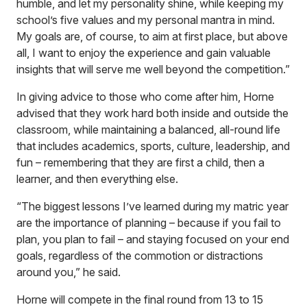
humble, and let my personality shine, while keeping my
school’s five values and my personal mantra in mind.
My goals are, of course, to aim at first place, but above
all, I want to enjoy the experience and gain valuable
insights that will serve me well beyond the competition.”
In giving advice to those who come after him, Horne
advised that they work hard both inside and outside the
classroom, while maintaining a balanced, all-round life
that includes academics, sports, culture, leadership, and
fun – remembering that they are first a child, then a
learner, and then everything else.
“The biggest lessons I’ve learned during my matric year
are the importance of planning – because if you fail to
plan, you plan to fail – and staying focused on your end
goals, regardless of the commotion or distractions
around you,” he said.
Horne will compete in the final round from 13 to 15