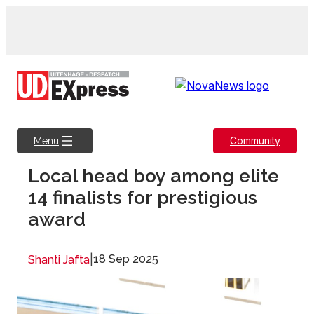
Skip
to
content
Community
Menu
Local head boy among elite
14 finalists for prestigious
award
|
18 Sep 2025
Shanti Jafta