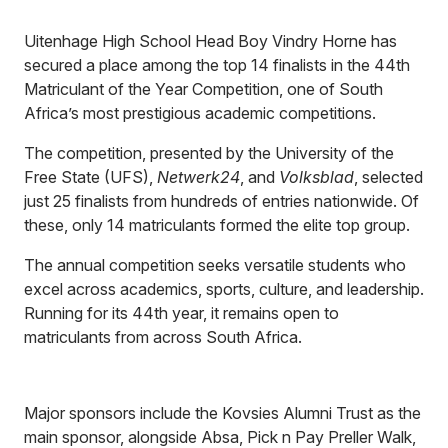
Uitenhage High School Head Boy Vindry Horne has
secured a place among the top 14 finalists in the 44th
Matriculant of the Year Competition, one of South
Africa’s most prestigious academic competitions.
The competition, presented by the University of the
Free State (UFS),
Netwerk24
, and
Volksblad
, selected
just 25 finalists from hundreds of entries nationwide. Of
these, only 14 matriculants formed the elite top group.
The annual competition seeks versatile students who
excel across academics, sports, culture, and leadership.
Running for its 44th year, it remains open to
matriculants from across South Africa.
Major sponsors include the Kovsies Alumni Trust as the
main sponsor, alongside Absa, Pick n Pay Preller Walk,