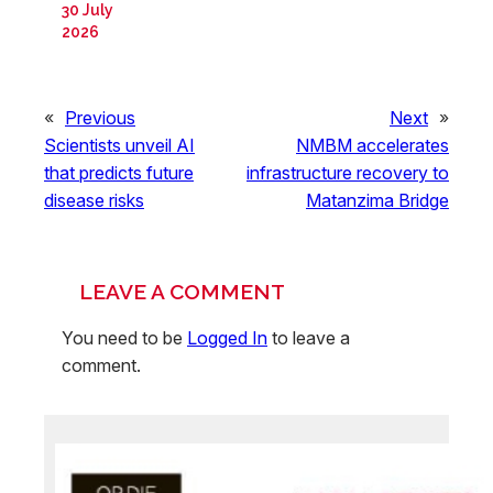
30 July
2026
«
Previous
Next
»
Scientists unveil AI
NMBM accelerates
that predicts future
infrastructure recovery to
disease risks
Matanzima Bridge
LEAVE A COMMENT
You need to be
Logged In
to leave a
comment.