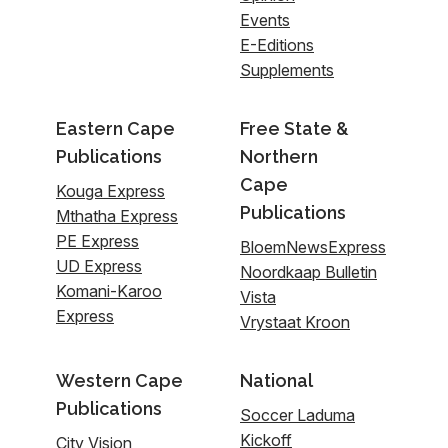
Events
E-Editions
Supplements
Eastern Cape
Free State &
Publications
Northern
Cape
Kouga Express
Publications
Mthatha Express
PE Express
BloemNewsExpress
UD Express
Noordkaap Bulletin
Komani-Karoo
Vista
Express
Vrystaat Kroon
Western Cape
National
Publications
Soccer Laduma
Kickoff
City Vision