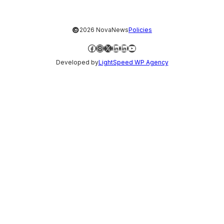
©
2026 NovaNews
Policies
Facebook
Instagram
X
LinkedIn
LinkedIn
YouTube
Developed by
LightSpeed WP Agency