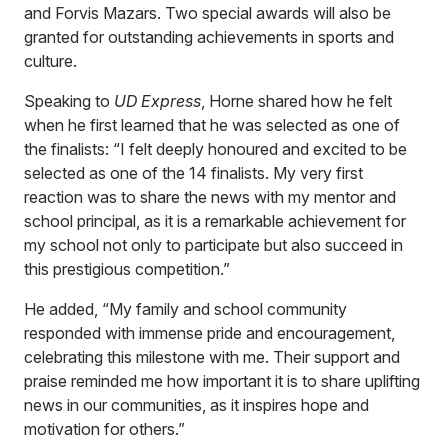
and Forvis Mazars. Two special awards will also be
granted for outstanding achievements in sports and
culture.
Speaking to
UD Express
, Horne shared how he felt
when he first learned that he was selected as one of
the finalists: “I felt deeply honoured and excited to be
selected as one of the 14 finalists. My very first
reaction was to share the news with my mentor and
school principal, as it is a remarkable achievement for
my school not only to participate but also succeed in
this prestigious competition.”
He added, “My family and school community
responded with immense pride and encouragement,
celebrating this milestone with me. Their support and
praise reminded me how important it is to share uplifting
news in our communities, as it inspires hope and
motivation for others.”