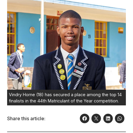
Vindry Horne (18) has secured a place among the top 14
finalists in the 44th Matriculant of the Year competition.
Share this article: