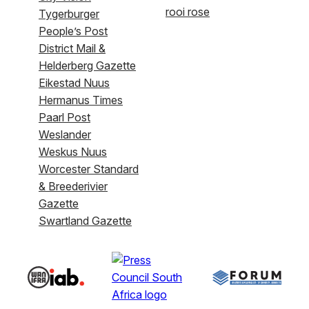
rooi rose
Tygerburger
People’s Post
District Mail &
Helderberg Gazette
Eikestad Nuus
Hermanus Times
Paarl Post
Weslander
Weskus Nuus
Worcester Standard
& Breederivier
Gazette
Swartland Gazette