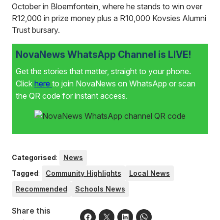
October in Bloemfontein, where he stands to win over
R12,000 in prize money plus a R10,000 Kovsies Alumni
Trust bursary.
NovaNews WhatsApp Channel is LIVE!
Get the stories that matter, straight to your phone.
Click
here
to join NovaNews on WhatsApp or scan
the QR code for instant access.
Categorised
:
News
Tagged
:
Community Highlights
Local News
Recommended
Schools News
Share this