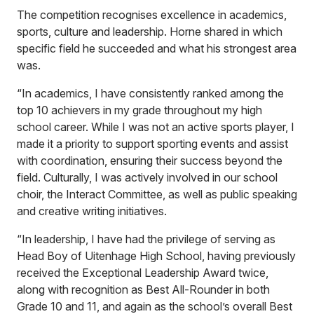
The competition recognises excellence in academics,
sports, culture and leadership. Horne shared in which
specific field he succeeded and what his strongest area
was.
“In academics, I have consistently ranked among the
top 10 achievers in my grade throughout my high
school career. While I was not an active sports player, I
made it a priority to support sporting events and assist
with coordination, ensuring their success beyond the
field. Culturally, I was actively involved in our school
choir, the Interact Committee, as well as public speaking
and creative writing initiatives.
“In leadership, I have had the privilege of serving as
Head Boy of Uitenhage High School, having previously
received the Exceptional Leadership Award twice,
along with recognition as Best All-Rounder in both
Grade 10 and 11, and again as the school’s overall Best