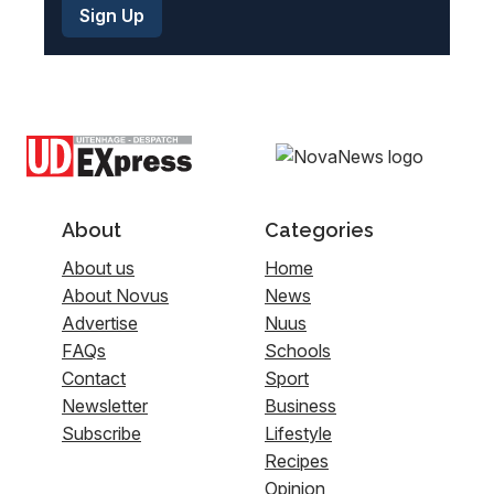
About
Categories
About us
Home
About Novus
News
Advertise
Nuus
FAQs
Schools
Contact
Sport
Newsletter
Business
Subscribe
Lifestyle
Recipes
Opinion