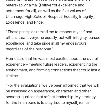
beterskap vir almal (I strive for excellence and
betterment for all), as well as the five values of
Uitenhage High School: Respect, Equality, Integrity,
Excellence, and Pride.
“These principles remind me to respect myself and
others, treat everyone equally, act with integrity, pursue
excellence, and take pride in all my endeavours,
regardless of the outcome.”
Horne said that he was most excited about the overall
experience – meeting future leaders, experiencing the
environment, and forming connections that could last a
lifetime.
“For the evaluations, we’ve been informed that we will
be assessed on appearance, character, and other
personal qualities that reflect leadership. My strategy
for the final round is to stay true to myself, remain