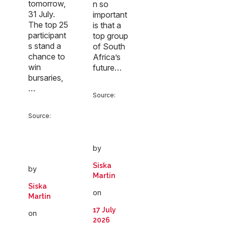
tomorrow,
n so
31 July.
important
The top 25
is that a
participant
top group
s stand a
of South
chance to
Africa’s
win
future…
bursaries,
…
Source:
Source:
by
Siska
by
Martin
Siska
on
Martin
17 July
on
2026