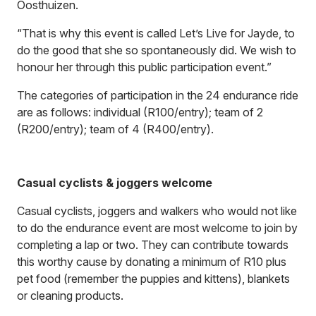
Oosthuizen.
“That is why this event is called Let’s Live for Jayde, to
do the good that she so spontaneously did. We wish to
honour her through this public participation event.”
The categories of participation in the 24 endurance ride
are as follows: individual (R100/entry); team of 2
(R200/entry); team of 4 (R400/entry).
Casual cyclists & joggers welcome
Casual cyclists, joggers and walkers who would not like
to do the endurance event are most welcome to join by
completing a lap or two. They can contribute towards
this worthy cause by donating a minimum of R10 plus
pet food (remember the puppies and kittens), blankets
or cleaning products.