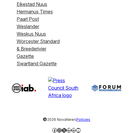
Eikestad Nuus
Hermanus Times
Paarl Post
Weslander
Weskus Nuus
Worcester Standard
& Breederivier
Gazette
Swartland Gazette
©
2026 NovaNews
Policies
Facebook
Instagram
X
LinkedIn
LinkedIn
YouTube