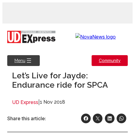
Skip
to
content
Community
Menu
Let’s Live for Jayde:
Endurance ride for SPCA
|
1 Nov 2018
UD Express
Share this article: