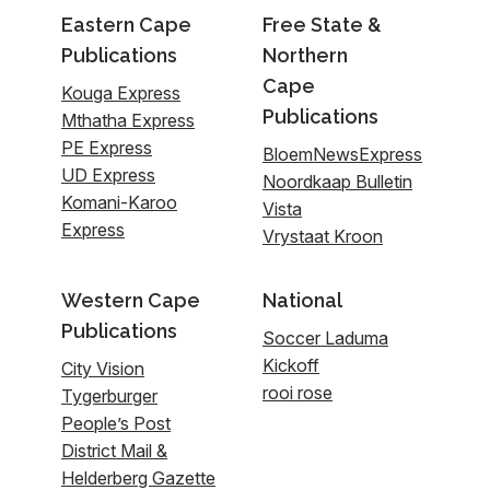
Eastern Cape
Free State &
Publications
Northern
Cape
Kouga Express
Publications
Mthatha Express
PE Express
BloemNewsExpress
UD Express
Noordkaap Bulletin
Komani-Karoo
Vista
Express
Vrystaat Kroon
Western Cape
National
Publications
Soccer Laduma
Kickoff
City Vision
rooi rose
Tygerburger
People’s Post
District Mail &
Helderberg Gazette