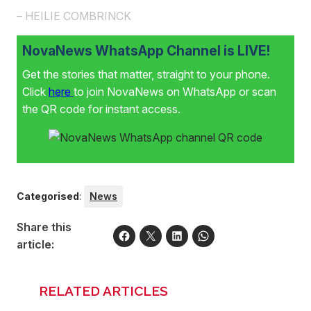
– HEILIE COMBRINCK
NovaNews WhatsApp Channel is LIVE!
Get the stories that matter, straight to your phone.
Click
here
to join NovaNews on WhatsApp or scan
the QR code for instant access.
Categorised
:
News
Share this
article:
RELATED ARTICLES