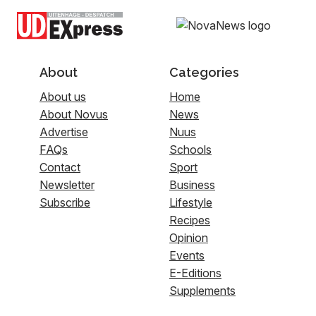
About
Categories
About us
Home
About Novus
News
Advertise
Nuus
FAQs
Schools
Contact
Sport
Newsletter
Business
Subscribe
Lifestyle
Recipes
Opinion
Events
E-Editions
Supplements