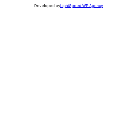
Developed by
LightSpeed WP Agency