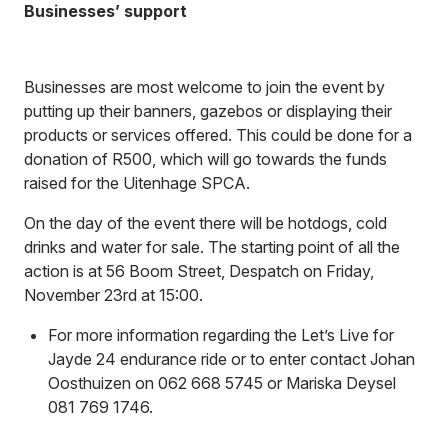
Businesses’ support
Businesses are most welcome to join the event by
putting up their banners, gazebos or displaying their
products or services offered. This could be done for a
donation of R500, which will go towards the funds
raised for the Uitenhage SPCA.
On the day of the event there will be hotdogs, cold
drinks and water for sale. The starting point of all the
action is at 56 Boom Street, Despatch on Friday,
November 23rd at 15:00.
For more information regarding the Let’s Live for
Jayde 24 endurance ride or to enter contact Johan
Oosthuizen on 062 668 5745 or Mariska Deysel
081 769 1746.