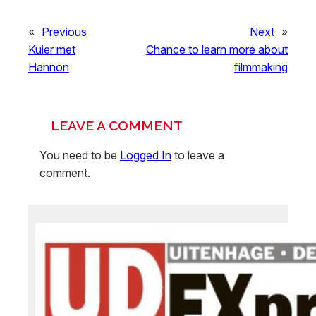
«
Previous
Next
»
Kuier met
Chance to learn more about
Hannon
filmmaking
LEAVE A COMMENT
You need to be
Logged In
to leave a
comment.