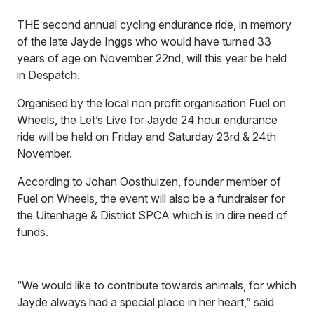
THE second annual cycling endurance ride, in memory
of the late Jayde Inggs who would have turned 33
years of age on November 22nd, will this year be held
in Despatch.
Organised by the local non profit organisation Fuel on
Wheels, the Let’s Live for Jayde 24 hour endurance
ride will be held on Friday and Saturday 23rd & 24th
November.
According to Johan Oosthuizen, founder member of
Fuel on Wheels, the event will also be a fundraiser for
the Uitenhage & District SPCA which is in dire need of
funds.
“We would like to contribute towards animals, for which
Jayde always had a special place in her heart,” said