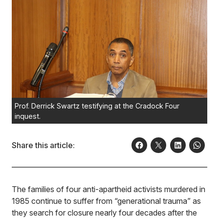
Prof. Derrick Swartz testifying at the Cradock Four
inquest.
Share this article:
The families of four anti-apartheid activists murdered in
1985 continue to suffer from “generational trauma” as
they search for closure nearly four decades after the