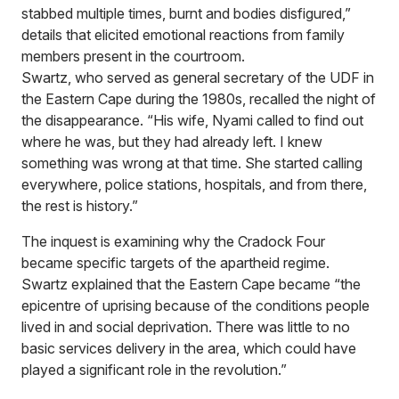
stabbed multiple times, burnt and bodies disfigured,”
details that elicited emotional reactions from family
members present in the courtroom.
Swartz, who served as general secretary of the UDF in
the Eastern Cape during the 1980s, recalled the night of
the disappearance. “His wife, Nyami called to find out
where he was, but they had already left. I knew
something was wrong at that time. She started calling
everywhere, police stations, hospitals, and from there,
the rest is history.”
The inquest is examining why the Cradock Four
became specific targets of the apartheid regime.
Swartz explained that the Eastern Cape became “the
epicentre of uprising because of the conditions people
lived in and social deprivation. There was little to no
basic services delivery in the area, which could have
played a significant role in the revolution.”