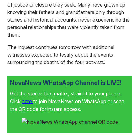
of justice or closure they seek. Many have grown up
knowing their fathers and grandfathers only through
stories and historical accounts, never experiencing the
personal relationships that were violently taken from
them.
The inquest continues tomorrow with additional
witnesses expected to testify about the events
surrounding the deaths of the four activists.
NovaNews WhatsApp Channel is LIVE!
Get the stories that matter, straight to your phone.
Click
here
to join NovaNews on WhatsApp or scan
the QR code for instant access.