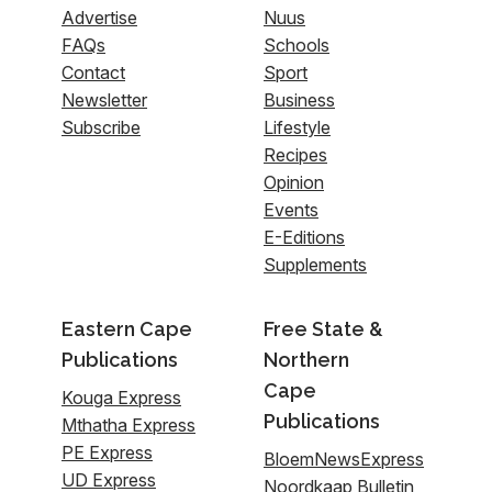
Advertise
Nuus
FAQs
Schools
Contact
Sport
Newsletter
Business
Subscribe
Lifestyle
Recipes
Opinion
Events
E-Editions
Supplements
Eastern Cape
Free State &
Publications
Northern
Cape
Kouga Express
Publications
Mthatha Express
PE Express
BloemNewsExpress
UD Express
Noordkaap Bulletin