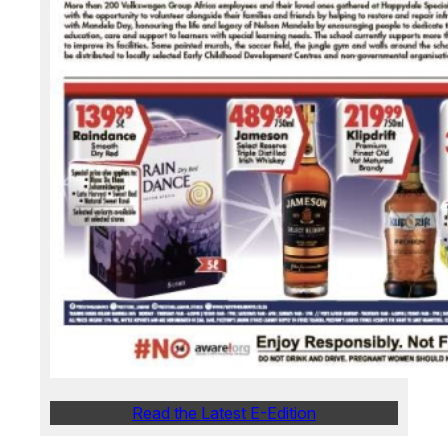
Read the Latest E-Edition