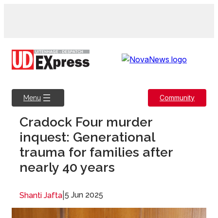
Skip
to
content
Community
Menu
Cradock Four murder
inquest: Generational
trauma for families after
nearly 40 years
|
5 Jun 2025
Shanti Jafta