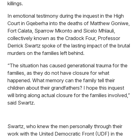
killings.
In emotional testimony during the inquest in the High
Court in Gqeberha into the deaths of Matthew Goniwe,
Fort Calata, Sparrow Mkonto and Sicelo Mhlauli,
collectively known as the Cradock Four, Professor
Derrick Swartz spoke of the lasting impact of the brutal
murders on the families left behind.
“The situation has caused generational trauma for the
families, as they do not have closure for what
happened. What memory can the family tell their
children about their grandfathers? I hope this inquest
will bring along actual closure for the families involved,”
said Swartz.
Swartz, who knew the men personally through their
work with the United Democratic Front (UDF) in the