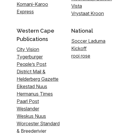
Komani-Karoo
Vista
Express
Vrystaat Kroon
Western Cape
National
Publications
Soccer Laduma
Kickoff
City Vision
rooi rose
Tygerburger
People’s Post
District Mail &
Helderberg Gazette
Eikestad Nuus
Hermanus Times
Paarl Post
Weslander
Weskus Nuus
Worcester Standard
& Breederivier