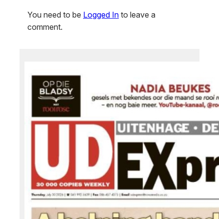
You need to be
Logged In
to leave a
comment.