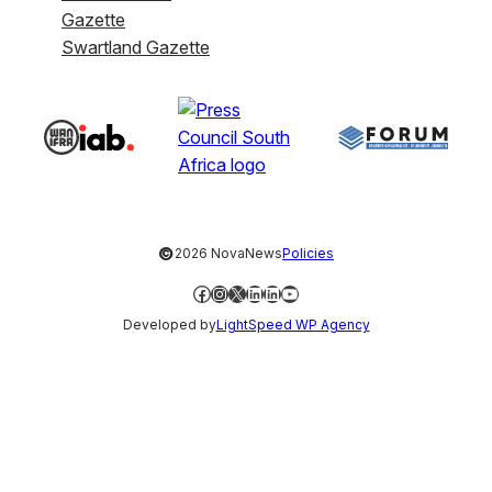
Gazette
Swartland Gazette
©
2026 NovaNews
Policies
Facebook
Instagram
X
LinkedIn
LinkedIn
YouTube
Developed by
LightSpeed WP Agency