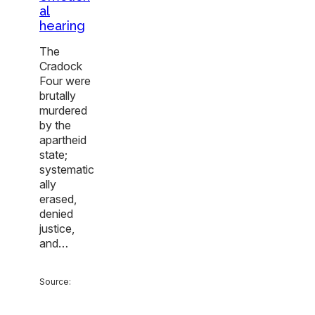
al
hearing
The
Cradock
Four were
brutally
murdered
by the
apartheid
state;
systematic
ally
erased,
denied
justice,
and…
Source: