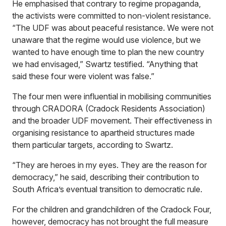
He emphasised that contrary to regime propaganda,
the activists were committed to non-violent resistance.
“The UDF was about peaceful resistance. We were not
unaware that the regime would use violence, but we
wanted to have enough time to plan the new country
we had envisaged,” Swartz testified. “Anything that
said these four were violent was false.”
The four men were influential in mobilising communities
through CRADORA (Cradock Residents Association)
and the broader UDF movement. Their effectiveness in
organising resistance to apartheid structures made
them particular targets, according to Swartz.
“They are heroes in my eyes. They are the reason for
democracy,” he said, describing their contribution to
South Africa’s eventual transition to democratic rule.
For the children and grandchildren of the Cradock Four,
however, democracy has not brought the full measure