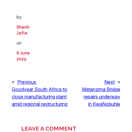
by
Shanti
Jafta
on
6 June
2025
«
Previous
Next
»
Goodyear South Africa to
Matanzima Bridge
close manufacturing plant
repairs underway
amid regional restructuring
in KwaNobuhle
LEAVE A COMMENT