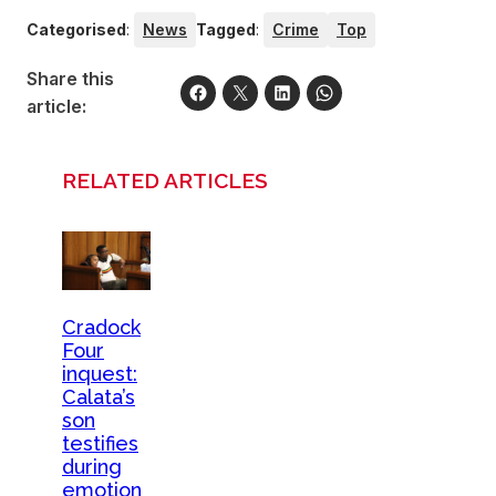
Categorised
:
News
Tagged
:
Crime
Top
Share this
article:
RELATED ARTICLES
Cradock
Four
inquest:
Calata’s
son
testifies
during
emotion