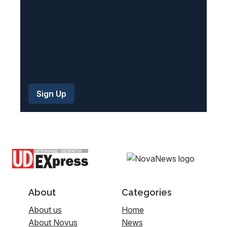
About
Categories
About us
Home
About Novus
News