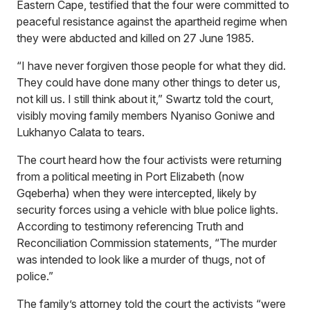
Eastern Cape, testified that the four were committed to
peaceful resistance against the apartheid regime when
they were abducted and killed on 27 June 1985.
“I have never forgiven those people for what they did.
They could have done many other things to deter us,
not kill us. I still think about it,” Swartz told the court,
visibly moving family members Nyaniso Goniwe and
Lukhanyo Calata to tears.
The court heard how the four activists were returning
from a political meeting in Port Elizabeth (now
Gqeberha) when they were intercepted, likely by
security forces using a vehicle with blue police lights.
According to testimony referencing Truth and
Reconciliation Commission statements, “The murder
was intended to look like a murder of thugs, not of
police.”
The family’s attorney told the court the activists “were