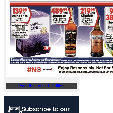
Read the Latest E-Edition
Subscribe to our