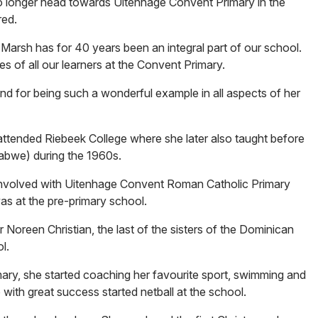
 longer head towards Uitenhage Convent Primary in the
red.
 Marsh has for 40 years been an integral part of our school.
ies of all our learners at the Convent Primary.
and for being such a wonderful example in all aspects of her
attended Riebeek College where she later also taught before
abwe) during the 1960s.
involved with Uitenhage Convent Roman Catholic Primary
as at the pre-primary school.
 Noreen Christian, the last of the sisters of the Dominican
l.
ary, she started coaching her favourite sport, swimming and
 with great success started netball at the school.