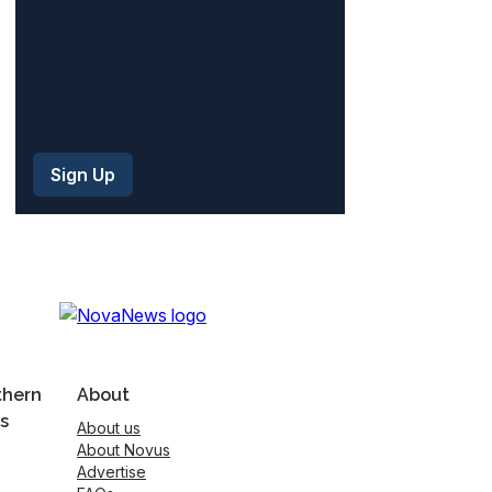
thern
About
s
About us
About Novus
Advertise