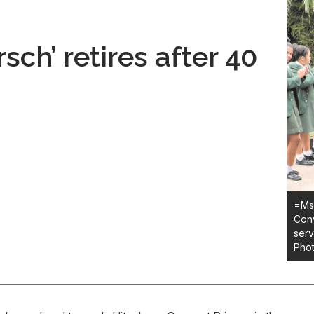
sch’ retires after 40
=Ms 
Conv
serv
Pho