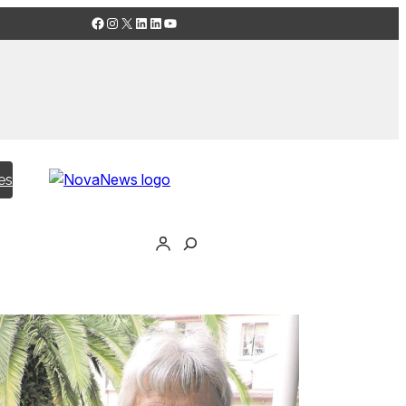
Facebook
Instagram
X
LinkedIn
LinkedIn
YouTube
es