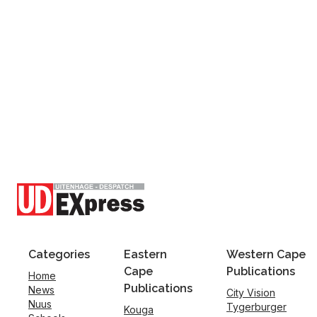
Categories
Eastern
Western Cape
Cape
Publications
Home
Publications
News
City Vision
Nuus
Tygerburger
Kouga