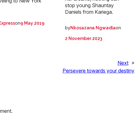
veling to New York
stop young Shauntay
Daniels from Kariega.
on
Express
9 May 2019
by
on
Nkosazana Ngwadla
2 November 2023
Next
»
Persevere towards your destiny
mment.