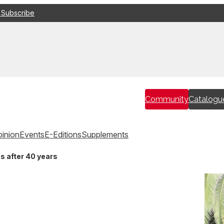
 Subscribe
Community
Catalogu
inion
Events
E-Editions
Supplements
s after 40 years