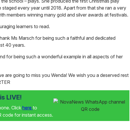
the school – plays. She produced the first Christmas play
e staged every year until 2018. Apart from that she ran a very
with members winning many gold and silver awards at festivals.
raging learners to read.
 thank Ms Marsch for being such a faithful and dedicated
ast 40 years.
and for being such a wonderful example in all aspects of her
d we are going to miss you Wenda! We wish you a deserved rest
RTER
s LIVE!
phone. Click
here
to
code for instant access.