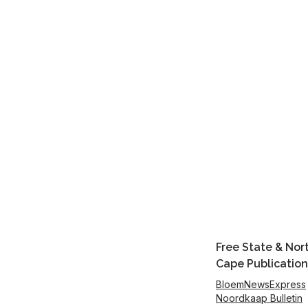
Free State & Nor
Cape Publication
BloemNewsExpress
Noordkaap Bulletin