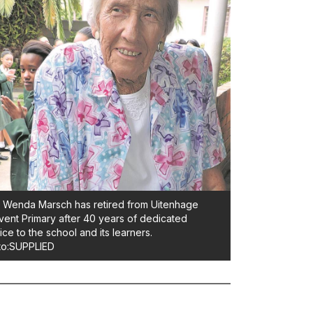
Wenda Marsch has retired from Uitenhage
ent Primary after 40 years of dedicated
ice to the school and its learners.
to:SUPPLIED