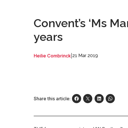
Convent’s ‘Ms Mar
years
Heilie Combrinck
|
21 Mar 2019
Share this article: