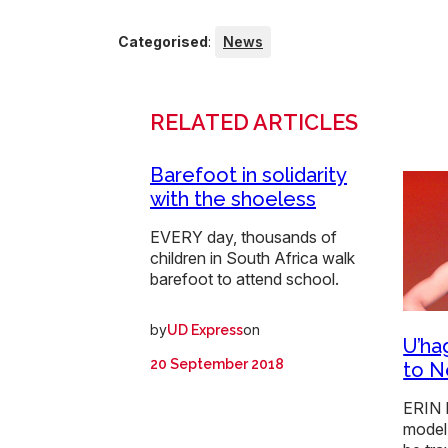
Categorised
:
News
RELATED ARTICLES
Barefoot in solidarity
with the shoeless
EVERY day, thousands of
children in South Africa walk
barefoot to attend school.
by
on
UD Express
U’ha
20 September 2018
to N
ERIN 
model 