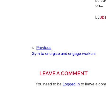
be tra
on…
by
UD 
«
Previous
Gym to energize and engage workers
LEAVE A COMMENT
You need to be
Logged In
to leave a co