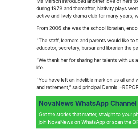
Ms Marsch introduced another love of hers to 
during 1978 and thereafter, Nativity plays wer
active and lively drama club for many years, 
From 2006 she was the school librarian, encou
“The staff, learners and parents would like to
educator, secretary, bursar and librarian the p
“We thank her for sharing her talents with us 
life.
“You have left an indelible mark on us all an
and retirement,” said principal Dennis.
-REPO
NovaNews WhatsApp Channel i
Get the stories that matter, straight to your 
join NovaNews on WhatsApp or scan the QR 