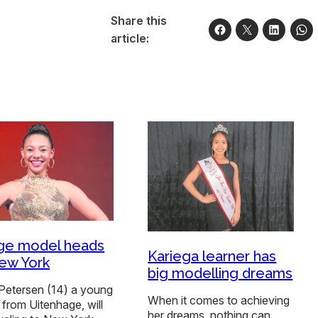
Share this
article:
ge model heads
Kariega learner has
ew York
big modelling dreams
Petersen (14) a young
When it comes to achieving
from Uitenhage, will
her dreams, nothing can