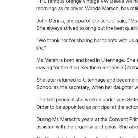
THE famous orange vintage VW Beetle will no
mornings as its driver, Wenda Marsch, has reti
John Dennis, principal of the school said, “Ms
She always strived to bring out the best qualit
“We thank her for sharing her talents with us 
life.”
Ms Marsh is born and bred in Uitenhage. She 
leaving for the then Southern Rhodesia (Zimb
She later returned to Uitenhage and became 
School as the secretary, when her daughter w
The first principal she worked under was Sister
Order to be appointed as principal at the schoo
During Ms Marsch’s years at the Convent Prim
assisted with the organising of galas. She also