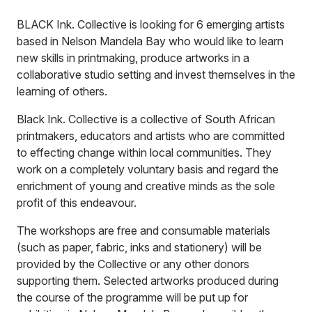
BLACK Ink. Collective is looking for 6 emerging artists
based in Nelson Mandela Bay who would like to learn
new skills in printmaking, produce artworks in a
collaborative studio setting and invest themselves in the
learning of others.
Black Ink. Collective is a collective of South African
printmakers, educators and artists who are committed
to effecting change within local communities. They
work on a completely voluntary basis and regard the
enrichment of young and creative minds as the sole
profit of this endeavour.
The workshops are free and consumable materials
(such as paper, fabric, inks and stationery) will be
provided by the Collective or any other donors
supporting them. Selected artworks produced during
the course of the programme will be put up for