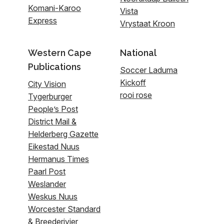
Komani-Karoo
Vista
Express
Vrystaat Kroon
Western Cape
National
Publications
Soccer Laduma
Kickoff
City Vision
rooi rose
Tygerburger
People’s Post
District Mail &
Helderberg Gazette
Eikestad Nuus
Hermanus Times
Paarl Post
Weslander
Weskus Nuus
Worcester Standard
& Breederivier