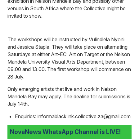
exhibition in Nelson Mandela Bay and possibly other
venues in South Africa where the Collective might be
invited to show.
The workshops will be instructed by Vulindlela Nyoni
and Jessica Staple. They will take place on alternating
Saturdays at either Art-EC, Art on Target or the Nelson
Mandela University Visual Arts Department, between
09:00 and 13:00. The first workshop will commence on
28 July.
Only emerging artists that live and work in Nelson
Mandela Bay may apply. The dealine for submissions is
July 14th.
Enquiries: informablack.ink.collective.za@gmail.com
NovaNews WhatsApp Channel is LIVE!