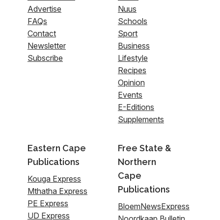
Advertise
Nuus
FAQs
Schools
Contact
Sport
Newsletter
Business
Subscribe
Lifestyle
Recipes
Opinion
Events
E-Editions
Supplements
Eastern Cape
Free State &
Publications
Northern
Cape
Kouga Express
Publications
Mthatha Express
PE Express
BloemNewsExpress
UD Express
Noordkaap Bulletin