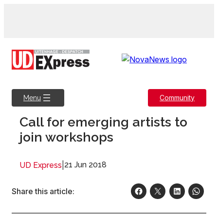
Skip
to
content
Community
Menu
Call for emerging artists to
join workshops
|
21 Jun 2018
UD Express
Share this article: