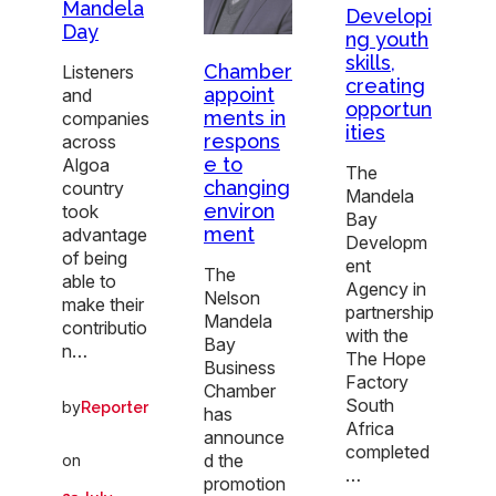
Mandela
Developi
Day
ng youth
skills,
Chamber
Listeners
creating
appoint
and
opportun
ments in
companies
ities
respons
across
e to
Algoa
The
changing
country
Mandela
environ
took
Bay
ment
advantage
Developm
of being
ent
The
able to
Agency in
Nelson
make their
partnership
Mandela
contributio
with the
Bay
n…
The Hope
Business
Factory
Chamber
South
by
Reporter
has
Africa
announce
completed
d the
on
…
promotion