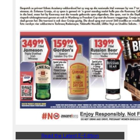
Read the Latest E-Edition