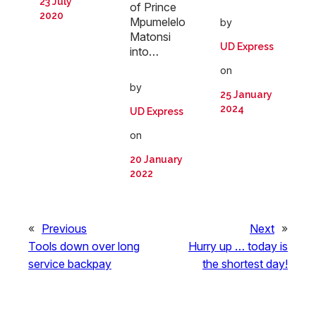
23 July
of Prince
2020
Mpumelelo
by
Matonsi
UD Express
into…
on
by
25 January
2024
UD Express
on
20 January
2022
«
Previous
Next
»
Tools down over long
Hurry up … today is
service backpay
the shortest day!