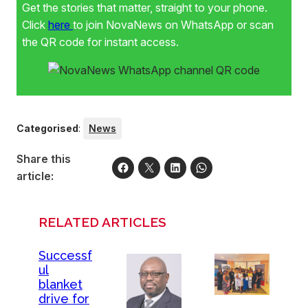
Get the stories that matter, straight to your phone.
Click
here
to join NovaNews on WhatsApp or scan
the QR code for instant access.
Categorised
:
News
Share this
article:
RELATED ARTICLES
Successf
ul
blanket
drive for