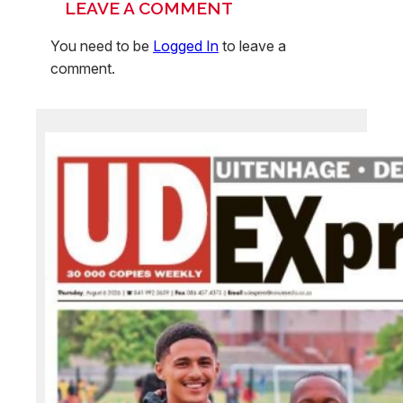
LEAVE A COMMENT
You need to be
Logged In
to leave a
comment.