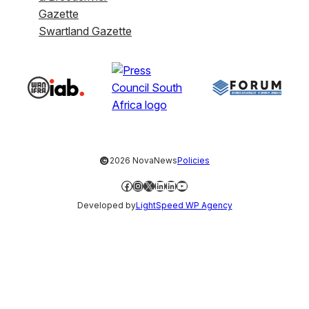
Gazette
Swartland Gazette
©
2026 NovaNews
Policies
Facebook
Instagram
X
LinkedIn
LinkedIn
YouTube
Developed by
LightSpeed WP Agency