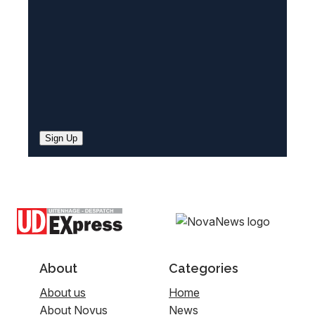
)
Sign Up
About
Categories
About us
Home
About Novus
News