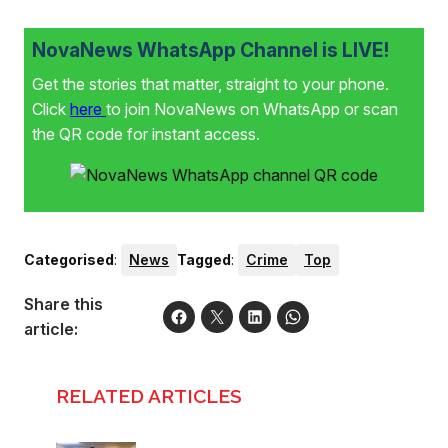
NovaNews WhatsApp Channel is LIVE!
Get the stories that matter, straight to your phone.
Click
here
to join NovaNews on WhatsApp or scan
the QR code for instant access.
Categorised
:
News
Tagged
:
Crime
Top
Share this
article:
RELATED ARTICLES