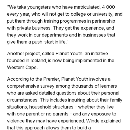
“We take youngsters who have matriculated, 4 000
every year, who will not get to college or university, and
put them through training programmes in partnership
with private business. They get the experience, and
they work in our departments and in businesses that
give them a push-start in life.”
Another project, called Planet Youth, an initiative
founded in Iceland, is now being implemented in the
Western Cape.
According to the Premier, Planet Youth involves a
comprehensive survey among thousands of learners
who are asked detailed questions about their personal
circumstances. This includes inquiring about their family
situations, household structures – whether they live
with one parent or no parents – and any exposure to
violence they may have experienced. Winde explained
that this approach allows them to build a