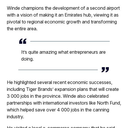
Winde champions the development of a second airport
with a vision of making it an Emirates hub, viewing it as
pivotal to regional economic growth and transforming
the entire area.
It’s quite amazing what entrepreneurs are
doing.
He highlighted several recent economic successes,
including Tiger Brands’ expansion plans that will create
3 000 jobs in the province. Winde also celebrated
partnerships with international investors like North Fund,
which helped save over 4 000 jobs in the canning
industry.
He visited a local e-commerce company that he said