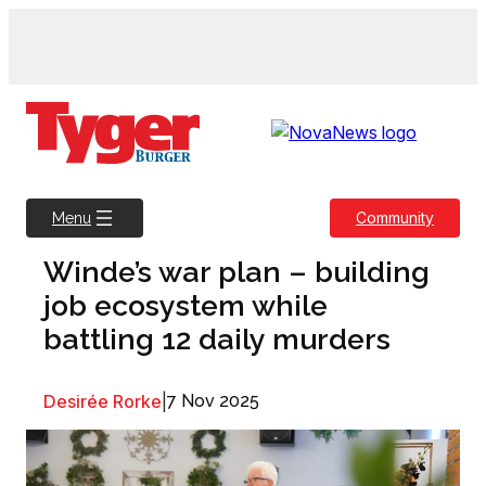
Skip
to
content
Community
Menu
Winde’s war plan – building
job ecosystem while
battling 12 daily murders
Desirée Rorke
|
7 Nov 2025