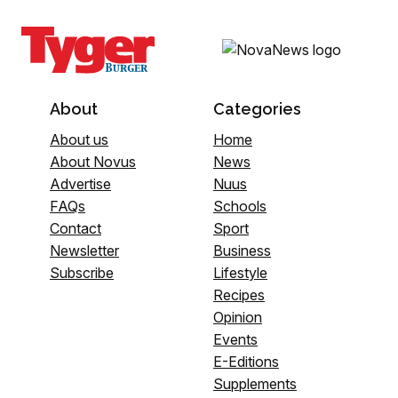
About
Categories
About us
Home
About Novus
News
Advertise
Nuus
FAQs
Schools
Contact
Sport
Newsletter
Business
Subscribe
Lifestyle
Recipes
Opinion
Events
E-Editions
Supplements