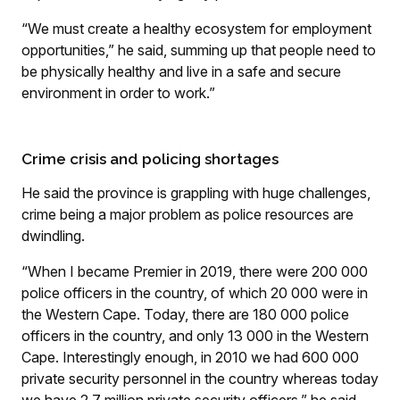
“We must create a healthy ecosystem for employment
opportunities,” he said, summing up that people need to
be physically healthy and live in a safe and secure
environment in order to work.”
Crime crisis and policing shortages
He said the province is grappling with huge challenges,
crime being a major problem as police resources are
dwindling.
“When I became Premier in 2019, there were 200 000
police officers in the country, of which 20 000 were in
the Western Cape. Today, there are 180 000 police
officers in the country, and only 13 000 in the Western
Cape. Interestingly enough, in 2010 we had 600 000
private security personnel in the country whereas today
we have 2.7 million private security officers,” he said.