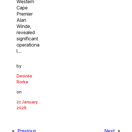
Western
Cape
Premier
Alan
Winde,
revealed
significant
operationa
l…
by
Desirée
Rorke
on
21 January
2026
«
Previous
Next
»