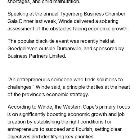
shortages, and child malnutrition.
Speaking at the annual Tygerberg Business Chamber
Gala Dinner last week, Winde delivered a sobering
assessment of the obstacles facing economic growth.
The popular black-tie event was recently held at
Goedgeleven outside Durbanville, and sponsored by
Business Partners Limited.
“An entrepreneur is someone who finds solutions to
challenges,” Winde said, a principle that lies at the heart
of the province’s economic strategy.
According to Winde, the Western Cape’s primary focus
is on significantly boosting economic growth and job
creation by establishing the right conditions for
entrepreneurs to succeed and flourish, setting clear
objectives and identifying key priorities.