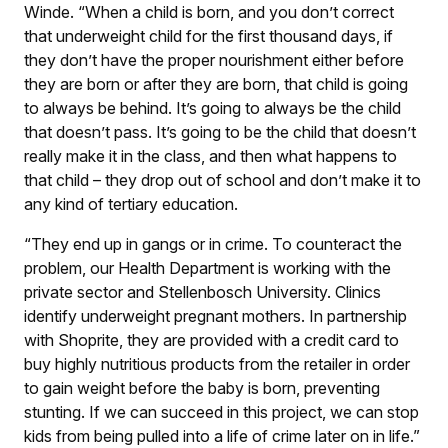
Winde. “When a child is born, and you don’t correct
that underweight child for the first thousand days, if
they don’t have the proper nourishment either before
they are born or after they are born, that child is going
to always be behind. It’s going to always be the child
that doesn’t pass. It’s going to be the child that doesn’t
really make it in the class, and then what happens to
that child – they drop out of school and don’t make it to
any kind of tertiary education.
“They end up in gangs or in crime. To counteract the
problem, our Health Department is working with the
private sector and Stellenbosch University. Clinics
identify underweight pregnant mothers. In partnership
with Shoprite, they are provided with a credit card to
buy highly nutritious products from the retailer in order
to gain weight before the baby is born, preventing
stunting. If we can succeed in this project, we can stop
kids from being pulled into a life of crime later on in life.”