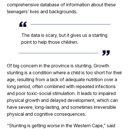
comprehensive database of information about these
teenagers’ lives and backgrounds.
The data is scary, but it gives us a starting
point to help those children.
Of big concern in the province is stunting. Growth
stunting is a condition where a child is too short for their
age, resulting from a lack of adequate nutrition over a
long period, often combined with repeated infections
and poor toxic-social stimulation. It leads to impaired
physical growth and delayed development, which can
have severe, long-lasting, and sometimes irreversible
physical and cognitive consequences.
“Stunting is getting worse in the Western Cape,” said