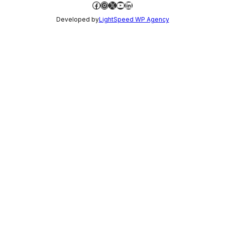
Facebook
Instagram
X
YouTube
LinkedIn
Developed by
LightSpeed WP Agency