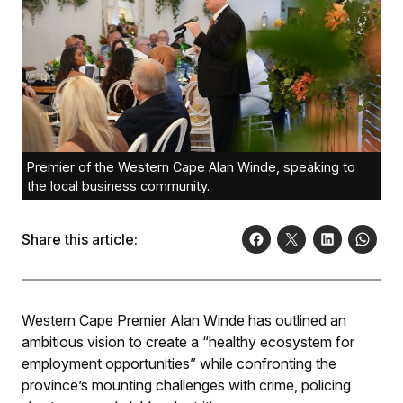
Premier of the Western Cape Alan Winde, speaking to
the local business community.
Share this article:
Western Cape Premier Alan Winde has outlined an
ambitious vision to create a “healthy ecosystem for
employment opportunities” while confronting the
province’s mounting challenges with crime, policing