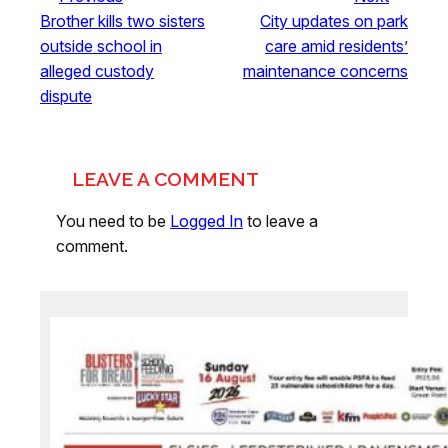
Brother kills two sisters
City updates on park
outside school in
care amid residents’
alleged custody
maintenance concerns
dispute
LEAVE A COMMENT
You need to be
Logged In
to leave a
comment.