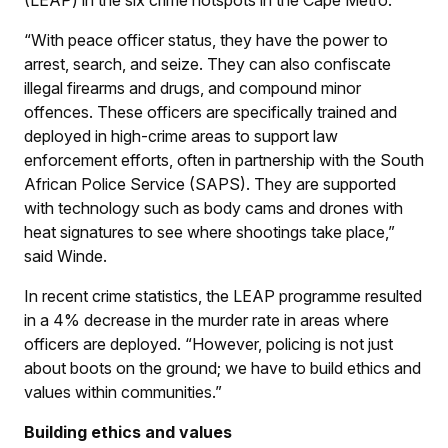
“With peace officer status, they have the power to
arrest, search, and seize. They can also confiscate
illegal firearms and drugs, and compound minor
offences. These officers are specifically trained and
deployed in high-crime areas to support law
enforcement efforts, often in partnership with the South
African Police Service (SAPS). They are supported
with technology such as body cams and drones with
heat signatures to see where shootings take place,”
said Winde.
In recent crime statistics, the LEAP programme resulted
in a 4% decrease in the murder rate in areas where
officers are deployed. “However, policing is not just
about boots on the ground; we have to build ethics and
values within communities.”
Building ethics and values