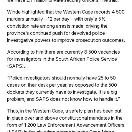
Winde highlighted that the Western Cape records 4 500
murders annually – 12 per day – with only a 5%
conviction rate among arrests made, driving the
province’s continued push for devolved police
investigative powers to improve prosecution outcomes.
According to him there are currently 8 500 vacancies
for investigators in the South African Police Service
(SAPS).
“Police investigators should normally have 25 to 50
cases on their desk per year, as opposed to the 500
dockets they currently have to investigate. It is a big
problem, and SAPS does not know how to handle it.”
Thus, in the Western Cape, a safety plan has been put
in place over and above constitutional mandates in the
form of 1 200 Law Enforcement Advancement Officers
(LEAP) in the six crime hotspots in the Cape Metro.