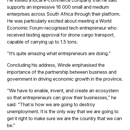
supports an impressive 16 000 small and medium
enterprises across South Africa through their platform.
He was particularly excited about meeting a World
Economic Forum-recognised tech entrepreneur who
received testing approval for drone cargo transport,
capable of carrying up to 1.5 tons.
“It’s quite amazing what entrepreneurs are doing.”
Concluding his address, Winde emphasised the
importance of the partnership between business and
government in driving economic growth in the province.
“We have to enable, invent, and create an ecosystem
so that entrepreneurs can grow their businesses,” he
said. “That is how we are going to destroy
unemployment. It is the only way that we are going to
get it right to make sure we are the country that we can
be.”