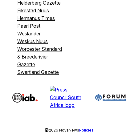
Helderberg Gazette
Eikestad Nuus
Hermanus Times
Paarl Post
Weslander
Weskus Nuus
Worcester Standard
& Breederivier
Gazette
Swartland Gazette
©
2026 NovaNews
Policies