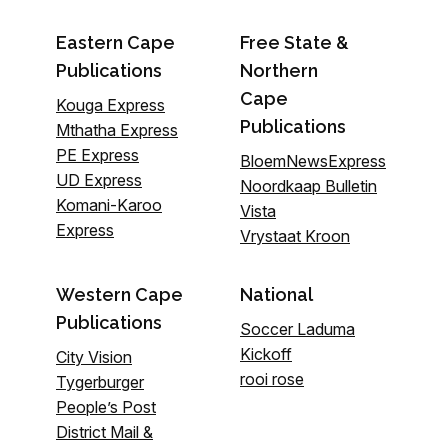
Eastern Cape
Free State &
Publications
Northern
Cape
Kouga Express
Publications
Mthatha Express
PE Express
BloemNewsExpress
UD Express
Noordkaap Bulletin
Komani-Karoo
Vista
Express
Vrystaat Kroon
Western Cape
National
Publications
Soccer Laduma
Kickoff
City Vision
rooi rose
Tygerburger
People’s Post
District Mail &