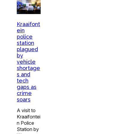
Kraaifont
ein
police
station
plagued
by
vehicle
shortage
s and
tech
gaps as
crime
soars
A visit to
Kraaifontei
n Police
Station by