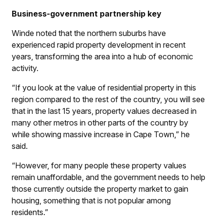
Business-government partnership key
Winde noted that the northern suburbs have
experienced rapid property development in recent
years, transforming the area into a hub of economic
activity.
“If you look at the value of residential property in this
region compared to the rest of the country, you will see
that in the last 15 years, property values decreased in
many other metros in other parts of the country by
while showing massive increase in Cape Town,” he
said.
“However, for many people these property values
remain unaffordable, and the government needs to help
those currently outside the property market to gain
housing, something that is not popular among
residents.”