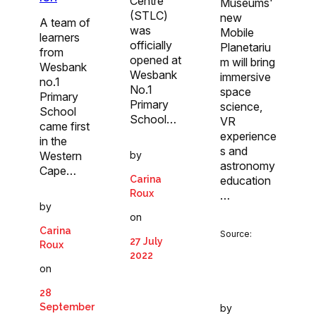
Centre
Museums'
(STLC)
new
A team of
was
Mobile
learners
officially
Planetariu
from
opened at
m will bring
Wesbank
Wesbank
immersive
no.1
No.1
space
Primary
Primary
science,
School
School…
VR
came first
experience
in the
s and
by
Western
astronomy
Cape…
Carina
education
Roux
…
by
on
Carina
Source:
27 July
Roux
2022
on
28
September
by