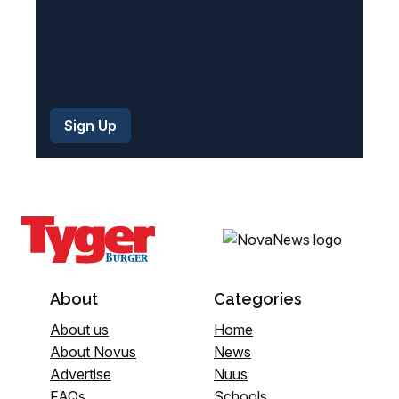
About
Categories
About us
Home
About Novus
News
Advertise
Nuus
FAQs
Schools