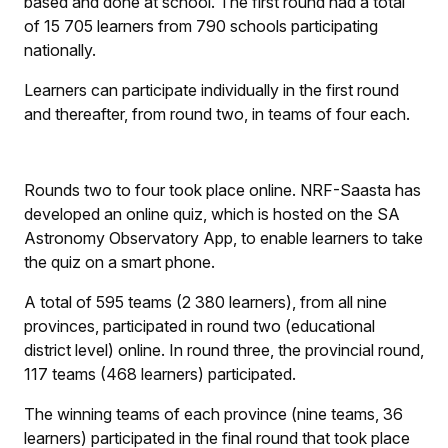
based and done at school. The first round had a total
of 15 705 learners from 790 schools participating
nationally.
Learners can participate individually in the first round
and thereafter, from round two, in teams of four each.
Rounds two to four took place online. NRF-Saasta has
developed an online quiz, which is hosted on the SA
Astronomy Observatory App, to enable learners to take
the quiz on a smart phone.
A total of 595 teams (2 380 learners), from all nine
provinces, participated in round two (educational
district level) online. In round three, the provincial round,
117 teams (468 learners) participated.
The winning teams of each province (nine teams, 36
learners) participated in the final round that took place