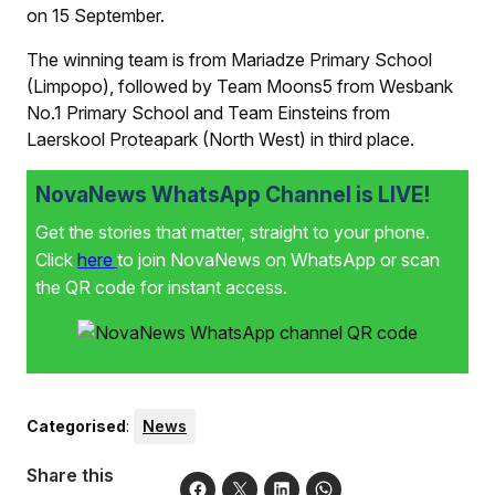
on 15 September.
The winning team is from Mariadze Primary School
(Limpopo), followed by Team Moons5 from Wesbank
No.1 Primary School and Team Einsteins from
Laerskool Proteapark (North West) in third place.
NovaNews WhatsApp Channel is LIVE!
Get the stories that matter, straight to your phone.
Click
here
to join NovaNews on WhatsApp or scan
the QR code for instant access.
Categorised
:
News
Share this