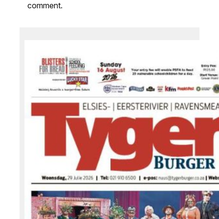
comment.