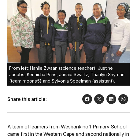
From left: Hanlie Zwaan (science teacher), Justine
Jacobs, Kennicha Prins, Junaid Swartz, Thanlyn Snyman
(team moons5) and Sylvonia Speelman (assistant).
Share this article:
A team of learners from Wesbank no.1 Primary School
came first in the Western Cape and second nationally in