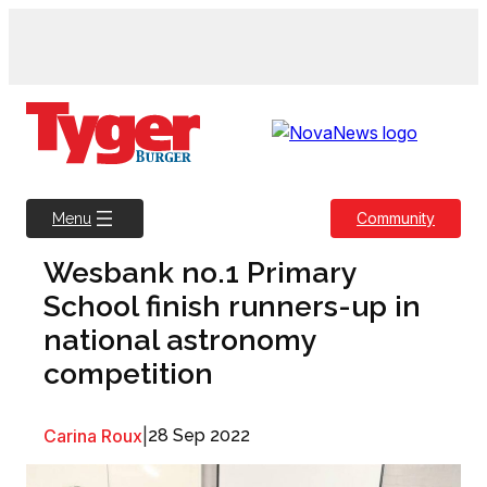
Skip
to
content
Community
Menu
Wesbank no.1 Primary
School finish runners-up in
national astronomy
competition
Carina Roux
|
28 Sep 2022