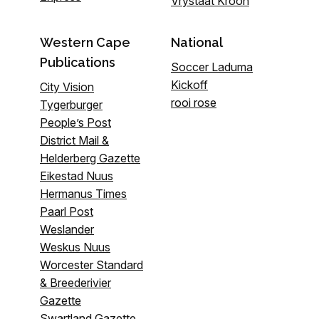
Vrystaat Kroon
Western Cape
National
Publications
Soccer Laduma
Kickoff
City Vision
rooi rose
Tygerburger
People’s Post
District Mail &
Helderberg Gazette
Eikestad Nuus
Hermanus Times
Paarl Post
Weslander
Weskus Nuus
Worcester Standard
& Breederivier
Gazette
Swartland Gazette