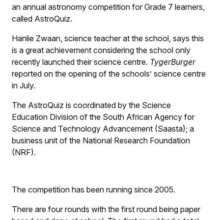
an annual astronomy competition for Grade 7 learners,
called AstroQuiz.
Hanlie Zwaan, science teacher at the school, says this
is a great achievement considering the school only
recently launched their science centre.
TygerBurger
reported on the opening of the schools’ science centre
in July.
The AstroQuiz is coordinated by the Science
Education Division of the South African Agency for
Science and Technology Advancement (Saasta); a
business unit of the National Research Foundation
(NRF).
The competition has been running since 2005.
There are four rounds with the first round being paper