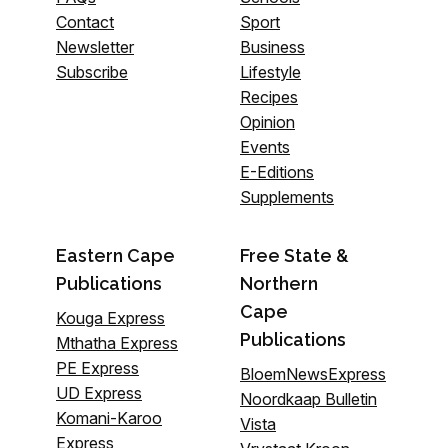
Contact
Sport
Newsletter
Business
Subscribe
Lifestyle
Recipes
Opinion
Events
E-Editions
Supplements
Eastern Cape
Free State &
Publications
Northern
Cape
Kouga Express
Publications
Mthatha Express
PE Express
BloemNewsExpress
UD Express
Noordkaap Bulletin
Komani-Karoo
Vista
Express