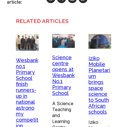
article:
RELATED ARTICLES
Science
Iziko
Wesbank
centre
Mobile
no.1
opens at
Planetari
Primary
Wesbank
um
School
No.1
brings
finish
Primary
space
runners-
School
science
up in
to South
national
A Science
African
astrono
Teaching
schools
my
and
competit
Learning
Iziko
ion