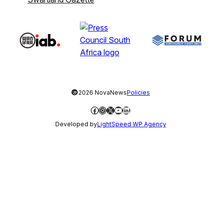
©
2026 NovaNews
Policies
Facebook
Instagram
X
YouTube
LinkedIn
Developed by
LightSpeed WP Agency