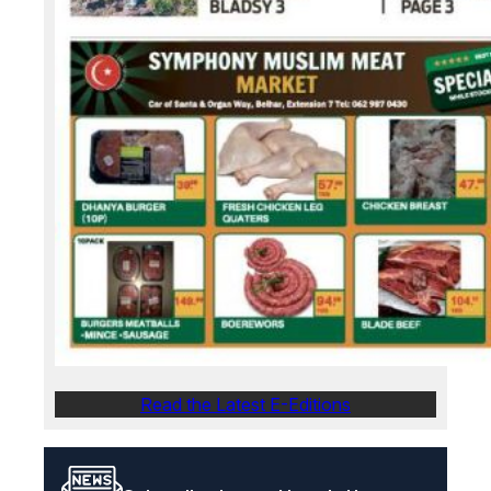
Read the Latest E-Editions