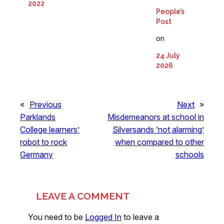
2022
People’s
Post
on
24 July
2026
«
Previous
Next
»
Parklands
Misdemeanors at school in
College learners’
Silversands ‘not alarming’
robot to rock
when compared to other
Germany
schools
LEAVE A COMMENT
You need to be
Logged In
to leave a