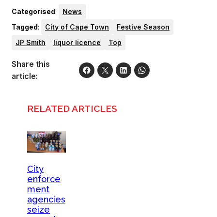
Categorised
:
News
Tagged
:
City of Cape Town
Festive Season
JP Smith
liquor licence
Top
Share this
article:
RELATED ARTICLES
City
enforce
ment
agencies
seize