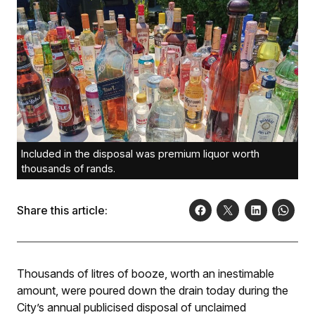
Included in the disposal was premium liquor worth
thousands of rands.
Share this article:
Thousands of litres of booze, worth an inestimable
amount, were poured down the drain today during the
City’s annual publicised disposal of unclaimed