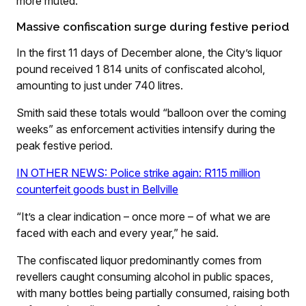
more muted.”
Massive confiscation surge during festive period
In the first 11 days of December alone, the City’s liquor
pound received 1 814 units of confiscated alcohol,
amounting to just under 740 litres.
Smith said these totals would “balloon over the coming
weeks” as enforcement activities intensify during the
peak festive period.
IN OTHER NEWS: Police strike again: R115 million
counterfeit goods bust in Bellville
“It’s a clear indication – once more – of what we are
faced with each and every year,” he said.
The confiscated liquor predominantly comes from
revellers caught consuming alcohol in public spaces,
with many bottles being partially consumed, raising both