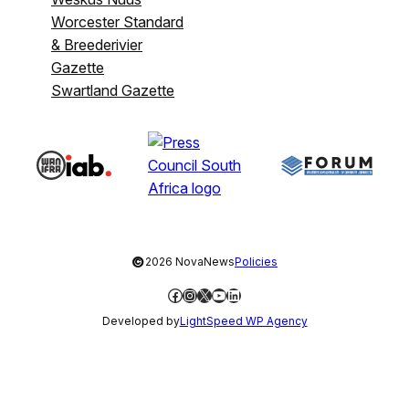
Worcester Standard
& Breederivier
Gazette
Swartland Gazette
©
2026 NovaNews
Policies
Facebook
Instagram
X
YouTube
LinkedIn
Developed by
LightSpeed WP Agency