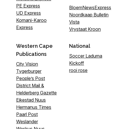
PE Express
BloemNewsExpress
UD Express
Noordkaap Bulletin
Komani-Karoo
Vista
Express
Vrystaat Kroon
Western Cape
National
Publications
Soccer Laduma
Kickoff
City Vision
rooi rose
Tygerburger
People’s Post
District Mail &
Helderberg Gazette
Eikestad Nuus
Hermanus Times
Paarl Post
Weslander
Weskus Nuus