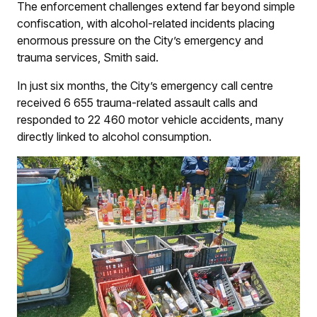
The enforcement challenges extend far beyond simple
confiscation, with alcohol-related incidents placing
enormous pressure on the City’s emergency and
trauma services, Smith said.
In just six months, the City’s emergency call centre
received 6 655 trauma-related assault calls and
responded to 22 460 motor vehicle accidents, many
directly linked to alcohol consumption.