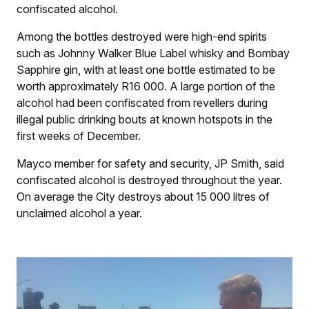
confiscated alcohol.
Among the bottles destroyed were high-end spirits
such as Johnny Walker Blue Label whisky and Bombay
Sapphire gin, with at least one bottle estimated to be
worth approximately R16 000. A large portion of the
alcohol had been confiscated from revellers during
illegal public drinking bouts at known hotspots in the
first weeks of December.
Mayco member for safety and security, JP Smith, said
confiscated alcohol is destroyed throughout the year.
On average the City destroys about 15 000 litres of
unclaimed alcohol a year.