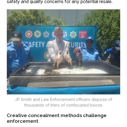
safety and quality concerns for any potential resale.
JP Smith and Law Enforcement officers dispose of
thousands of liters of confiscated booze.
Creative concealment methods challenge
enforcement