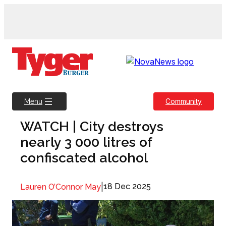
Skip
to
content
Community
Menu
WATCH | City destroys
nearly 3 000 litres of
confiscated alcohol
|
18 Dec 2025
Lauren O’Connor May