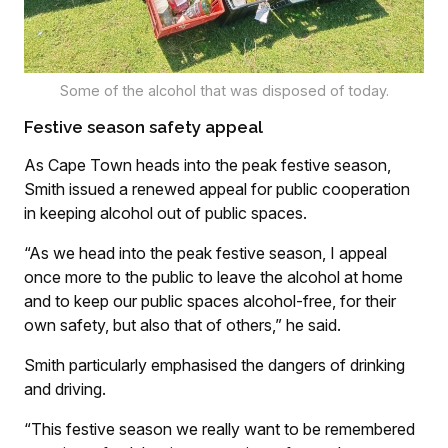
Some of the alcohol that was disposed of today.
Festive season safety appeal
As Cape Town heads into the peak festive season,
Smith issued a renewed appeal for public cooperation
in keeping alcohol out of public spaces.
“As we head into the peak festive season, I appeal
once more to the public to leave the alcohol at home
and to keep our public spaces alcohol-free, for their
own safety, but also that of others,” he said.
Smith particularly emphasised the dangers of drinking
and driving.
“This festive season we really want to be remembered