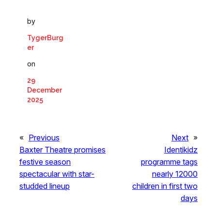
by
TygerBurg
er
on
29
December
2025
«
Previous
Next
»
Baxter Theatre promises
Identikidz
festive season
programme tags
spectacular with star-
nearly 12000
studded lineup
children in first two
days