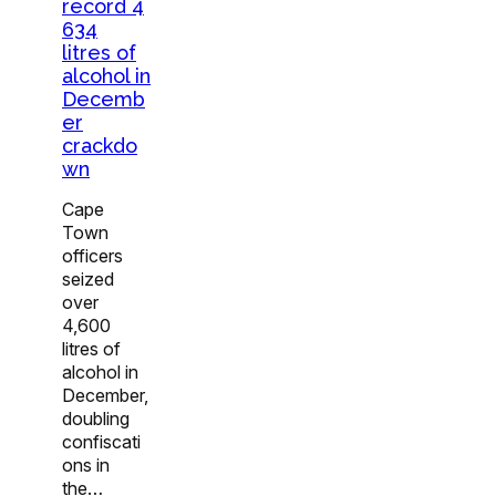
record 4
634
litres of
alcohol in
Decemb
er
crackdo
wn
Cape
Town
officers
seized
over
4,600
litres of
alcohol in
December,
doubling
confiscati
ons in
the…