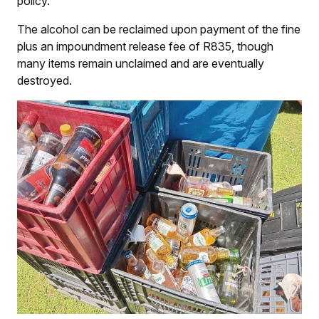
policy.
The alcohol can be reclaimed upon payment of the fine
plus an impoundment release fee of R835, though
many items remain unclaimed and are eventually
destroyed.