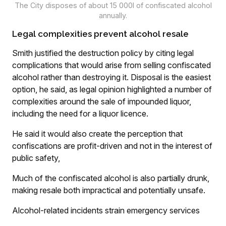
The City disposes of about 15 000l of confiscated alcohol
annually.
Legal complexities prevent alcohol resale
Smith justified the destruction policy by citing legal
complications that would arise from selling confiscated
alcohol rather than destroying it. Disposal is the easiest
option, he said, as legal opinion highlighted a number of
complexities around the sale of impounded liquor,
including the need for a liquor licence.
He said it would also create the perception that
confiscations are profit-driven and not in the interest of
public safety,
Much of the confiscated alcohol is also partially drunk,
making resale both impractical and potentially unsafe.
Alcohol-related incidents strain emergency services