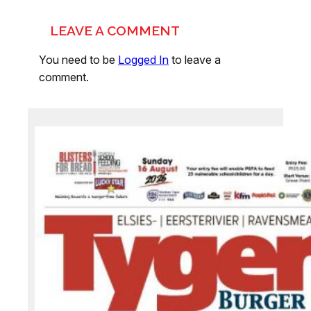
LEAVE A COMMENT
You need to be
Logged In
to leave a
comment.