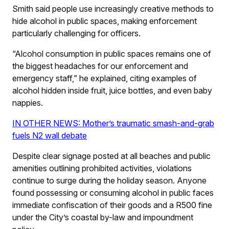
Smith said people use increasingly creative methods to
hide alcohol in public spaces, making enforcement
particularly challenging for officers.
“Alcohol consumption in public spaces remains one of
the biggest headaches for our enforcement and
emergency staff,” he explained, citing examples of
alcohol hidden inside fruit, juice bottles, and even baby
nappies.
IN OTHER NEWS: Mother’s traumatic smash-and-grab
fuels N2 wall debate
Despite clear signage posted at all beaches and public
amenities outlining prohibited activities, violations
continue to surge during the holiday season. Anyone
found possessing or consuming alcohol in public faces
immediate confiscation of their goods and a R500 fine
under the City’s coastal by-law and impoundment