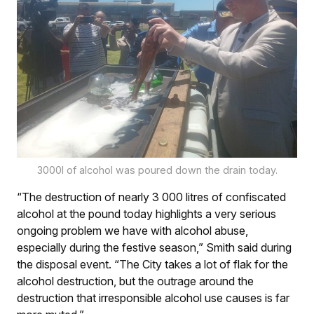
3000l of alcohol was poured down the drain today.
“The destruction of nearly 3 000 litres of confiscated
alcohol at the pound today highlights a very serious
ongoing problem we have with alcohol abuse,
especially during the festive season,” Smith said during
the disposal event. “The City takes a lot of flak for the
alcohol destruction, but the outrage around the
destruction that irresponsible alcohol use causes is far