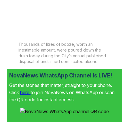
Thousands of litres of booze, worth an
inestimable amount, were poured down the
drain today during the City’s annual publicised
disposal of unclaimed confiscated alcohol.
NovaNews WhatsApp Channel is LIVE!
Get the stories that matter, straight to your phone.
Click
here
to join NovaNews on WhatsApp or scan
the QR code for instant access.