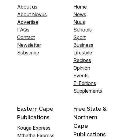
About us
Home
About Novus
News
Advertise
Nuus
FAQs
Schools
Contact
Sport
Newsletter
Business
Subscribe
Lifestyle
Recipes
Opinion
Events
E-Editions
Supplements
Eastern Cape
Free State &
Publications
Northern
Cape
Kouga Express
Publications
Mthatha Express