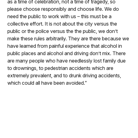
as a time of celebration, not a time of tragedy, so
please choose responsibly and choose life. We do
need the public to work with us – this must be a
collective effort. It is not about the city versus the
public or the police versus the the public, we don’t
make these rules arbitrarily. They are there because we
have learned from painful experience that alcohol in
public places and alcohol and driving don’t mix. There
are many people who have needlessly lost family due
to drownings, to pedestrian accidents which are
extremely prevalent, and to drunk driving accidents,
which could all have been avoided.”