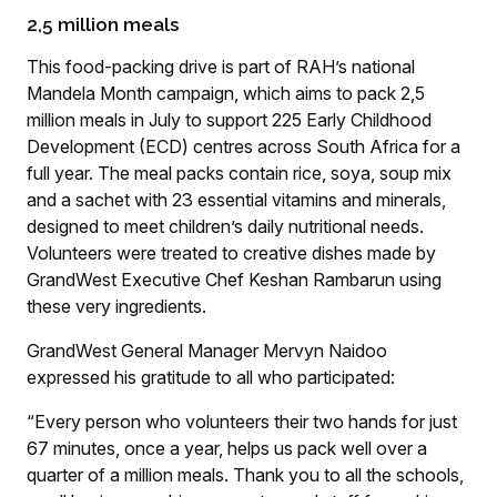
2,5 million meals
This food-packing drive is part of RAH’s national
Mandela Month campaign, which aims to pack 2,5
million meals in July to support 225 Early Childhood
Development (ECD) centres across South Africa for a
full year. The meal packs contain rice, soya, soup mix
and a sachet with 23 essential vitamins and minerals,
designed to meet children’s daily nutritional needs.
Volunteers were treated to creative dishes made by
GrandWest Executive Chef Keshan Rambarun using
these very ingredients.
GrandWest General Manager Mervyn Naidoo
expressed his gratitude to all who participated:
“Every person who volunteers their two hands for just
67 minutes, once a year, helps us pack well over a
quarter of a million meals. Thank you to all the schools,