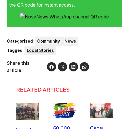
the QR code for instant access.
Categorised
:
Community
News
Tagged
:
Local Stories
Share this
article:
RELATED ARTICLES
50 000
Cape