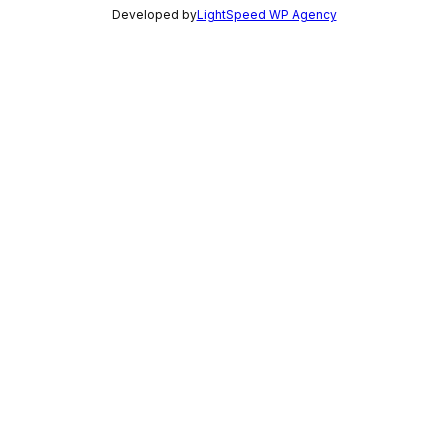
Developed by
LightSpeed WP Agency