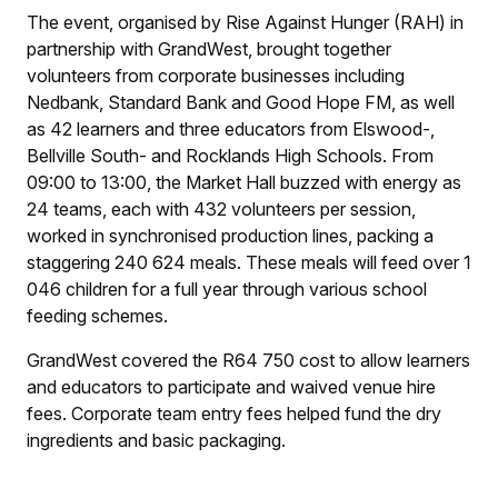
The event, organised by Rise Against Hunger (RAH) in
partnership with GrandWest, brought together
volunteers from corporate businesses including
Nedbank, Standard Bank and Good Hope FM, as well
as 42 learners and three educators from Elswood-,
Bellville South- and Rocklands High Schools. From
09:00 to 13:00, the Market Hall buzzed with energy as
24 teams, each with 432 volunteers per session,
worked in synchronised production lines, packing a
staggering 240 624 meals. These meals will feed over 1
046 children for a full year through various school
feeding schemes.
GrandWest covered the R64 750 cost to allow learners
and educators to participate and waived venue hire
fees. Corporate team entry fees helped fund the dry
ingredients and basic packaging.