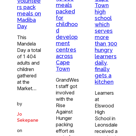
Voluntee
meals
Town
rs pack
packed
high
meals on
for
school
Madiba
childhoo
which
Day
d
serves
develop
more
This
ment
than 300
Mandela
centres
hungry
Day a total
across
learners
of 1 404
Cape
daily,
adults and
Town
finally
children
gets a
gathered
GrandWes
kitchen
at the
t staff got
Market…
involved
Learners
with the
at
by
Rise
Elswood
Against
High
Jo
Hunger
School in
Sekepane
packing
Leonsdale
on
effort as
received a