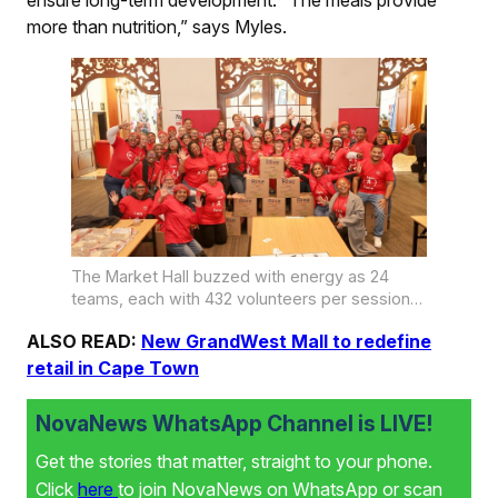
more than nutrition,” says Myles.
The Market Hall buzzed with energy as 24
teams, each with 432 volunteers per session
packed a staggering 240 624 meals.
ALSO READ:
New GrandWest Mall to redefine
retail in Cape Town
NovaNews WhatsApp Channel is LIVE!
Get the stories that matter, straight to your phone.
Click
here
to join NovaNews on WhatsApp or scan