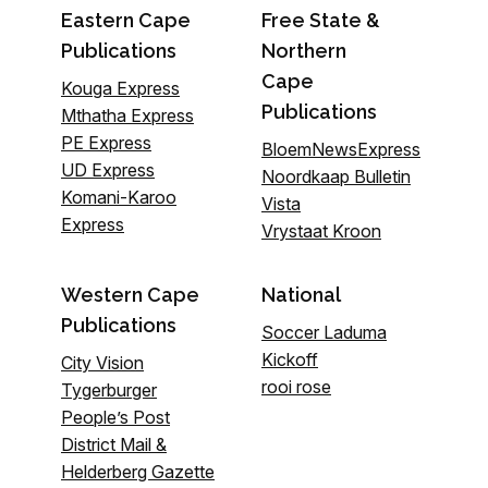
Eastern Cape
Free State &
Publications
Northern
Cape
Kouga Express
Publications
Mthatha Express
PE Express
BloemNewsExpress
UD Express
Noordkaap Bulletin
Komani-Karoo
Vista
Express
Vrystaat Kroon
Western Cape
National
Publications
Soccer Laduma
Kickoff
City Vision
rooi rose
Tygerburger
People’s Post
District Mail &
Helderberg Gazette