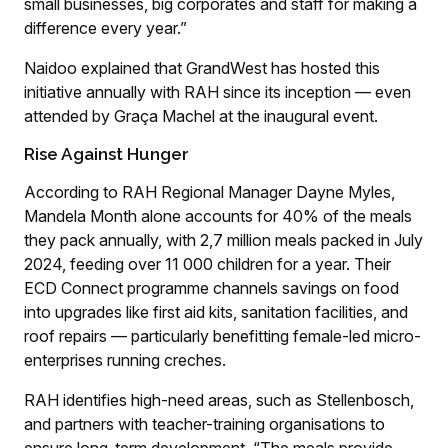
small businesses, big corporates and staff for making a
difference every year.”
Naidoo explained that GrandWest has hosted this
initiative annually with RAH since its inception — even
attended by Graça Machel at the inaugural event.
Rise Against Hunger
According to RAH Regional Manager Dayne Myles,
Mandela Month alone accounts for 40% of the meals
they pack annually, with 2,7 million meals packed in July
2024, feeding over 11 000 children for a year. Their
ECD Connect programme channels savings on food
into upgrades like first aid kits, sanitation facilities, and
roof repairs — particularly benefitting female-led micro-
enterprises running creches.
RAH identifies high-need areas, such as Stellenbosch,
and partners with teacher-training organisations to
ensure long-term development. “The meals provide