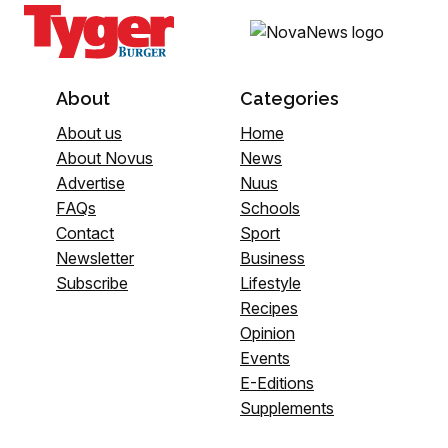
About
Categories
About us
Home
About Novus
News
Advertise
Nuus
FAQs
Schools
Contact
Sport
Newsletter
Business
Subscribe
Lifestyle
Recipes
Opinion
Events
E-Editions
Supplements