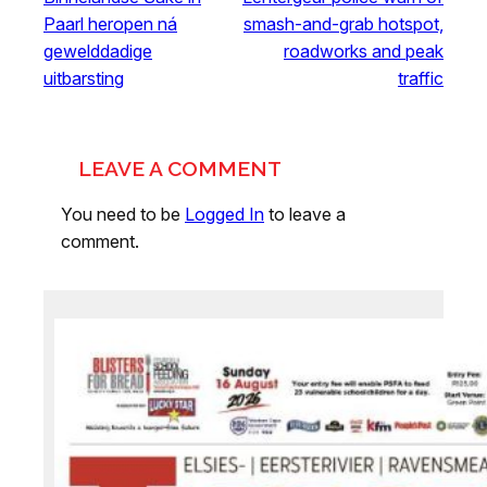
Paarl heropen ná
smash-and-grab hotspot,
gewelddadige
roadworks and peak
uitbarsting
traffic
LEAVE A COMMENT
You need to be
Logged In
to leave a
comment.