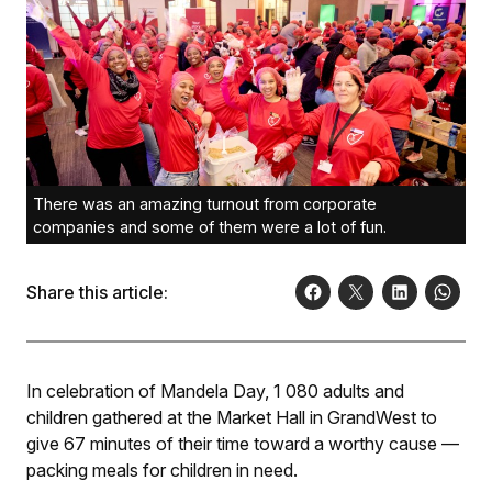
There was an amazing turnout from corporate
companies and some of them were a lot of fun.
Share this article:
In celebration of Mandela Day, 1 080 adults and
children gathered at the Market Hall in GrandWest to
give 67 minutes of their time toward a worthy cause —
packing meals for children in need.