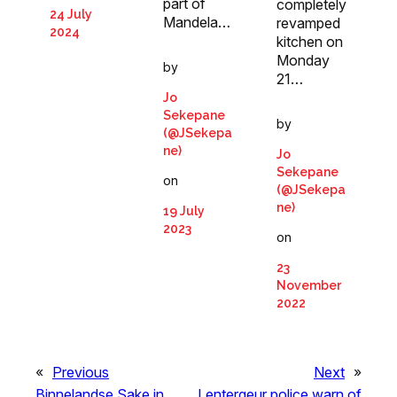
part of
completely
24 July
Mandela…
revamped
2024
kitchen on
Monday
by
21…
Jo
Sekepane
by
(@JSekepa
ne)
Jo
Sekepane
on
(@JSekepa
ne)
19 July
2023
on
23
November
2022
«
Previous
Next
»
Binnelandse Sake in
Lentergeur police warn of