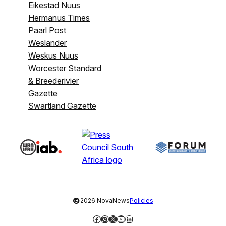
Eikestad Nuus
Hermanus Times
Paarl Post
Weslander
Weskus Nuus
Worcester Standard
& Breederivier
Gazette
Swartland Gazette
©
2026 NovaNews
Policies
Facebook
Instagram
X
YouTube
LinkedIn