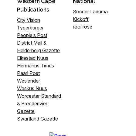
Western Cape
National
Publications
Soccer Laduma
Kickoff
City Vision
rooi rose
Tygerburger
People’s Post
District Mail &
Helderberg Gazette
Eikestad Nuus
Hermanus Times
Paarl Post
Weslander
Weskus Nuus
Worcester Standard
& Breederivier
Gazette
Swartland Gazette