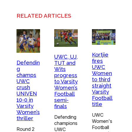
RELATED ARTICLES
Kortjie
UWC, UJ,
fires
Defendin
TUT and
UWC
g
Wits
Women
champs
progress
to third
UWC
to Varsity
straight
crush
Women’s
Varsity
UNIVEN
Football
Football
10-0 in
semi-
title
Varsity
finals
Women’s
UWC
Defending
thriller
Women's
champions
Football
Round 2
UWC