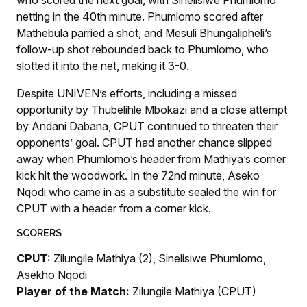
netting in the 40th minute. Phumlomo scored after
Mathebula parried a shot, and Mesuli Bhungalipheli’s
follow-up shot rebounded back to Phumlomo, who
slotted it into the net, making it 3-0.
Despite UNIVEN’s efforts, including a missed
opportunity by Thubelihle Mbokazi and a close attempt
by Andani Dabana, CPUT continued to threaten their
opponents’ goal. CPUT had another chance slipped
away when Phumlomo’s header from Mathiya’s corner
kick hit the woodwork. In the 72nd minute, Aseko
Nqodi who came in as a substitute sealed the win for
CPUT with a header from a corner kick.
SCORERS
CPUT:
Zilungile Mathiya (2), Sinelisiwe Phumlomo,
Asekho Nqodi
Player of the Match:
Zilungile Mathiya (CPUT)