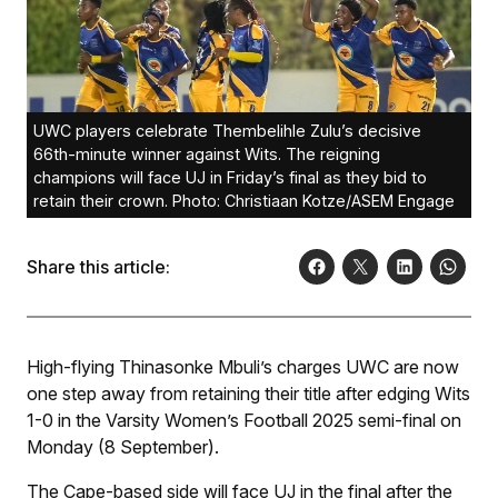
UWC players celebrate Thembelihle Zulu’s decisive
66th-minute winner against Wits. The reigning
champions will face UJ in Friday’s final as they bid to
retain their crown. Photo: Christiaan Kotze/ASEM Engage
Share this article:
High-flying Thinasonke Mbuli’s charges UWC are now
one step away from retaining their title after edging Wits
1-0 in the Varsity Women’s Football 2025 semi-final on
Monday (8 September).
The Cape-based side will face UJ in the final after the