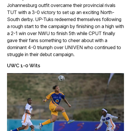
Johannesburg outfit overcame their provincial rivals
TUT with a 3-0 victory to set up an exciting North-
South derby. UP-Tuks redeemed themselves following
a rough start to the campaign by finishing on a high with
a 2-1 win over NWU to finish 5th while CPUT finally
gave their fans something to cheer about with a
dominant 4-0 triumph over UNIVEN who continued to
struggle in their debut campaign.
UWC 1-0 Wits