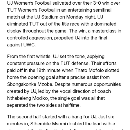
UJ Women’s Football salivated over their 3-0 win over
TUT Women’s Football in an entertaining semifinal
match at the UJ Stadium on Monday night. UJ
eliminated TUT out of the title race with a dominated
display throughout the game. The win, a masterclass in
controlled aggression, propelled UJ into the final
against UWC.
From the first whistle, UJ set the tone, applying
constant pressure on the TUT defense. Their efforts
paid off in the 18th minute when Thato Mofolo slotted
home the opening goal after a precise assist from
Sbongakonke Mzobe. Despite numerous opportunities
created by UJ, led by the vocal direction of coach
Nthabeleng Modiko, the single goal was all that
separated the two sides at halftime.
The second half started with a bang for UJ. Just six
minutes in, Sthembile Msomi doubled the lead with a