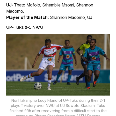
UJ:
Thato Mofolo, Sthembile Msomi, Shannon
Macomo.
Player of the Match:
Shannon Macomo, UJ
UP-Tuks 2-1 NWU
Nonhlakanipho Lucy Filand of UP-Tuks during their 2-1
playoff victory over NWU at UJ Soweto Stadium. Tuks
finished fifth after recovering from a difficult start to the
campaign. Photo: Christiaan Kotze/ASEM Engage