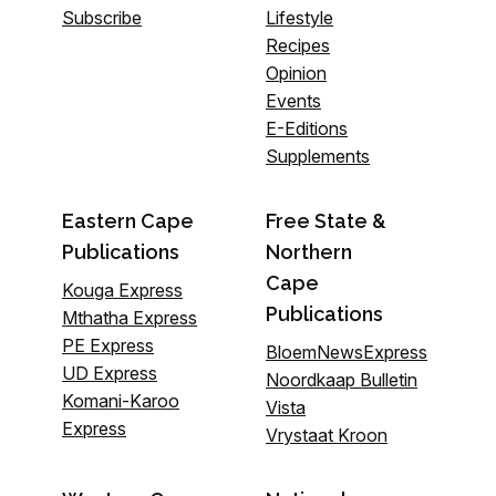
Subscribe
Lifestyle
Recipes
Opinion
Events
E-Editions
Supplements
Eastern Cape
Free State &
Publications
Northern
Cape
Kouga Express
Publications
Mthatha Express
PE Express
BloemNewsExpress
UD Express
Noordkaap Bulletin
Komani-Karoo
Vista
Express
Vrystaat Kroon