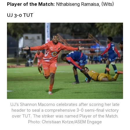
Player of the Match:
Nthabiseng Ramaisa, (Wits)
UJ 3-0 TUT
UJ’s Shannon Macomo celebrates after scoring her late
header to seal a comprehensive 3-0 semi-final victory
over TUT. The striker was named Player of the Match.
Photo: Christiaan Kotze/ASEM Engage