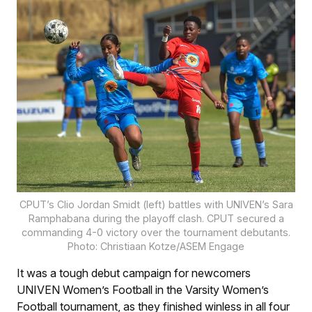
CPUT’s Clio Jordan Smidt (left) battles with UNIVEN’s Sara
Ramphabana during the playoff clash. CPUT secured a
commanding 4-0 victory over the tournament debutants.
Photo: Christiaan Kotze/ASEM Engage
It was a tough debut campaign for newcomers
UNIVEN Women’s Football in the Varsity Women’s
Football tournament, as they finished winless in all four