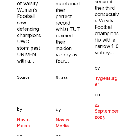
secured
of Varsity
maintained
their third
Women’s
their
consecutiv
Football
perfect
e Varsity
saw
record
Football
defending
whilst TUT
champions
champions
claimed
hip with a
UWC
their
narrow 1-0
storm past
maiden
victory…
UNIVEN
victory as
with a…
four…
by
Source:
Source:
TygerBurg
er
on
22
by
by
September
2025
Novus
Novus
Media
Media
on