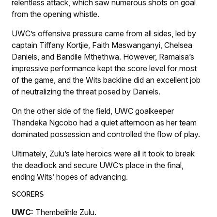
relentless attack, which saw numerous shots on goal
from the opening whistle.
UWC’s offensive pressure came from all sides, led by
captain Tiffany Kortjie, Faith Maswanganyi, Chelsea
Daniels, and Bandile Mthethwa. However, Ramaisa’s
impressive performance kept the score level for most
of the game, and the Wits backline did an excellent job
of neutralizing the threat posed by Daniels.
On the other side of the field, UWC goalkeeper
Thandeka Ngcobo had a quiet afternoon as her team
dominated possession and controlled the flow of play.
Ultimately, Zulu’s late heroics were all it took to break
the deadlock and secure UWC’s place in the final,
ending Wits’ hopes of advancing.
SCORERS
UWC:
Thembelihle Zulu.