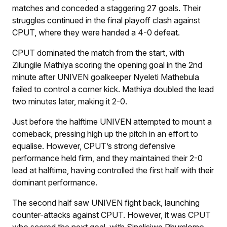
matches and conceded a staggering 27 goals. Their
struggles continued in the final playoff clash against
CPUT, where they were handed a 4-0 defeat.
CPUT dominated the match from the start, with
Zilungile Mathiya scoring the opening goal in the 2nd
minute after UNIVEN goalkeeper Nyeleti Mathebula
failed to control a corner kick. Mathiya doubled the lead
two minutes later, making it 2-0.
Just before the halftime UNIVEN attempted to mount a
comeback, pressing high up the pitch in an effort to
equalise. However, CPUT’s strong defensive
performance held firm, and they maintained their 2-0
lead at halftime, having controlled the first half with their
dominant performance.
The second half saw UNIVEN fight back, launching
counter-attacks against CPUT. However, it was CPUT
who scored the next goal, with Sinelisiwe Phumlomo