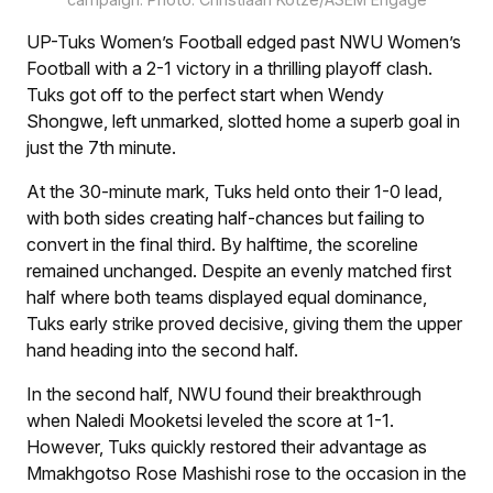
UP-Tuks Women’s Football edged past NWU Women’s
Football with a 2-1 victory in a thrilling playoff clash.
Tuks got off to the perfect start when Wendy
Shongwe, left unmarked, slotted home a superb goal in
just the 7th minute.
At the 30-minute mark, Tuks held onto their 1-0 lead,
with both sides creating half-chances but failing to
convert in the final third. By halftime, the scoreline
remained unchanged. Despite an evenly matched first
half where both teams displayed equal dominance,
Tuks early strike proved decisive, giving them the upper
hand heading into the second half.
In the second half, NWU found their breakthrough
when Naledi Mooketsi leveled the score at 1-1.
However, Tuks quickly restored their advantage as
Mmakhgotso Rose Mashishi rose to the occasion in the