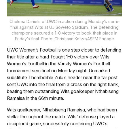
Chelsea Daniels of UWC in action during Monday’s semi-
final against Wits at UJ Soweto Stadium. The defending
champions secured a 1-0 victory to book their place in
Friday’s final. Photo: Christiaan Kotze/ASEM Engage
UWC Women’s Football is one step closer to defending
their title after a hard-fought 1-0 victory over Wits
Women’s Football in the Varsity Women’s Football
tournament semifinal on Monday night. Unmarked
substitute Thembelihle Zulu’s header near the far post
sent UWC into the final from a cross on the right flank,
beating them outstanding Wits goalkeeper Nthabiseng
Ramaisa in the 66th minute.
Wits goalkeeper, Nthabiseng Ramaisa, who had been
stellar throughout the match. Wits’ defense played a
disciplined game, successfully containing UWC’s