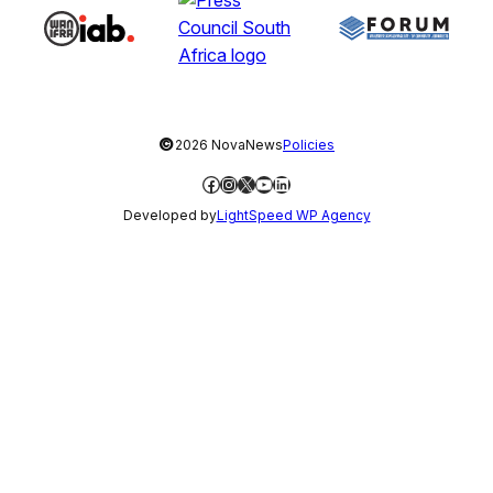
©
2026 NovaNews
Policies
Facebook
Instagram
X
YouTube
LinkedIn
Developed by
LightSpeed WP Agency