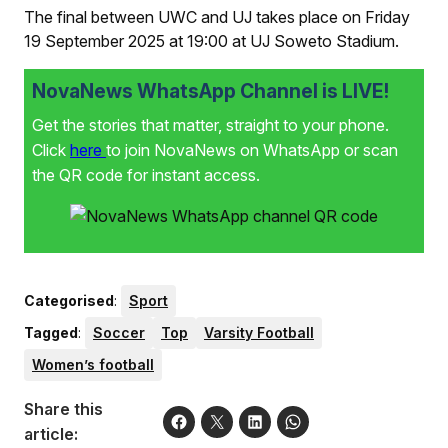
The final between UWC and UJ takes place on Friday
19 September 2025 at 19:00 at UJ Soweto Stadium.
NovaNews WhatsApp Channel is LIVE!
Get the stories that matter, straight to your phone.
Click
here
to join NovaNews on WhatsApp or scan
the QR code for instant access.
Categorised
:
Sport
Tagged
:
Soccer
Top
Varsity Football
Women’s football
Share this
article: