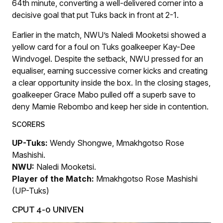
64th minute, converting a well-delivered corner into a
decisive goal that put Tuks back in front at 2-1.
Earlier in the match, NWU’s Naledi Mooketsi showed a
yellow card for a foul on Tuks goalkeeper Kay-Dee
Windvogel. Despite the setback, NWU pressed for an
equaliser, earning successive corner kicks and creating
a clear opportunity inside the box. In the closing stages,
goalkeeper Grace Mabo pulled off a superb save to
deny Mamie Rebombo and keep her side in contention.
SCORERS
UP-Tuks:
Wendy Shongwe, Mmakhgotso Rose
Mashishi.
NWU:
Naledi Mooketsi.
Player of the Match:
Mmakhgotso Rose Mashishi
(UP-Tuks)
CPUT 4-0 UNIVEN