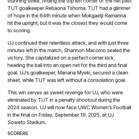
stunning strike, finding the top left corner of the net past
TUT goalkeeper Rebaona Tshoma. TUT had a glimmer
of hope in the 64th minute when Mokgaetji Ramanna
hit the upright, but it was the closest they would come
to scoring.
UJ continued their relentless attack, and with just three
minutes left in the match, Shannon Macomo sealed the
victory. She capitalized on a perfect corner kick,
heading the ball into an open net for the third and final
goal. UJ’s goalkeeper, Manana Myeki, secured a clean
sheet, while TUT was left without a consolation goal.
This win serves as sweet revenge for UJ, who were
eliminated by TUT in a penalty shootout during the
2024 season. UJ will now face UWC Women’s Football
in the final on Friday, September 19, 2025, at UJ
Soweto Stadium.
SCORERS