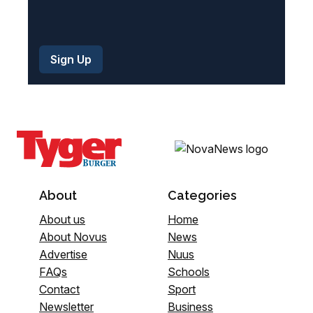
About
Categories
About us
Home
About Novus
News
Advertise
Nuus
FAQs
Schools
Contact
Sport
Newsletter
Business