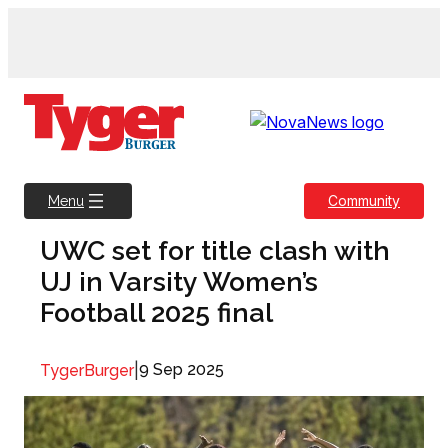
Skip
to
content
Community
Menu
UWC set for title clash with
UJ in Varsity Women’s
Football 2025 final
|
9 Sep 2025
TygerBurger