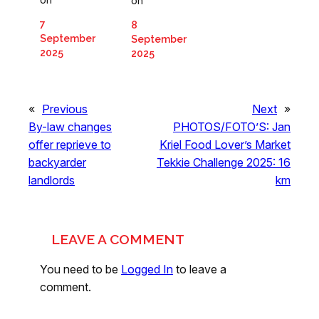
on
7
8
September
September
2025
2025
«
Previous
Next
»
By-law changes
PHOTOS/FOTO’S: Jan
offer reprieve to
Kriel Food Lover’s Market
backyarder
Tekkie Challenge 2025: 16
landlords
km
LEAVE A COMMENT
You need to be
Logged In
to leave a
comment.