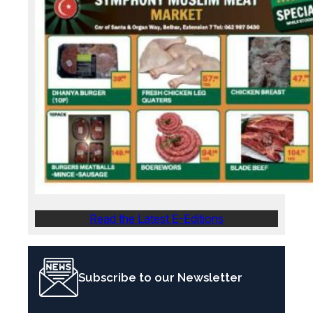
Read the Latest E-Editions
Subscribe to our Newsletter