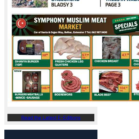
Read the Latest E-Editions