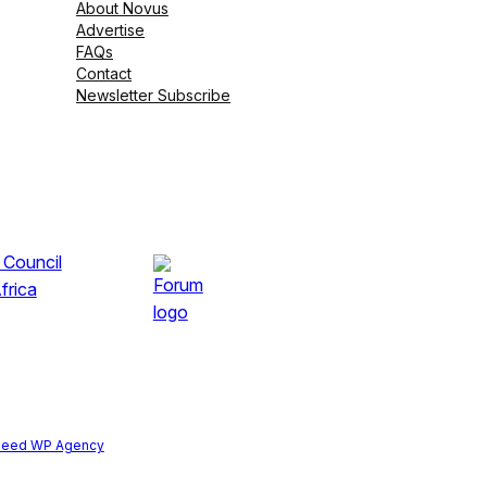
About Novus
Advertise
FAQs
Contact
Newsletter Subscribe
peed WP Agency