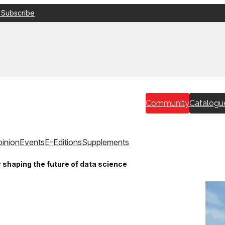
 Subscribe
Community
Catalogu
inion
Events
E-Editions
Supplements
shaping the future of data science