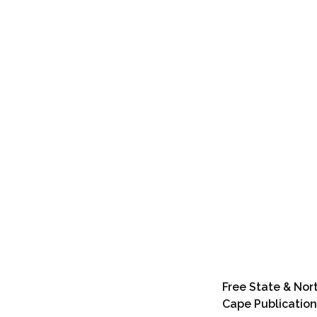
Free State & Nor
Cape Publication