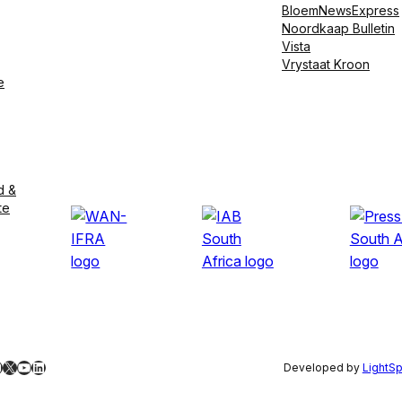
BloemNewsExpress
Noordkaap Bulletin
Vista
Vrystaat Kroon
e
d &
te
ebook
nstagram
X
YouTube
LinkedIn
Developed by
LightS