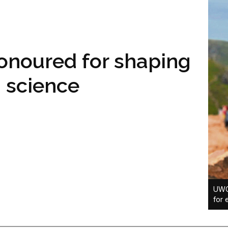
onoured for shaping
a science
UWC’
for 