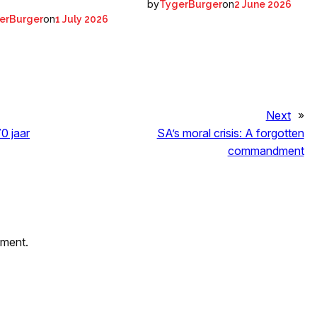
by
on
TygerBurger
2 June 2026
on
erBurger
1 July 2026
Next
»
0 jaar
SA’s moral crisis: A forgotten
commandment
mment.