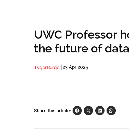
UWC Professor h
the future of dat
|
23 Apr 2025
TygerBurger
Share this article: