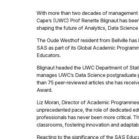
With more than two decades of management ex
Cape’s (UWC) Prof Renette Blignaut has been
shaping the future of Analytics, Data Science a
The Oude Westhof resident from Bellville has
SAS as part of its Global Academic Program
Educators.
Blignaut headed the UWC Department of Stati
manages UWC’s Data Science postgraduate p
than 75 peer-reviewed articles she has rece
Award.
Liz Moran, Director of Academic Programmes a
unprecedented pace, the role of dedicated edu
professionals has never been more critical. T
classrooms, fostering innovation and adaptabi
Reacting to the significance of the SAS Edu