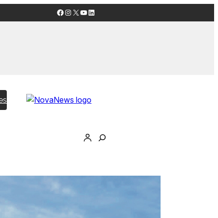
Facebook
Instagram
X
YouTube
LinkedIn
es