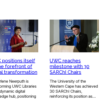
positions itself
UWC reaches
he forefront of
milestone with 30
tal transformation
SARChI Chairs
rlene Neerputh is
The University of the
forming UWC Libraries
Western Cape has achieved
 dynamic digital
30 SARChI Chairs,
edge hub, positioning
reinforcing its position as…