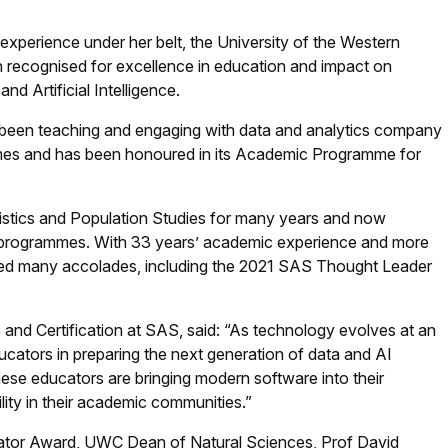
perience under her belt, the University of the Western
 recognised for excellence in education and impact on
nd Artificial Intelligence.
 been teaching and engaging with data and analytics company
mes and has been honoured in its Academic Programme for
stics and Population Studies for many years and now
rogrammes. With 33 years’ academic experience and more
ived many accolades, including the 2021 SAS Thought Leader
nd Certification at SAS, said: “As technology evolves at an
cators in preparing the next generation of data and AI
hese educators are bringing modern software into their
lity in their academic communities.”
cator Award, UWC Dean of Natural Sciences, Prof David