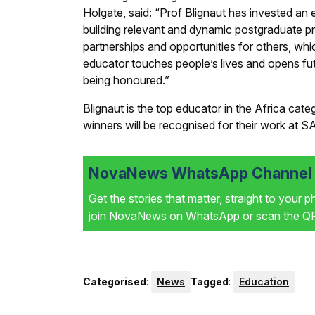
Holgate, said: “Prof Blignaut has invested a
building relevant and dynamic postgraduate p
partnerships and opportunities for others, whi
educator touches people’s lives and opens futu
being honoured.”
Blignaut is the top educator in the Africa cat
winners will be recognised for their work at 
NovaNews WhatsApp Channel i
Get the stories that matter, straight to your 
join NovaNews on WhatsApp or scan the QR 
Categorised
:
News
Tagged
:
Education