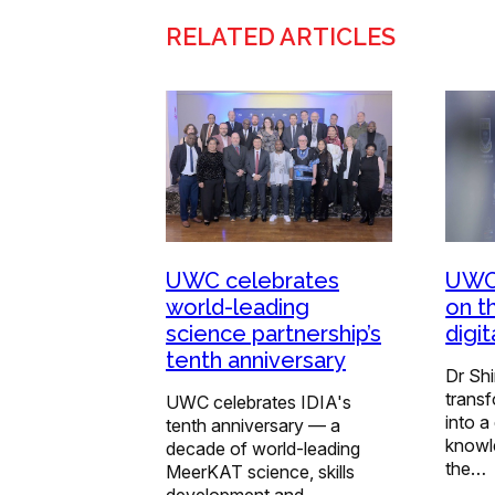
RELATED ARTICLES
UWC celebrates
UWC 
world-leading
on t
science partnership’s
digi
tenth anniversary
Dr Shi
trans
UWC celebrates IDIA's
into a
tenth anniversary — a
knowl
decade of world-leading
the…
MeerKAT science, skills
development and…