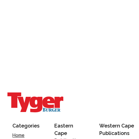
Categories
Eastern
Western Cape
Cape
Publications
Home