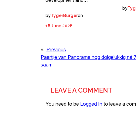
by
Tyg
by
on
TygerBurger
18 June 2026
«
Previous
Paartjie van Panorama nog dolgelukkig ná 7
saam
LEAVE A COMMENT
You need to be
Logged In
to leave a co