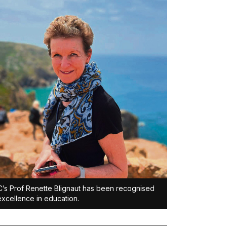
s Prof Renette Blignaut has been recognised
excellence in education.