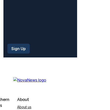
)
thern
About
s
About us