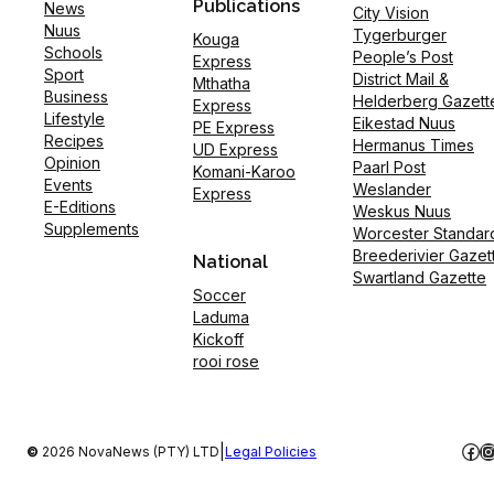
Publications
News
City Vision
Nuus
Tygerburger
Kouga
Schools
People’s Post
Express
Sport
District Mail &
Mthatha
Business
Helderberg Gazett
Express
Lifestyle
Eikestad Nuus
PE Express
Recipes
Hermanus Times
UD Express
Opinion
Paarl Post
Komani-Karoo
Events
Weslander
Express
E-Editions
Weskus Nuus
Supplements
Worcester Standar
Breederivier Gazet
National
Swartland Gazette
Soccer
Laduma
Kickoff
rooi rose
Fac
I
|
©
2026 NovaNews (PTY) LTD
Legal Policies