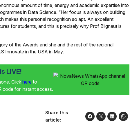
n enormous amount of time, energy and academic expertise into
rogrammes in Data Science. “Her focus is always on building
ch makes this personal recognition so apt. An excellent
res for students, and this is precisely why Prof Blignaut is
egory of the Awards and she and the rest of the regional
SAS Innovate in the USA in May.
s LIVE!
phone. Click
here
to
code for instant access.
Share this
article: