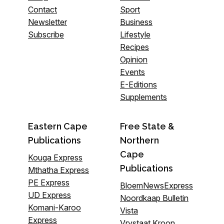
Contact
Sport
Newsletter
Business
Subscribe
Lifestyle
Recipes
Opinion
Events
E-Editions
Supplements
Eastern Cape
Free State &
Publications
Northern
Cape
Kouga Express
Publications
Mthatha Express
PE Express
BloemNewsExpress
UD Express
Noordkaap Bulletin
Komani-Karoo
Vista
Express
Vrystaat Kroon