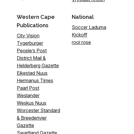
Western Cape
National
Publications
Soccer Laduma
Kickoff
City Vision
rooi rose
Tygerburger
People’s Post
District Mail &
Helderberg Gazette
Eikestad Nuus
Hermanus Times
Paarl Post
Weslander
Weskus Nuus
Worcester Standard
& Breederivier
Gazette
Swartland Gazette