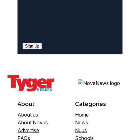
Sign Up
About
Categories
About us
Home
About Novus
News
Advertise
Nuus
FAQs
Schools