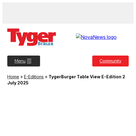
Skip
to
content
Community
Menu
Home
»
E-Editions
»
TygerBurger Table View E-Edition 2
July 2025