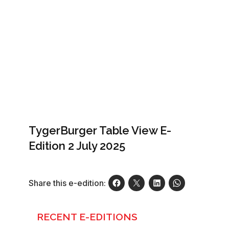
TygerBurger Table View E-
Edition 2 July 2025
Share this e-edition:
RECENT E-EDITIONS