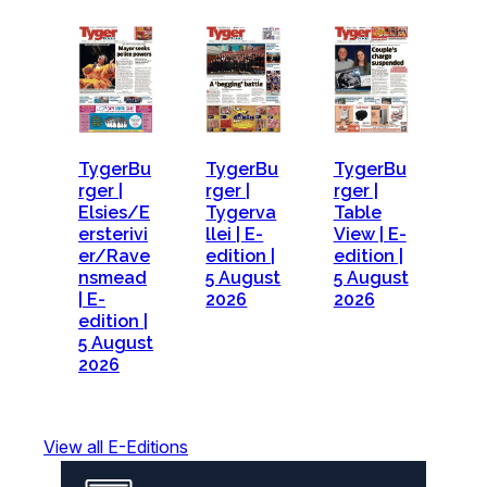
TygerBu
TygerBu
TygerBu
rger |
rger |
rger |
Elsies/E
Tygerva
Table
ersterivi
llei | E-
View | E-
er/Rave
edition |
edition |
nsmead
5 August
5 August
| E-
2026
2026
edition |
5 August
2026
View all E-Editions