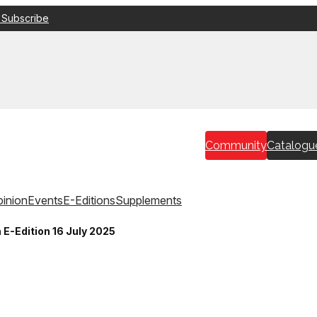
 Subscribe
Community
Catalogu
inion
Events
E-Editions
Supplements
 E-Edition 16 July 2025