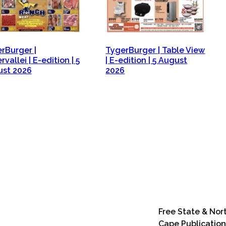
rBurger |
TygerBurger | Table View
vallei | E-edition | 5
| E-edition | 5 August
st 2026
2026
Free State & Nor
Cape Publication