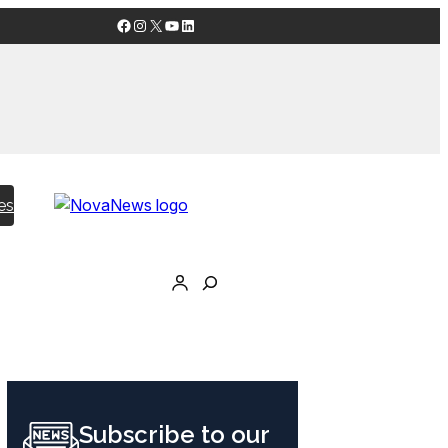
Facebook
Instagram
X
YouTube
LinkedIn
es
Subscribe to our