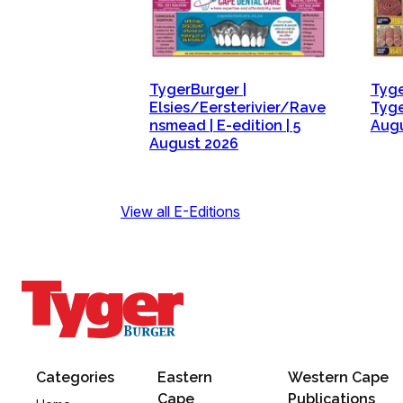
TygerBurger |
Tyge
Elsies/Eersterivier/Rave
Tyger
nsmead | E-edition | 5
Augu
August 2026
View all E-Editions
Categories
Eastern
Western Cape
Cape
Publications