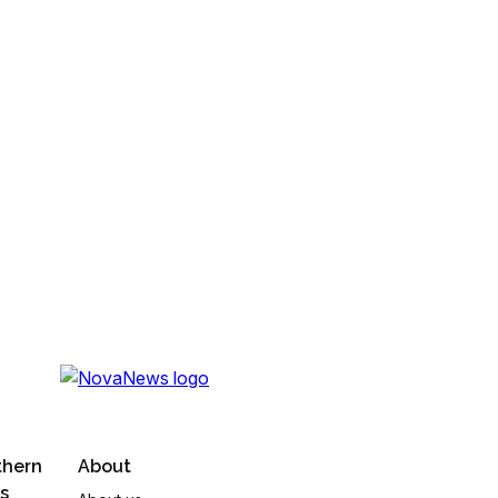
thern
About
s