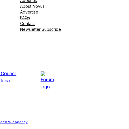
About us
About Novus
Advertise
FAQs
Contact
Newsletter Subscribe
peed WP Agency