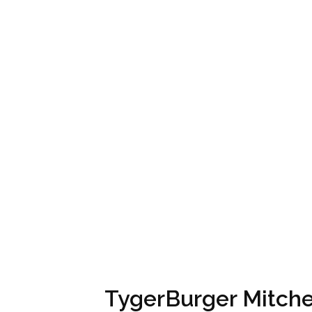
TygerBurger Mitchel