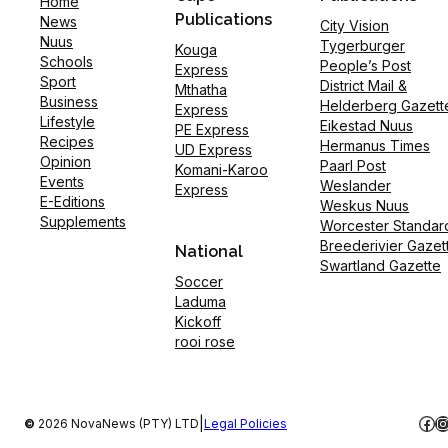
Home
Publications
News
City Vision
Nuus
Tygerburger
Kouga
Schools
People’s Post
Express
Sport
District Mail &
Mthatha
Business
Helderberg Gazett
Express
Lifestyle
Eikestad Nuus
PE Express
Recipes
Hermanus Times
UD Express
Opinion
Paarl Post
Komani-Karoo
Events
Weslander
Express
E-Editions
Weskus Nuus
Supplements
Worcester Standar
Breederivier Gazet
National
Swartland Gazette
Soccer
Laduma
Kickoff
rooi rose
Fac
I
|
©
2026 NovaNews (PTY) LTD
Legal Policies