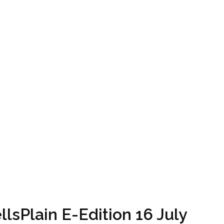
lsPlain E-Edition 16 July