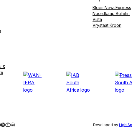
BloemNewsExpress
Noordkaap Bulletin
Vista
Vrystaat Kroon
e
d &
te
ebook
nstagram
X
YouTube
LinkedIn
Developed by
LightS