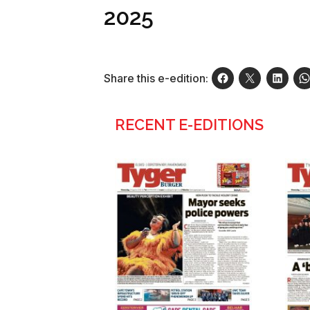
2025
Share this e-edition:
RECENT E-EDITIONS