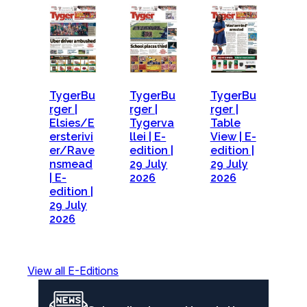
TygerBu
TygerBu
TygerBu
rger |
rger |
rger |
Elsies/E
Tygerva
Table
ersterivi
llei | E-
View | E-
er/Rave
edition |
edition |
nsmead
29 July
29 July
| E-
2026
2026
edition |
29 July
2026
View all E-Editions