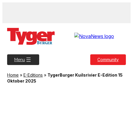
Skip
to
content
Community
Menu
Home
»
E-Editions
»
TygerBurger Kuilsrivier E-Edition 15
Oktober 2025