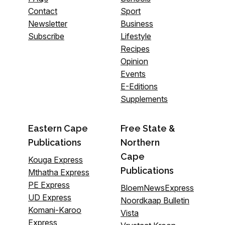
Contact
Sport
Newsletter
Business
Subscribe
Lifestyle
Recipes
Opinion
Events
E-Editions
Supplements
Eastern Cape
Free State &
Publications
Northern
Cape
Kouga Express
Publications
Mthatha Express
PE Express
BloemNewsExpress
UD Express
Noordkaap Bulletin
Komani-Karoo
Vista
Express