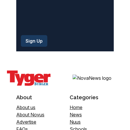
About
Categories
About us
Home
About Novus
News
Advertise
Nuus
FAQs
Schools