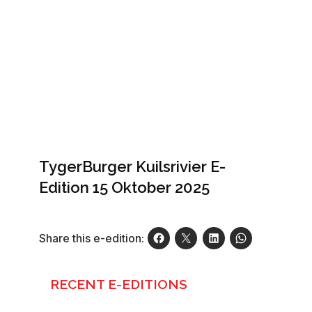
TygerBurger Kuilsrivier E-
Edition 15 Oktober 2025
Share this e-edition:
RECENT E-EDITIONS