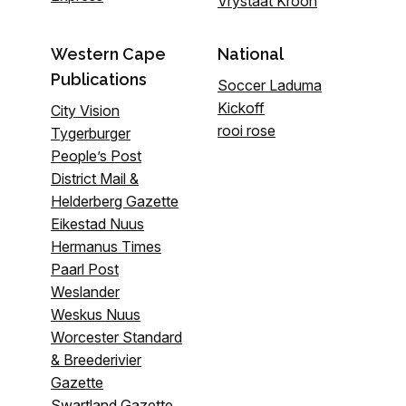
Vrystaat Kroon
Western Cape
National
Publications
Soccer Laduma
Kickoff
City Vision
rooi rose
Tygerburger
People’s Post
District Mail &
Helderberg Gazette
Eikestad Nuus
Hermanus Times
Paarl Post
Weslander
Weskus Nuus
Worcester Standard
& Breederivier
Gazette
Swartland Gazette