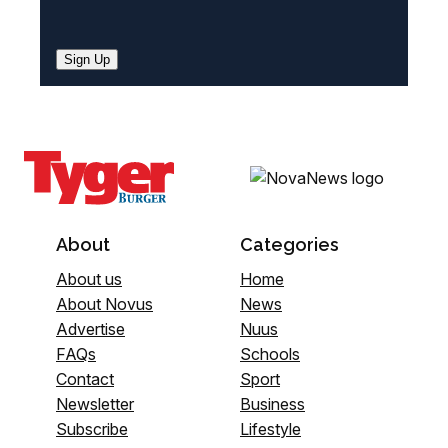
Sign Up
About
Categories
About us
Home
About Novus
News
Advertise
Nuus
FAQs
Schools
Contact
Sport
Newsletter
Business
Subscribe
Lifestyle