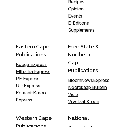
Recipes
Opinion
Events
E-Editions
Supplements
Eastern Cape
Free State &
Publications
Northern
Cape
Kouga Express
Publications
Mthatha Express
PE Express
BloemNewsExpress
UD Express
Noordkaap Bulletin
Komani-Karoo
Vista
Express
Vrystaat Kroon
Western Cape
National
Publications