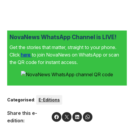
NovaNews WhatsApp Channel is LIVE!
Get the stories that matter, straight to your phone.
Click
here
to join NovaNews on WhatsApp or scan
the QR code for instant access.
Categorised
:
E-Editions
Share this e-
edition: