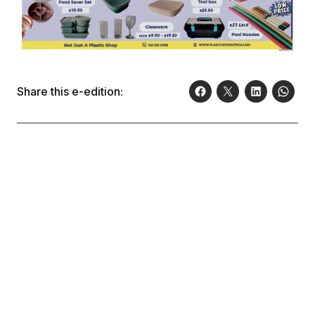
Share this e-edition: