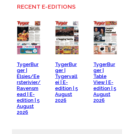
RECENT E-EDITIONS
TygerBur
TygerBur
TygerBur
ger |
ger |
ger |
Elsies/Ee
Tygervall
Table
rsterivier/
ei | E-
View | E-
Ravensm
edition | 5
edition | 5
ead | E-
August
August
edition | 5
2026
2026
August
2026