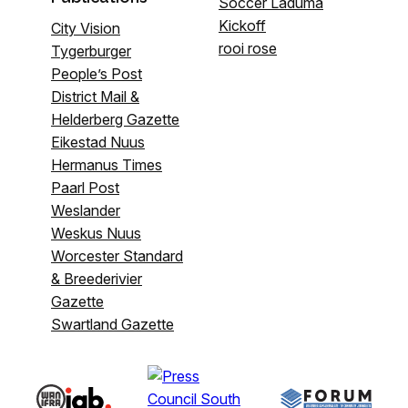
Soccer Laduma
Kickoff
City Vision
rooi rose
Tygerburger
People’s Post
District Mail &
Helderberg Gazette
Eikestad Nuus
Hermanus Times
Paarl Post
Weslander
Weskus Nuus
Worcester Standard
& Breederivier
Gazette
Swartland Gazette