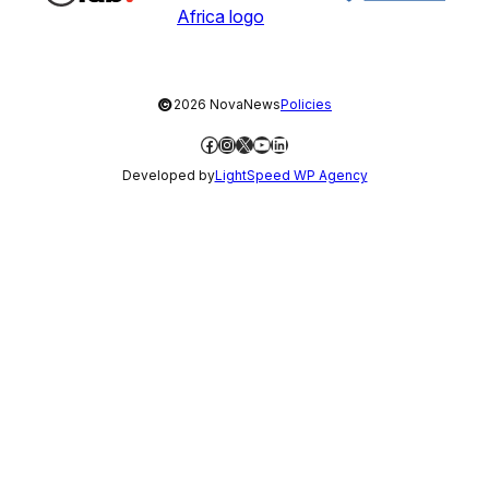
©
2026 NovaNews
Policies
Facebook
Instagram
X
YouTube
LinkedIn
Developed by
LightSpeed WP Agency