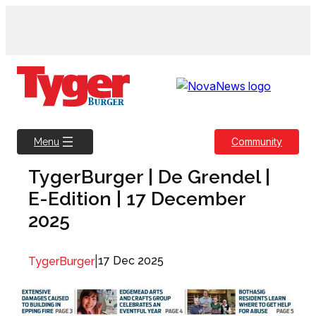
Skip
to
content
Community
Menu
TygerBurger | De Grendel |
E-Edition | 17 December
2025
|
17 Dec 2025
TygerBurger