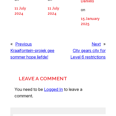
Daniels
11 July
11 July
on
2024
2024
15 January
2025
«
Previous
Next
»
Kraaifontein-projek gee
City gears city for
sommer hope liefde!
Level 6 restrictions
LEAVE A COMMENT
You need to be
Logged In
to leave a
comment.