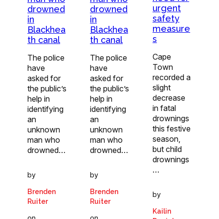
urgent
drowned
drowned
safety
in
in
measure
Blackhea
Blackhea
s
th canal
th canal
Cape
The police
The police
Town
have
have
recorded a
asked for
asked for
slight
the public’s
the public’s
decrease
help in
help in
in fatal
identifying
identifying
drownings
an
an
this festive
unknown
unknown
season,
man who
man who
but child
drowned…
drowned…
drownings
…
by
by
Brenden
Brenden
by
Ruiter
Ruiter
Kailin
on
on