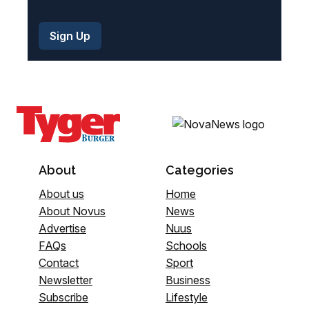
About
Categories
About us
Home
About Novus
News
Advertise
Nuus
FAQs
Schools
Contact
Sport
Newsletter
Business
Subscribe
Lifestyle