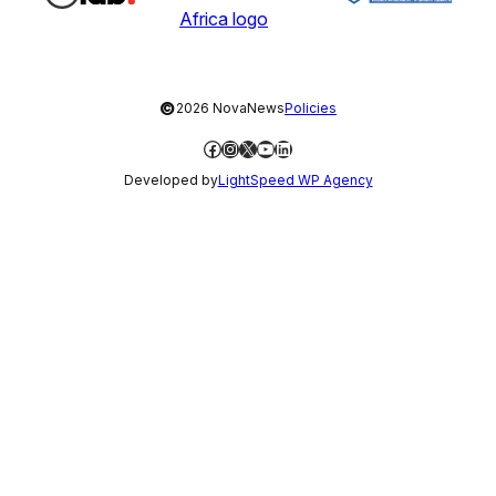
©
2026 NovaNews
Policies
Facebook
Instagram
X
YouTube
LinkedIn
Developed by
LightSpeed WP Agency