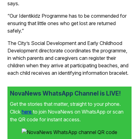
says.
“Our Identikidz Programme has to be commended for
ensuring that little ones who get lost are returned
safely.”
The City’s Social Development and Early Childhood
Development directorate coordinates the programme,
in which parents and caregivers can register their
children when they arrive at participating beaches, and
each child receives an identifying information bracelet.
NovaNews WhatsApp Channel is LIVE!
Get the stories that matter, straight to your phone.
Click
here
to join NovaNews on WhatsApp or scan
the QR code for instant access.