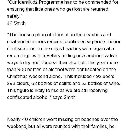
“Our Identikidz Programme has to be commended for
ensuring that little ones who get lost are returned
safely.”
JP Smith
“The consumption of alcohol on the beaches and
unattended minors requires continued vigilance. Liquor
confiscations on the city’s beaches were again at a
record high, with revellers finding new and innovative
ways to try and conceal their alcohol. This year more
than 900 bottles of alcohol were confiscated on the
Christmas weekend alone. This included 492 beers,
293 ciders, 62 bottles of spirits and 53 bottles of wine.
This figure is likely to rise as we are still receiving
confiscated alcohol,” says Smith.
Nearly 40 children went missing on beaches over the
weekend, but all were reunited with their families, he