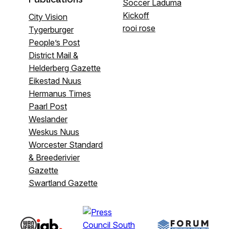
Soccer Laduma
Kickoff
City Vision
rooi rose
Tygerburger
People’s Post
District Mail &
Helderberg Gazette
Eikestad Nuus
Hermanus Times
Paarl Post
Weslander
Weskus Nuus
Worcester Standard
& Breederivier
Gazette
Swartland Gazette