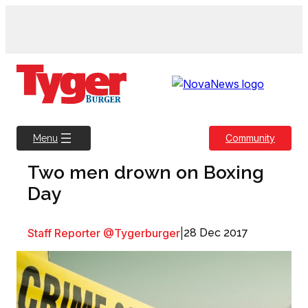
Skip
to
content
Community
Menu
Two men drown on Boxing
Day
Staff Reporter @Tygerburger
|
28 Dec 2017