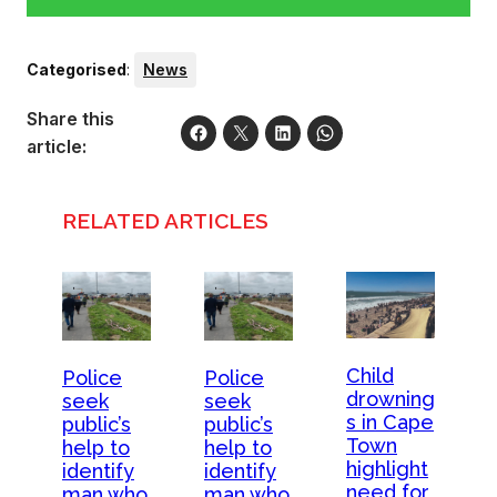
Categorised
:
News
Share this
article:
RELATED ARTICLES
Child
Police
Police
drowning
seek
seek
s in Cape
public’s
public’s
Town
help to
help to
highlight
identify
identify
need for
man who
man who