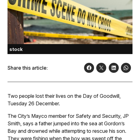
stock
Share this article:
Two people lost their lives on the Day of Goodwill,
Tuesday 26 December.
The City’s Mayco member for Safety and Security, JP
Smith, says a father jumped into the sea at Gordon’s
Bay and drowned while attempting to rescue his son.
They were fishing when the boy was swept off the