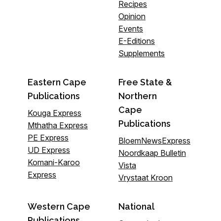
Recipes
Opinion
Events
E-Editions
Supplements
Eastern Cape
Free State &
Publications
Northern
Cape
Kouga Express
Publications
Mthatha Express
PE Express
BloemNewsExpress
UD Express
Noordkaap Bulletin
Komani-Karoo
Vista
Express
Vrystaat Kroon
Western Cape
National
Publications