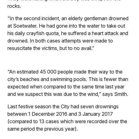
rocks.
“In the second incident, an elderly gentleman drowned
at Soetwater. He had gone into the water to take out
his daily crayfish quota, he suffered a heart attack and
drowned. In both cases attempts were made to
resuscitate the victims, but to no avail.”
“An estimated 45 000 people made their way to the
city’s beaches and swimming pools. This is fewer than
expected when compared to the same time last year
and we suspect this was due to the wind,” says Smith.
Last festive season the City had seven drownings
between 1 December 2016 and 3 January 2017
(compared to 13 cases which were recorded over the
same period the previous year).