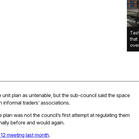
Tash
that
over
unit plan as untenable, but the sub-council said the space
 informal traders’ associations.
 plan was not the council’s first attempt at regulating them
smally before and would again.
12 meeting last month
.