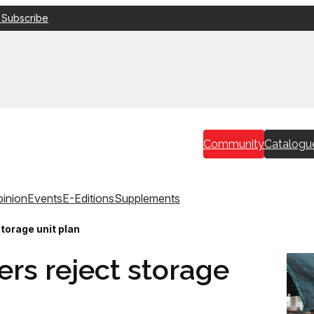
 Subscribe
Community
Catalogu
inion
Events
E-Editions
Supplements
torage unit plan
rs reject storage