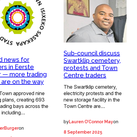
Sub-council discuss
 news for
Swartklip cemetery,
ers in Eerste
protests and Town
r — more trading
Centre traders
 are on the way
The Swartklip cemetery,
Town approved nine
electricity protests and the
g plans, creating 693
new storage facility in the
rading bays across the
Town Centre are…
, including…
by
on
Lauren O’Connor May
on
erBurger
8 September 2025