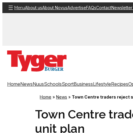
Skip
About us
About Novus
Advertise
FAQs
Contact
Newsletter
Menu
to
content
Home
News
Nuus
Schools
Sport
Business
Lifestyle
Recipes
Op
Home
»
News
»
Town Centre traders reject s
Town Centre trade
unit plan