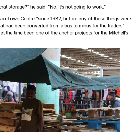
at storage?” he said. “No, it’s not going to work.”
s in Town Centre “since 1982, before any of these things were
that had been converted from a bus terminus for the traders’
at the time been one of the anchor projects for the Mitchell’s