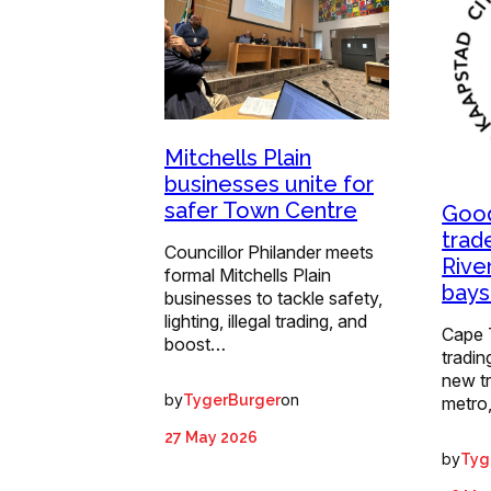
Mitchells Plain
businesses unite for
safer Town Centre
Good
trad
Councillor Philander meets
Rive
formal Mitchells Plain
bays
businesses to tackle safety,
lighting, illegal trading, and
Cape 
boost…
tradin
new t
by
on
TygerBurger
metro
27 May 2026
by
Tyg