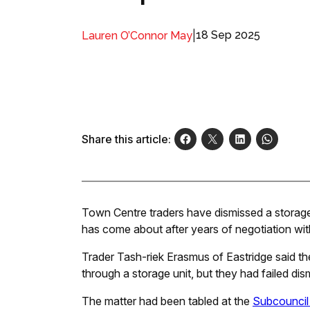
|
18 Sep 2025
Lauren O’Connor May
Share this article:
Town Centre traders have dismissed a storage 
has come about after years of negotiation with
Trader Tash-riek Erasmus of Eastridge said the
through a storage unit, but they had failed di
The matter had been tabled at the
Subcouncil 