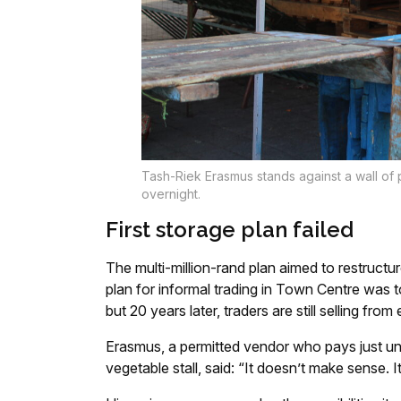
Tash-Riek Erasmus stands against a wall of p
overnight.
First storage plan failed
The multi-million-rand plan aimed to restruct
plan for informal trading in Town Centre was t
but 20 years later, traders are still selling fro
Erasmus, a permitted vendor who pays just und
vegetable stall, said: “It doesn’t make sense. It