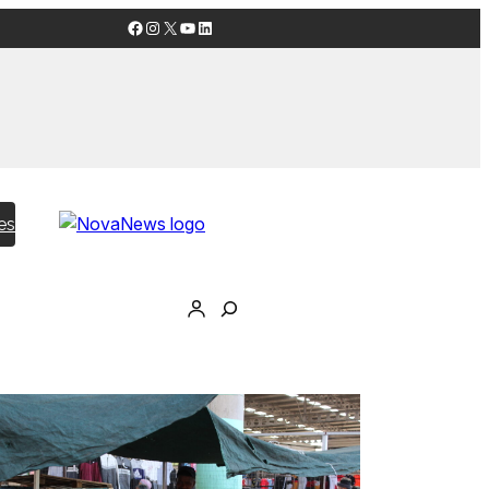
Facebook
Instagram
X
YouTube
LinkedIn
es