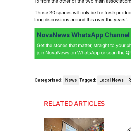
15 from the other of the two main association
Those 30 spaces will only be for fresh produ
long discussions around this over the years”.
NovaNews WhatsApp Channel i
Get the stories that matter, straight to your 
join NovaNews on WhatsApp or scan the QR 
Categorised
:
News
Tagged
:
Local News
RELATED ARTICLES