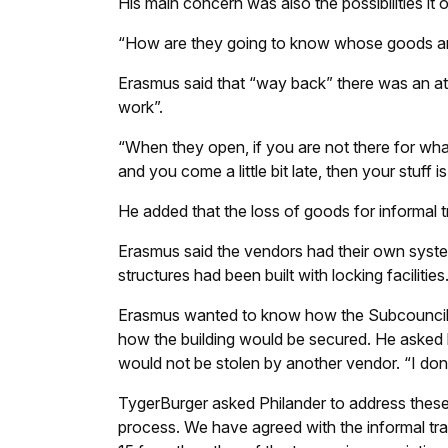
His main concern was also the possibilities it 
“How are they going to know whose goods a
Erasmus said that “way back” there was an atte
work”.
“When they open, if you are not there for wha
and you come a little bit late, then your stuff
He added that the loss of goods for informal 
Erasmus said the vendors had their own syste
structures had been built with locking facilities
Erasmus wanted to know how the Subcouncil wo
how the building would be secured. He asked
would not be stolen by another vendor. “I don’
TygerBurger asked Philander to address these q
process. We have agreed with the informal tr