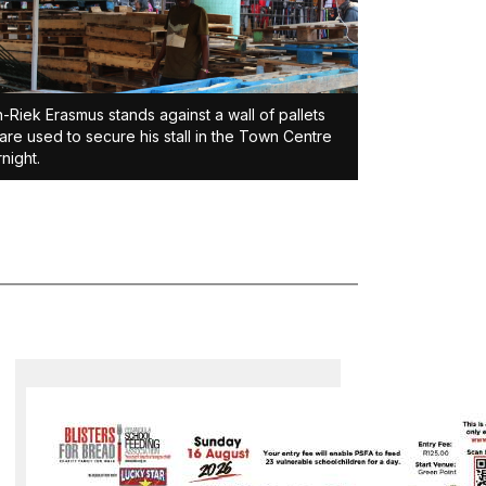
-Riek Erasmus stands against a wall of pallets
 are used to secure his stall in the Town Centre
night.