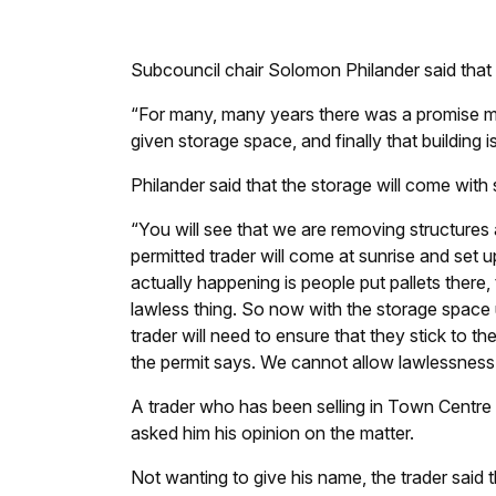
Subcouncil chair Solomon Philander said that a
“For many, many years there was a promise ma
given storage space, and finally that building i
Philander said that the storage will come with 
“You will see that we are removing structures
permitted trader will come at sunrise and set u
actually happening is people put pallets there, t
lawless thing. So now with the storage space u
trader will need to ensure that they stick to t
the permit says. We cannot allow lawlessness
A trader who has been selling in Town Centr
asked him his opinion on the matter.
Not wanting to give his name, the trader said t