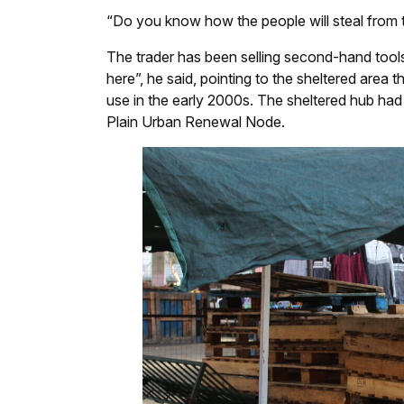
“Do you know how the people will steal from th
The trader has been selling second-hand tool
here”, he said, pointing to the sheltered area 
use in the early 2000s. The sheltered hub had 
Plain Urban Renewal Node.