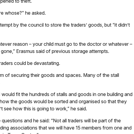
opened to theft.
re whose?” he asked.
mpt by the council to store the traders’ goods, but “it didn’t
tever reason – your child must go to the doctor or whatever –
 is gone,” Erasmus said of previous storage attempts.
traders could be devastating.
m of securing their goods and spaces. Many of the stall
.
uld fit the hundreds of stalls and goods in one building and
 how the goods would be sorted and organised so that they
t see how this is going to work,” he said.
uestions and he said: “Not all traders will be part of the
ading associations that we will have 15 members from one and