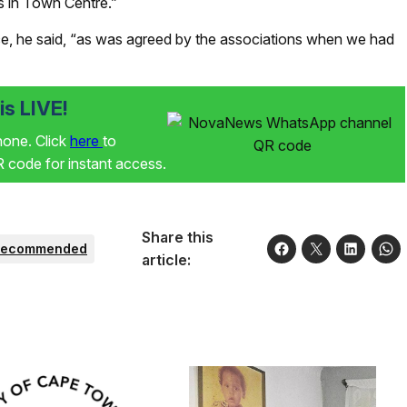
s in Town Centre.”
ce, he said, “as was agreed by the associations when we had
s LIVE!
phone. Click
here
to
code for instant access.
Share this
Recommended
article: