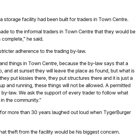
 storage facility had been built for traders in Town Centre.
de to the informal traders in Town Centre that they would be
s complete,” he said.
stricter adherence to the trading by-law.
 and things in Town Centre, because the by-law says that a
p, and at sunset they will leave the place as found, but what is
hey put kissies there, they put structures there and it is just a
p and running, these things will not be allowed. A permitted
he by-law. We ask the support of every trader to follow what
 in the community.”
e for more than 30 years laughed out loud when TygerBurger
hat theft from the facility would be his biggest concern.