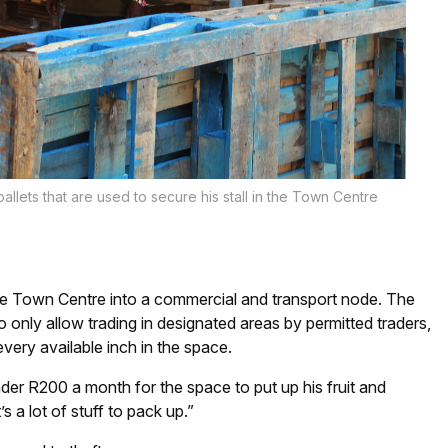
allets that are used to secure his stall in the Town Centre
ure Town Centre into a commercial and transport node. The
o only allow trading in designated areas by permitted traders,
m every available inch in the space.
er R200 a month for the space to put up his fruit and
’s a lot of stuff to pack up.”