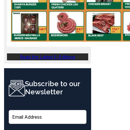
Read the Latest E-Editions
Subscribe to our
Newsletter
E
m
a