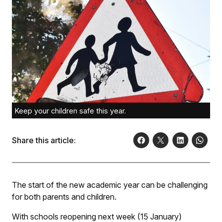
Keep your children safe this year.
Share this article:
The start of the new academic year can be challenging
for both parents and children.
With schools reopening next week (15 January)