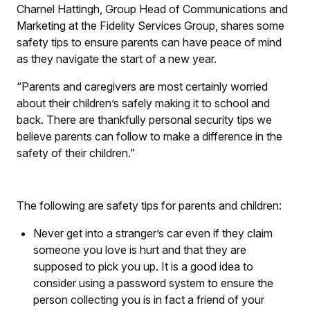
Charnel Hattingh, Group Head of Communications and
Marketing at the Fidelity Services Group, shares some
safety tips to ensure parents can have peace of mind
as they navigate the start of a new year.
“Parents and caregivers are most certainly worried
about their children’s safely making it to school and
back. There are thankfully personal security tips we
believe parents can follow to make a difference in the
safety of their children.”
The following are safety tips for parents and children:
Never get into a stranger’s car even if they claim
someone you love is hurt and that they are
supposed to pick you up. It is a good idea to
consider using a password system to ensure the
person collecting you is in fact a friend of your