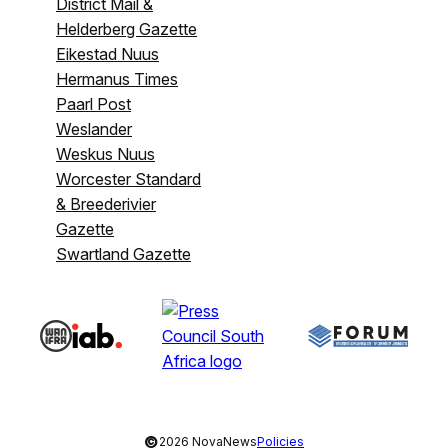
District Mail &
Helderberg Gazette
Eikestad Nuus
Hermanus Times
Paarl Post
Weslander
Weskus Nuus
Worcester Standard
& Breederivier
Gazette
Swartland Gazette
©
2026 NovaNews
Policies