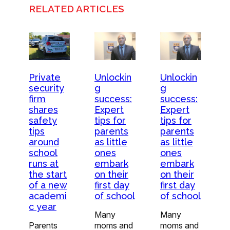
RELATED ARTICLES
Private
Unlockin
Unlockin
security
g
g
firm
success:
success:
shares
Expert
Expert
safety
tips for
tips for
tips
parents
parents
around
as little
as little
school
ones
ones
runs at
embark
embark
the start
on their
on their
of a new
first day
first day
academi
of school
of school
c year
Many
Many
Parents
moms and
moms and