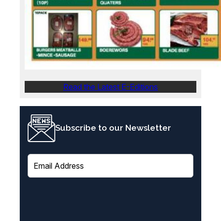
Read the Latest E-Editions
Subscribe to our Newsletter
E
m
a
i
l
(