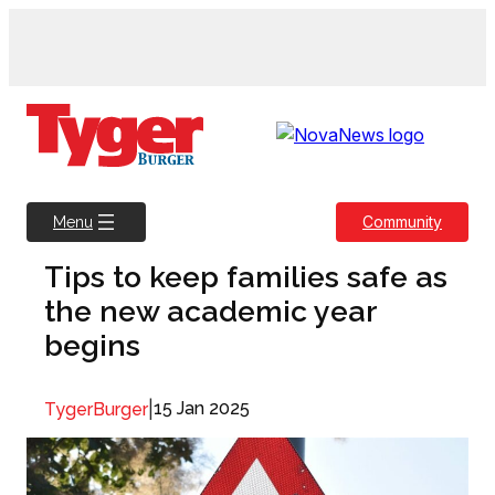
Skip
to
content
Community
Menu
Tips to keep families safe as
the new academic year
begins
|
15 Jan 2025
TygerBurger