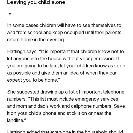
Leaving you child alone
In some cases children will have to see themselves to
and from school and keep occupied until their parents
return home in the evening.
Hattingh says: “It is important that children know not to
let anyone into the house without your permission. If
you are going to be late, let your children know as soon
as possible and give them an idea of when they can
expect you to be home.”
She suggested drawing up a list of important telephone
numbers. “This list must include emergency services
and mom and dad’s work and cellphone numbers. Save
it on your child’s phone and stick it on or near the
landline.”
Hattingh added that everyone in the household should