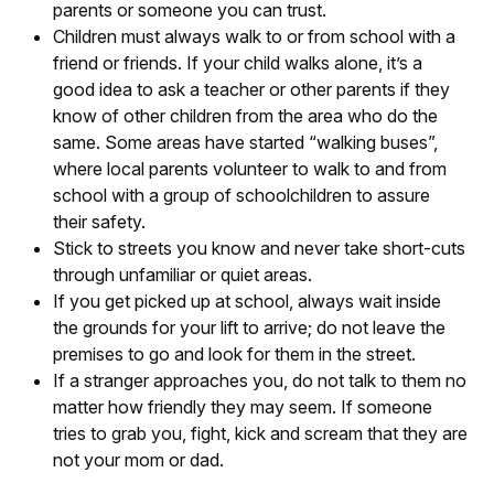
parents or someone you can trust.
Children must always walk to or from school with a
friend or friends. If your child walks alone, it’s a
good idea to ask a teacher or other parents if they
know of other children from the area who do the
same. Some areas have started “walking buses”,
where local parents volunteer to walk to and from
school with a group of schoolchildren to assure
their safety.
Stick to streets you know and never take short-cuts
through unfamiliar or quiet areas.
If you get picked up at school, always wait inside
the grounds for your lift to arrive; do not leave the
premises to go and look for them in the street.
If a stranger approaches you, do not talk to them no
matter how friendly they may seem. If someone
tries to grab you, fight, kick and scream that they are
not your mom or dad.