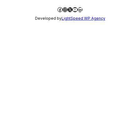
Facebook
Instagram
X
YouTube
LinkedIn
Developed by
LightSpeed WP Agency