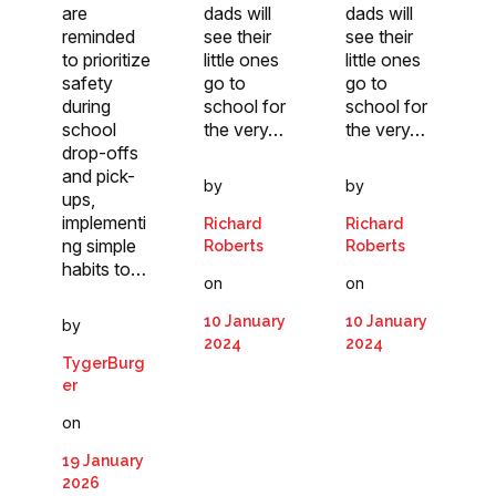
are
dads will
dads will
reminded
see their
see their
to prioritize
little ones
little ones
safety
go to
go to
during
school for
school for
school
the very…
the very…
drop-offs
and pick-
by
by
ups,
implementi
Richard
Richard
ng simple
Roberts
Roberts
habits to…
on
on
10 January
10 January
by
2024
2024
TygerBurg
er
on
19 January
2026