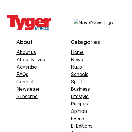
About
Categories
About us
Home
About Novus
News
Advertise
Nuus
FAQs
Schools
Contact
Sport
Newsletter
Business
Subscribe
Lifestyle
Recipes
Opinion
Events
E-Editions