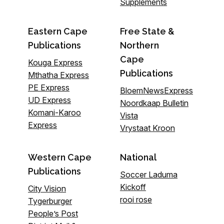
Supplements
Eastern Cape
Free State &
Publications
Northern
Cape
Kouga Express
Publications
Mthatha Express
PE Express
BloemNewsExpress
UD Express
Noordkaap Bulletin
Komani-Karoo
Vista
Express
Vrystaat Kroon
Western Cape
National
Publications
Soccer Laduma
Kickoff
City Vision
rooi rose
Tygerburger
People’s Post