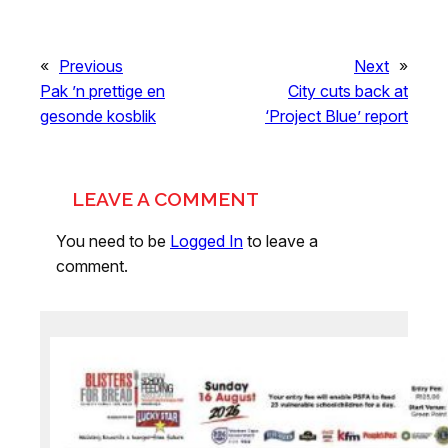
«
Previous
Next
»
Pak ’n prettige en
City cuts back at
gesonde kosblik
‘Project Blue’ report
LEAVE A COMMENT
You need to be
Logged In
to leave a
comment.