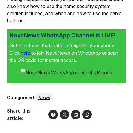
also know how to use the home security system,
children included, and when and how to use the panic
buttons.
NovaNews WhatsApp Channel is LIVE!
Get the stories that matter, straight to your phone.
Click
here
to join NovaNews on WhatsApp or scan
the QR code for instant access.
Categorised
:
News
Share this
article: