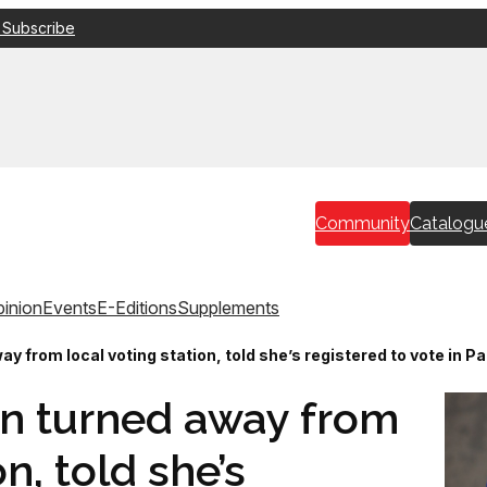
 Subscribe
Community
Catalogu
inion
Events
E-Editions
Supplements
 from local voting station, told she’s registered to vote in P
n turned away from
on, told she’s