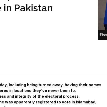
e in Pakistan
Phot
day, including being turned away, having their names
tered in locations they’ve never been to.
ss and integrity of the electoral process.
 was apparently registered to vote in Islamabad,