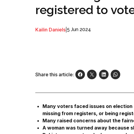
registered to vot
Kailin Daniels
|
5 Jun 2024
Share this article:
Many voters faced issues on election 
missing from registers, or being regis
Many raised concerns about the fairne
A woman was turned away because she