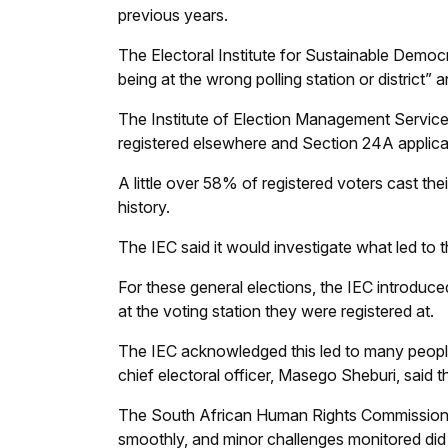
previous years.
The Electoral Institute for Sustainable Democ
being at the wrong polling station or district” 
The Institute of Election Management Services 
registered elsewhere and Section 24A applican
A little over 58% of registered voters cast the
history.
The IEC said it would investigate what led to t
For these general elections, the IEC introduced
at the voting station they were registered at.
The IEC acknowledged this led to many peopl
chief electoral officer, Masego Sheburi, said t
The South African Human Rights Commission 
smoothly, and minor challenges monitored did n