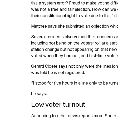
this a system error? Fraud to make voting dif
was not a free and fair election. How can we
their constitutional right to vote due to this,” 
Matthee says she submitted an objection whic
Several residents also voiced their concerns 
including not being on the voters’ roll at a sta
station change but not appearing on that new s
voted when they had not, and first-time voters
Gerard Cloete says not only were the lines lon
was told he is not registered.
“I stood for five hours in a line only to be tur
he says.
Low voter turnout
According to other news reports more South Af