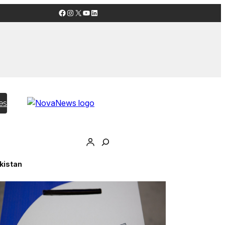
Facebook
Instagram
X
YouTube
LinkedIn
es
akistan