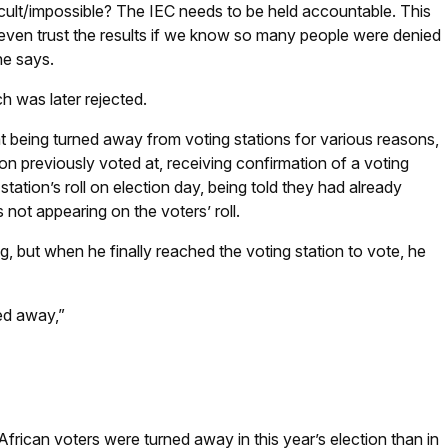
ficult/impossible? The IEC needs to be held accountable. This
 even trust the results if we know so many people were denied
she says.
h was later rejected.
at being turned away from voting stations for various reasons,
tion previously voted at, receiving confirmation of a voting
tation’s roll on election day, being told they had already
 not appearing on the voters’ roll.
g, but when he finally reached the voting station to vote, he
ned away,”
rican voters were turned away in this year’s election than in