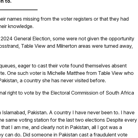
n to.
their names missing from the voter registers or that they had
their knowledge.
he 2024 General Election, some were not given the opportunity
bosstrand, Table View and Milnerton areas were turned away,
 queues, eager to cast their vote found themselves absent
 vote. One such voter is Michelle Matthee from Table View who
Pakistan, a country she has never visited before.
al right to vote by the Electoral Commission of South Africa
n Islamabad, Pakistan. A country I have never been to. I have
 same voting station for the last two elections Despite every
 that I am me, and clearly not in Pakistan, all I got was a
ey can do. Did someone in Pakistan cast a fraudulent vote