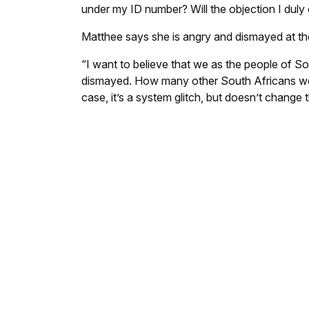
under my ID number? Will the objection I duly
Matthee says she is angry and dismayed at the 
“I want to believe that we as the people of So
dismayed. How many other South Africans wer
case, it’s a system glitch, but doesn’t change