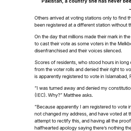
Pakistan, a country she has never bee
Others arrived at voting stations only to find 
been registered at a different station without 
On the day that millions made their mark in t
to cast their vote as some voters in the Melk
disenfranchised and their voices silenced.
Scores of residents, who stood hours in long
from the voter rolls and denied their right to
is apparently registered to vote in Islamabad, 
“I was turned away and denied my constitution
(IEC). Why?” Matthee asks.
“Because apparently I am registered to vote i
not changed my address, and have voted at the
attempt to rectify this, and having all the proof
halfhearted apology saying there’s nothing th