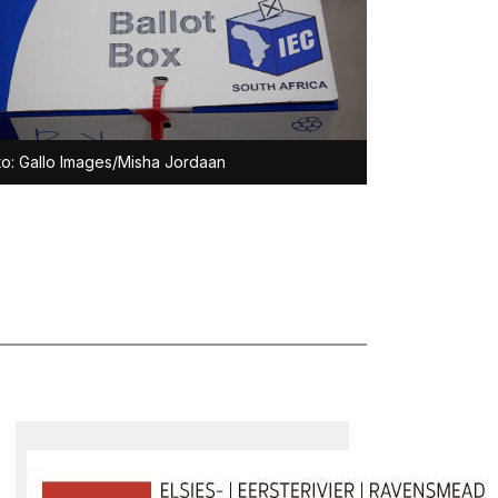
o: Gallo Images/Misha Jordaan