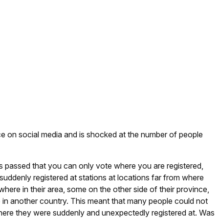
e on social media and is shocked at the number of people
as passed that you can only vote where you are registered,
ddenly registered at stations at locations far from where
here in their area, some on the other side of their province,
e in another country. This meant that many people could not
where they were suddenly and unexpectedly registered at. Was