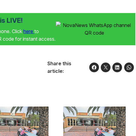
s LIVE!
phone. Click
here
to
code for instant access.
Share this
article: