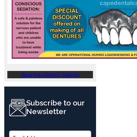
Read the Latest E-Editions
Subscribe to our
Newsletter
E