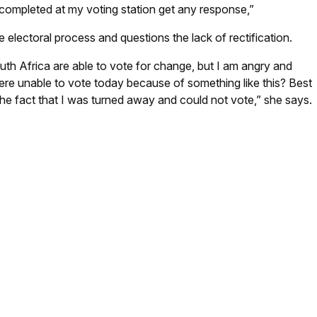
 completed at my voting station get any response,”
electoral process and questions the lack of rectification.
uth Africa are able to vote for change, but I am angry and
e unable to vote today because of something like this? Best
 the fact that I was turned away and could not vote,” she says.