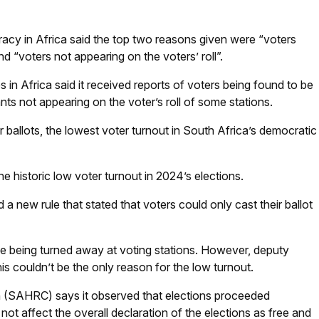
racy in Africa said the top two reasons given were “voters
and “voters not appearing on the voters’ roll”.
in Africa said it received reports of voters being found to be
ts not appearing on the voter’s roll of some stations.
ir ballots, the lowest voter turnout in South Africa’s democratic
he historic low voter turnout in 2024’s elections.
 a new rule that stated that voters could only cast their ballot
e being turned away at voting stations. However, deputy
his couldn’t be the only reason for the low turnout.
(SAHRC) says it observed that elections proceeded
ot affect the overall declaration of the elections as free and