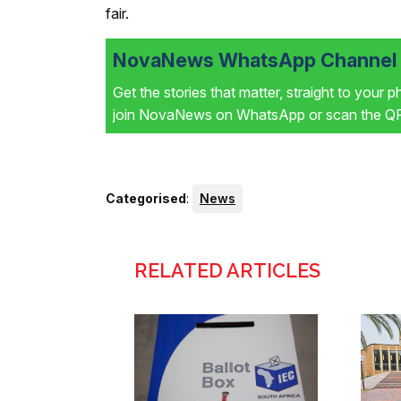
fair.
NovaNews WhatsApp Channel i
Get the stories that matter, straight to your 
join NovaNews on WhatsApp or scan the QR 
Categorised
:
News
RELATED ARTICLES