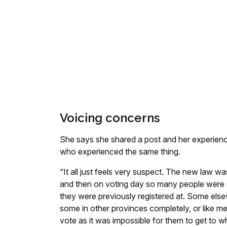
Voicing concerns
She says she shared a post and her experienc
who experienced the same thing.
“It all just feels very suspect. The new law w
and then on voting day so many people were su
they were previously registered at. Some elsew
some in other provinces completely, or like m
vote as it was impossible for them to get to 