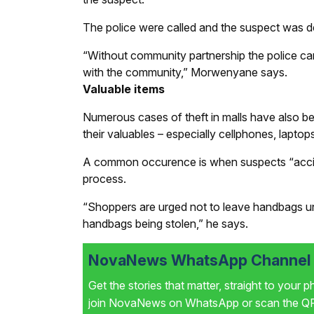
The police were called and the suspect was d
“Without community partnership the police ca
with the community,” Morwenyane says.
Valuable items
Numerous cases of theft in malls have also b
their valuables – especially cellphones, lapto
A common occurence is when suspects “acciden
process.
“Shoppers are urged not to leave handbags unat
handbags being stolen,” he says.
NovaNews WhatsApp Channel i
Get the stories that matter, straight to your 
join NovaNews on WhatsApp or scan the QR 