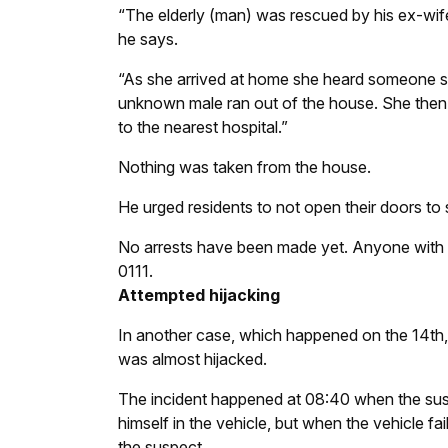
“The elderly (man) was rescued by his ex-wife
he says.
“As she arrived at home she heard someone s
unknown male ran out of the house. She then
to the nearest hospital.”
Nothing was taken from the house.
He urged residents to not open their doors to 
No arrests have been made yet. Anyone with in
0111.
Attempted hijacking
In another case, which happened on the 14th,
was almost hijacked.
The incident happened at 08:40 when the sus
himself in the vehicle, but when the vehicle f
the suspect.