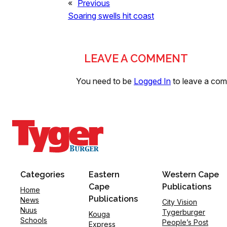
«
Previous
Soaring swells hit coast
LEAVE A COMMENT
You need to be
Logged In
to leave a co
Categories
Eastern
Western Cape
Cape
Publications
Home
Publications
News
City Vision
Nuus
Tygerburger
Kouga
Schools
People’s Post
Express