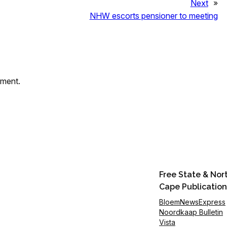
Next
»
NHW escorts pensioner to meeting
mment.
Free State & Nor
Cape Publication
BloemNewsExpress
Noordkaap Bulletin
Vista