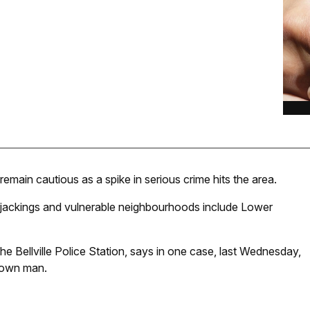
 remain cautious as a spike in serious crime hits the area.
rjackings and vulnerable neighbourhoods include Lower
Bellville Police Station, says in one case, last Wednesday,
nown man.