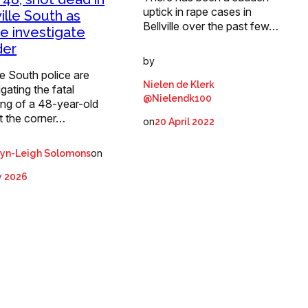
uptick in rape cases in
ville South as
Bellville over the past few…
ce investigate
der
by
lle South police are
Nielen de Klerk
igating the fatal
@Nielendk100
ing of a 48-year-old
t the corner…
on
20 April 2022
on
ryn-Leigh Solomons
y 2026