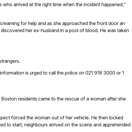
 who arrived at the right time when the incident happened,”
creaming for help and as she approached the front door an
 discovered her ex-husband in a pool of blood. He was taken
strangers.
formation is urged to call the police on 021 918 3000 or 1
 Boston residents came to the rescue of a woman after she
pect forced the woman out of her vehicle. He then locked
ailed to start, neighbours arrived on the scene and apprehended