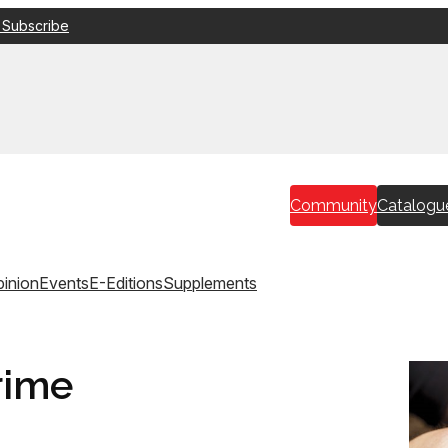
 Subscribe
Community
Catalogu
inion
Events
E-Editions
Supplements
rime