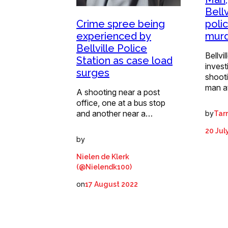
Bell
Crime spree being
poli
experienced by
mur
Bellville Police
Bellvi
Station as case load
invest
surges
shoot
man a
A shooting near a post
office, one at a bus stop
and another near a…
by
Tar
20 Jul
by
Nielen de Klerk
(@Nielendk100)
on
17 August 2022