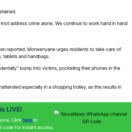
etained.
nnot address crime alone. We continue to work hand in hand
een reported. Morwenyane urges residents to take care of
ps, tablets and handbags.
tally” bump into victims, pocketing their phones in the
tended especially in a shopping trolley, as this results in
s LIVE!
phone. Click
here
to
code for instant access.