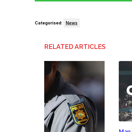
Categorised
:
News
RELATED ARTICLES
Man,