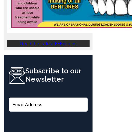
Read the Latest E-Editions
Subscribe to our
Newsletter
E
m
a
i
l