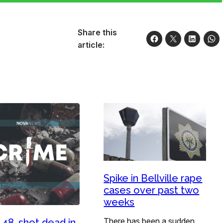
Share this
article:
Spike in Bellville rape
cases over past two
weeks
There has been a sudden
 48, shot dead in