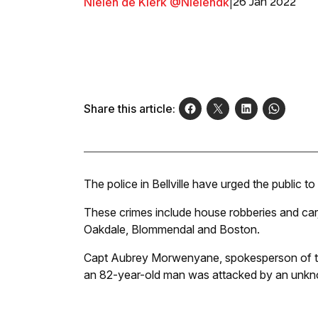
Nielen de Klerk @Nielendk
|
26 Jan 2022
Share this article:
The police in Bellville have urged the public to
These crimes include house robberies and ca
Oakdale, Blommendal and Boston.
Capt Aubrey Morwenyane, spokesperson of the 
an 82-year-old man was attacked by an unk