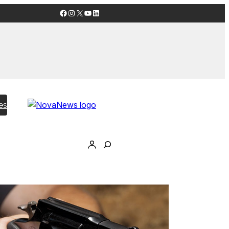
Facebook
Instagram
X
YouTube
LinkedIn
es