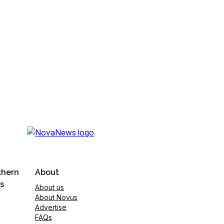
thern
About
s
About us
About Novus
Advertise
FAQs