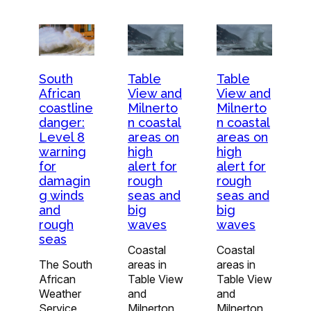
South
Table
Table
African
View and
View and
coastline
Milnerto
Milnerto
danger:
n coastal
n coastal
Level 8
areas on
areas on
warning
high
high
for
alert for
alert for
damagin
rough
rough
g winds
seas and
seas and
and
big
big
rough
waves
waves
seas
Coastal
Coastal
The South
areas in
areas in
African
Table View
Table View
Weather
and
and
Service
Milnerton
Milnerton