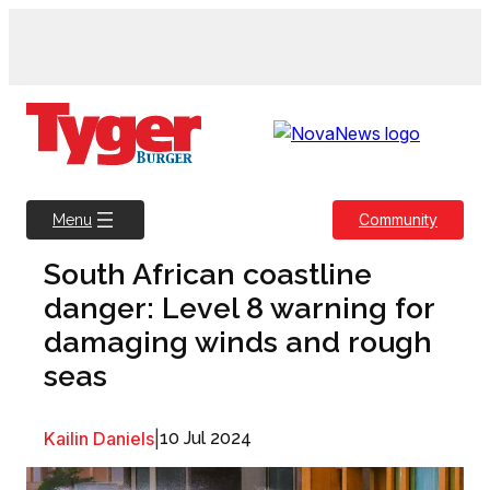
Skip
to
content
Community
Menu
South African coastline
danger: Level 8 warning for
damaging winds and rough
seas
Kailin Daniels
|
10 Jul 2024