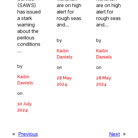
(SAWS)
are on high
are on high
has issued
alert for
alert for
a stark
rough seas
rough seas
warning
and…
and…
about the
perilous
by
by
conditions
…
Kailin
Kailin
Daniels
Daniels
by
on
on
Kailin
28 May
28 May
Daniels
2024
2024
on
10 July
2024
«
Previous
Next
»