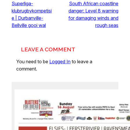
Superliga-
South African coastline
klubrugbykompetisi
danger: Level 8 warning
e | Durbanville-
for damaging winds and
Bellville gooi wal
rough seas
LEAVE A COMMENT
You need to be
Logged In
to leave a
comment.