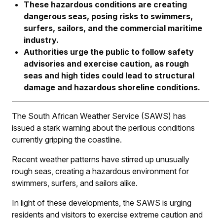
These hazardous conditions are creating
dangerous seas, posing risks to swimmers,
surfers, sailors, and the commercial maritime
industry.
Authorities urge the public to follow safety
advisories and exercise caution, as rough
seas and high tides could lead to structural
damage and hazardous shoreline conditions.
The South African Weather Service (SAWS) has
issued a stark warning about the perilous conditions
currently gripping the coastline.
Recent weather patterns have stirred up unusually
rough seas, creating a hazardous environment for
swimmers, surfers, and sailors alike.
In light of these developments, the SAWS is urging
residents and visitors to exercise extreme caution and