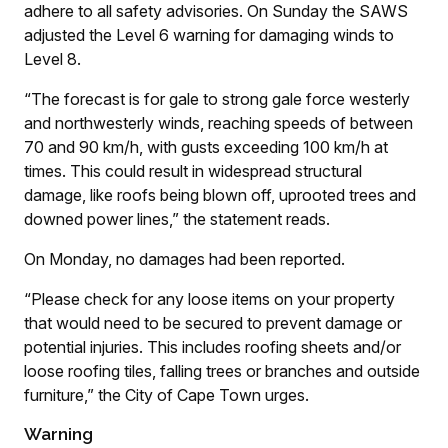
adhere to all safety advisories. On Sunday the SAWS
adjusted the Level 6 warning for damaging winds to
Level 8.
“The forecast is for gale to strong gale force westerly
and northwesterly winds, reaching speeds of between
70 and 90 km/h, with gusts exceeding 100 km/h at
times. This could result in widespread structural
damage, like roofs being blown off, uprooted trees and
downed power lines,” the statement reads.
On Monday, no damages had been reported.
“Please check for any loose items on your property
that would need to be secured to prevent damage or
potential injuries. This includes roofing sheets and/or
loose roofing tiles, falling trees or branches and outside
furniture,” the City of Cape Town urges.
Warning