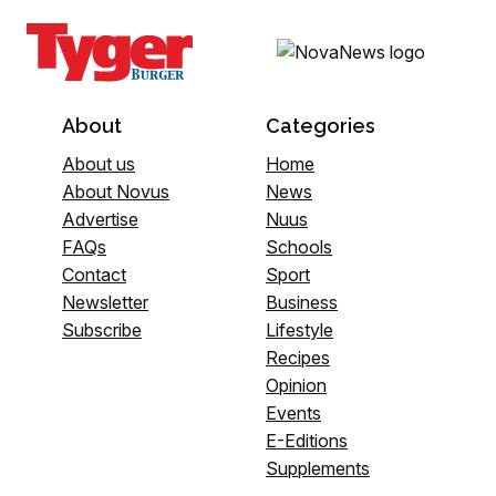
About
Categories
About us
Home
About Novus
News
Advertise
Nuus
FAQs
Schools
Contact
Sport
Newsletter
Business
Subscribe
Lifestyle
Recipes
Opinion
Events
E-Editions
Supplements