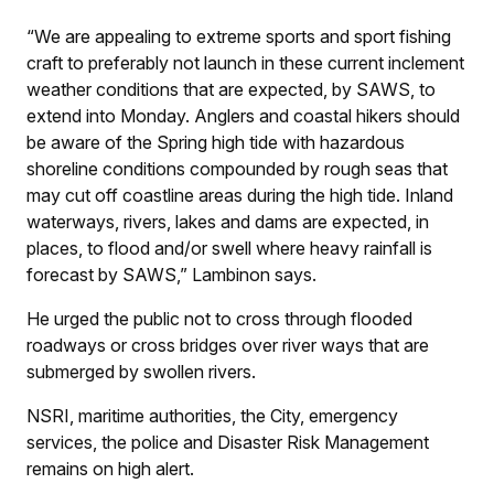
“We are appealing to extreme sports and sport fishing
craft to preferably not launch in these current inclement
weather conditions that are expected, by SAWS, to
extend into Monday. Anglers and coastal hikers should
be aware of the Spring high tide with hazardous
shoreline conditions compounded by rough seas that
may cut off coastline areas during the high tide. Inland
waterways, rivers, lakes and dams are expected, in
places, to flood and/or swell where heavy rainfall is
forecast by SAWS,” Lambinon says.
He urged the public not to cross through flooded
roadways or cross bridges over river ways that are
submerged by swollen rivers.
NSRI, maritime authorities, the City, emergency
services, the police and Disaster Risk Management
remains on high alert.