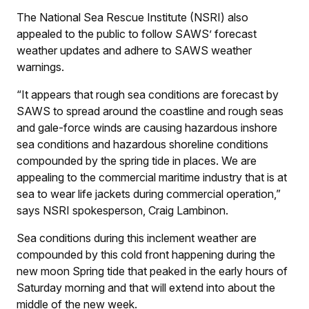
The National Sea Rescue Institute (NSRI) also
appealed to the public to follow SAWS’ forecast
weather updates and adhere to SAWS weather
warnings.
“It appears that rough sea conditions are forecast by
SAWS to spread around the coastline and rough seas
and gale-force winds are causing hazardous inshore
sea conditions and hazardous shoreline conditions
compounded by the spring tide in places. We are
appealing to the commercial maritime industry that is at
sea to wear life jackets during commercial operation,”
says NSRI spokesperson, Craig Lambinon.
Sea conditions during this inclement weather are
compounded by this cold front happening during the
new moon Spring tide that peaked in the early hours of
Saturday morning and that will extend into about the
middle of the new week.