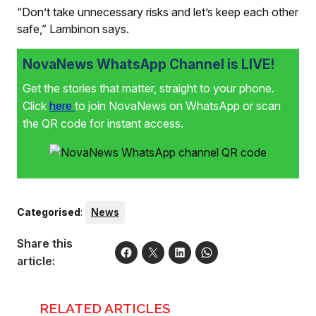
“Don’t take unnecessary risks and let’s keep each other
safe,” Lambinon says.
NovaNews WhatsApp Channel is LIVE!
Get the stories that matter, straight to your phone.
Click
here
to join NovaNews on WhatsApp or scan
the QR code for instant access.
Categorised
:
News
Share this
article:
RELATED ARTICLES