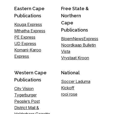
Eastern Cape
Free State &
Publications
Northern
Cape
Kouga Express
Publications
Mthatha Express
PE Express
BloemNewsExpress
UD Express
Noordkaap Bulletin
Komani-Karoo
Vista
Express
Vrystaat Kroon
Western Cape
National
Publications
Soccer Laduma
Kickoff
City Vision
rooi rose
Tygerburger
People’s Post
District Mail &