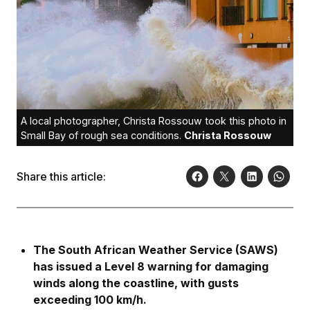
A local photographer, Christa Rossouw took this photo in
Small Bay of rough sea conditions.
Christa Rossouw
Share this article:
The South African Weather Service (SAWS)
has issued a Level 8 warning for damaging
winds along the coastline, with gusts
exceeding 100 km/h.