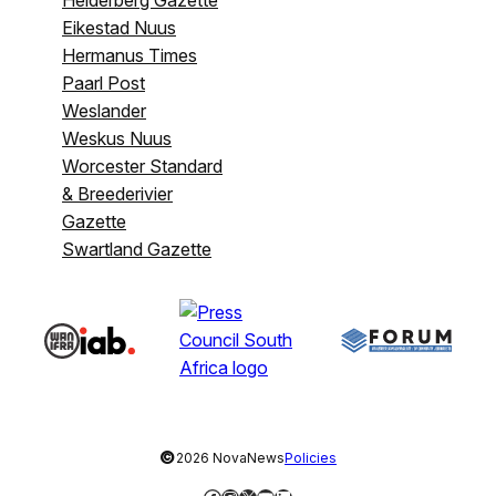
Helderberg Gazette
Eikestad Nuus
Hermanus Times
Paarl Post
Weslander
Weskus Nuus
Worcester Standard
& Breederivier
Gazette
Swartland Gazette
©
2026 NovaNews
Policies