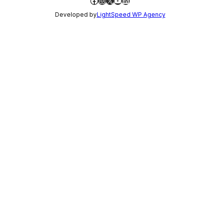
Facebook
Instagram
X
YouTube
LinkedIn
Developed by
LightSpeed WP Agency