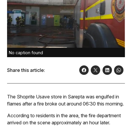
No caption found
Share this article:
The Shoprite Usave store in Sarepta was engulfed in
flames after a fire broke out around 06:30 this morning.
According to residents in the area, the fire department
arrived on the scene approximately an hour later.