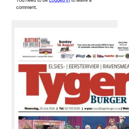
comment.