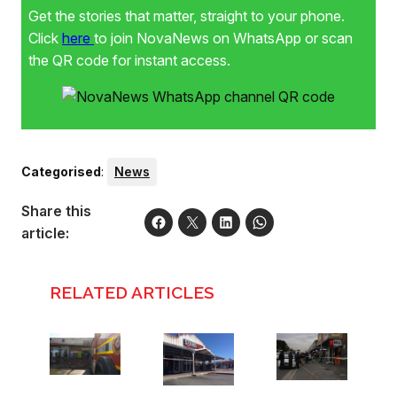
Get the stories that matter, straight to your phone.
Click
here
to join NovaNews on WhatsApp or scan
the QR code for instant access.
Categorised
:
News
Share this
article:
RELATED ARTICLES