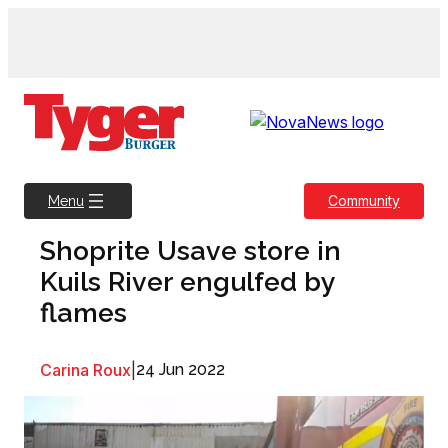
Skip
to
content
Community
Menu
Shoprite Usave store in
Kuils River engulfed by
flames
Carina Roux
|
24 Jun 2022