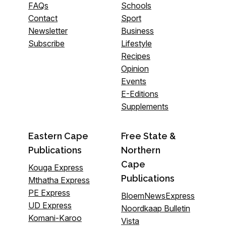
FAQs
Schools
Contact
Sport
Newsletter
Business
Subscribe
Lifestyle
Recipes
Opinion
Events
E-Editions
Supplements
Eastern Cape
Free State &
Publications
Northern
Cape
Kouga Express
Publications
Mthatha Express
PE Express
BloemNewsExpress
UD Express
Noordkaap Bulletin
Komani-Karoo
Vista