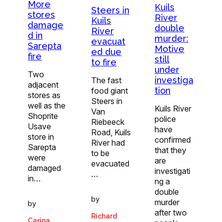
More
Kuils
Steers in
stores
River
Kuils
damage
double
River
d in
murder:
evacuat
Sarepta
Motive
ed due
fire
still
to fire
under
Two
investiga
The fast
adjacent
tion
food giant
stores as
Steers in
well as the
Kuils River
Van
Shoprite
police
Riebeeck
Usave
have
Road, Kuils
store in
confirmed
River had
Sarepta
that they
to be
were
are
evacuated
damaged
investigati
…
in…
ng a
double
by
murder
by
after two
Richard
Carina