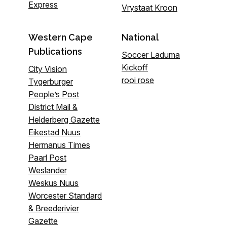
Express
Vrystaat Kroon
Western Cape
National
Publications
Soccer Laduma
Kickoff
City Vision
rooi rose
Tygerburger
People’s Post
District Mail &
Helderberg Gazette
Eikestad Nuus
Hermanus Times
Paarl Post
Weslander
Weskus Nuus
Worcester Standard
& Breederivier
Gazette