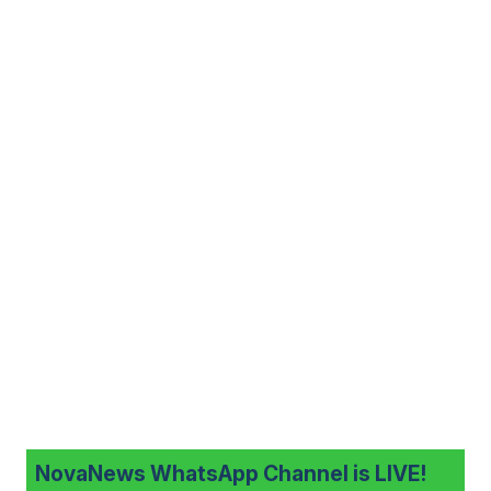
NovaNews WhatsApp Channel is LIVE!