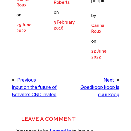
people…
Roberts
Roux
on
on
by
3 February
25 June
Carina
2016
2022
Roux
on
22 June
2022
«
Previous
Next
»
Input on the future of
Goedkoop koop is
Bellville’s CBD invited
duur koop
LEAVE A COMMENT
You need to be
Logged In
to leave a