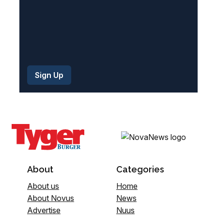
About
Categories
About us
Home
About Novus
News
Advertise
Nuus