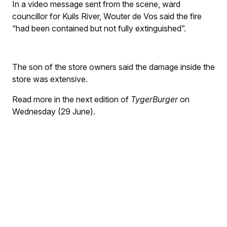
In a video message sent from the scene, ward
councillor for Kuils River, Wouter de Vos said the fire
“had been contained but not fully extinguished”.
The son of the store owners said the damage inside the
store was extensive.
Read more in the next edition of
TygerBurger
on
Wednesday (29 June).