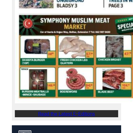
Read the Latest E-Editions