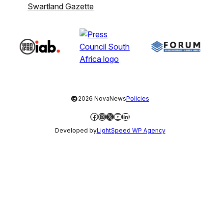
Swartland Gazette
©
2026 NovaNews
Policies
Facebook
Instagram
X
YouTube
LinkedIn
Developed by
LightSpeed WP Agency