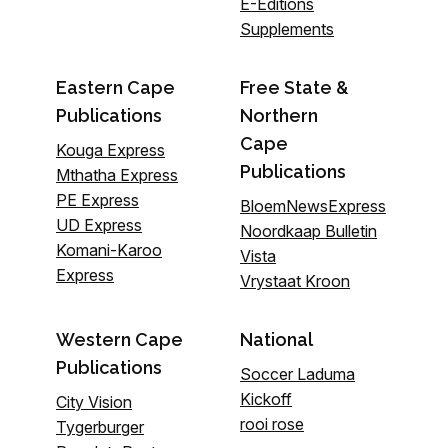
E-Editions
Supplements
Eastern Cape
Free State &
Publications
Northern
Cape
Kouga Express
Publications
Mthatha Express
PE Express
BloemNewsExpress
UD Express
Noordkaap Bulletin
Komani-Karoo
Vista
Express
Vrystaat Kroon
Western Cape
National
Publications
Soccer Laduma
Kickoff
City Vision
rooi rose
Tygerburger