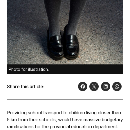
Photo for illustration.
Share this article:
Providing school transport to children living closer than
5 km from their schools, would have massive budgetary
ramifications for the provincial education department.