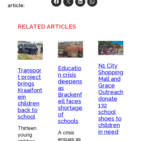
article:
RELATED ARTICLES
N1 City
Educatio
Transpor
Shopping
n crisis
t project
Mall and
deepens
brings
Grace
as
Kraaifont
Outreach
Brackenf
ein
donate
ell faces
children
132
shortage
back to
school
of
school
shoes to
schools
children
Thirteen
in need
A crisis
young
ensues as