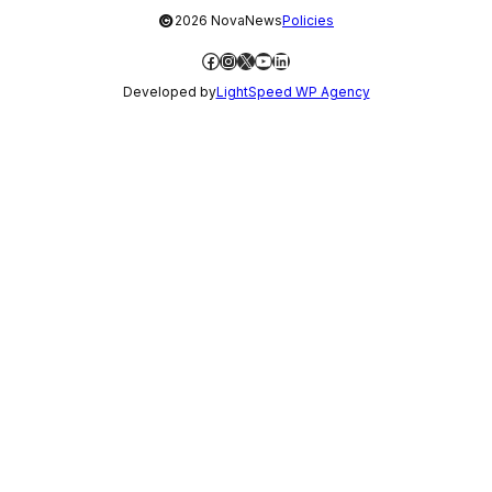
©
2026 NovaNews
Policies
Facebook
Instagram
X
YouTube
LinkedIn
Developed by
LightSpeed WP Agency