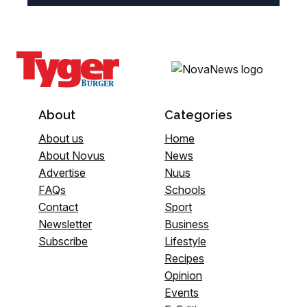
About
Categories
About us
Home
About Novus
News
Advertise
Nuus
FAQs
Schools
Contact
Sport
Newsletter
Business
Subscribe
Lifestyle
Recipes
Opinion
Events