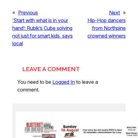
«
Previous
Next
»
‘Start with what is in your
Hip-Hop dancers
hand’: Rubik’s Cube solving
from Northpine
not just for smart kids, says
crowned winners
local
LEAVE A COMMENT
You need to be
Logged In
to leave a
comment.