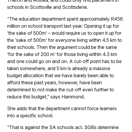
schools in Scottsville and Scottsdene.
“The education department spent approximately R456
million on school transport last year. Opening it up for
‘the sake of 500m’ – would require us to open it up for
the ‘sake of 500m’ for everyone living within 4.5 km to
their schools. Then the argument could be the same
‘for the sake of 200 m’ for those living within 4.3 km
and one could go on and on. A cut-off point has to be
taken somewhere, and 5 km is already a massive
budget allocation that we have barely been able to
afford these past years, however, have been
determined to not make the cut-off even further to
reduce this budget,” says Hammond.
She adds that the department cannot force learners
into a specific school.
“That is against the SA schools act. SGBs determine