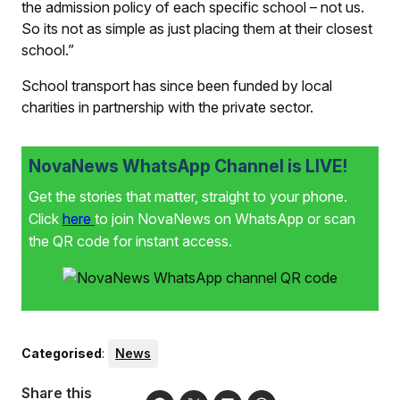
the admission policy of each specific school – not us.
So its not as simple as just placing them at their closest
school.”
School transport has since been funded by local
charities in partnership with the private sector.
NovaNews WhatsApp Channel is LIVE!
Get the stories that matter, straight to your phone.
Click
here
to join NovaNews on WhatsApp or scan
the QR code for instant access.
Categorised
:
News
Share this