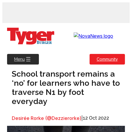
Skip
to
content
Community
Menu
School transport remains a
‘no’ for learners who have to
traverse N1 by foot
everyday
Desirée Rorke (@Dezzierorke)
|
12 Oct 2022