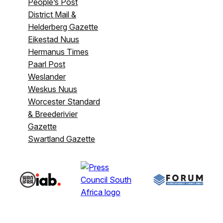
People’s Post
District Mail &
Helderberg Gazette
Eikestad Nuus
Hermanus Times
Paarl Post
Weslander
Weskus Nuus
Worcester Standard
& Breederivier
Gazette
Swartland Gazette