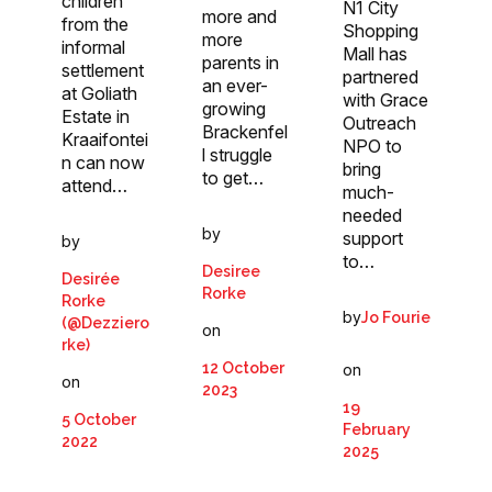
children
N1 City
more and
from the
Shopping
more
informal
Mall has
parents in
settlement
partnered
an ever-
at Goliath
with Grace
growing
Estate in
Outreach
Brackenfel
Kraaifontei
NPO to
l struggle
n can now
bring
to get…
attend…
much-
needed
by
support
by
to…
Desiree
Desirée
Rorke
Rorke
by
Jo Fourie
(@Dezziero
on
rke)
12 October
on
on
2023
19
5 October
February
2022
2025