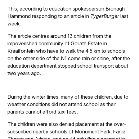
This, according to education spokesperson Bronagh
Hammond responding to an article in
TygerBurger
last
week.
The article centres around 13 children from the
impoverished community of Goliath Estate in
Kraaifontein who have to walk the 4.5 km to schools
on the other side of the N1 come rain or shine, after the
education department stopped school transport about
two years ago.
During the winter times, many of these children, due to
weather conditions did not attend school as their
parents cannot afford taxi fees.
The children were also denied placement at the over-
subscribed nearby schools of Monument Park, Fanie
Theron and Aristea, and could only find placement in