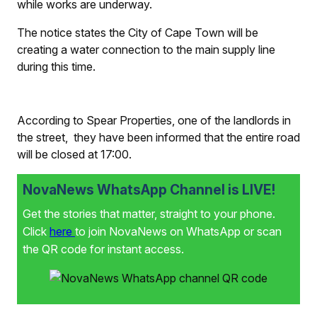
while works are underway.
The notice states the City of Cape Town will be
creating a water connection to the main supply line
during this time.
According to Spear Properties, one of the landlords in
the street, they have been informed that the entire road
will be closed at 17:00.
NovaNews WhatsApp Channel is LIVE!
Get the stories that matter, straight to your phone.
Click
here
to join NovaNews on WhatsApp or scan
the QR code for instant access.