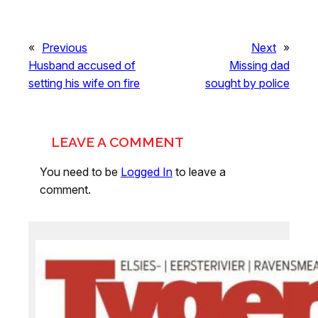
«
Previous
Next
»
Husband accused of
Missing dad
setting his wife on fire
sought by police
LEAVE A COMMENT
You need to be
Logged In
to leave a
comment.