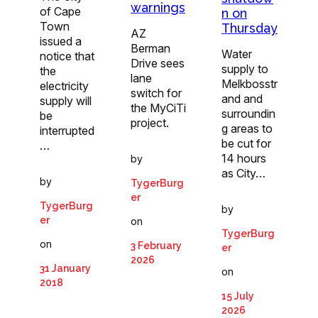
warnings
of Cape
n on
Town
Thursday
AZ
issued a
Berman
Water
notice that
Drive sees
supply to
the
lane
Melkbosstr
electricity
switch for
and and
supply will
the MyCiTi
surroundin
be
project.
g areas to
interrupted
be cut for
…
14 hours
by
as City…
by
TygerBurg
er
TygerBurg
by
er
on
TygerBurg
on
3 February
er
2026
31 January
on
2018
15 July
2026