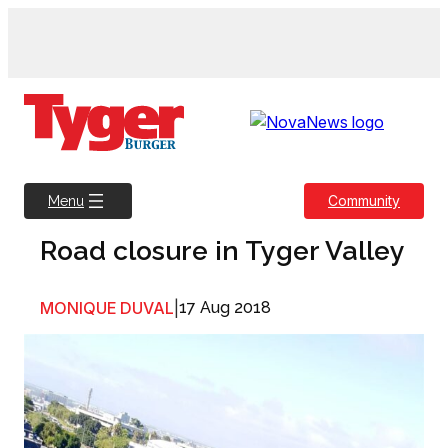
Skip
to
content
Community
Menu
Road closure in Tyger Valley
MONIQUE DUVAL
|
17 Aug 2018