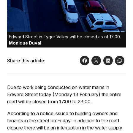
Edward Street in Tyger Valley will be closed as of 17:00.
Monique Duval
Share this article:
Due to work being conducted on water mains in
Edward Street today (Monday 13 February) the entire
road will be closed from 17:00 to 23:00.
According to a notice issued to building owners and
tenants in the street on Friday, in addition to the road
closure there will be an interruption in the water supply