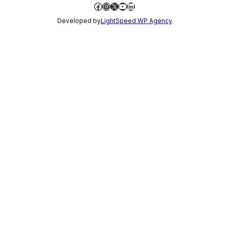
Facebook
Instagram
X
YouTube
LinkedIn
Developed by
LightSpeed WP Agency