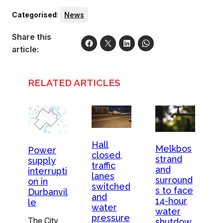
Categorised
:
News
Share this
article:
RELATED ARTICLES
Hall
Melkbos
Power
closed,
strand
supply
traffic
and
interrupti
lanes
surround
on in
switched
s to face
Durbanvil
and
14-hour
le
water
water
pressure
The City
shutdow