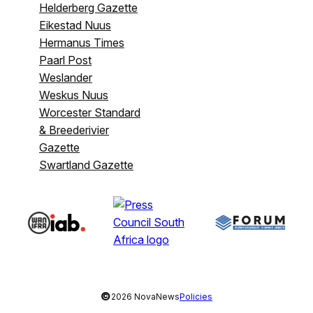
Helderberg Gazette
Eikestad Nuus
Hermanus Times
Paarl Post
Weslander
Weskus Nuus
Worcester Standard
& Breederivier
Gazette
Swartland Gazette
©
2026 NovaNews
Policies