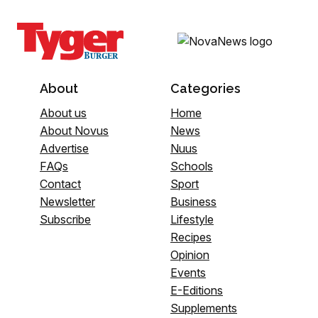
About
Categories
About us
Home
About Novus
News
Advertise
Nuus
FAQs
Schools
Contact
Sport
Newsletter
Business
Subscribe
Lifestyle
Recipes
Opinion
Events
E-Editions
Supplements