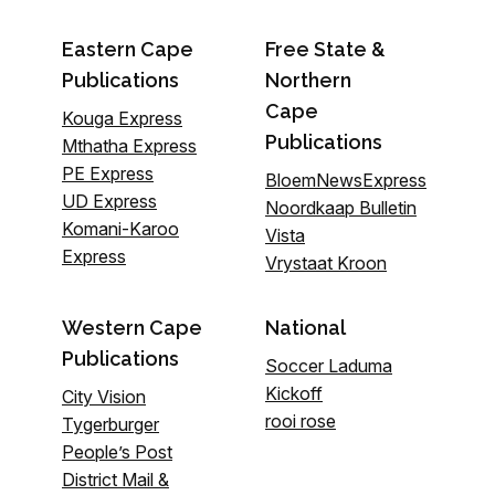
Eastern Cape
Free State &
Publications
Northern
Cape
Kouga Express
Publications
Mthatha Express
PE Express
BloemNewsExpress
UD Express
Noordkaap Bulletin
Komani-Karoo
Vista
Express
Vrystaat Kroon
Western Cape
National
Publications
Soccer Laduma
Kickoff
City Vision
rooi rose
Tygerburger
People’s Post
District Mail &