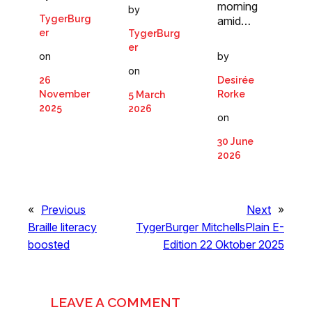
morning
by
TygerBurg
amid…
er
TygerBurg
er
by
on
on
Desirée
26
Rorke
November
5 March
2025
2026
on
30 June
2026
«
Previous
Next
»
Braille literacy
TygerBurger MitchellsPlain E-
boosted
Edition 22 Oktober 2025
LEAVE A COMMENT