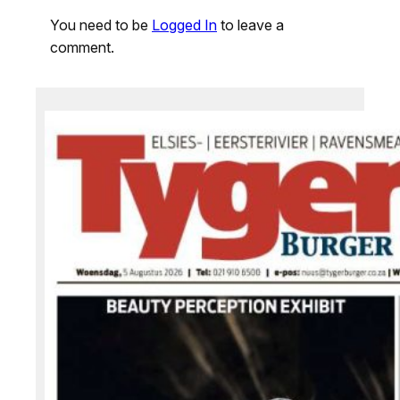
You need to be
Logged In
to leave a
comment.