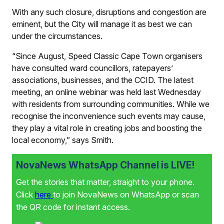
With any such closure, disruptions and congestion are
eminent, but the City will manage it as best we can
under the circumstances.
“Since August, Speed Classic Cape Town organisers
have consulted ward councillors, ratepayers’
associations, businesses, and the CCID. The latest
meeting, an online webinar was held last Wednesday
with residents from surrounding communities. While we
recognise the inconvenience such events may cause,
they play a vital role in creating jobs and boosting the
local economy,” says Smith.
NovaNews WhatsApp Channel is LIVE!
Get the stories that matter, straight to your phone.
Click
here
to join NovaNews on WhatsApp or scan
the QR code for instant access.