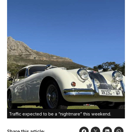
Traffic expected to be a “nightmare” this weekend.
Share this article: