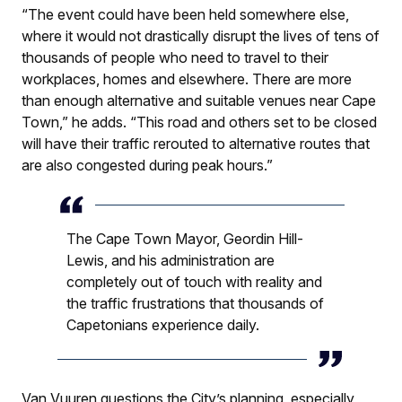
“The event could have been held somewhere else,
where it would not drastically disrupt the lives of tens of
thousands of people who need to travel to their
workplaces, homes and elsewhere. There are more
than enough alternative and suitable venues near Cape
Town,” he adds. “This road and others set to be closed
will have their traffic rerouted to alternative routes that
are also congested during peak hours.”
The Cape Town Mayor, Geordin Hill-
Lewis, and his administration are
completely out of touch with reality and
the traffic frustrations that thousands of
Capetonians experience daily.
Van Vuuren questions the City’s planning, especially