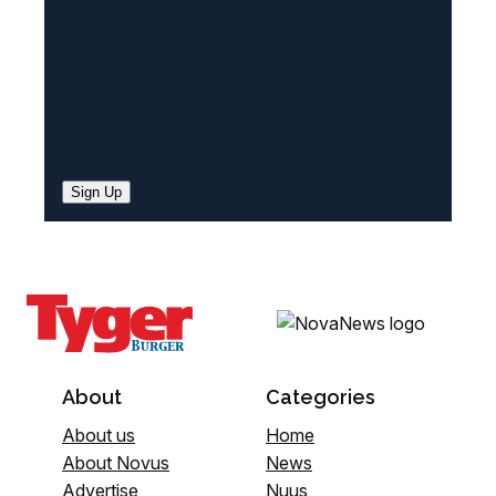
Sign Up
About
Categories
About us
Home
About Novus
News
Advertise
Nuus