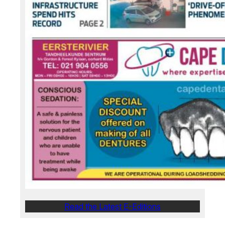
Read the Latest E-Editions