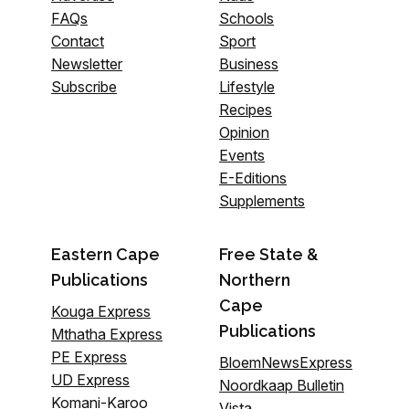
FAQs
Schools
Contact
Sport
Newsletter
Business
Subscribe
Lifestyle
Recipes
Opinion
Events
E-Editions
Supplements
Eastern Cape
Free State &
Publications
Northern
Cape
Kouga Express
Publications
Mthatha Express
PE Express
BloemNewsExpress
UD Express
Noordkaap Bulletin
Komani-Karoo
Vista