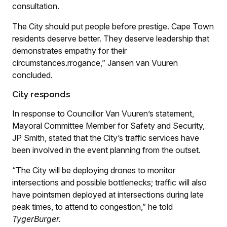
consultation.
The City should put people before prestige. Cape Town
residents deserve better. They deserve leadership that
demonstrates empathy for their
circumstances.rrogance,” Jansen van Vuuren
concluded.
City responds
In response to Councillor Van Vuuren’s statement,
Mayoral Committee Member for Safety and Security,
JP Smith, stated that the City’s traffic services have
been involved in the event planning from the outset.
“The City will be deploying drones to monitor
intersections and possible bottlenecks; traffic will also
have pointsmen deployed at intersections during late
peak times, to attend to congestion,” he told
TygerBurger.