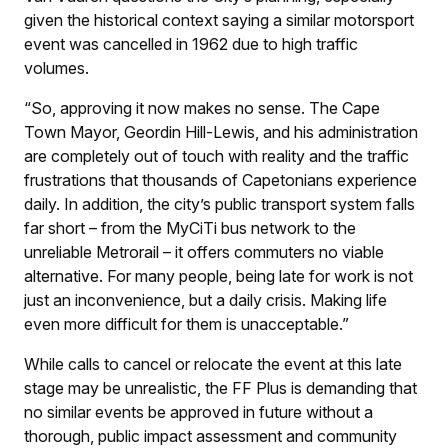
given the historical context saying a similar motorsport
event was cancelled in 1962 due to high traffic
volumes.
“So, approving it now makes no sense. The Cape
Town Mayor, Geordin Hill-Lewis, and his administration
are completely out of touch with reality and the traffic
frustrations that thousands of Capetonians experience
daily. In addition, the city’s public transport system falls
far short – from the MyCiTi bus network to the
unreliable Metrorail – it offers commuters no viable
alternative. For many people, being late for work is not
just an inconvenience, but a daily crisis. Making life
even more difficult for them is unacceptable.”
While calls to cancel or relocate the event at this late
stage may be unrealistic, the FF Plus is demanding that
no similar events be approved in future without a
thorough, public impact assessment and community