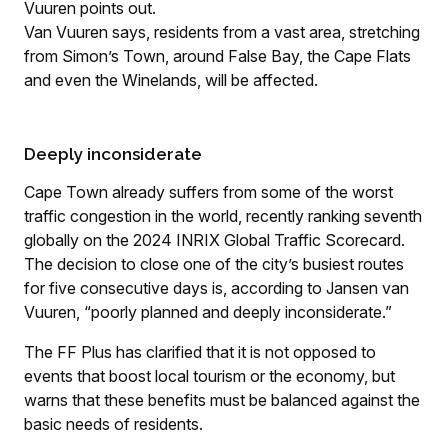
Vuuren points out.
Van Vuuren says, residents from a vast area, stretching
from Simon’s Town, around False Bay, the Cape Flats
and even the Winelands, will be affected.
Deeply inconsiderate
Cape Town already suffers from some of the worst
traffic congestion in the world, recently ranking seventh
globally on the 2024 INRIX Global Traffic Scorecard.
The decision to close one of the city’s busiest routes
for five consecutive days is, according to Jansen van
Vuuren, “poorly planned and deeply inconsiderate.”
The FF Plus has clarified that it is not opposed to
events that boost local tourism or the economy, but
warns that these benefits must be balanced against the
basic needs of residents.