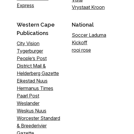
Express
Vrystaat Kroon
Western Cape
National
Publications
Soccer Laduma
Kickoff
City Vision
rooi rose
Tygerburger
People’s Post
District Mail &
Helderberg Gazette
Eikestad Nuus
Hermanus Times
Paarl Post
Weslander
Weskus Nuus
Worcester Standard
& Breederivier
Gazette