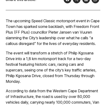
The upcoming Speed Classic motorsport event in Cape
Town has sparked some backlash, with Freedom Front
Plus (FF Plus) councillor Pieter Jansen van Vuuren
slamming the City’s leadership over what he calls “a
callous disregard” for the lives of everyday residents.
The event will transform a stretch of Philip Kgosana
Drive into a 1,8 km motorsport track for a two-day
festival featuring historic cars, racing cars and
supercars, seeing one of the city’s key traffic arteries,
Philip Kgosana Drive, closed from Thursday through
Monday.
According to data from the Western Cape Department
of Infrastructure, the road is used by over 80,000
vehicles daily, carrying nearly 100,000 commuters, Van