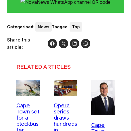
Categorised
:
News
Tagged
:
Top
Share this
article:
RELATED ARTICLES
Opera
Cape
series
Town set
draws
for a
hundreds
blockbus
Cape
in
ter