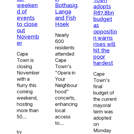
Town
Bothasig,
weeken
adopts
Langa
d of
R87.8bn
and Fish
events
budget
Hoek
to close
as
out
oppositio
Nearly
Novemb
n warns
600
er
rises will
residents
hit the
attended
Cape
poor
Cape
Town is
hardest
Town's
closing
"Opera in
November
Cape
Your
with a
Town's
Neighbour
flurry this
final
hood"
coming
budget of
concerts,
weekend,
the current
enhancing
hosting
mayoral
local
more than
term was
access
50…
adopted
to…
on
Monday
by