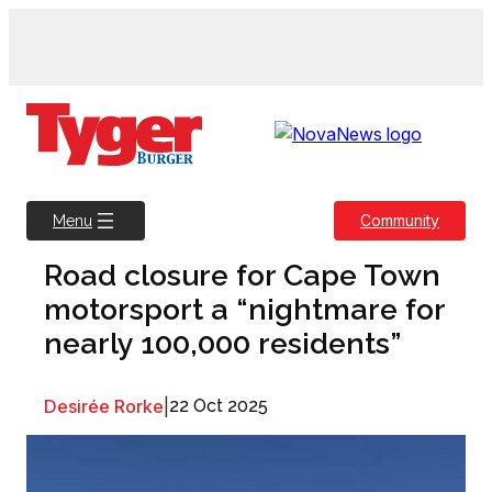
Skip
to
content
Community
Menu
Road closure for Cape Town
motorsport a “nightmare for
nearly 100,000 residents”
Desirée Rorke
|
22 Oct 2025