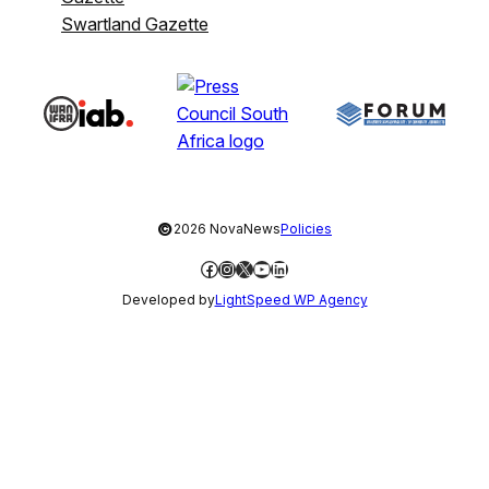
Swartland Gazette
©
2026 NovaNews
Policies
Facebook
Instagram
X
YouTube
LinkedIn
Developed by
LightSpeed WP Agency