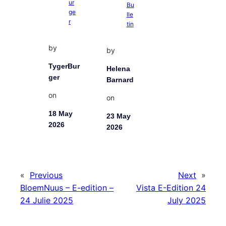
by
by
TygerBur
Helena
ger
Barnard
on
on
18 May
23 May
2026
2026
«
Previous
Next
»
BloemNuus – E-edition –
Vista E-Edition 24
24 Julie 2025
July 2025