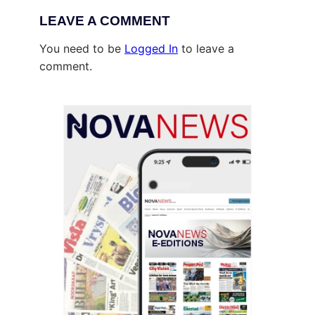
LEAVE A COMMENT
You need to be
Logged In
to leave a
comment.