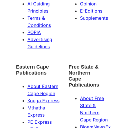
AI Guiding
Opinion
Principles
E-Editions
Terms &
Supplements
Conditions
POPIA
Advertising
Guidelines
Eastern Cape
Free State &
Publications
Northern
Cape
Publications
About Eastern
Cape Region
About Free
Kouga Express
State &
Mthatha
Northern
Express
Cape Region
PE Express
BloemNewsEx