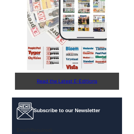
Read the Latest E-Editions
Subscribe to our Newsletter
Email
(Required)