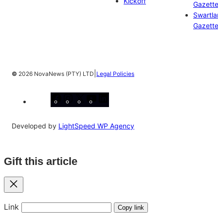
Kickoff
Gazett
Swartl
Gazett
|
©
2026 NovaNews (PTY) LTD
Legal Policies
Facebook
Instagram
X
YouTube
LinkedIn
Developed by
LightSpeed WP Agency
Gift this article
Close
Link
Copy link