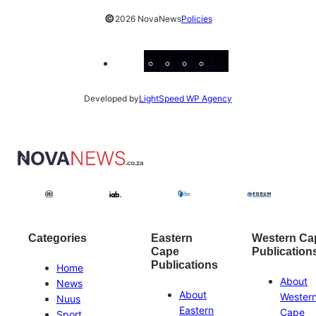
©
2026 NovaNews
Policies
Facebook
Instagram
X
YouTube
LinkedIn
Developed by
LightSpeed WP Agency
Categories
Eastern
Western Ca
Cape
Publication
Publications
Home
About
News
About
Wester
Nuus
Eastern
Cape
Sport