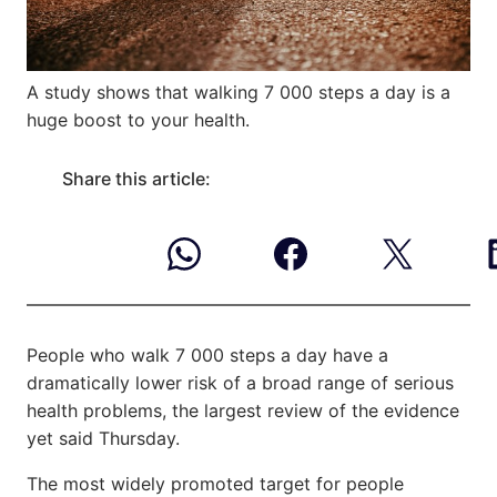
A study shows that walking 7 000 steps a day is a
huge boost to your health.
Share this article:
People who walk 7 000 steps a day have a
dramatically lower risk of a broad range of serious
health problems, the largest review of the evidence
yet said Thursday.
The most widely promoted target for people