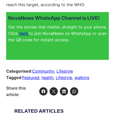
reach this target, according to the WHO.
NovaNews WhatsApp Channel is LIVE!
Get the stories that matter, straight to your phone.
Click
here
to join NovaNews on WhatsApp or scan
the QR code for instant access.
Categorised
:
Community
, 
Lifestyle
Tagged
:
Featured
, 
health
, 
Lifestyle
, 
walking
Share this
article:
RELATED ARTICLES