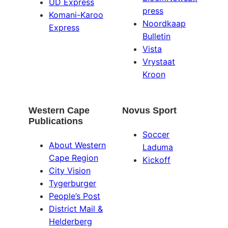
UD Express
press
Komani-Karoo
Noordkaap
Express
Bulletin
Vista
Vrystaat
Kroon
Western Cape
Novus Sport
Publications
Soccer
About Western
Laduma
Cape Region
Kickoff
City Vision
Tygerburger
People’s Post
District Mail &
Helderberg