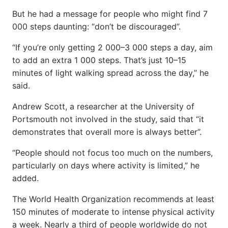
But he had a message for people who might find 7
000 steps daunting: “don’t be discouraged”.
“If you’re only getting 2 000–3 000 steps a day, aim
to add an extra 1 000 steps. That’s just 10–15
minutes of light walking spread across the day,” he
said.
Andrew Scott, a researcher at the University of
Portsmouth not involved in the study, said that “it
demonstrates that overall more is always better”.
“People should not focus too much on the numbers,
particularly on days where activity is limited,” he
added.
The World Health Organization recommends at least
150 minutes of moderate to intense physical activity
a week. Nearly a third of people worldwide do not