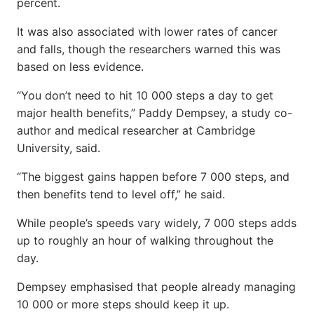
percent.
It was also associated with lower rates of cancer
and falls, though the researchers warned this was
based on less evidence.
“You don’t need to hit 10 000 steps a day to get
major health benefits,” Paddy Dempsey, a study co-
author and medical researcher at Cambridge
University, said.
“The biggest gains happen before 7 000 steps, and
then benefits tend to level off,” he said.
While people’s speeds vary widely, 7 000 steps adds
up to roughly an hour of walking throughout the
day.
Dempsey emphasised that people already managing
10 000 or more steps should keep it up.