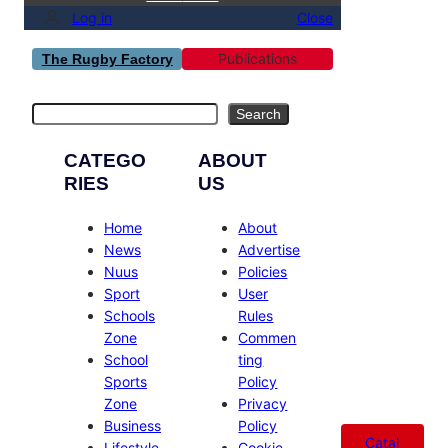
Log in
Close
Publications
The Rugby Factory
Search
Search
CATEGO
ABOUT
RIES
US
Home
About
News
Advertise
Nuus
Policies
Sport
User
Schools
Rules
Zone
Commen
School
ting
Sports
Policy
Zone
Privacy
Business
Policy
Catal
Lifestyle
Cookie