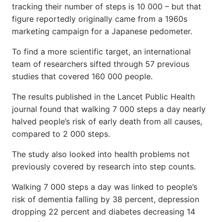
tracking their number of steps is 10 000 – but that
figure reportedly originally came from a 1960s
marketing campaign for a Japanese pedometer.
To find a more scientific target, an international
team of researchers sifted through 57 previous
studies that covered 160 000 people.
The results published in the Lancet Public Health
journal found that walking 7 000 steps a day nearly
halved people’s risk of early death from all causes,
compared to 2 000 steps.
The study also looked into health problems not
previously covered by research into step counts.
Walking 7 000 steps a day was linked to people’s
risk of dementia falling by 38 percent, depression
dropping 22 percent and diabetes decreasing 14