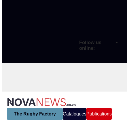
Follow us
online:
The Rugby Factory
Catalogues
Publications