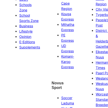
Cape
Region
Schools
Region
City Vis
Zone
Kouga
Tygerb
School
Express
People’
Sports Zone
Mthatha
Post
Business
Express
District
Lifestyle
PE
&
Opinion
Express
Helder
E-Editions
UD
Gazett
Supplements
Express
Eikesta
Komani-
Nuus
Karoo
Herman
Express
Times
Paarl P
Weslan
Novus
Weskus
Sport
Nuus
Worces
Soccer
Standa
Laduma
Breeder