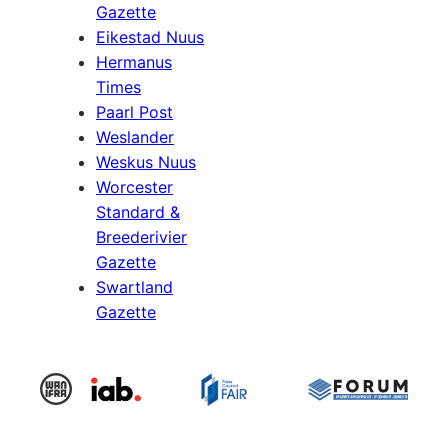
Gazette
Eikestad Nuus
Hermanus
Times
Paarl Post
Weslander
Weskus Nuus
Worcester
Standard &
Breederivier
Gazette
Swartland
Gazette