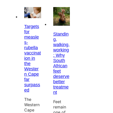
Targets
for
Standin
measle
g,
s-
walking,
rubella
working
vaccinat
: Why
ion in
South
the
African
Wester
feet
n Cape
deserve
far
better
surpass
treatme
ed
nt
The
Feet
Western
remain
Cape
one of