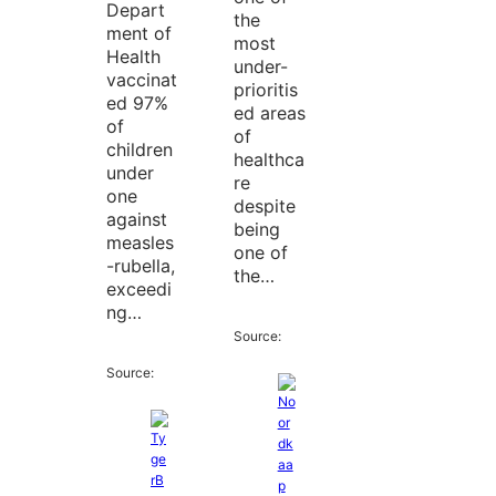
Depart
the
ment of
most
Health
under-
vaccinat
prioritis
ed 97%
ed areas
of
of
children
healthca
under
re
one
despite
against
being
measles
one of
-rubella,
the…
exceedi
ng…
Source:
Source: