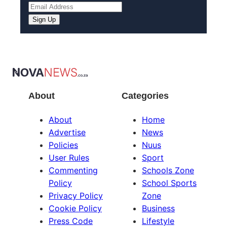
About
Categories
About
Home
Advertise
News
Policies
Nuus
User Rules
Sport
Commenting
Schools Zone
Policy
School Sports
Privacy Policy
Zone
Cookie Policy
Business
Press Code
Lifestyle