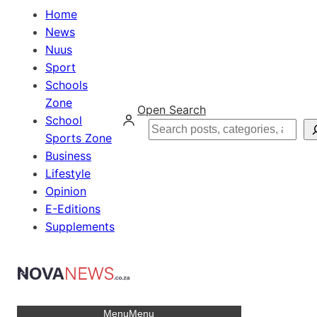
Home
News
Nuus
Sport
Schools
Zone
Open Search
School
Search
Sports Zone
Business
Lifestyle
Opinion
E-Editions
Supplements
Menu
Menu