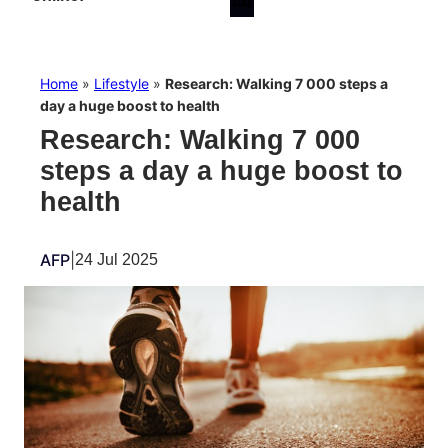
Home
»
Lifestyle
»
Research: Walking 7 000 steps a
day a huge boost to health
Research: Walking 7 000
steps a day a huge boost to
health
AFP
|
24 Jul 2025