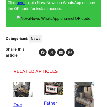
Click
here
to join NovaNews on WhatsApp or scan
the QR code for instant access.
Categorised
:
News
Share this
article:
RELATED ARTICLES
Father
Two