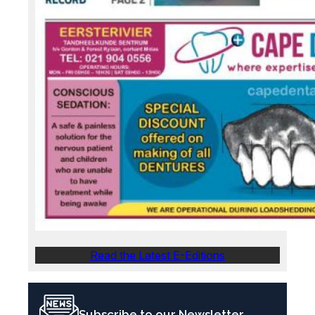
Read the Latest E-Editions
Subscribe to our Newsletter