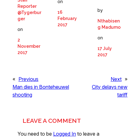
Staff
on
Reporter
by
16
@Tygerbur
February
ger
Nthabisen
2017
g Madumo
on
on
2
November
17 July
2017
2017
«
Previous
Next
»
Man dies in Bonteheuwel
City delays new
shooting
tariff
LEAVE A COMMENT
You need to be
Logged In
to leave a