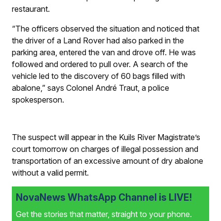
restaurant.
“The officers observed the situation and noticed that
the driver of a Land Rover had also parked in the
parking area, entered the van and drove off. He was
followed and ordered to pull over. A search of the
vehicle led to the discovery of 60 bags filled with
abalone,” says Colonel André Traut, a police
spokesperson.
The suspect will appear in the Kuils River Magistrate’s
court tomorrow on charges of illegal possession and
transportation of an excessive amount of dry abalone
without a valid permit.
NovaNews WhatsApp Channel is LIVE!
Get the stories that matter, straight to your phone.