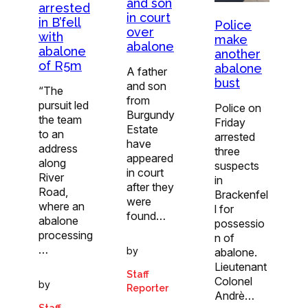
and son
arrested
in court
in B’fell
Police
over
with
make
abalone
abalone
another
of R5m
abalone
A father
bust
and son
“The
from
pursuit led
Police on
Burgundy
the team
Friday
Estate
to an
arrested
have
address
three
appeared
along
suspects
in court
River
in
after they
Road,
Brackenfel
were
where an
l for
found…
abalone
possessio
processing
n of
…
by
abalone.
Lieutenant
Staff
Colonel
by
Reporter
Andrè…