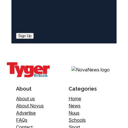
Sign Up
About
Categories
About us
Home
About Novus
News
Advertise
Nuus
FAQs
Schools
Contact
Sport