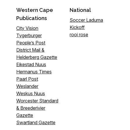
Western Cape
National
Publications
Soccer Laduma
Kickoff
City Vision
rooi rose
Tygerburger
People’s Post
District Mail &
Helderberg Gazette
Eikestad Nuus
Hermanus Times
Paarl Post
Weslander
Weskus Nuus
Worcester Standard
& Breederivier
Gazette
Swartland Gazette