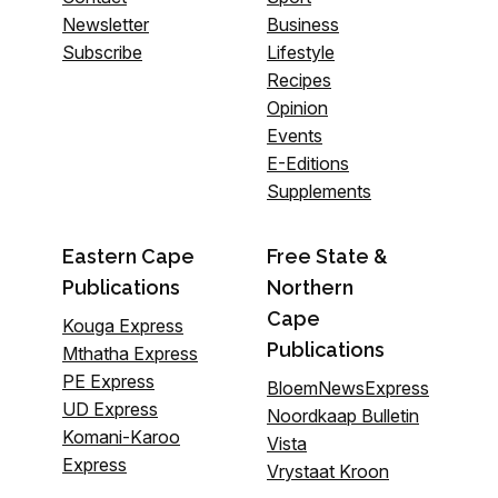
Newsletter
Business
Subscribe
Lifestyle
Recipes
Opinion
Events
E-Editions
Supplements
Eastern Cape
Free State &
Publications
Northern
Cape
Kouga Express
Publications
Mthatha Express
PE Express
BloemNewsExpress
UD Express
Noordkaap Bulletin
Komani-Karoo
Vista
Express
Vrystaat Kroon