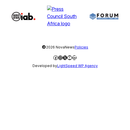
©
2026 NovaNews
Policies
Facebook
Instagram
X
YouTube
LinkedIn
Developed by
LightSpeed WP Agency