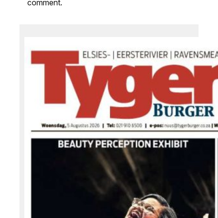
comment.