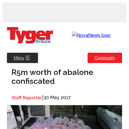
Skip
to
content
Community
Menu
R5m worth of abalone
confiscated
Staff Reporter
|
30 May 2017