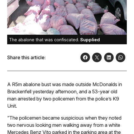
The abalone that was confiscated.
Supplied
Share this article:
A R5m abalone bust was made outside McDonalds in
Brackenfell yesterday afternoon, and a 53-year old
man arrested by two policemen from the police’s K9
Unit.
“The policemen became suspicious when they noted
two nervous looking men walking away from a white
Mercedes Benz Vito parked in the parking area at the