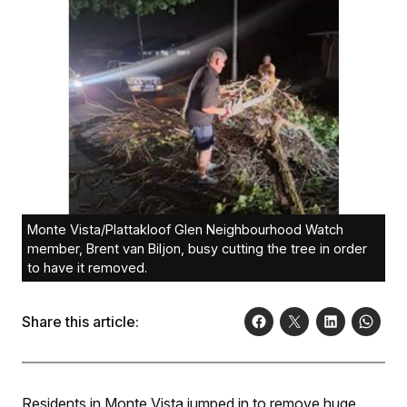
Monte Vista/Plattakloof Glen Neighbourhood Watch
member, Brent van Biljon, busy cutting the tree in order
to have it removed.
Share this article:
Residents in Monte Vista jumped in to remove huge