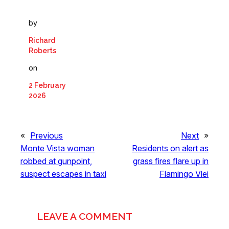
by
Richard
Roberts
on
2 February
2026
«
Previous
Next
»
Monte Vista woman
Residents on alert as
robbed at gunpoint,
grass fires flare up in
suspect escapes in taxi
Flamingo Vlei
LEAVE A COMMENT