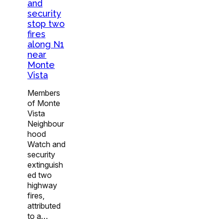
and
security
stop two
fires
along N1
near
Monte
Vista
Members
of Monte
Vista
Neighbour
hood
Watch and
security
extinguish
ed two
highway
fires,
attributed
to a…