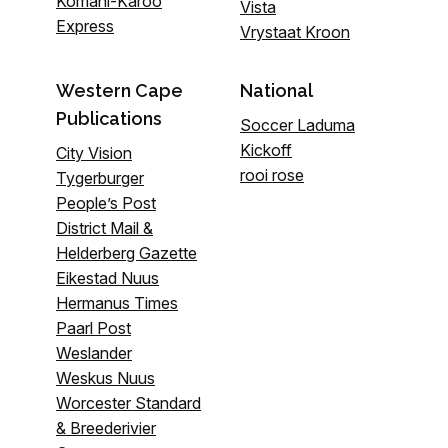
Komani-Karoo
Vista
Express
Vrystaat Kroon
Western Cape
National
Publications
Soccer Laduma
Kickoff
City Vision
rooi rose
Tygerburger
People’s Post
District Mail &
Helderberg Gazette
Eikestad Nuus
Hermanus Times
Paarl Post
Weslander
Weskus Nuus
Worcester Standard
& Breederivier