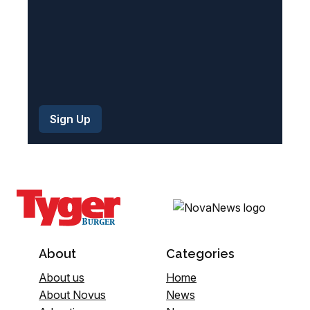
About
Categories
About us
Home
About Novus
News