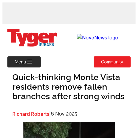
Skip
to
content
Community
Menu
Quick-thinking Monte Vista
residents remove fallen
branches after strong winds
Richard Roberts
|
6 Nov 2025