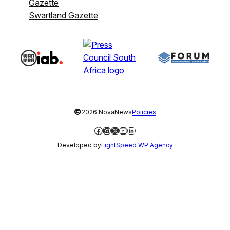
Gazette
Swartland Gazette
©
2026 NovaNews
Policies
Facebook
Instagram
X
YouTube
LinkedIn
Developed by
LightSpeed WP Agency