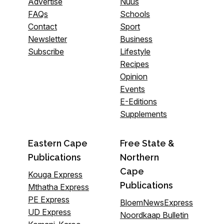
Advertise
Nuus
FAQs
Schools
Contact
Sport
Newsletter
Business
Subscribe
Lifestyle
Recipes
Opinion
Events
E-Editions
Supplements
Eastern Cape
Free State &
Publications
Northern
Cape
Kouga Express
Publications
Mthatha Express
PE Express
BloemNewsExpress
UD Express
Noordkaap Bulletin