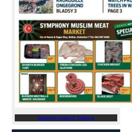
Read the Latest E-Editions