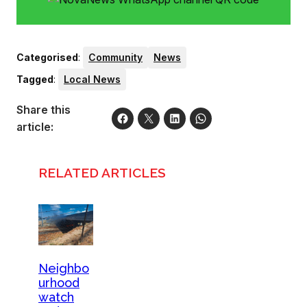
Categorised
:
Community
News
Tagged
:
Local News
Share this
article:
RELATED ARTICLES
Neighbo
urhood
watch