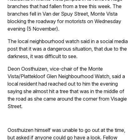
branches that had fallen from a tree this week. The
branches fell in Van der Spuy Street, Monte Vista
blocking the roadway for motorists on Wednesday
evening (5 November).
The local neighbourhood watch said in a social media
post that it was a dangerous situation, that due to the
darkness, it was difficult to see.
Deon Oosthuizen, vice-chair of the Monte
Vista/Plattekloof Glen Neighbourhood Watch, said a
local resident had reached out to him the evening
saying she almost hit a tree that was in the middle of
the road as she came around the corner from Visagie
Street.
Oosthuizen himself was unable to go out at the time,
but asked if anyone could go have a look. Fellow