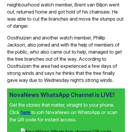
neighbourhood watch member, Brent van Biljon went
out, returned home and got hold of his chainsaw. He
was able to cut the branches and move the stumps out
of danger.
Oosthuizen and another watch member, Phillip
Jackson, also joined and with the help of members of
the public, who also came out to help, managed to get
the tree branches out of the way. According to
Oosthuizen the area had experienced a few days of
strong winds and says he thinks that the tree finally
gave way due to Wednesday night’s strong winds.
NovaNews WhatsApp Channel is LIVE!
Get the stories that matter, straight to your phone.
Click
here
to join NovaNews on WhatsApp or scan
the QR code for instant access.