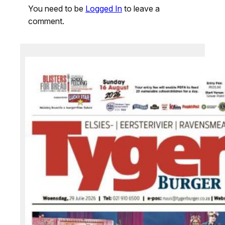
You need to be
Logged In
to leave a
comment.