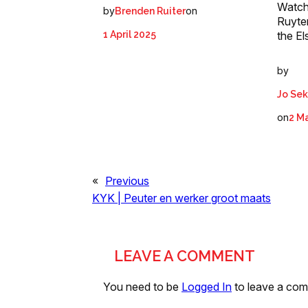
Watch
by
on
Brenden Ruiter
Ruyte
1 April 2025
the El
by
Jo Se
on
2 M
«
Previous
KYK | Peuter en werker groot maats
LEAVE A COMMENT
You need to be
Logged In
to leave a co