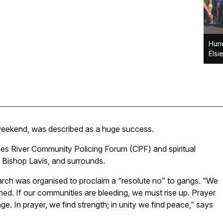
Hund
Elsi
e weekend, was described as a huge success.
ies River Community Policing Forum (CPF) and spiritual
, Bishop Lavis, and surrounds.
ch was organised to proclaim a “resolute no” to gangs. “We
hed. If our communities are bleeding, we must rise up. Prayer
. In prayer, we find strength; in unity we find peace,” says