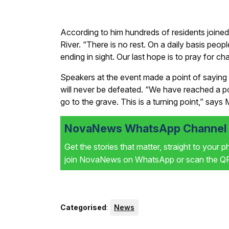
According to him hundreds of residents joined
River. “There is no rest. On a daily basis peo
ending in sight. Our last hope is to pray for
Speakers at the event made a point of saying 
will never be defeated. “We have reached a p
go to the grave. This is a turning point,” say
NovaNews WhatsApp Channel i
Get the stories that matter, straight to your 
join NovaNews on WhatsApp or scan the QR 
Categorised
:
News