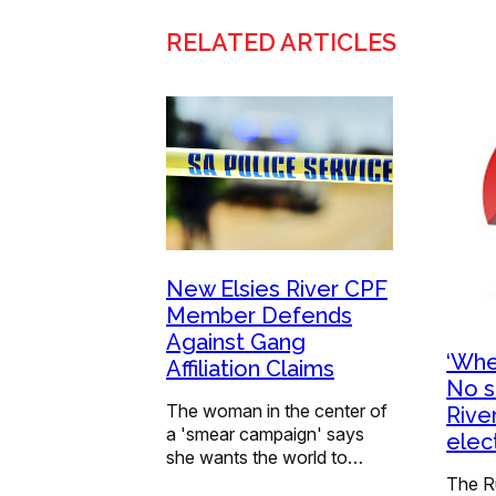
RELATED ARTICLES
New Elsies River CPF
Member Defends
Against Gang
‘Whe
Affiliation Claims
No s
The woman in the center of
Rive
a 'smear campaign' says
elec
she wants the world to…
The R