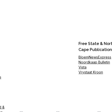
Free State & Nor
Cape Publication
BloemNewsExpress
Noordkaap Bulletin
Vista
Vrystaat Kroon
e
d &