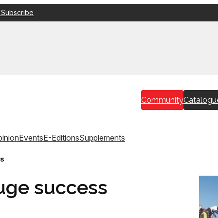
 Subscribe
Community
Catalogu
inion
Events
E-Editions
Supplements
ss
uge success