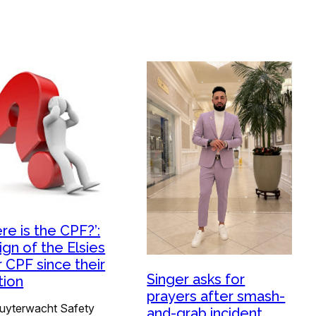
re is the CPF?’:
ign of the Elsies
r CPF since their
Singer asks for
tion
prayers after smash-
uyterwacht Safety
and-grab incident