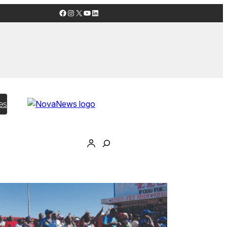
Facebook
Instagram
X
YouTube
LinkedIn
es