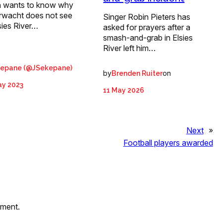
 wants to know why
rwacht does not see
Singer Robin Pieters has
sies River…
asked for prayers after a
smash-and-grab in Elsies
River left him…
kepane (@JSekepane)
by
on
Brenden Ruiter
ay 2023
11 May 2026
Next
»
Football players awarded
mment.