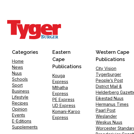
Categories
Eastern
Western Cape
Cape
Publications
Home
Publications
News
City Vision
Nuus
Tygerburger
Kouga
Schools
People’s Post
Express
Sport
District Mail &
Mthatha
Business
Helderberg Gazett
Express
Lifestyle
Eikestad Nuus
PE Express
Recipes
Hermanus Times
UD Express
Opinion
Paarl Post
Komani-Karoo
Events
Weslander
Express
E-Editions
Weskus Nuus
Supplements
Worcester Standar