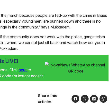
 the march because people are fed-up with the crime in Elsies
ple, especially young men, are gunned down and there is no
 change in the community,” says Mukkadem.
if the community does not work with the police, gangsterism
oint where we cannot just sit back and watch how our youth
s Mukkadem.
s LIVE!
phone. Click
here
to
code for instant access.
Share this
article: