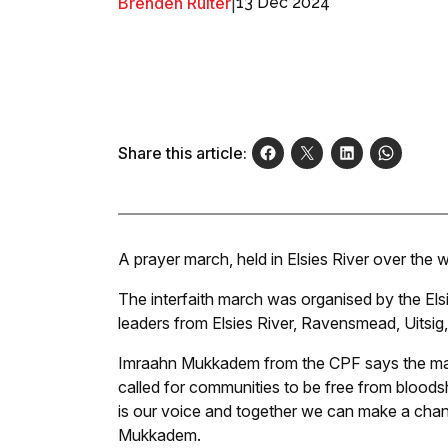
Brenden Ruiter
|
13 Dec 2024
Share this article:
A prayer march, held in Elsies River over th
The interfaith march was organised by the Els
leaders from Elsies River, Ravensmead, Uitsig
Imraahn Mukkadem from the CPF says the mar
called for communities to be free from bloods
is our voice and together we can make a change
Mukkadem.