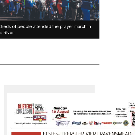
reds of people attended the prayer march in
es RIver.