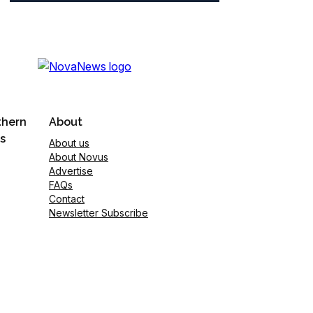
thern
About
s
About us
About Novus
Advertise
FAQs
Contact
Newsletter Subscribe