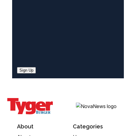
e
d
)
Sign Up
About
Categories