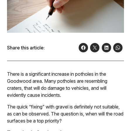
Share this article:
There is a significant increase in potholes in the
Goodwood area. Many potholes are resembling
craters, that will do damage to vehicles, and will
evidently cause incidents.
The quick “fixing” with gravel is definitely not suitable,
as can be observed. The question is, when will the road
surfaces be a top priority?