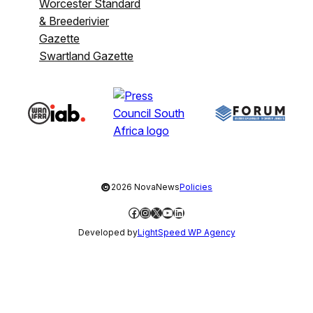
Worcester Standard
& Breederivier
Gazette
Swartland Gazette
©
2026 NovaNews
Policies
Facebook
Instagram
X
YouTube
LinkedIn
Developed by
LightSpeed WP Agency