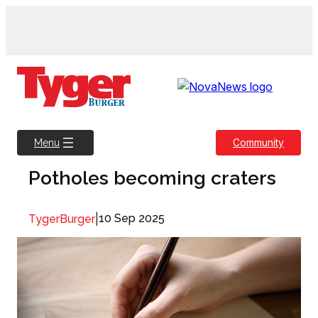
Skip
to
content
Community
Menu
Potholes becoming craters
|
10 Sep 2025
TygerBurger