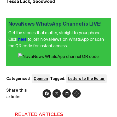
Tessa Luck, Goodwood
NovaNews WhatsApp Channel is LIVE!
Get the stories that matter, straight to your phone.
Click
here
to join NovaNews on WhatsApp or scan
the QR code for instant access.
Categorised
:
Opinion
Tagged
:
Letters to the Editor
Share this
article:
RELATED ARTICLES