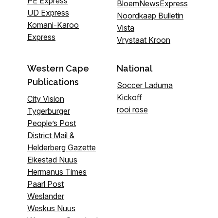
PE Express
BloemNewsExpress
UD Express
Noordkaap Bulletin
Komani-Karoo
Vista
Express
Vrystaat Kroon
Western Cape
National
Publications
Soccer Laduma
Kickoff
City Vision
rooi rose
Tygerburger
People’s Post
District Mail &
Helderberg Gazette
Eikestad Nuus
Hermanus Times
Paarl Post
Weslander
Weskus Nuus