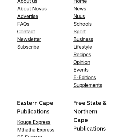
About us
Home
About Novus
News
Advertise
Nuus
FAQs
Schools
Contact
Sport
Newsletter
Business
Subscribe
Lifestyle
Recipes
Opinion
Events
E-Editions
Supplements
Eastern Cape
Free State &
Publications
Northern
Cape
Kouga Express
Publications
Mthatha Express