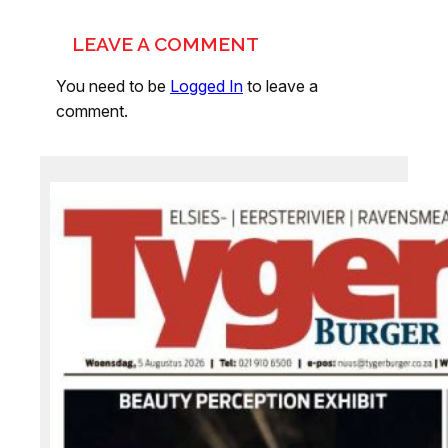
LEAVE A COMMENT
You need to be
Logged In
to leave a
comment.