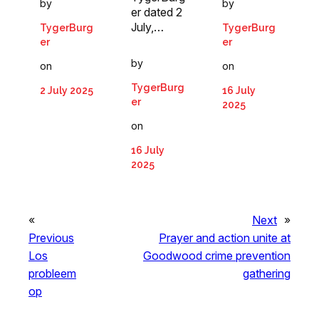
by
by
er dated 2
July,…
TygerBurg
TygerBurg
er
er
by
on
on
TygerBurg
2 July 2025
16 July
er
2025
on
16 July
2025
«
Next
»
Previous
Prayer and action unite at
Los
Goodwood crime prevention
probleem
gathering
op