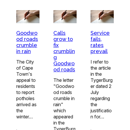
Goodwo
Calls
Service
od roads
grow to
fails,
crumble
fix
rates
in rain
crumblin
prevail
g
The City
I refer to
Goodwo
of Cape
the article
od roads
Town's
in the
appeal to
The letter
TygerBurg
residents
"Goodwo
er dated 2
to report
od roads
July
potholes
crumble in
regarding
arrived as
rain"
the
the
which
justificatio
winter…
appeared
n for…
in the
TygerBurg