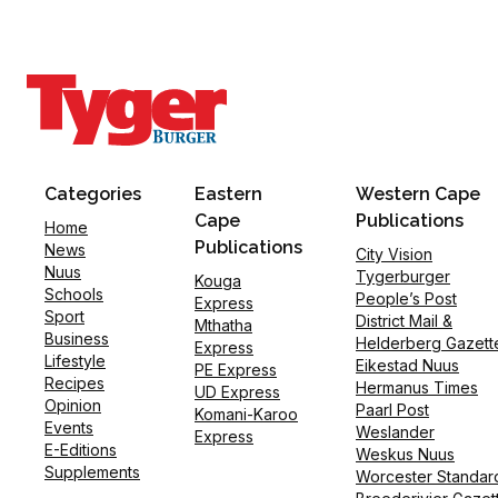
Categories
Eastern
Western Cape
Cape
Publications
Home
Publications
News
City Vision
Nuus
Tygerburger
Kouga
Schools
People’s Post
Express
Sport
District Mail &
Mthatha
Business
Helderberg Gazett
Express
Lifestyle
Eikestad Nuus
PE Express
Recipes
Hermanus Times
UD Express
Opinion
Paarl Post
Komani-Karoo
Events
Weslander
Express
E-Editions
Weskus Nuus
Supplements
Worcester Standar