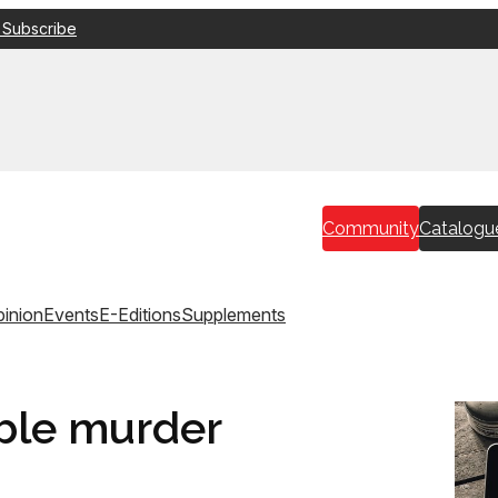
 Subscribe
Community
Catalogu
inion
Events
E-Editions
Supplements
ble murder