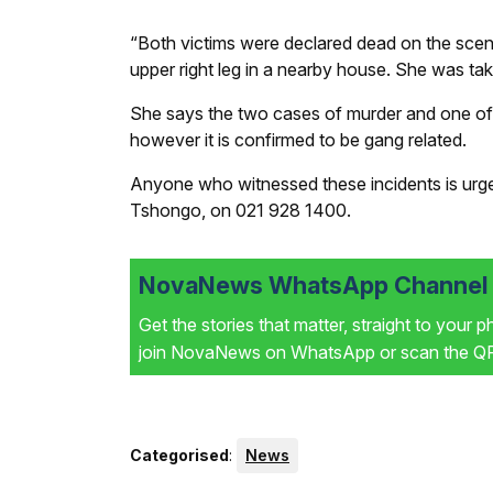
“Both victims were declared dead on the sce
upper right leg in a nearby house. She was tak
She says the two cases of murder and one of
however it is confirmed to be gang related.
Anyone who witnessed these incidents is urged
Tshongo, on 021 928 1400.
NovaNews WhatsApp Channel i
Get the stories that matter, straight to your 
join NovaNews on WhatsApp or scan the QR 
Categorised
:
News