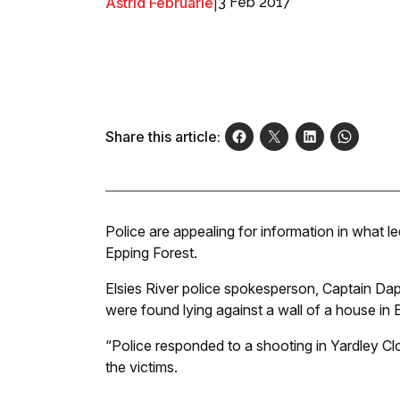
Astrid Februarie
|
3 Feb 2017
Share this article:
Police are appealing for information in what 
Epping Forest.
Elsies River police spokesperson, Captain Dap
were found lying against a wall of a house in 
“Police responded to a shooting in Yardley C
the victims.