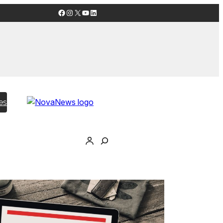
Facebook
Instagram
X
YouTube
LinkedIn
es