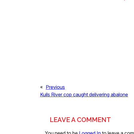
«
Previous
Kuils River cop caught delivering abalone
LEAVE A COMMENT
You need to be
Logged In
to leave a co