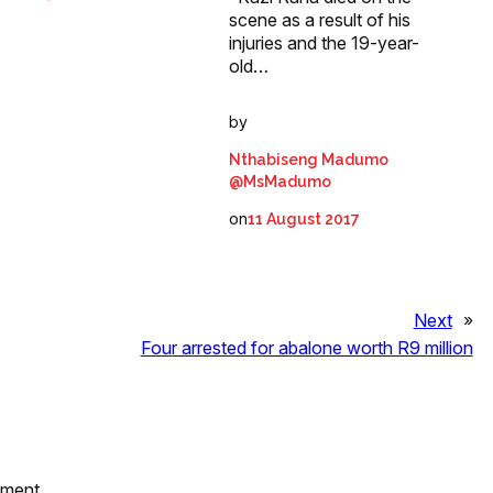
scene as a result of his
injuries and the 19-year-
old…
by
Nthabiseng Madumo
@MsMadumo
on
11 August 2017
Next
»
Four arrested for abalone worth R9 million
mment.