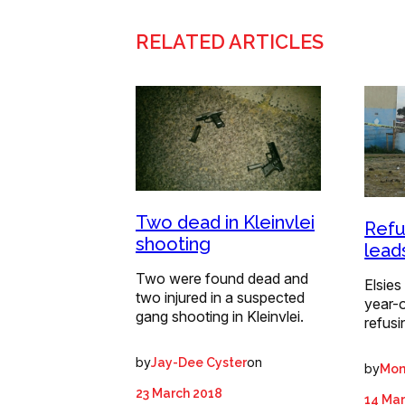
RELATED ARTICLES
Two dead in Kleinvlei
Refu
shooting
lead
Two were found dead and
Elsies
two injured in a suspected
year-o
gang shooting in Kleinvlei.
refusi
by
on
Jay-Dee Cyster
by
Mon
23 March 2018
14 Mar