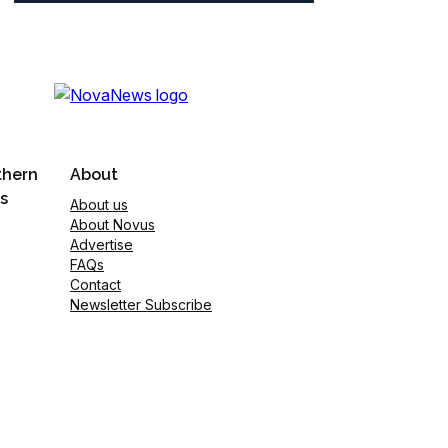
thern
About
s
About us
About Novus
Advertise
FAQs
Contact
Newsletter Subscribe