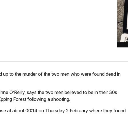
led up to the murder of the two men who were found dead in
hne O’Reilly, says the two men believed to be in their 30s
Epping Forest following a shooting.
lose at about 00:14 on Thursday 2 February where they found