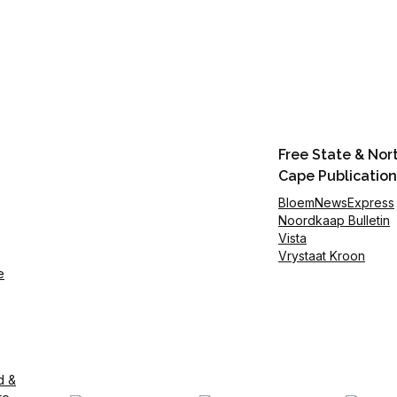
Free State & Nor
Cape Publication
BloemNewsExpress
Noordkaap Bulletin
Vista
Vrystaat Kroon
e
d &