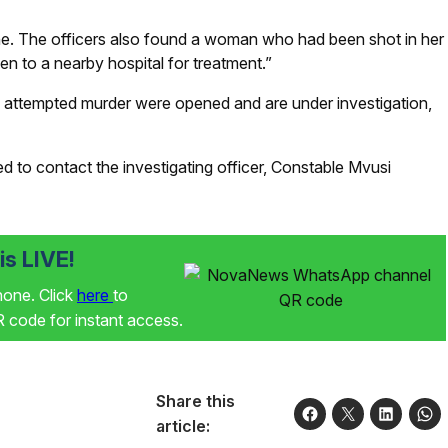
ne. The officers also found a woman who had been shot in her
en to a nearby hospital for treatment.”
 attempted murder were opened and are under investigation,
 to contact the investigating officer, Constable Mvusi
s LIVE!
phone. Click
here
to
code for instant access.
Share this
article: