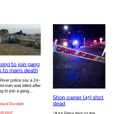
sing to join gang
s to man’s death
 River police say a 24-
ld man was killed after
ng to join a gang…
Shop owner (45) shot
dead
on
ique Duval
ch 2017
"Kazi Rana died on the