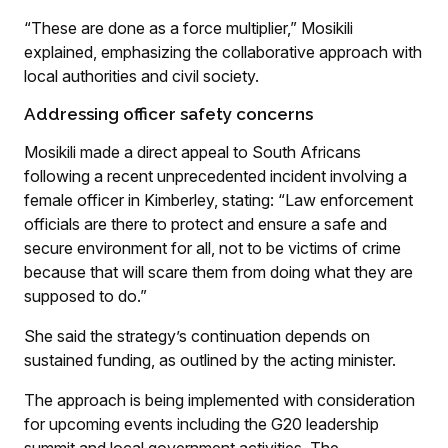
“These are done as a force multiplier,” Mosikili
explained, emphasizing the collaborative approach with
local authorities and civil society.
Addressing officer safety concerns
Mosikili made a direct appeal to South Africans
following a recent unprecedented incident involving a
female officer in Kimberley, stating: “Law enforcement
officials are there to protect and ensure a safe and
secure environment for all, not to be victims of crime
because that will scare them from doing what they are
supposed to do.”
She said the strategy’s continuation depends on
sustained funding, as outlined by the acting minister.
The approach is being implemented with consideration
for upcoming events including the G20 leadership