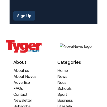
About
Categories
About us
Home
About Novus
News
Advertise
Nuus
FAQs
Schools
Contact
Sport
Newsletter
Business
Subscribe
Lifestyle