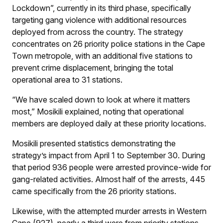
Lockdown”, currently in its third phase, specifically
targeting gang violence with additional resources
deployed from across the country. The strategy
concentrates on 26 priority police stations in the Cape
Town metropole, with an additional five stations to
prevent crime displacement, bringing the total
operational area to 31 stations.
“We have scaled down to look at where it matters
most,” Mosikili explained, noting that operational
members are deployed daily at these priority locations.
Mosikili presented statistics demonstrating the
strategy’s impact from April 1 to September 30. During
that period 936 people were arrested province-wide for
gang-related activities. Almost half of the arrests, 445
came specifically from the 26 priority stations.
Likewise, with the attempted murder arrests in Western