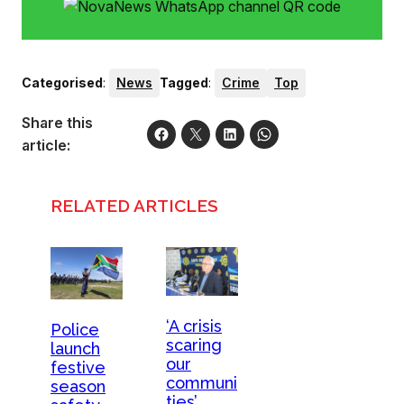
Categorised
:
News
Tagged
:
Crime
Top
Share this
article:
RELATED ARTICLES
‘A crisis
Police
scaring
launch
our
festive
communi
season
ties’