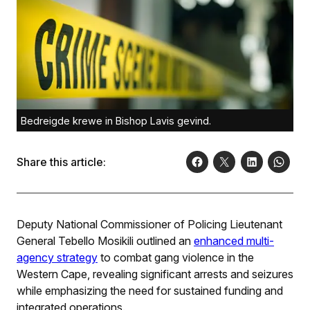
Bedreigde krewe in Bishop Lavis gevind.
Share this article:
Deputy National Commissioner of Policing Lieutenant
General Tebello Mosikili outlined an
enhanced multi-
agency strategy
to combat gang violence in the
Western Cape, revealing significant arrests and seizures
while emphasizing the need for sustained funding and
integrated operations.