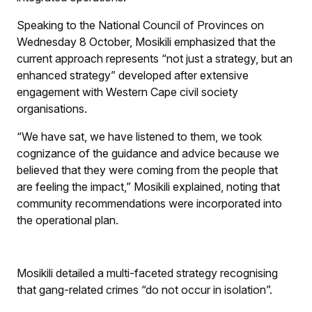
Speaking to the National Council of Provinces on
Wednesday 8 October, Mosikili emphasized that the
current approach represents “not just a strategy, but an
enhanced strategy” developed after extensive
engagement with Western Cape civil society
organisations.
“We have sat, we have listened to them, we took
cognizance of the guidance and advice because we
believed that they were coming from the people that
are feeling the impact,” Mosikili explained, noting that
community recommendations were incorporated into
the operational plan.
Mosikili detailed a multi-faceted strategy recognising
that gang-related crimes “do not occur in isolation”.