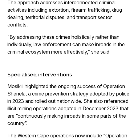
The approach addresses interconnected criminal
activities including extortion, firearm trafficking, drug
dealing, territorial disputes, and transport sector
conflicts.
“By addressing these crimes holistically rather than
individually, law enforcement can make inroads in the
criminal ecosystem more effectively,” she said.
Specialised interventions
Mosikili highlighted the ongoing success of Operation
Shanela, a crime prevention strategy adopted by police
in 2023 and rolled out nationwide. She also referenced
illicit mining operations adopted in December 2023 that
are “continuously making inroads in some parts of the
country”.
The Western Cape operations now include “Operation