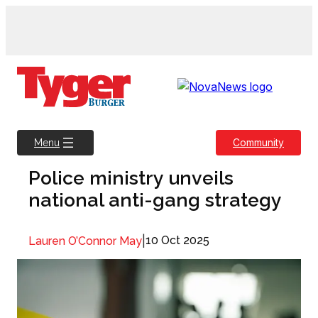
Skip
to
content
Community
Menu
Police ministry unveils
national anti-gang strategy
|
10 Oct 2025
Lauren O’Connor May