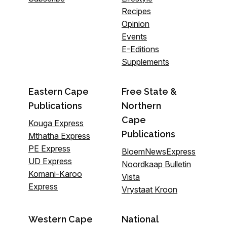
Recipes
Opinion
Events
E-Editions
Supplements
Eastern Cape
Free State &
Publications
Northern
Cape
Kouga Express
Publications
Mthatha Express
PE Express
BloemNewsExpress
UD Express
Noordkaap Bulletin
Komani-Karoo
Vista
Express
Vrystaat Kroon
Western Cape
National