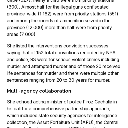
Cape (927), nearly a third were from priority stations
(300). Almost half for the illegal guns confiscated
province-wide (1 162) were from priority stations (551)
and among the rounds of ammunition seized in the
province (12 000) more than half were from priority
areas (7 000).
She listed the interventions conviction successes
saying that of 152 total convictions recorded by NPA
and police, 93 were for serious violent crimes including
murder and attempted murder and of those 20 received
life sentences for murder and there were multiple other
sentences ranging from 20 to 30 years for murder.
Multi-agency collaboration
She echoed acting minister of police Firoz Cachalia in
his call for a comprehensive partnership approach,
which included state security agencies for intelligence
collection, the Asset Forfeiture Unit (AFU), the Central