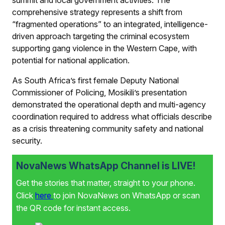
summit and local government activities. The
comprehensive strategy represents a shift from
“fragmented operations” to an integrated, intelligence-
driven approach targeting the criminal ecosystem
supporting gang violence in the Western Cape, with
potential for national application.
As South Africa’s first female Deputy National
Commissioner of Policing, Mosikili’s presentation
demonstrated the operational depth and multi-agency
coordination required to address what officials describe
as a crisis threatening community safety and national
security.
NovaNews WhatsApp Channel is LIVE!
Get the stories that matter, straight to your phone.
Click
here
to join NovaNews on WhatsApp or scan
the QR code for instant access.