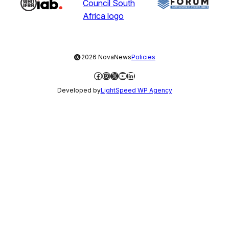
©
2026 NovaNews
Policies
Facebook
Instagram
X
YouTube
LinkedIn
Developed by
LightSpeed WP Agency