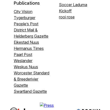
Publications
Soccer Laduma
Kickoff
City Vision
rooi rose
Tygerburger
People’s Post
District Mail &
Helderberg Gazette
Eikestad Nuus
Hermanus Times
Paarl Post
Weslander
Weskus Nuus
Worcester Standard
& Breederivier
Gazette
Swartland Gazette