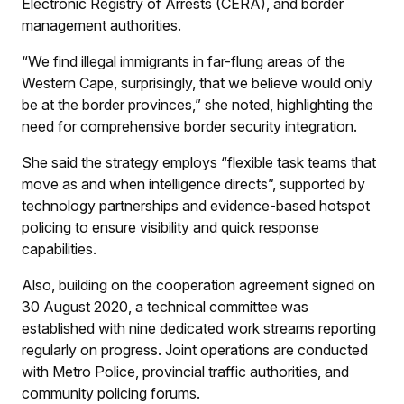
Electronic Registry of Arrests (CERA), and border
management authorities.
“We find illegal immigrants in far-flung areas of the
Western Cape, surprisingly, that we believe would only
be at the border provinces,” she noted, highlighting the
need for comprehensive border security integration.
She said the strategy employs “flexible task teams that
move as and when intelligence directs”, supported by
technology partnerships and evidence-based hotspot
policing to ensure visibility and quick response
capabilities.
Also, building on the cooperation agreement signed on
30 August 2020, a technical committee was
established with nine dedicated work streams reporting
regularly on progress. Joint operations are conducted
with Metro Police, provincial traffic authorities, and
community policing forums.