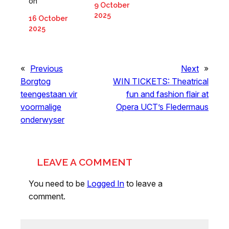
on
9 October
2025
16 October
2025
«
Previous
Next
»
Borgtog
WIN TICKETS: Theatrical
teengestaan vir
fun and fashion flair at
voormalige
Opera UCT’s Fledermaus
onderwyser
LEAVE A COMMENT
You need to be
Logged In
to leave a
comment.