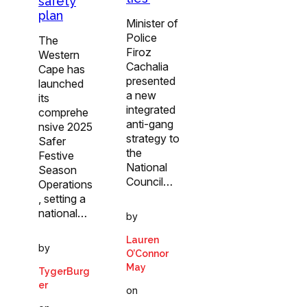
safety
plan
Minister of
Police
The
Firoz
Western
Cachalia
Cape has
presented
launched
a new
its
integrated
comprehe
anti-gang
nsive 2025
strategy to
Safer
the
Festive
National
Season
Council…
Operations
, setting a
national…
by
Lauren
by
O’Connor
May
TygerBurg
er
on