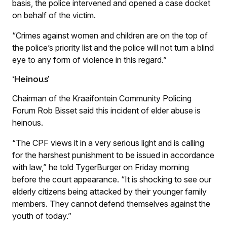
basis, the police intervened and opened a case docket
on behalf of the victim.
“Crimes against women and children are on the top of
the police’s priority list and the police will not turn a blind
eye to any form of violence in this regard.”
‘Heinous’
Chairman of the Kraaifontein Community Policing
Forum Rob Bisset said this incident of elder abuse is
heinous.
“The CPF views it in a very serious light and is calling
for the harshest punishment to be issued in accordance
with law,” he told TygerBurger on Friday morning
before the court appearance. “It is shocking to see our
elderly citizens being attacked by their younger family
members. They cannot defend themselves against the
youth of today.”