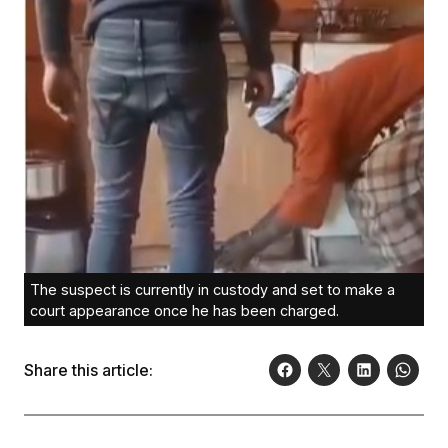
The suspect is currently in custody and set to make a
court appearance once he has been charged.
Share this article: