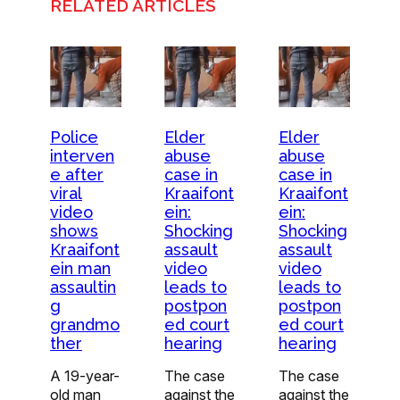
RELATED ARTICLES
Police
Elder
Elder
interven
abuse
abuse
e after
case in
case in
viral
Kraaifont
Kraaifont
video
ein:
ein:
shows
Shocking
Shocking
Kraaifont
assault
assault
ein man
video
video
assaultin
leads to
leads to
g
postpon
postpon
grandmo
ed court
ed court
ther
hearing
hearing
A 19-year-
The case
The case
old man
against the
against the