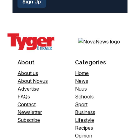
About
Categories
About us
Home
About Novus
News
Advertise
Nuus
FAQs
Schools
Contact
Sport
Newsletter
Business
Subscribe
Lifestyle
Recipes
Opinion