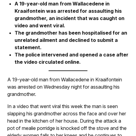
A 19-year-old man from Wallacedene in
Kraaifontein was arrested for assaulting his
grandmother, an incident that was caught on
video and went viral.
The grandmother has been hospitalised for an
unrelated ailment and declined to submit a
statement.
The police intervened and opened a case after
the video circulated online.
A 19-year-old man from Wallacedene in Kraaifontein
was arrested on Wednesday night for assaulting his
grandmother.
In a video that went viral this week the man is seen
slapping his grandmother across the face and over her
head in the kitchen of her house. During the attack a
pot of mealie porridge is knocked off the stove and the
elderly women falls to her knees and he continues to