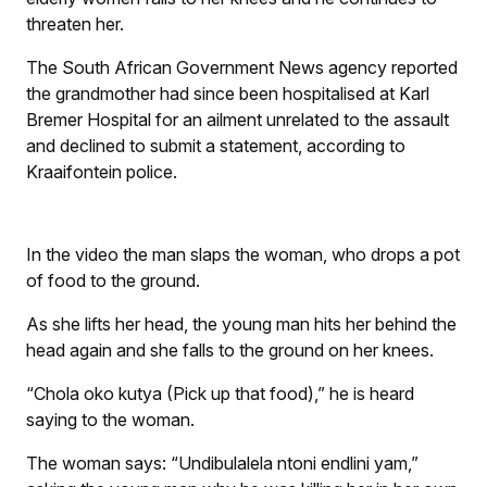
threaten her.
The South African Government News agency reported
the grandmother had since been hospitalised at Karl
Bremer Hospital for an ailment unrelated to the assault
and declined to submit a statement, according to
Kraaifontein police.
In the video the man slaps the woman, who drops a pot
of food to the ground.
As she lifts her head, the young man hits her behind the
head again and she falls to the ground on her knees.
“Chola oko kutya (Pick up that food),” he is heard
saying to the woman.
The woman says: “Undibulalela ntoni endlini yam,”