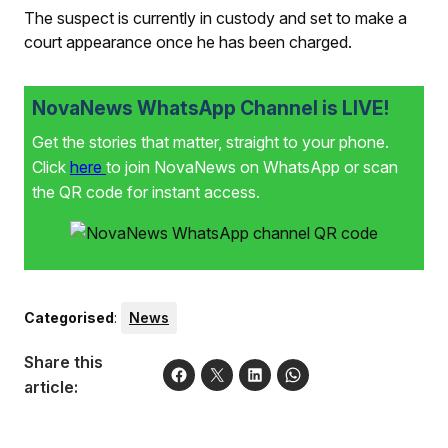
The suspect is currently in custody and set to make a
court appearance once he has been charged.
NovaNews WhatsApp Channel is LIVE!
Get the stories that matter, straight to your phone.
Click
here
to join NovaNews on WhatsApp or scan
the QR code for instant access.
Categorised
:
News
Share this
article: