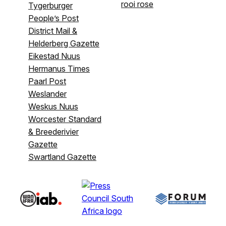
rooi rose
Tygerburger
People’s Post
District Mail &
Helderberg Gazette
Eikestad Nuus
Hermanus Times
Paarl Post
Weslander
Weskus Nuus
Worcester Standard
& Breederivier
Gazette
Swartland Gazette