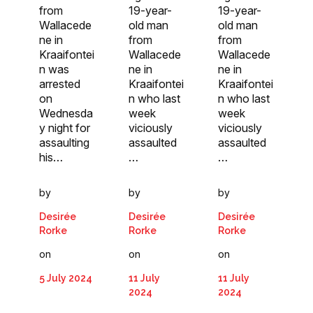
from
19-year-
19-year-
Wallacede
old man
old man
ne in
from
from
Kraaifontei
Wallacede
Wallacede
n was
ne in
ne in
arrested
Kraaifontei
Kraaifontei
on
n who last
n who last
Wednesda
week
week
y night for
viciously
viciously
assaulting
assaulted
assaulted
his…
…
…
by
by
by
Desirée
Desirée
Desirée
Rorke
Rorke
Rorke
on
on
on
5 July 2024
11 July
11 July
2024
2024