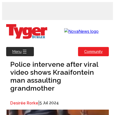
Skip
to
content
Community
Menu
Police intervene after viral
video shows Kraaifontein
man assaulting
grandmother
Desirée Rorke
|
5 Jul 2024