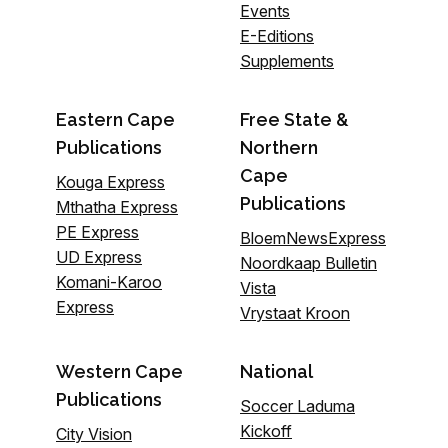
Events
E-Editions
Supplements
Eastern Cape
Free State &
Publications
Northern
Cape
Kouga Express
Publications
Mthatha Express
PE Express
BloemNewsExpress
UD Express
Noordkaap Bulletin
Komani-Karoo
Vista
Express
Vrystaat Kroon
Western Cape
National
Publications
Soccer Laduma
Kickoff
City Vision