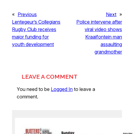
«
Previous
Next
»
Lentegeur’s Collegians
Police intervene after
Rugby Club receives
viral video shows
major funding for
Kraaifontein man
youth development
assaulting
grandmother
LEAVE A COMMENT
You need to be
Logged In
to leave a
comment.