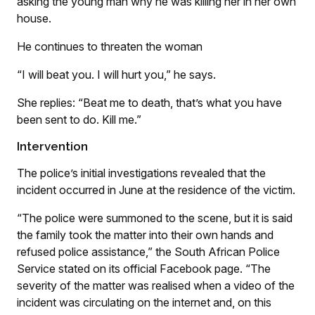
asking the young man why he was killing her in her own
house.
He continues to threaten the woman
“I will beat you. I will hurt you,” he says.
She replies: “Beat me to death, that’s what you have
been sent to do. Kill me.”
Intervention
The police’s initial investigations revealed that the
incident occurred in June at the residence of the victim.
“The police were summoned to the scene, but it is said
the family took the matter into their own hands and
refused police assistance,” the South African Police
Service stated on its official Facebook page. “The
severity of the matter was realised when a video of the
incident was circulating on the internet and, on this