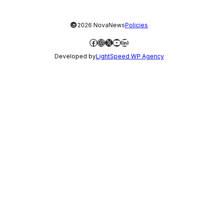
©
2026 NovaNews
Policies
Facebook
Instagram
X
YouTube
LinkedIn
Developed by
LightSpeed WP Agency