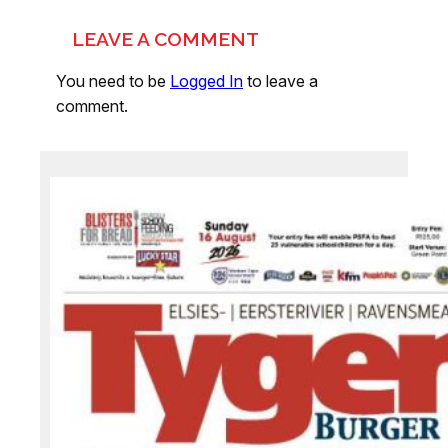
LEAVE A COMMENT
You need to be
Logged In
to leave a
comment.