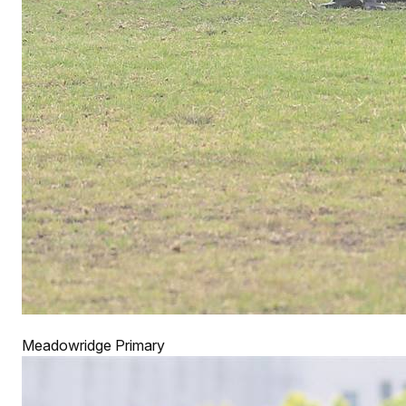
Meadowridge Primary