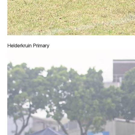
Helderkruin Primary