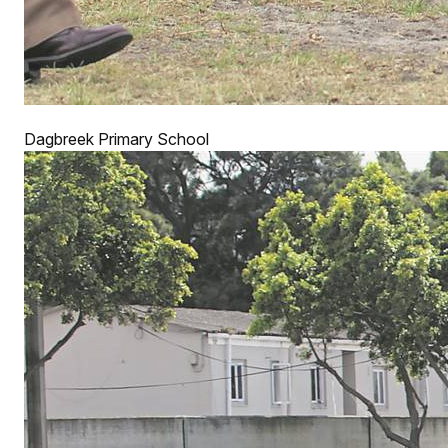
Dagbreek Primary School