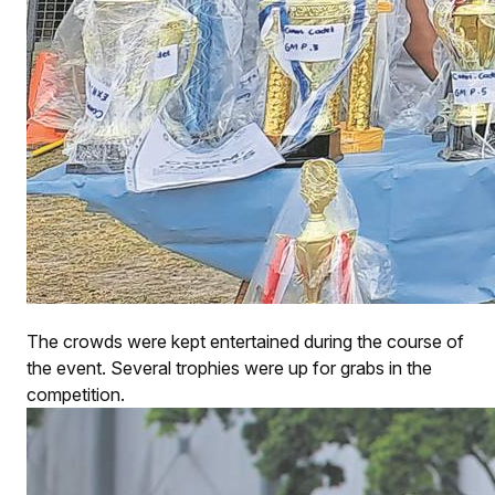
The crowds were kept entertained during the course of
the event. Several trophies were up for grabs in the
competition.