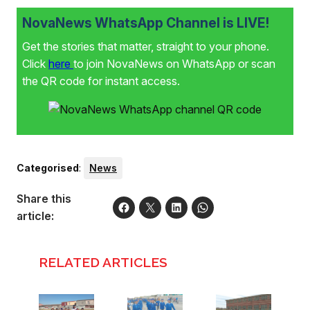
NovaNews WhatsApp Channel is LIVE!
Get the stories that matter, straight to your phone.
Click
here
to join NovaNews on WhatsApp or scan
the QR code for instant access.
Categorised
:
News
Share this
article:
RELATED ARTICLES