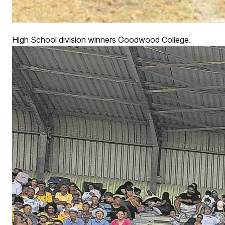
High School division winners Goodwood College.