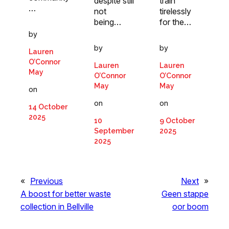
despite still
train
…
not
tirelessly
being…
for the…
by
by
by
Lauren
O’Connor
Lauren
Lauren
May
O’Connor
O’Connor
May
May
on
on
on
14 October
2025
10
9 October
September
2025
2025
«
Previous
Next
»
A boost for better waste
Geen stappe
collection in Bellville
oor boom