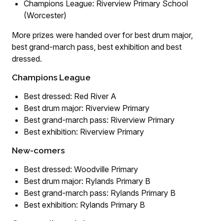
Champions League: Riverview Primary School
(Worcester)
More prizes were handed over for best drum major,
best grand-march pass, best exhibition and best
dressed.
Champions League
Best dressed: Red River A
Best drum major: Riverview Primary
Best grand-march pass: Riverview Primary
Best exhibition: Riverview Primary
New-comers
Best dressed: Woodville Primary
Best drum major: Rylands Primary B
Best grand-march pass: Rylands Primary B
Best exhibition: Rylands Primary B