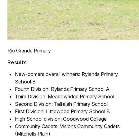
Rio Grande Primary
Results
New-comers overall winners: Rylands Primary
School B
Fourth Division: Rylands Primary School A
Third Division: Meadowridge Primary School
Second Division: Talfalah Primary School
First Division: Littlewood Primary School B
High School division: Goodwood College
Community Cadets: Visions Community Cadets
(Mitchells Plain)