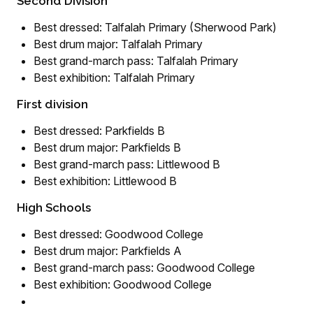
Second Division
Best dressed: Talfalah Primary (Sherwood Park)
Best drum major: Talfalah Primary
Best grand-march pass: Talfalah Primary
Best exhibition: Talfalah Primary
First division
Best dressed: Parkfields B
Best drum major: Parkfields B
Best grand-march pass: Littlewood B
Best exhibition: Littlewood B
High Schools
Best dressed: Goodwood College
Best drum major: Parkfields A
Best grand-march pass: Goodwood College
Best exhibition: Goodwood College