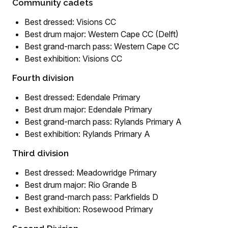
Community cadets
Best dressed: Visions CC
Best drum major: Western Cape CC (Delft)
Best grand-march pass: Western Cape CC
Best exhibition: Visions CC
Fourth division
Best dressed: Edendale Primary
Best drum major: Edendale Primary
Best grand-march pass: Rylands Primary A
Best exhibition: Rylands Primary A
Third division
Best dressed: Meadowridge Primary
Best drum major: Rio Grande B
Best grand-march pass: Parkfields D
Best exhibition: Rosewood Primary