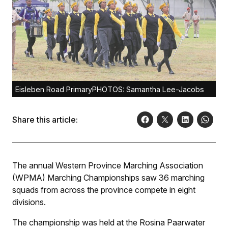
Eisleben Road PrimaryPHOTOS: Samantha Lee-Jacobs
Share this article:
The annual Western Province Marching Association
(WPMA) Marching Championships saw 36 marching
squads from across the province compete in eight
divisions.
The championship was held at the Rosina Paarwater