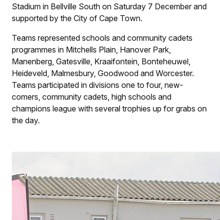
Stadium in Bellville South on Saturday 7 December and
supported by the City of Cape Town.
Teams represented schools and community cadets
programmes in Mitchells Plain, Hanover Park,
Manenberg, Gatesville, Kraaifontein, Bonteheuwel,
Heideveld, Malmesbury, Goodwood and Worcester.
Teams participated in divisions one to four, new-
comers, community cadets, high schools and
champions league with several trophies up for grabs on
the day.