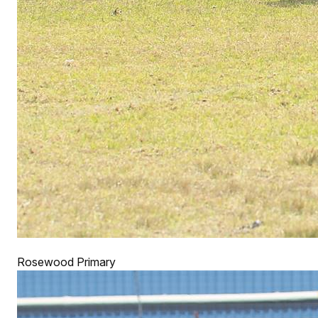
Rosewood Primary