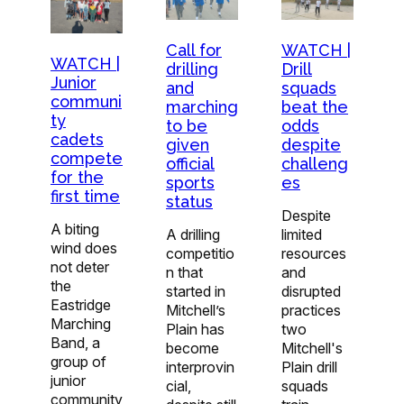
Call for
WATCH |
WATCH |
drilling
Drill
Junior
and
squads
communi
marching
beat the
ty
to be
odds
cadets
given
despite
compete
official
challeng
for the
sports
es
first time
status
Despite
A biting
A drilling
limited
wind does
competitio
resources
not deter
n that
and
the
started in
disrupted
Eastridge
Mitchell’s
practices
Marching
Plain has
two
Band, a
become
Mitchell's
group of
interprovin
Plain drill
junior
cial,
squads
community