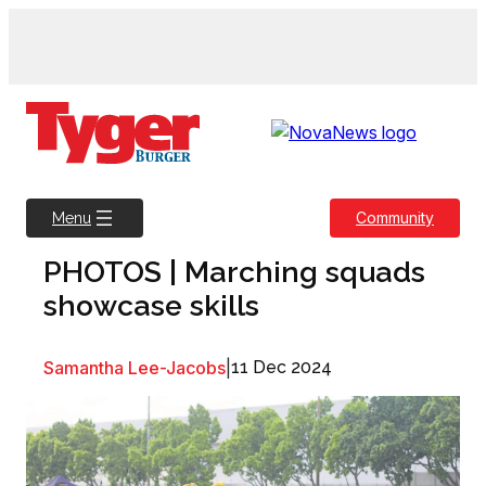
Skip
to
content
Community
Menu
PHOTOS | Marching squads
showcase skills
Samantha Lee-Jacobs
|
11 Dec 2024