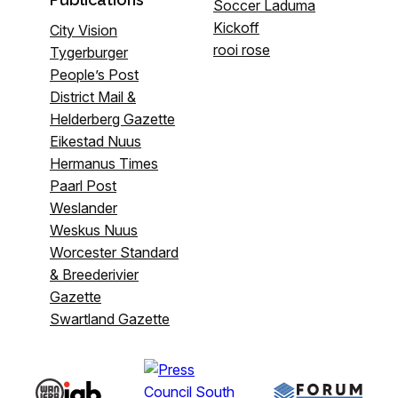
Soccer Laduma
Kickoff
City Vision
rooi rose
Tygerburger
People’s Post
District Mail &
Helderberg Gazette
Eikestad Nuus
Hermanus Times
Paarl Post
Weslander
Weskus Nuus
Worcester Standard
& Breederivier
Gazette
Swartland Gazette