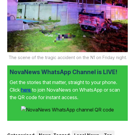
The scene of the tragic accident on the N1 on Friday night.
NovaNews WhatsApp Channel is LIVE!
Get the stories that matter, straight to your phone.
Click
here
to join NovaNews on WhatsApp or scan
the QR code for instant access.