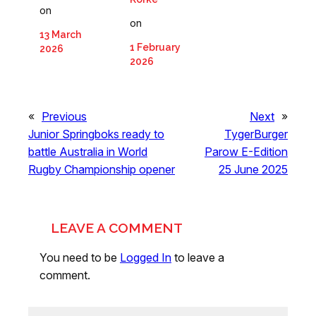
on
on
13 March
1 February
2026
2026
«
Previous
Next
»
Junior Springboks ready to
TygerBurger
battle Australia in World
Parow E-Edition
Rugby Championship opener
25 June 2025
LEAVE A COMMENT
You need to be
Logged In
to leave a
comment.