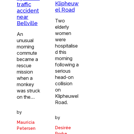
Klipheuw
traffic
el Road
accident
near
Two
Bellville
elderly
women
An
were
unusual
hospitalise
morning
d this
commute
morning
became a
following a
rescue
serious
mission
head-on
when a
collision
monkey
on
was struck
Klipheuwel
on the…
Road.
by
by
Mauricia
Desirée
Petersen
Rorke