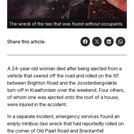
The wreck of the taxi that was found without occupants.
Share this article:
A 24-year-old woman died after being ejected from a
vehicle that veered off the road and rolled on the N1
between Brighton Road and the Joostenbergvlakte
turn-off in Kraaifontein over the weekend. Four others,
of whom one was ejected onto the roof of a house,
were injured in the accident.
In a separate incident, emergency services found an
empty minibus-taxi wreck that had reportedly rolled on
the corner of Old Paarl Road and Brackenfell