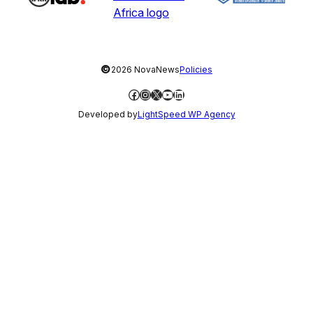
©
2026 NovaNews
Policies
Facebook
Instagram
X
YouTube
LinkedIn
Developed by
LightSpeed WP Agency