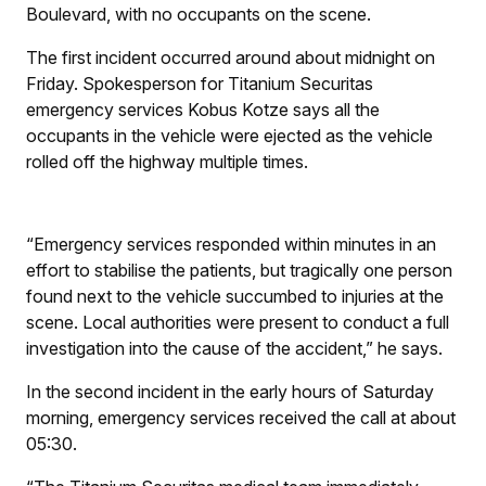
Boulevard, with no occupants on the scene.
The first incident occurred around about midnight on
Friday. Spokesperson for Titanium Securitas
emergency services Kobus Kotze says all the
occupants in the vehicle were ejected as the vehicle
rolled off the highway multiple times.
“Emergency services responded within minutes in an
effort to stabilise the patients, but tragically one person
found next to the vehicle succumbed to injuries at the
scene. Local authorities were present to conduct a full
investigation into the cause of the accident,” he says.
In the second incident in the early hours of Saturday
morning, emergency services received the call at about
05:30.