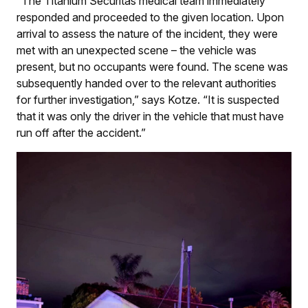
“The Titanium Securitas medical team immediately
responded and proceeded to the given location. Upon
arrival to assess the nature of the incident, they were
met with an unexpected scene – the vehicle was
present, but no occupants were found. The scene was
subsequently handed over to the relevant authorities
for further investigation,” says Kotze. “It is suspected
that it was only the driver in the vehicle that must have
run off after the accident.”