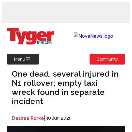
Skip
to
content
Community
Menu
One dead, several injured in
N1 rollover; empty taxi
wreck found in separate
incident
Desiree Rorke
|
30 Jun 2025