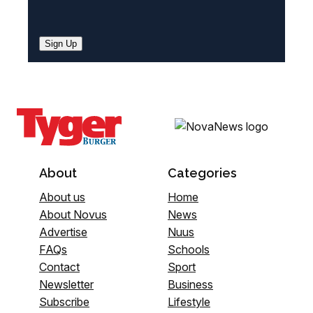
Sign Up
About
Categories
About us
Home
About Novus
News
Advertise
Nuus
FAQs
Schools
Contact
Sport
Newsletter
Business
Subscribe
Lifestyle