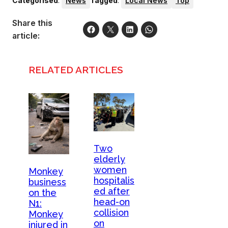
Categorised
:
News
Tagged
:
Local News
Top
Share this
article:
RELATED ARTICLES
Two
elderly
women
Monkey
hospitalis
business
ed after
on the
head-on
N1:
collision
Monkey
on
injured in