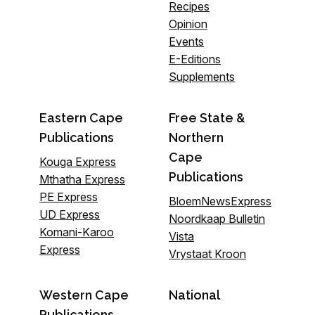
Recipes
Opinion
Events
E-Editions
Supplements
Eastern Cape
Free State &
Publications
Northern
Cape
Kouga Express
Publications
Mthatha Express
PE Express
BloemNewsExpress
UD Express
Noordkaap Bulletin
Komani-Karoo
Vista
Express
Vrystaat Kroon
Western Cape
National
Publications