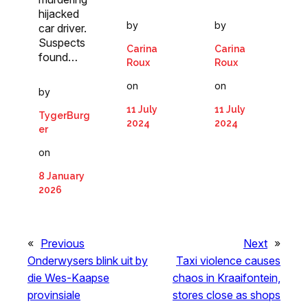
hijacked
by
by
car driver.
Suspects
Carina
Carina
found…
Roux
Roux
on
on
by
11 July
11 July
TygerBurg
2024
2024
er
on
8 January
2026
«
Previous
Next
»
Onderwysers blink uit by
Taxi violence causes
die Wes-Kaapse
chaos in Kraaifontein,
provinsiale
stores close as shops