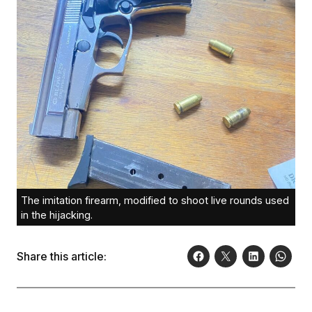
The imitation firearm, modified to shoot live rounds used
in the hijacking.
Share this article: