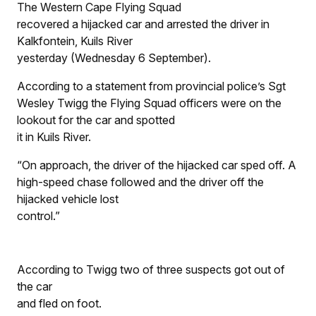
The Western Cape Flying Squad
recovered a hijacked car and arrested the driver in
Kalkfontein, Kuils River
yesterday (Wednesday 6 September).
According to a statement from provincial police’s Sgt
Wesley Twigg the Flying Squad officers were on the
lookout for the car and spotted
it in Kuils River.
“On approach, the driver of the hijacked car sped off. A
high-speed chase followed and the driver off the
hijacked vehicle lost
control.”
According to Twigg two of three suspects got out of
the car
and fled on foot.