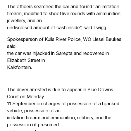
The officers searched the car and found ‘’an imitation
firearm, modified to shoot live rounds with ammunition,
jewellery, and an
undisclosed amount of cash inside”, said Twigg.
Spokesperson of Kuils River Police, WO Liesel Beukes
said
the car was hijacked in Sarepta and recovered in
Elizabeth Street in
Kalkfontein.
The driver arrested is due to appear in Blue Downs
Court on Monday
11 September on charges of possession of a hijacked
vehicle, possession of an
imitation firearm and ammunition, robbery, and the
possession of presumed