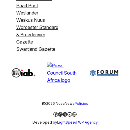
Paarl Post
Weslander
Weskus Nuus
Worcester Standard
& Breederivier
Gazette
Swartland Gazette
©
2026 NovaNews
Policies
Facebook
Instagram
X
YouTube
LinkedIn
Developed by
LightSpeed WP Agency