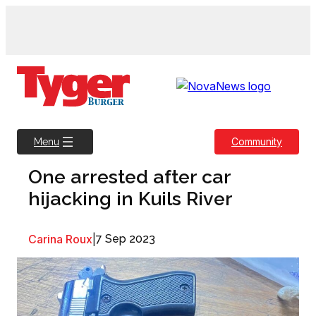
Skip
to
content
Community
Menu
One arrested after car
hijacking in Kuils River
Carina Roux
|
7 Sep 2023