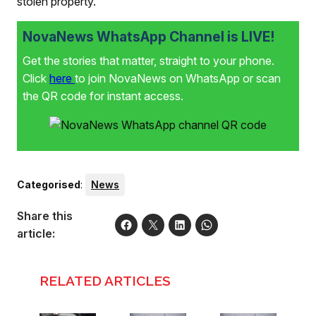
stolen property.
NovaNews WhatsApp Channel is LIVE!
Get the stories that matter, straight to your phone.
Click
here
to join NovaNews on WhatsApp or scan
the QR code for instant access.
Categorised
:
News
Share this
article:
RELATED ARTICLES