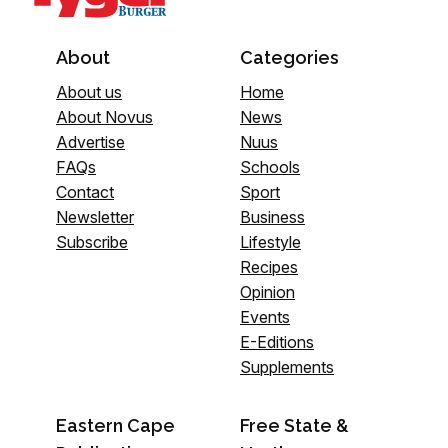
About
Categories
About us
Home
About Novus
News
Advertise
Nuus
FAQs
Schools
Contact
Sport
Newsletter
Business
Subscribe
Lifestyle
Recipes
Opinion
Events
E-Editions
Supplements
Eastern Cape
Free State &