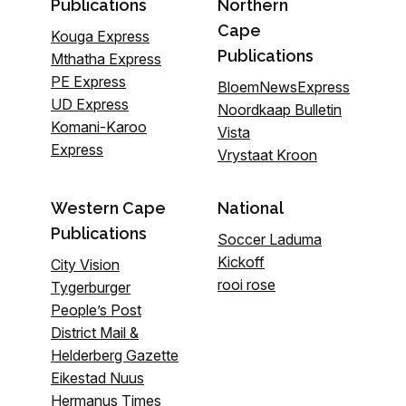
Publications
Northern
Cape
Kouga Express
Publications
Mthatha Express
PE Express
BloemNewsExpress
UD Express
Noordkaap Bulletin
Komani-Karoo
Vista
Express
Vrystaat Kroon
Western Cape
National
Publications
Soccer Laduma
Kickoff
City Vision
rooi rose
Tygerburger
People’s Post
District Mail &
Helderberg Gazette
Eikestad Nuus
Hermanus Times