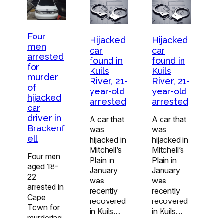
Four
Hijacked
Hijacked
men
car
car
arrested
found in
found in
for
Kuils
Kuils
murder
River, 21-
River, 21-
of
year-old
year-old
hijacked
arrested
arrested
car
driver in
A car that
A car that
Brackenf
was
was
ell
hijacked in
hijacked in
Mitchell’s
Mitchell’s
Four men
Plain in
Plain in
aged 18-
January
January
22
was
was
arrested in
recently
recently
Cape
recovered
recovered
Town for
in Kuils…
in Kuils…
murdering