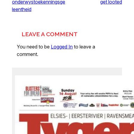
onderwystoekenningsge
get looted
leentheid
LEAVE A COMMENT
You need to be
Logged In
to leave a
comment.