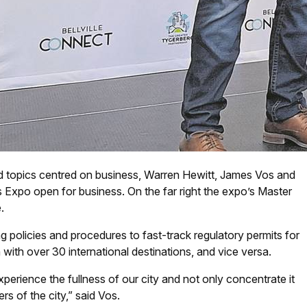
nd topics centred on business, Warren Hewitt, James Vos and
 Expo open for business. On the far right the expo’s Master
.
ng policies and procedures to fast-track regulatory permits for
ith over 30 international destinations, and vice versa.
xperience the fullness of our city and not only concentrate it
rs of the city,” said Vos.