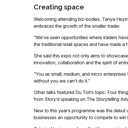
Creating space
Welcoming attending biz-bodies, Tanya Heyma
embraces the growth of the smaller trader.
“We’ve seen opportunities where traders have 
the traditional retail spaces and have made a
She said this expo not only aims to showcase t
innovation, collaboration and the spirit of ent
“You as small, medium, and micro enterprises 
without you we can’t do it.”
Other talks featured Du Toit’s topic: Four thi
from Story’d speaking on The Storytelling Adv
New to this year’s programme was the debut o
businesses an opportunity to compete to win