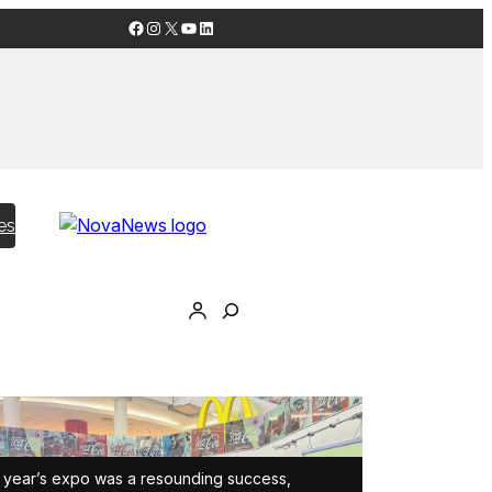
Facebook
Instagram
X
YouTube
LinkedIn
es
 year’s expo was a resounding success,