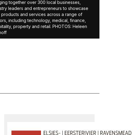
ging together over 300 local businesses,
stry leaders and entrepreneurs to showcase
r products and services across a range of
ors, including technology, medical, finance,
itality, property and retail. PHOTOS: Heleen
off