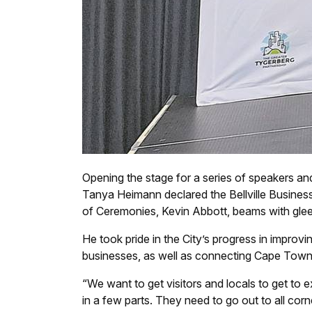
Opening the stage for a series of speakers a
Tanya Heimann declared the Bellville Business
of Ceremonies, Kevin Abbott, beams with glee
He took pride in the City’s progress in improvi
businesses, as well as connecting Cape Town w
“We want to get visitors and locals to get to e
in a few parts. They need to go out to all corne