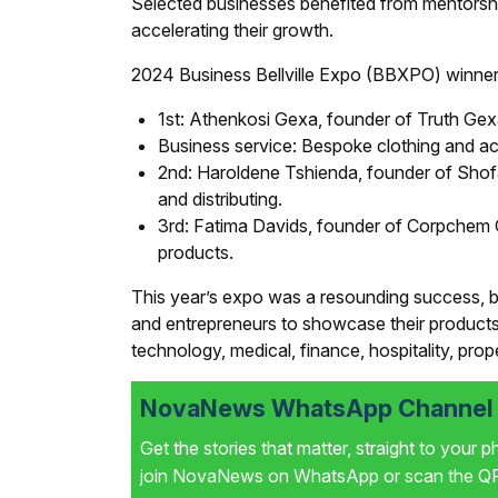
Selected businesses benefited from mentorshi
accelerating their growth.
2024 Business Bellville Expo (BBXPO) winner
1st: Athenkosi Gexa, founder of Truth Gexa 
Business service: Bespoke clothing and ac
2nd: Haroldene Tshienda, founder of Shofa
and distributing.
3rd: Fatima Davids, founder of Corpchem 
products.
This year’s expo was a resounding success, br
and entrepreneurs to showcase their products 
technology, medical, finance, hospitality, prope
NovaNews WhatsApp Channel i
Get the stories that matter, straight to your 
join NovaNews on WhatsApp or scan the QR 