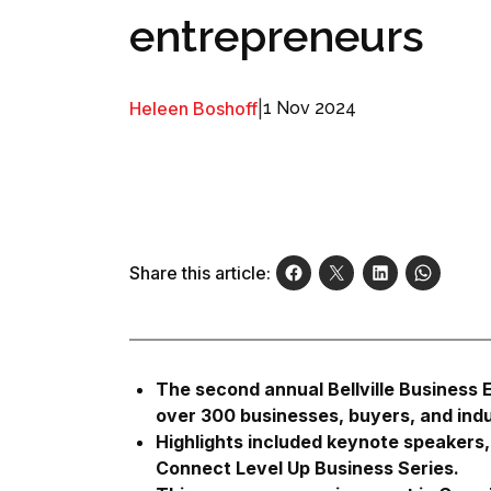
entrepreneurs
Heleen Boshoff
|
1 Nov 2024
Share this article:
The second annual Bellville Business
over 300 businesses, buyers, and indu
Highlights included keynote speakers, 
Connect Level Up Business Series.