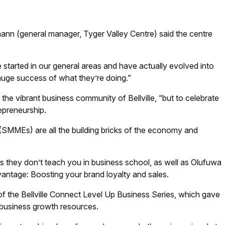
nn (general manager, Tyger Valley Centre) said the centre
started in our general areas and have actually evolved into
 huge success of what they’re doing.”
he vibrant business community of Bellville, “but to celebrate
repreneurship.
(SMMEs) are all the building bricks of the economy and
ngs they don’t teach you in business school, as well as Olufuwa
antage: Boosting your brand loyalty and sales.
f the Bellville Connect Level Up Business Series, which gave
 business growth resources.