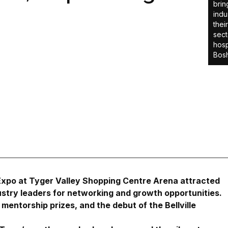
brin
indu
thei
sect
hosp
Bosh
 Expo at Tyger Valley Shopping Centre Arena attracted
stry leaders for networking and growth opportunities.
mentorship prizes, and the debut of the Bellville