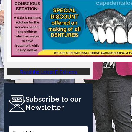
Read the Latest E-Editions
Subscribe to our
Newsletter
E