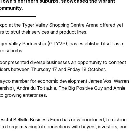
 Town’s northern suburbs, showcased the vibrant
 community.
Expo at the Tyger Valley Shopping Centre Arena offered yet
 to strut their services and product lines.
ger Valley Partnership (GTYVP), has established itself as a
rn suburbs.
 floor presented diverse businesses an opportunity to connect
oviders between Thursday 17 and Friday 18 October.
f Mayco member for economic development James Vos, Warren
rship), André du Toit a.k.a. The Big Positive Guy and Annie
to growing enterprises.
ssful Bellville Business Expo has now concluded, furnishing
 to forge meaningful connections with buyers, investors, and