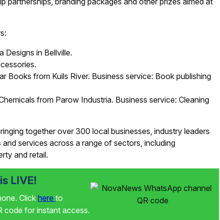
p partnerships, branding packages and other prizes aimed at
s:
Designs in Bellville.
cessories.
r Books from Kuils River. Business service: Book publishing
Chemicals from Parow Industria. Business service: Cleaning
inging together over 300 local businesses, industry leaders
and services across a range of sectors, including
rty and retail.
s LIVE!
phone. Click
here
to
code for instant access.