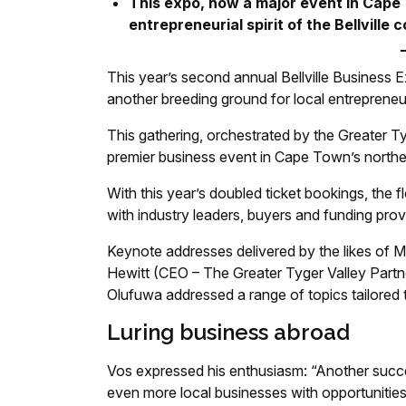
This expo, now a major event in Cape
entrepreneurial spirit of the Bellville
This year’s second annual Bellville Business 
another breeding ground for local entrepreneurs
This gathering, orchestrated by the Greater Ty
premier business event in Cape Town’s northe
With this year’s doubled ticket bookings, the
with industry leaders, buyers and funding pr
Keynote addresses delivered by the likes o
Hewitt (CEO – The Greater Tyger Valley Partne
Olufuwa addressed a range of topics tailored 
Luring business abroad
Vos expressed his enthusiasm: “Another succe
even more local businesses with opportunities