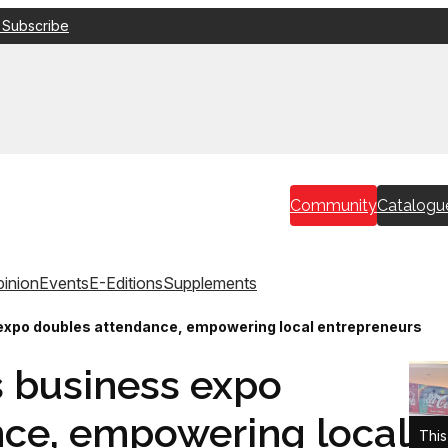
 Subscribe
Community
Catalogu
inion
Events
E-Editions
Supplements
expo doubles attendance, empowering local entrepreneurs
 business expo
ce, empowering local
This