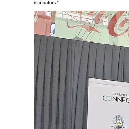
incubators.”