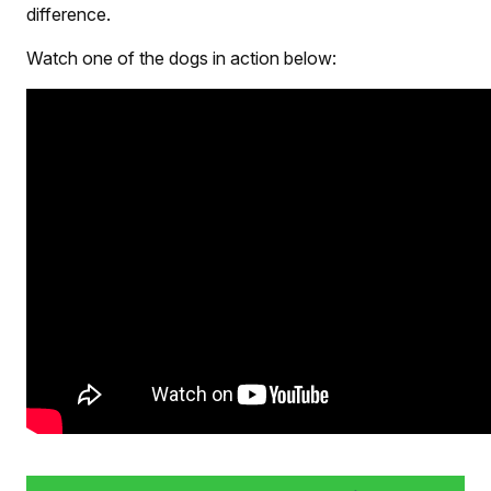
difference.
Watch one of the dogs in action below: