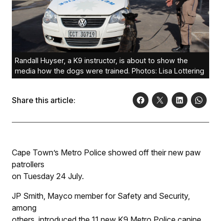
Randall Huyser, a K9 instructor, is about to show the
media how the dogs were trained. Photos: Lisa Lottering
Share this article:
Cape Town’s Metro Police showed off their new paw
patrollers
on Tuesday 24 July.
JP Smith, Mayco member for Safety and Security,
among
others, introduced the 11 new K9 Metro Police canine