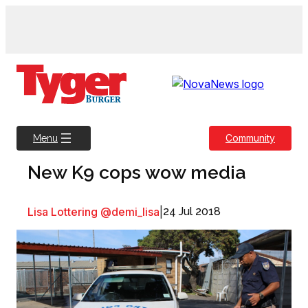
Skip
to
content
Community
Menu
New K9 cops wow media
Lisa Lottering @demi_lisa
|
24 Jul 2018