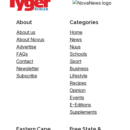
About
Categories
About us
Home
About Novus
News
Advertise
Nuus
FAQs
Schools
Contact
Sport
Newsletter
Business
Subscribe
Lifestyle
Recipes
Opinion
Events
E-Editions
Supplements
Eastern Cape
Free State &