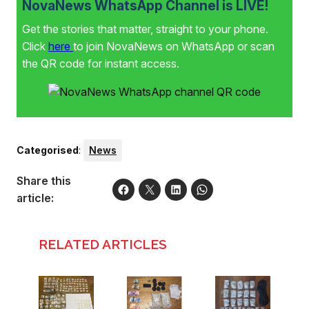
NovaNews WhatsApp Channel is LIVE!
Get the stories that matter, straight to your phone.
Click
here
to join NovaNews on WhatsApp or scan
the QR code for instant access.
Categorised
:
News
Share this
article:
RELATED ARTICLES