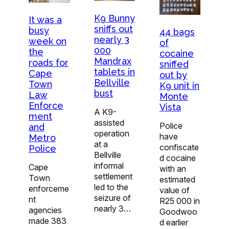
K9 Bunny
It was a
sniffs out
busy
44 bags
nearly 3
week on
of
000
the
cocaine
Mandrax
roads for
sniffed
tablets in
Cape
out by
Bellville
Town
K9 unit in
bust
Law
Monte
Enforce
Vista
A K9-
ment
assisted
Police
and
operation
have
Metro
at a
confiscate
Police
Bellville
d cocaine
informal
Cape
with an
settlement
Town
estimated
led to the
enforceme
value of
seizure of
nt
R25 000 in
nearly 3…
agencies
Goodwoo
made 383
d earlier