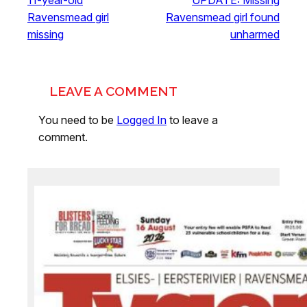
11-year-old
UPDATE: Missing
Ravensmead girl
Ravensmead girl found
missing
unharmed
LEAVE A COMMENT
You need to be
Logged In
to leave a
comment.