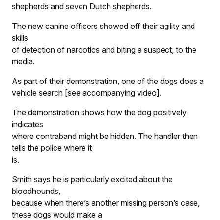
shepherds and seven Dutch shepherds.
The new canine officers showed off their agility and
skills
of detection of narcotics and biting a suspect, to the
media.
As part of their demonstration, one of the dogs does a
vehicle search [see accompanying video].
The demonstration shows how the dog positively
indicates
where contraband might be hidden. The handler then
tells the police where it
is.
Smith says he is particularly excited about the
bloodhounds,
because when there’s another missing person’s case,
these dogs would make a