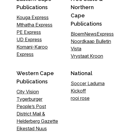
Publications
Northern
Cape
Kouga Express
Publications
Mthatha Express
PE Express
BloemNewsExpress
UD Express
Noordkaap Bulletin
Komani-Karoo
Vista
Express
Vrystaat Kroon
Western Cape
National
Publications
Soccer Laduma
Kickoff
City Vision
rooi rose
Tygerburger
People’s Post
District Mail &
Helderberg Gazette
Eikestad Nuus