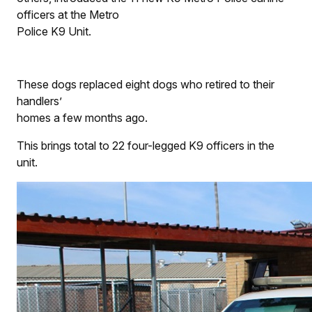
officers at the Metro
Police K9 Unit.
These dogs replaced eight dogs who retired to their
handlers’
homes a few months ago.
This brings total to 22 four-legged K9 officers in the
unit.