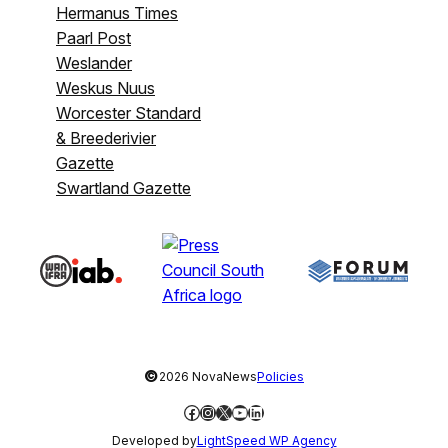
Hermanus Times
Paarl Post
Weslander
Weskus Nuus
Worcester Standard
& Breederivier
Gazette
Swartland Gazette
©
2026 NovaNews
Policies
Facebook
Instagram
X
YouTube
LinkedIn
Developed by
LightSpeed WP Agency