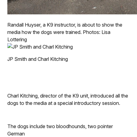
Randall Huyser, a K9 instructor, is about to show the
media how the dogs were trained. Photos: Lisa
Lottering
JP Smith and Charl Kitching
Charl Kitching, director of the K9 unit, introduced all the
dogs to the media at a special introductory session.
The dogs include two bloodhounds, two pointer
German