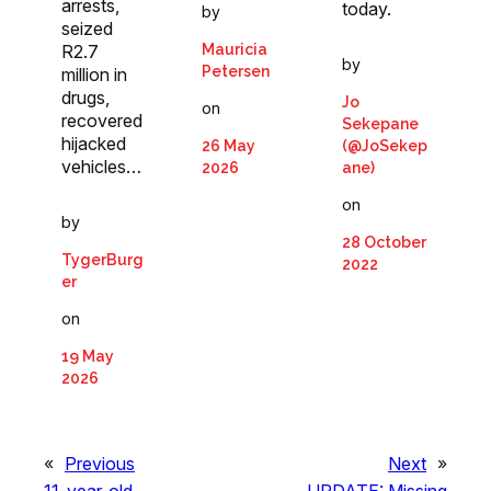
arrests,
today.
by
seized
Mauricia
R2.7
by
Petersen
million in
drugs,
Jo
on
recovered
Sekepane
hijacked
26 May
(@JoSekep
vehicles…
2026
ane)
on
by
28 October
TygerBurg
2022
er
on
19 May
2026
«
Previous
Next
»