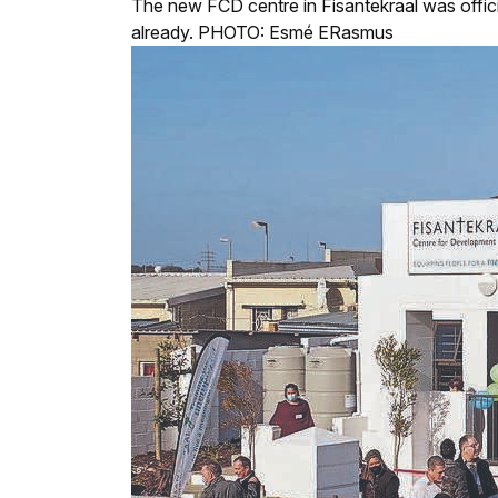
The new FCD centre in Fisantekraal was offici
already. PHOTO: Esmé ERasmus