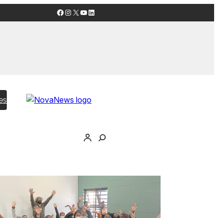
Facebook
Instagram
X
YouTube
LinkedIn
es