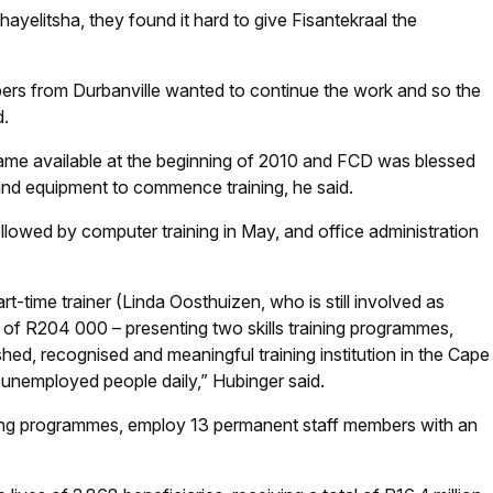
ayelitsha, they found it hard to give Fisantekraal the
s from Durbanville wanted to continue the work and so the
d.
came available at the beginning of 2010 and FCD was blessed
e and equipment to commence training, he said.
 followed by computer training in May, and office administration
t-time trainer (Linda Oosthuizen, who is still involved as
t of R204 000 – presenting two skills training programmes,
ed, recognised and meaningful training institution in the Cape
 unemployed people daily,” Hubinger said.
raining programmes, employ 13 permanent staff members with an