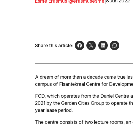
Esmé Erasmus @erasmusesme
|
8 Jun 2022
Share this article:
A dream of more than a decade came true last 
campus of Fisantekraal Centre for Developme
FCD, which operates from the Daniel Centre at
2021 by the Garden Cities Group to operate the 
year lease period.
The centre consists of two lecture rooms, an of