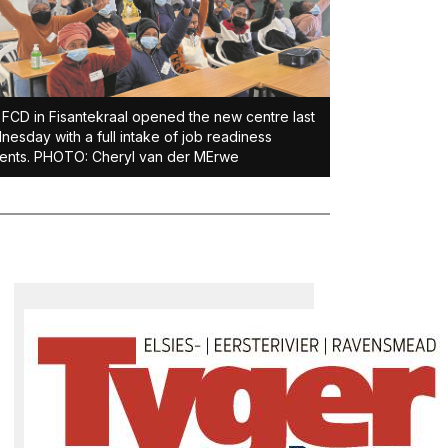
FCD in Fisantekraal opened the new centre last
esday with a full intake of job readiness
ents. PHOTO: Cheryl van der MErwe