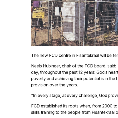
The new FCD centre in Fisantekraal will be fe
Neels Hubinger, chair of the FCD board, said:
day, throughout the past 12 years: God’s heart
poverty and achieving their potential is in th
provision over the years.
“In every stage, at every challenge, God provi
FCD established its roots when, from 2000 to 
skills training to the people from Fisantekraal