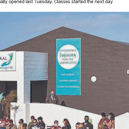
ally opened last Tuesday. Classes started the next day