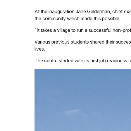
At the inauguration Jane Gelderman, chief exec
the community which made this possible.
“It takes a village to run a successful non-prof
Various previous students shared their succe
lives.
The centre started with its first job readiness 