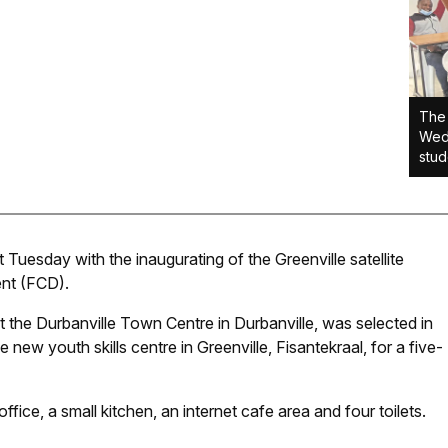
The 
Wedn
stud
Tuesday with the inaugurating of the Greenville satellite
nt (FCD).
 the Durbanville Town Centre in Durbanville, was selected in
new youth skills centre in Greenville, Fisantekraal, for a five-
fice, a small kitchen, an internet cafe area and four toilets.