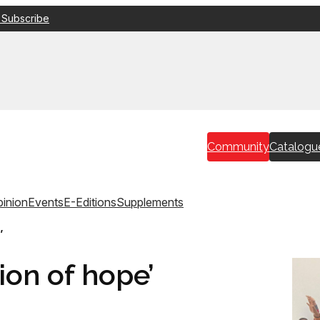
 Subscribe
Community
Catalogu
inion
Events
E-Editions
Supplements
’
ion of hope’