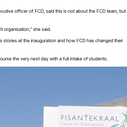
utive officer of FCD, said this is not about the FCD team, but
it organisation,” she said.
ss stories at the inauguration and how FCD has changed their
course the very next day with a full intake of students.