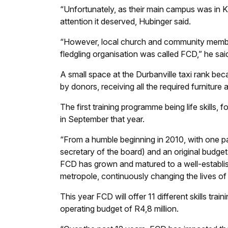
“Unfortunately, as their main campus was in Kh
attention it deserved, Hubinger said.
“However, local church and community member
fledgling organisation was called FCD,” he sai
A small space at the Durbanville taxi rank be
by donors, receiving all the required furnitur
The first training programme being life skills,
in September that year.
“From a humble beginning in 2010, with one par
secretary of the board) and an original budge
FCD has grown and matured to a well-establish
metropole, continuously changing the lives of
This year FCD will offer 11 different skills t
operating budget of R4,8 million.