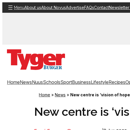
Skip
About us
About Novus
Advertise
FAQs
Contact
Newsletter
Menu
to
content
Home
News
Nuus
Schools
Sport
Business
Lifestyle
Recipes
Op
Home
»
News
»
New centre is ‘vision of hope
New centre is ‘vis