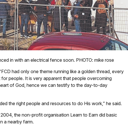
nced in with an electrical fence soon. PHOTO: mike rose
 “FCD had only one theme running like a golden thread, every
 for people. It is very apparent that people overcoming
e heart of God, hence we can testify to the day-to-day
ded the right people and resources to do His work,” he said.
2004, the non-profit organisation Learn to Earn did basic
 on a nearby farm.