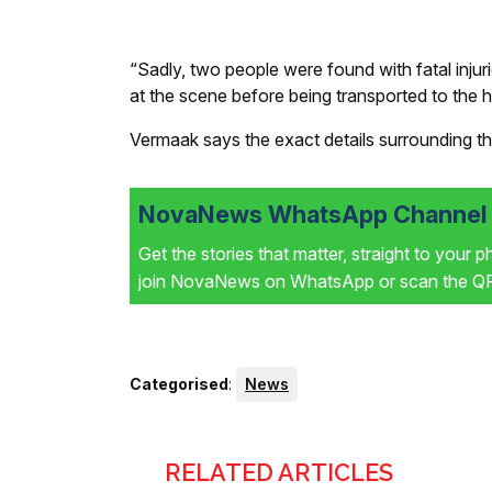
“Sadly, two people were found with fatal injur
at the scene before being transported to the h
Vermaak says the exact details surrounding th
NovaNews WhatsApp Channel i
Get the stories that matter, straight to your 
join NovaNews on WhatsApp or scan the QR 
Categorised
:
News
RELATED ARTICLES