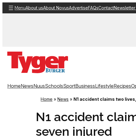
Skip
About us
About Novus
Advertise
FAQs
Contact
Newsletter
Menu
to
content
Home
News
Nuus
Schools
Sport
Business
Lifestyle
Recipes
Op
Home
»
News
»
N1 accident claims two lives
N1 accident claim
seven injured