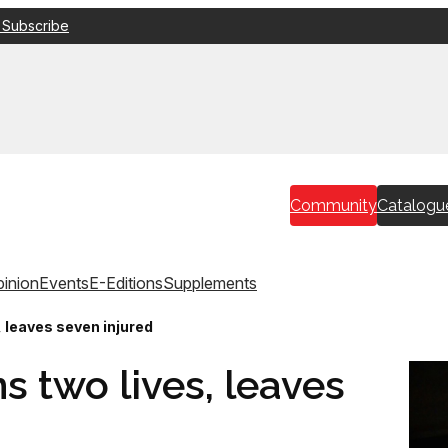
 Subscribe
Community
Catalogu
inion
Events
E-Editions
Supplements
, leaves seven injured
s two lives, leaves