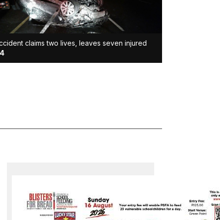
ccident claims two lives, leaves seven injured
4