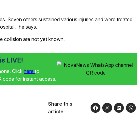
ies. Seven others sustained various injuries and were treated
ospital,” he says.
e collision are not yet known.
s LIVE!
phone. Click
here
to
code for instant access.
Share this
article: