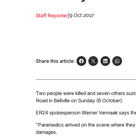
Staff Reporter
|
9 Oct 2017
Share this article:
Two people were killed and seven others sustai
Road in Bellville on Sunday (8 October).
ER24 spokesperson Werner Vermaak says the a
“Paramedics arrived on the scene where they 
damages.