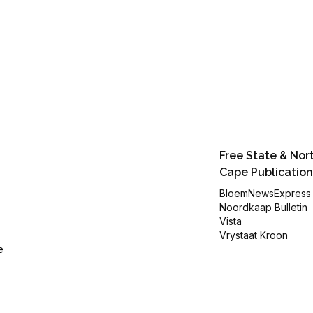
Free State & Nor
Cape Publication
BloemNewsExpress
Noordkaap Bulletin
Vista
Vrystaat Kroon
e