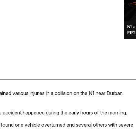
N1 a
ER2
ned various injuries in a collision on the N1 near Durban
ccident happened during the early hours of the morning.
found one vehicle overturned and several others with severe