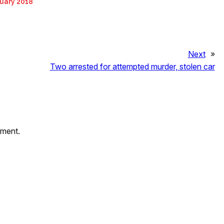
uary 2018
Next
»
Two arrested for attempted murder, stolen car
mment.