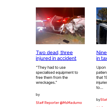
Two dead, three
Nine
injured in accident
in ta
“They had to use
Upon 
specialised equipment to
patie
free them from the
that 1
wreckages.”
injuri
to…
by
by
Staf
Staff Reporter @MsMadumo