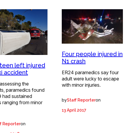
Four people injured in
N1 crash
teen left injured
xi accident
ER24 paramedics say four
adult were lucky to escape
assessing the
with minor injuries.
nts, paramedics found
9 had sustained
by
on
Staff Reporter
es ranging from minor
13 April 2017
on
f Reporter