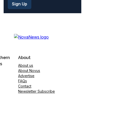
thern
About
s
About us
About Novus
Advertise
FAQs
Contact
Newsletter Subscribe