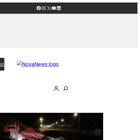
Facebook
Instagram
X
YouTube
LinkedIn
es