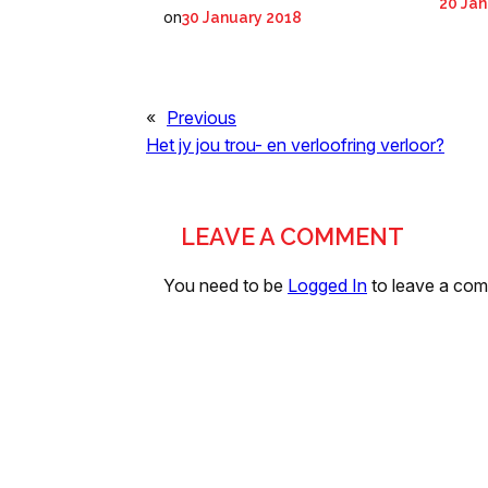
20 Jan
on
30 January 2018
«
Previous
Het jy jou trou- en verloofring verloor?
LEAVE A COMMENT
You need to be
Logged In
to leave a co