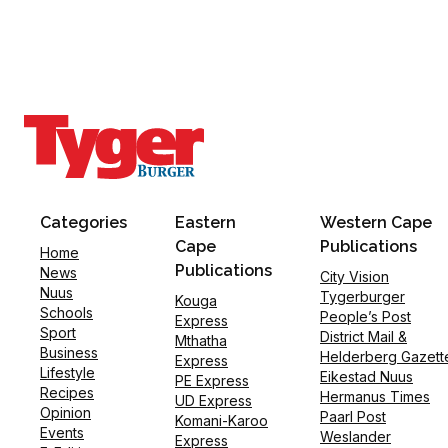
Categories
Eastern
Western Cape
Cape
Publications
Home
Publications
News
City Vision
Nuus
Tygerburger
Kouga
Schools
People’s Post
Express
Sport
District Mail &
Mthatha
Business
Helderberg Gazett
Express
Lifestyle
Eikestad Nuus
PE Express
Recipes
Hermanus Times
UD Express
Opinion
Paarl Post
Komani-Karoo
Events
Weslander
Express