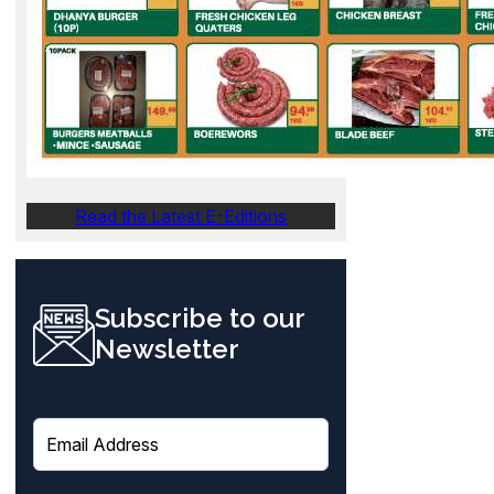
Read the Latest E-Editions
Subscribe to our
Newsletter
E
m
a