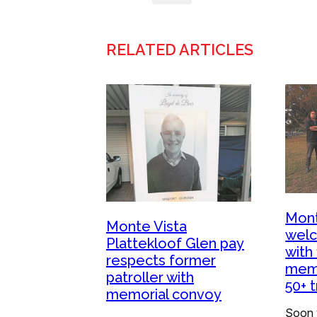
RELATED ARTICLES
Mont
Monte Vista
welc
Plattekloof Glen pay
with 
respects former
memo
patroller with
50+ 
memorial convoy
Soon v