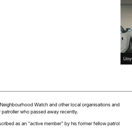
Lloy
 Neighbourhood Watch and other local organisations and
r patroller who passed away recently.
scribed as an “active member” by his former fellow patrol