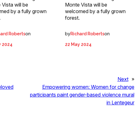
Vista will be
Monte Vista will be
med by a fully grown
welcomed by a fully grown
.
forest.
on
by
on
hard Roberts
Richard Roberts
y 2024
22 May 2024
Next
»
eloved
Empowering women: Women for change
participants paint gender-based violence mural
in Lentegeur