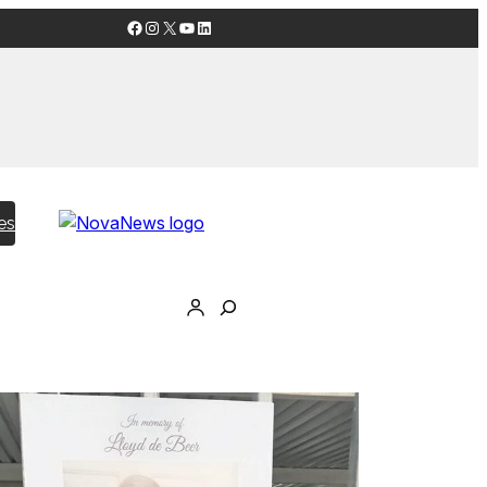
Facebook
Instagram
X
YouTube
LinkedIn
es