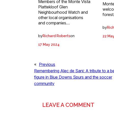
Members of the Monte Vista
Monte 
Plattekloof Glen
welco
Neighbourhood Watch and
forest
other local organisations
and companies…
by
Ric
by
on
Richard Roberts
22 Ma
17 May 2024
«
Previous
Remembering Alec de Sani: A tribute to a b
figure in Blue Downs Spurs and the soccer
community
LEAVE A COMMENT