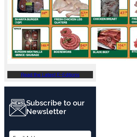
Read the Latest E-Editions
Subscribe to our
Newsletter
E