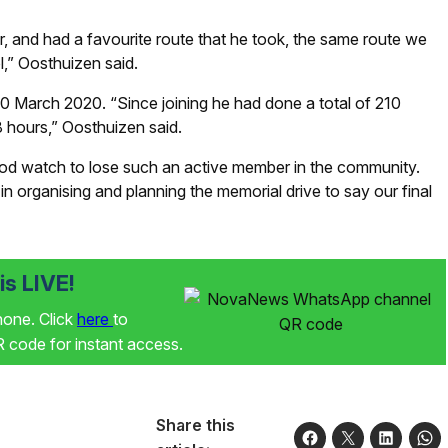
, and had a favourite route that he took, the same route we
l,” Oosthuizen said.
 March 2020. “Since joining he had done a total of 210
8 hours,” Oosthuizen said.
hood watch to lose such an active member in the community.
 in organising and planning the memorial drive to say our final
s LIVE!
phone. Click
here
to
code for instant access.
Share this