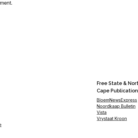
mment.
Free State & Nor
Cape Publication
BloemNewsExpress
Noordkaap Bulletin
Vista
Vrystaat Kroon
e