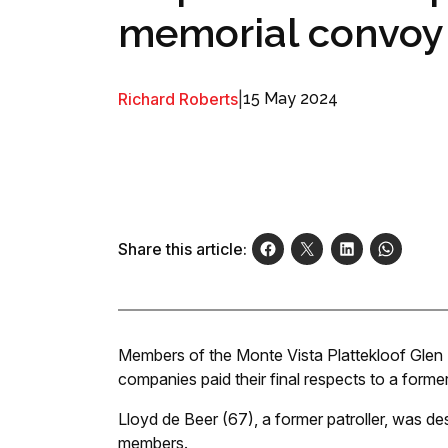
memorial convoy
Richard Roberts
|
15 May 2024
Share this article:
Members of the Monte Vista Plattekloof Glen
companies paid their final respects to a forme
Lloyd de Beer (67), a former patroller, was de
members.