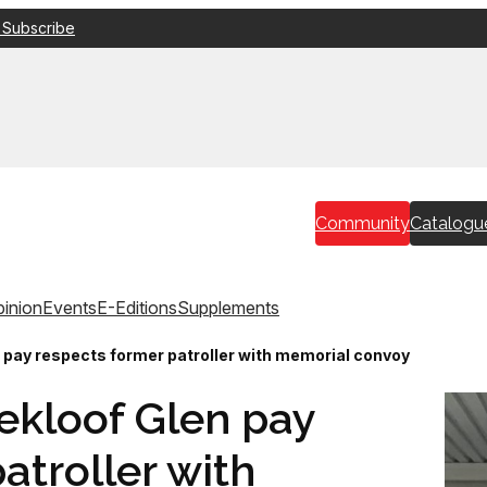
 Subscribe
Community
Catalogu
inion
Events
E-Editions
Supplements
n pay respects former patroller with memorial convoy
ekloof Glen pay
atroller with