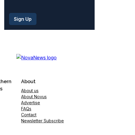
thern
About
s
About us
About Novus
Advertise
FAQs
Contact
Newsletter Subscribe