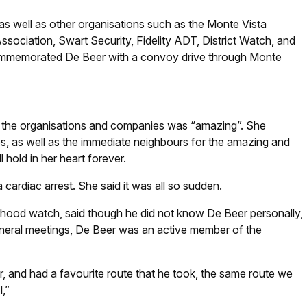
 well as other organisations such as the Monte Vista
ssociation, Swart Security, Fidelity ADT, District Watch, and
ommemorated De Beer with a convoy drive through Monte
y the organisations and companies was “amazing”. She
s, as well as the immediate neighbours for the amazing and
hold in her heart forever.
ardiac arrest. She said it was all so sudden.
hood watch, said though he did not know De Beer personally,
eneral meetings, De Beer was an active member of the
, and had a favourite route that he took, the same route we
,”