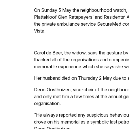
On Sunday 5 May the neighbourhood watch, as
Plattekloof Glen Ratepayers’ and Residents’ A
the private ambulance service SecureMed c
Vista.
Carol de Beer, the widow, says the gesture b
thanked all of the organisations and companie
memorable experience which she says she will 
Her husband died on Thursday 2 May due to a c
Deon Oosthuizen, vice-chair of the neighbour
and only met him a few times at the annual g
organisation.
“He always reported any suspicious behaviour
drove on his memorial as a symbolic last patrol
Deon Oosthuizen