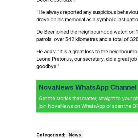
“He always reported any suspicious behaviour
drove on his memorial as a symbolic last patro
De Beer joined the neighbourhood watch on 10
patrols, over 542 kilometres and a total of 32
He adds: “It is a great loss to the neighbour
Leone Pretorius, our secretary, did a great job
goodbye.”
NovaNews WhatsApp Channel i
Get the stories that matter, straight to your 
join NovaNews on WhatsApp or scan the QR 
Categorised
:
News