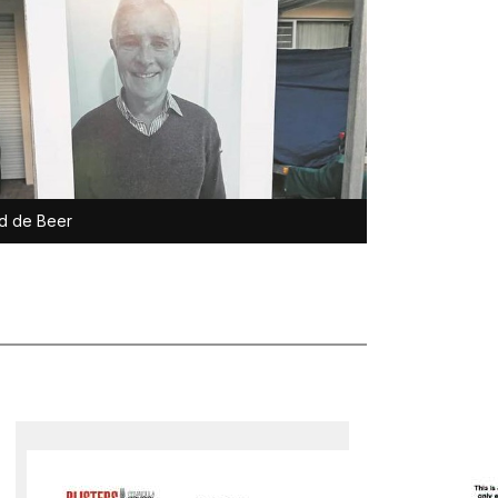
d de Beer