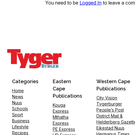
You need to be
Logged In
to leave a co
Categories
Eastern
Western Cape
Cape
Publications
Home
Publications
News
City Vision
Nuus
Tygerburger
Kouga
Schools
People’s Post
Express
Sport
District Mail &
Mthatha
Business
Helderberg Gazett
Express
Lifestyle
Eikestad Nuus
PE Express
Recipes
Hermanus Times