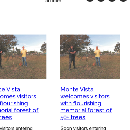
article:
e Vista
Monte Vista
omes visitors
welcomes visitors
flourishing
with flourishing
rial forest of
memorial forest of
trees
50+ trees
isitors entering
Soon visitors entering