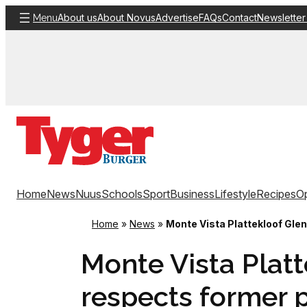
Skip
About us
About Novus
Advertise
FAQs
Contact
Newsletter
Menu
to
content
Home
News
Nuus
Schools
Sport
Business
Lifestyle
Recipes
Op
Home
»
News
»
Monte Vista Plattekloof Gle
Monte Vista Platt
respects former p