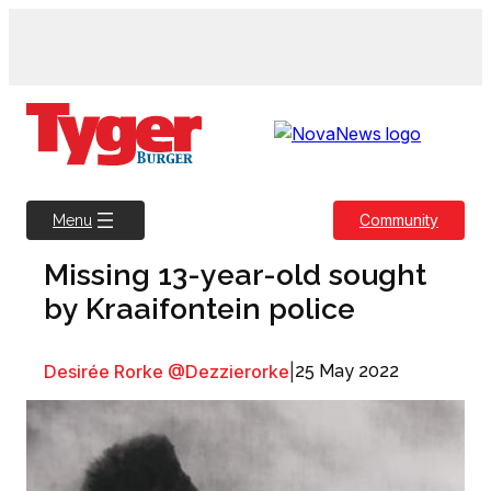
Skip
to
content
Community
Menu
Missing 13-year-old sought
by Kraaifontein police
Desirée Rorke @Dezzierorke
|
25 May 2022