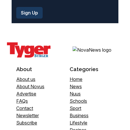
About
Categories
About us
Home
About Novus
News
Advertise
Nuus
FAQs
Schools
Contact
Sport
Newsletter
Business
Subscribe
Lifestyle