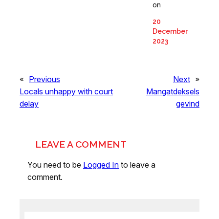
on
20
December
2023
«
Previous
Next
»
Locals unhappy with court
Mangatdeksels
delay
gevind
LEAVE A COMMENT
You need to be
Logged In
to leave a
comment.