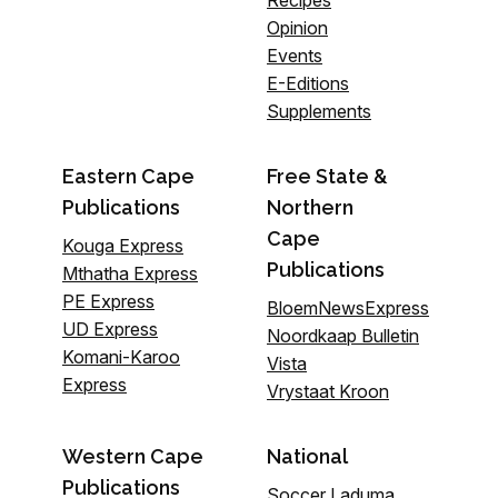
Recipes
Opinion
Events
E-Editions
Supplements
Eastern Cape
Free State &
Publications
Northern
Cape
Kouga Express
Publications
Mthatha Express
PE Express
BloemNewsExpress
UD Express
Noordkaap Bulletin
Komani-Karoo
Vista
Express
Vrystaat Kroon
Western Cape
National
Publications
Soccer Laduma