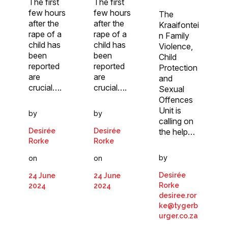
The first
The first
few hours
few hours
The
after the
after the
Kraaifontei
rape of a
rape of a
n Family
child has
child has
Violence,
been
been
Child
reported
reported
Protection
are
are
and
crucial….
crucial….
Sexual
Offences
Unit is
by
by
calling on
Desirée
Desirée
the help…
Rorke
Rorke
by
on
on
Desirée
24 June
24 June
Rorke
2024
2024
desiree.ror
ke@tygerb
urger.co.za