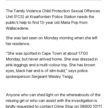
The Family Violence Child Protection Sexual Offences
Unit (FCS) at Kraaifontein Police Station needs the
public’s help to find 13-year old Maria Pop from
Wallacedene.
She was last seen on Monday morning when she left
her residence.
“She was spotted in Cape Town at about 17:00
Monday, but never arrived home. She was dressed in
pink leggings and a multi-colour top. She has brown
eyes, black hair and is of slim build,” says police
spokesperson Sergeant Wesley Twigg.
Anyone who can shed light on the whereabouts of the
missing girl or who can assist with the investigation is
kindly requested to contact Crime Stop on 08600 10111