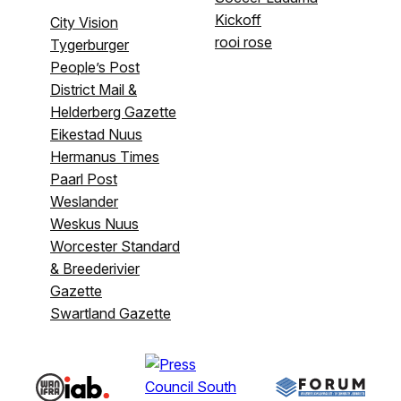
Kickoff
City Vision
rooi rose
Tygerburger
People’s Post
District Mail &
Helderberg Gazette
Eikestad Nuus
Hermanus Times
Paarl Post
Weslander
Weskus Nuus
Worcester Standard
& Breederivier
Gazette
Swartland Gazette