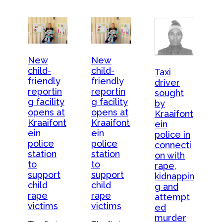
New
New
child-
child-
Taxi
friendly
friendly
driver
reportin
reportin
sought
g facility
g facility
by
opens at
opens at
Kraaifont
Kraaifont
Kraaifont
ein
ein
ein
police in
police
police
connecti
station
station
on with
to
to
rape,
support
support
kidnappin
child
child
g and
rape
rape
attempt
victims
victims
ed
murder