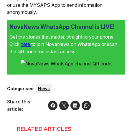
or use the MYSAPS App to send information
anonymously.
NovaNews WhatsApp Channel is LIVE!
Get the stories that matter, straight to your phone.
Click
here
to join NovaNews on WhatsApp or scan
the QR code for instant access.
Categorised
:
News
Share this
article:
RELATED ARTICLES