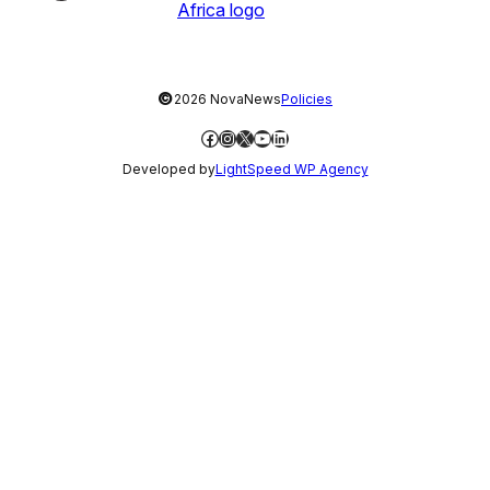
©
2026 NovaNews
Policies
Facebook
Instagram
X
YouTube
LinkedIn
Developed by
LightSpeed WP Agency