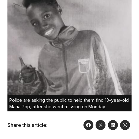
Police are asking the public to help them find 13-year-old
Maria Pop, after she went missing on Monday.
Share this article: