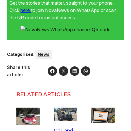
Get the stories that matter, straight to your phone.
Click
here
to join NovaNews on WhatsApp or scan
the QR code for instant access.
Categorised
:
News
Share this
article:
RELATED ARTICLES
Car and