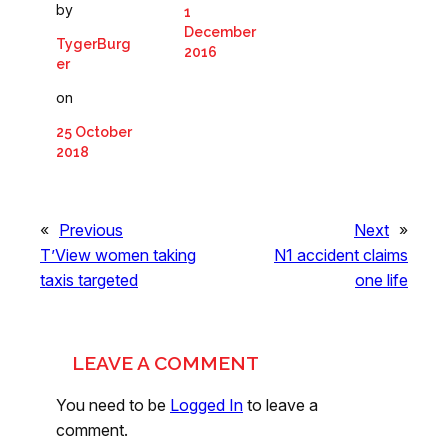
by
1
December
TygerBurg
2016
er
on
25 October
2018
«
Previous
Next
»
T’View women taking
N1 accident claims
taxis targeted
one life
LEAVE A COMMENT
You need to be
Logged In
to leave a
comment.