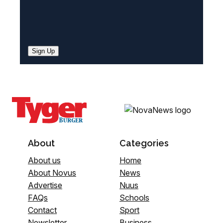
Sign Up
About
Categories
About us
Home
About Novus
News
Advertise
Nuus
FAQs
Schools
Contact
Sport
Newsletter
Business