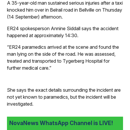
A 35-year-old man sustained serious injuries after a taxi
knocked him over in Belrail road in Bellville on Thursday
(14 September) afternoon.
ER24 spokesperson Annine Siddall says the accident
happened at approximately 14:30.
“ER24 paramedics arrived at the scene and found the
man lying on the side of the road. He was assessed,
treated and transported to Tygerberg Hospital for
further medical care.”
She says the exact details surrounding the incident are
not yet known to paramedics, but the incident will be
investigated.
NovaNews WhatsApp Channel is LIVE!