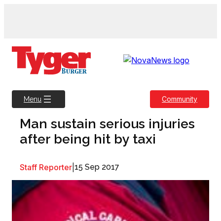
Skip
to
content
Community
Menu
Man sustain serious injuries
after being hit by taxi
Staff Reporter
|
15 Sep 2017