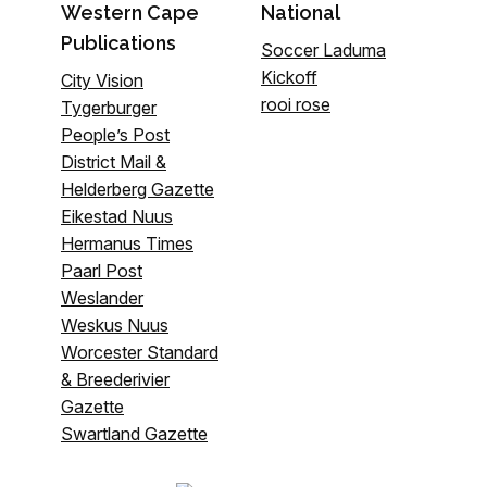
Western Cape
National
Publications
Soccer Laduma
Kickoff
City Vision
rooi rose
Tygerburger
People’s Post
District Mail &
Helderberg Gazette
Eikestad Nuus
Hermanus Times
Paarl Post
Weslander
Weskus Nuus
Worcester Standard
& Breederivier
Gazette
Swartland Gazette