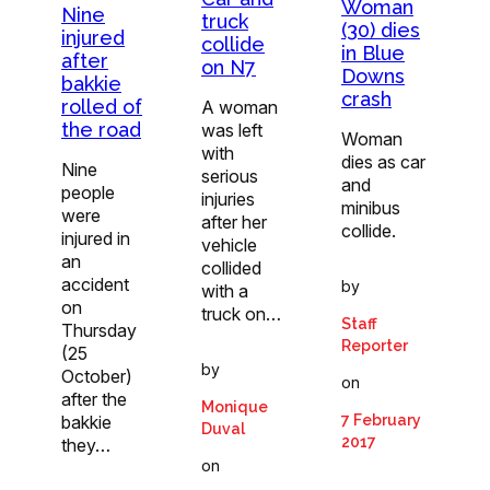
Woman
Nine
truck
(30) dies
injured
collide
in Blue
after
on N7
Downs
bakkie
crash
rolled of
A woman
the road
was left
Woman
with
dies as car
Nine
serious
and
people
injuries
minibus
were
after her
collide.
injured in
vehicle
an
collided
accident
by
with a
on
truck on…
Staff
Thursday
Reporter
(25
by
October)
on
after the
Monique
bakkie
7 February
Duval
2017
they…
on