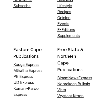
Subscribe
Lifestyle
Recipes
Opinion
Events
E-Editions
Supplements
Eastern Cape
Free State &
Publications
Northern
Cape
Kouga Express
Publications
Mthatha Express
PE Express
BloemNewsExpress
UD Express
Noordkaap Bulletin
Komani-Karoo
Vista
Express
Vrystaat Kroon