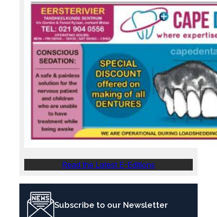
Read the Latest E-Editions
Subscribe to our Newsletter