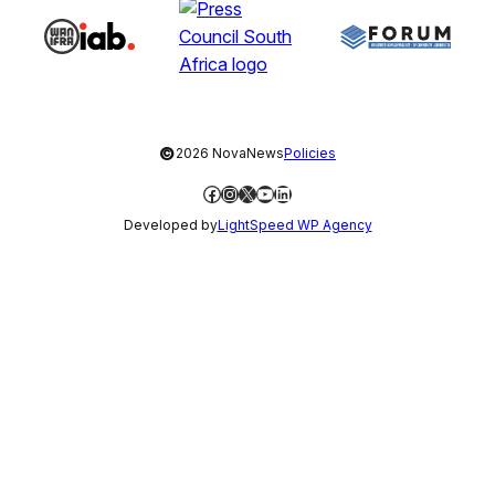
©
2026 NovaNews
Policies
Facebook
Instagram
X
YouTube
LinkedIn
Developed by
LightSpeed WP Agency