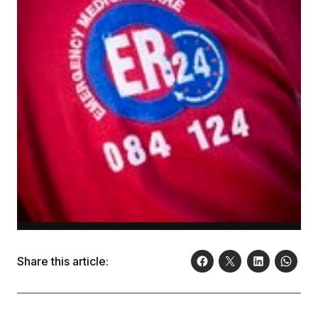
Share this article: