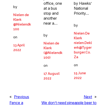
office, one
by Hawks’
by
at a bus
National
stop and
Priority…
Nielen de
another
Klerk
near a…
@Nielendk
by
100
Nielen De
by
on
Klerk
nielen.Dekl
Nielen de
13 April
erk@Tyger
Klerk
2022
burger.Co.
(@Nielendk
Za
100)
on
on
15 June
17 August
2022
2022
«
Previous
Next
»
Fence a
We don’t need pineapple beer to