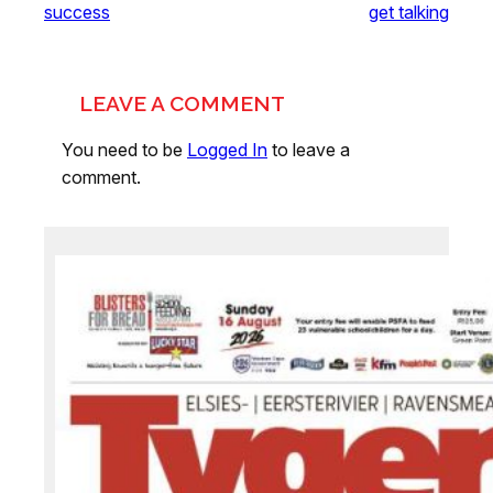
success
get talking
LEAVE A COMMENT
You need to be
Logged In
to leave a
comment.