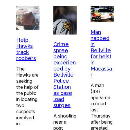
Man
nabbed
Help
Crime
in
Hawks
spree
Bellville
track
being
for heist
robbers
experien
in
ced by
Macassa
The
Bellville
r
Hawks are
Police
seeking
A man
Station
the help of
(48)
as case
the public
appeared
load
in locating
in court
surges
two
last
suspects
A shooting
Thursday
involved
near a
after being
in…
post
arrested