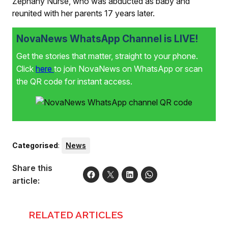
Zephany Nurse, who was abducted as baby and
reunited with her parents 17 years later.
NovaNews WhatsApp Channel is LIVE!
Get the stories that matter, straight to your phone.
Click
here
to join NovaNews on WhatsApp or scan
the QR code for instant access.
Categorised
:
News
Share this
article:
RELATED ARTICLES