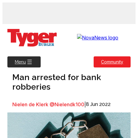
Skip
to
content
Community
Menu
Man arrested for bank
robberies
Nielen de Klerk @Nielendk100
|
8 Jun 2022