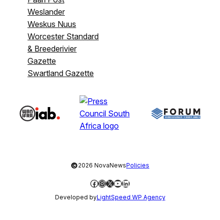
Weslander
Weskus Nuus
Worcester Standard
& Breederivier
Gazette
Swartland Gazette
©
2026 NovaNews
Policies
Facebook
Instagram
X
YouTube
LinkedIn
Developed by
LightSpeed WP Agency