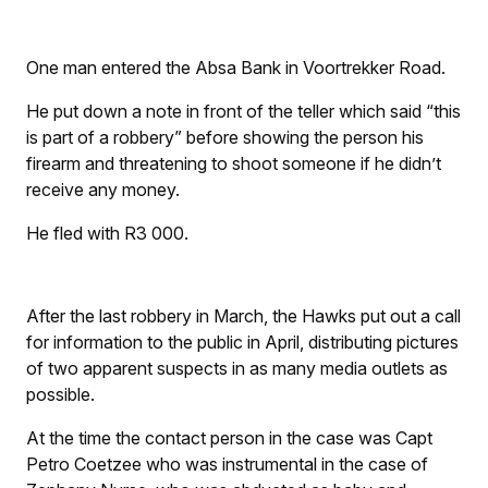
One man entered the Absa Bank in Voortrekker Road.
He put down a note in front of the teller which said “this
is part of a robbery” before showing the person his
firearm and threatening to shoot someone if he didn’t
receive any money.
He fled with R3 000.
After the last robbery in March, the Hawks put out a call
for information to the public in April, distributing pictures
of two apparent suspects in as many media outlets as
possible.
At the time the contact person in the case was Capt
Petro Coetzee who was instrumental in the case of