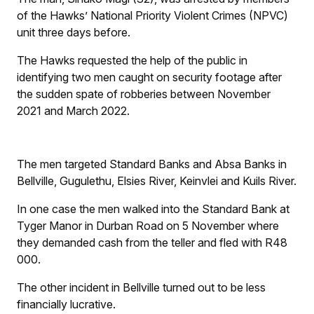
of the Hawks’ National Priority Violent Crimes (NPVC)
unit three days before.
The Hawks requested the help of the public in
identifying two men caught on security footage after
the sudden spate of robberies between November
2021 and March 2022.
The men targeted Standard Banks and Absa Banks in
Bellville, Gugulethu, Elsies River, Keinvlei and Kuils River.
In one case the men walked into the Standard Bank at
Tyger Manor in Durban Road on 5 November where
they demanded cash from the teller and fled with R48
000.
The other incident in Bellville turned out to be less
financially lucrative.