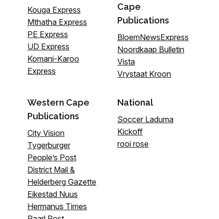
Cape
Kouga Express
Publications
Mthatha Express
PE Express
BloemNewsExpress
UD Express
Noordkaap Bulletin
Komani-Karoo
Vista
Express
Vrystaat Kroon
Western Cape
National
Publications
Soccer Laduma
Kickoff
City Vision
rooi rose
Tygerburger
People’s Post
District Mail &
Helderberg Gazette
Eikestad Nuus
Hermanus Times
Paarl Post