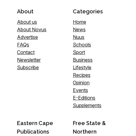
About
Categories
About us
Home
About Novus
News
Advertise
Nuus
FAQs
Schools
Contact
Sport
Newsletter
Business
Subscribe
Lifestyle
Recipes
Opinion
Events
E-Editions
Supplements
Eastern Cape
Free State &
Publications
Northern