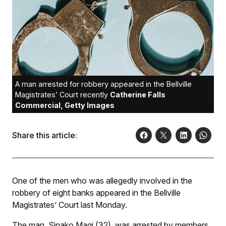
A man arrested for robbery appeared in the Bellville
Magistrates’ Court recently
Catherine Falls
Commercial, Getty Images
Share this article:
One of the men who was allegedly involved in the
robbery of eight banks appeared in the Bellville
Magistrates’ Court last Monday.
The man, Sinako Magi (32), was arrested by members