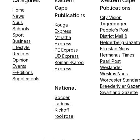
Categories
Eastern
Western Cape
Cape
Publications
Home
Publications
News
City Vision
Nuus
Tygerburger
Kouga
Schools
People’s Post
Express
Sport
District Mail &
Mthatha
Business
Helderberg Gazett
Express
Lifestyle
Eikestad Nuus
PE Express
Recipes
Hermanus Times
UD Express
Opinion
Paarl Post
Komani-Karoo
Events
Weslander
Express
E-Editions
Weskus Nuus
Supplements
Worcester Standar
Breederivier Gazet
National
Swartland Gazette
Soccer
Laduma
Kickoff
rooi rose