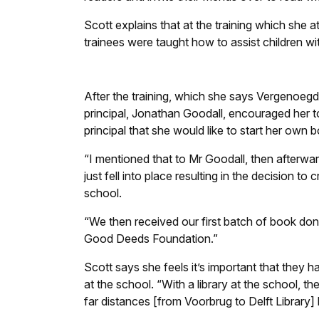
Scott explains that at the training which she a
trainees were taught how to assist children wi
After the training, which she says Vergenoeg
principal, Jonathan Goodall, encouraged her t
principal that she would like to start her own 
“I mentioned that to Mr Goodall, then afterwa
just fell into place resulting in the decision to c
school.
“We then received our first batch of book don
Good Deeds Foundation.”
Scott says she feels it’s important that they ha
at the school. “With a library at the school, th
far distances [from Voorbrug to Delft Library]