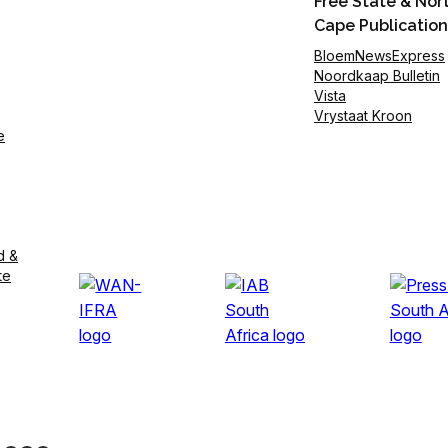
Free State & Nor
Cape Publication
BloemNewsExpress
Noordkaap Bulletin
Vista
Vrystaat Kroon
e
d &
te