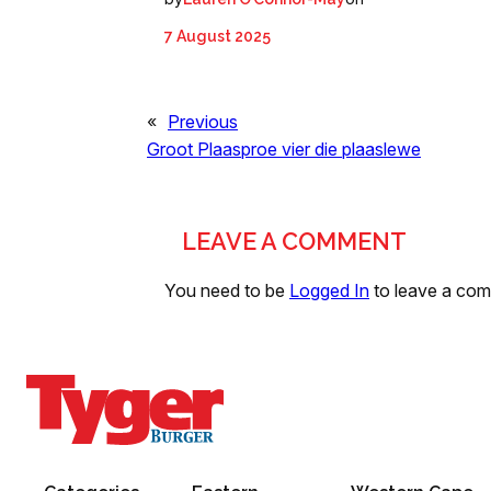
7 August 2025
«
Previous
Groot Plaasproe vier die plaaslewe
LEAVE A COMMENT
You need to be
Logged In
to leave a co