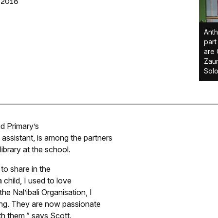
 2018
Anth
part
are 
Zaur
Sol
d Primary’s
assistant, is among the partners
ibrary at the school.
to share in the
a child, I used to love
the Nal’ibali Organisation, I
ding. They are now passionate
ith them,” says Scott.