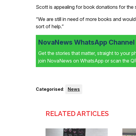
Scott is appealing for book donations for the 
“We are still in need of more books and would
sort of help.”
NovaNews WhatsApp Channel i
Get the stories that matter, straight to your 
join NovaNews on WhatsApp or scan the QR 
Categorised
:
News
RELATED ARTICLES