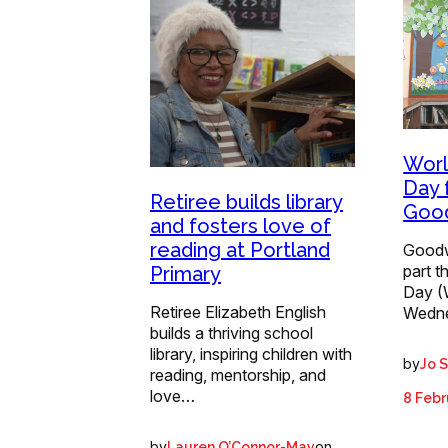
Worl
Day 
Retiree builds library
Good
and fosters love of
reading at Portland
Goodwo
part t
Primary
Day (
Retiree Elizabeth English
Wedn
builds a thriving school
library, inspiring children with
by
Jo 
reading, mentorship, and
love…
8 Febr
by
on
Lauren O’Connor-May