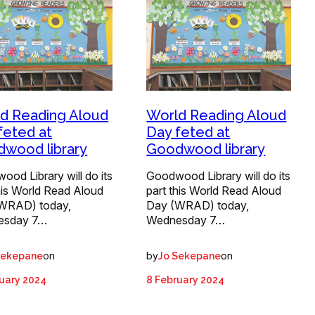
d Reading Aloud
World Reading Aloud
feted at
Day feted at
wood library
Goodwood library
od Library will do its
Goodwood Library will do its
his World Read Aloud
part this World Read Aloud
WRAD) today,
Day (WRAD) today,
esday 7…
Wednesday 7…
on
by
on
Sekepane
Jo Sekepane
uary 2024
8 February 2024