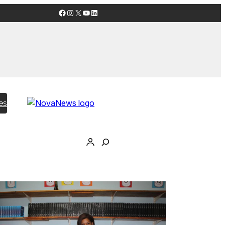
Facebook
Instagram
X
YouTube
LinkedIn
es