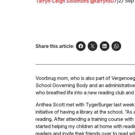
Tarryn-Leigh Solomons @tarryns07
|
27 Sep
Share this article:
Voorbrug mom, who is also part of Vergenoeg
School Governing Body and an administrative 
who breathed life into a new reading club and l
Anthea Scott met with TygerBurger last week 
initiative of having a library at the school. “As 
reading. After attending a training course with 
started helping my children at home with rea
readers and invite their friends over to read w