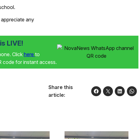
school.
 appreciate any
s LIVE!
phone. Click
here
to
code for instant access.
Share this
article: