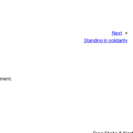
Next
»
Standing in solidarity
mment.