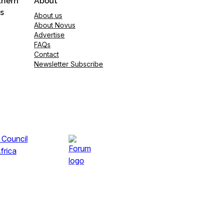
thern
About
s
About us
About Novus
Advertise
FAQs
Contact
Newsletter Subscribe