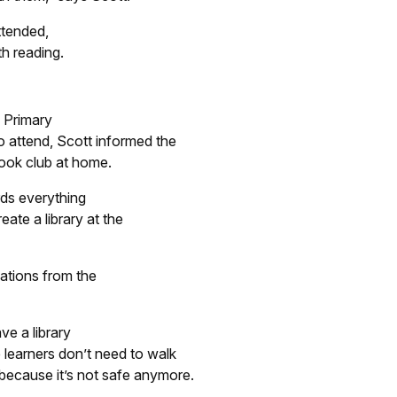
ttended,
th reading.
d Primary
o attend, Scott informed the
book club at home.
rds everything
reate a library at the
ations from the
ve a library
e learners don’t need to walk
 because it’s not safe anymore.