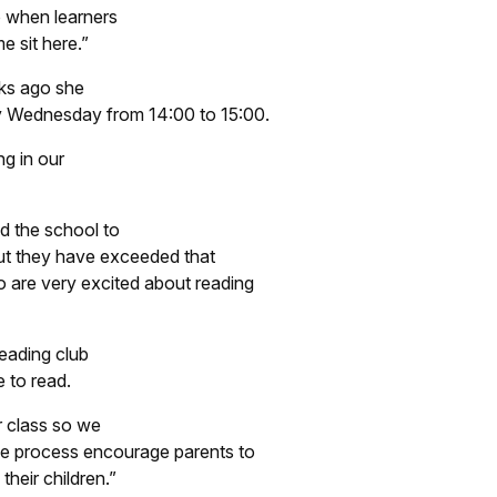
o when learners
e sit here.”
eks ago she
ry Wednesday from 14:00 to 15:00.
ng in our
d the school to
 but they have exceeded that
 are very excited about reading
reading club
e to read.
r class so we
he process encourage parents to
heir children.”