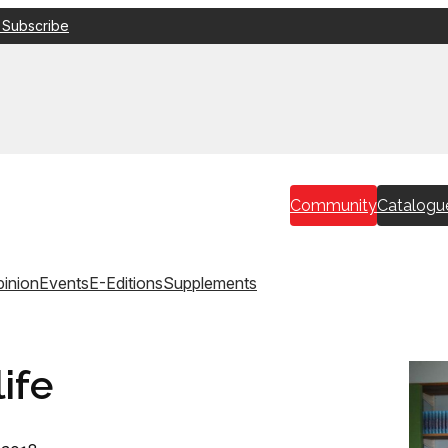
 Subscribe
Community
Catalogu
inion
Events
E-Editions
Supplements
ife