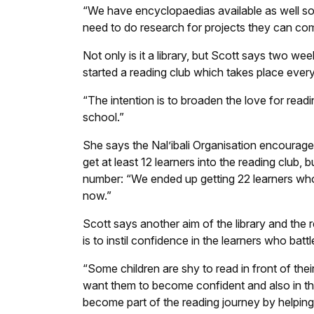
“We have encyclopaedias available as well s
need to do research for projects they can com
Not only is it a library, but Scott says two we
started a reading club which takes place eve
“The intention is to broaden the love for readi
school.”
She says the Nal’ibali Organisation encourage
get at least 12 learners into the reading club,
number: “We ended up getting 22 learners who
now.”
Scott says another aim of the library and the 
is to instil confidence in the learners who battl
“Some children are shy to read in front of thei
want them to become confident and also in t
become part of the reading journey by helping t