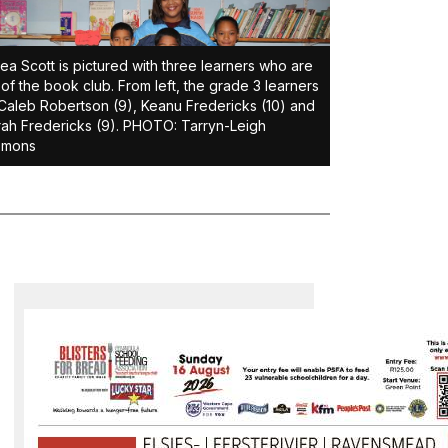
ea Scott is pictured with three learners who are
 of the book club. From left, the grade 3 learners
Caleb Robertson (9), Keanu Fredericks (10) and
ah Fredericks (9). PHOTO: Tarryn-Leigh
omons