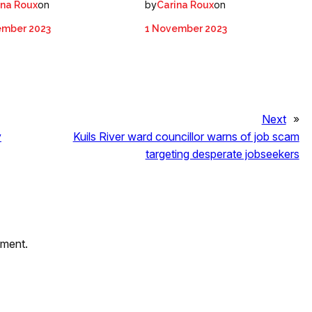
on
by
on
ina Roux
Carina Roux
ember 2023
1 November 2023
Next
»
y
Kuils River ward councillor warns of job scam
targeting desperate jobseekers
mment.