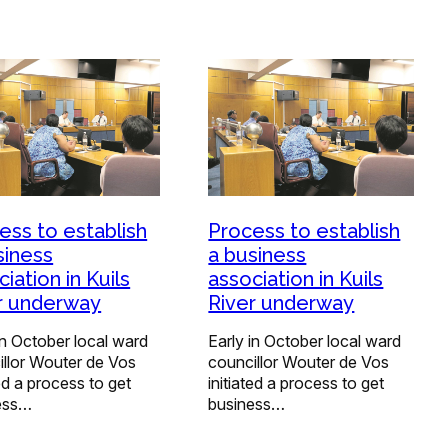
ess to establish
Process to establish
siness
a business
iation in Kuils
association in Kuils
r underway
River underway
in October local ward
Early in October local ward
illor Wouter de Vos
councillor Wouter de Vos
ted a process to get
initiated a process to get
ess…
business…