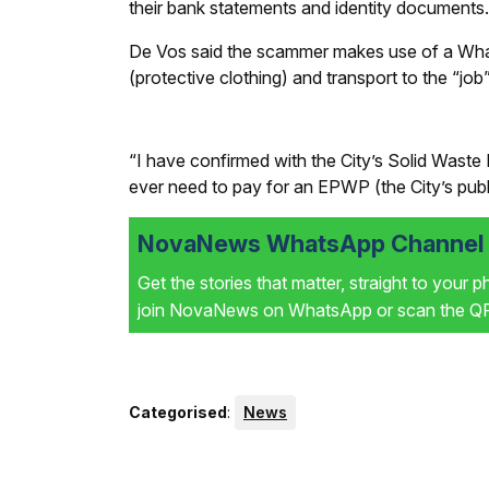
their bank statements and identity documents.
De Vos said the scammer makes use of a Wh
(protective clothing) and transport to the “jo
“I have confirmed with the City’s Solid Waste
ever need to pay for an EPWP (the City’s pub
NovaNews WhatsApp Channel i
Get the stories that matter, straight to your 
join NovaNews on WhatsApp or scan the QR 
Categorised
:
News