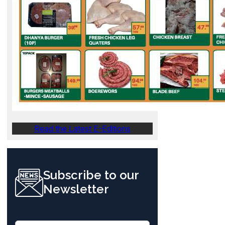
Read the Latest E-Editions
Subscribe to our
Newsletter