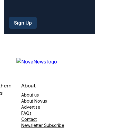
thern
About
s
About us
About Novus
Advertise
FAQs
Contact
Newsletter Subscribe