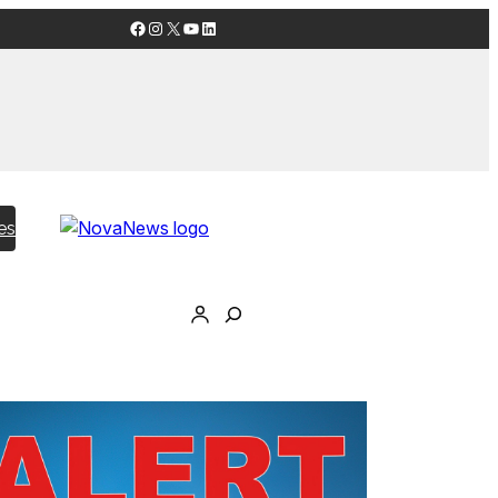
Facebook
Instagram
X
YouTube
LinkedIn
es