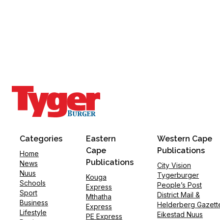
Categories
Eastern
Western Cape
Cape
Publications
Home
Publications
News
City Vision
Nuus
Tygerburger
Kouga
Schools
People’s Post
Express
Sport
District Mail &
Mthatha
Business
Helderberg Gazett
Express
Lifestyle
Eikestad Nuus
PE Express