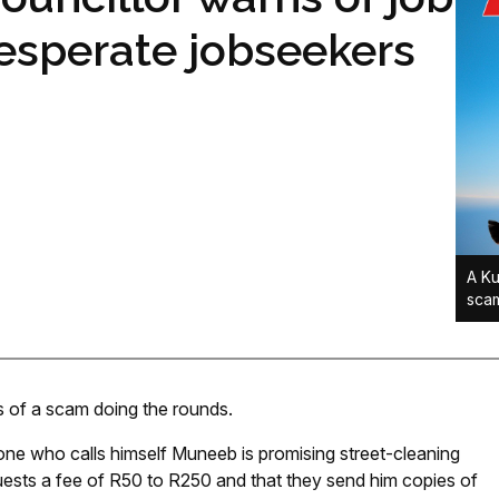
esperate jobseekers
A Ku
scam
s of a scam doing the rounds.
one who calls himself Muneeb is promising street-cleaning
quests a fee of R50 to R250 and that they send him copies of