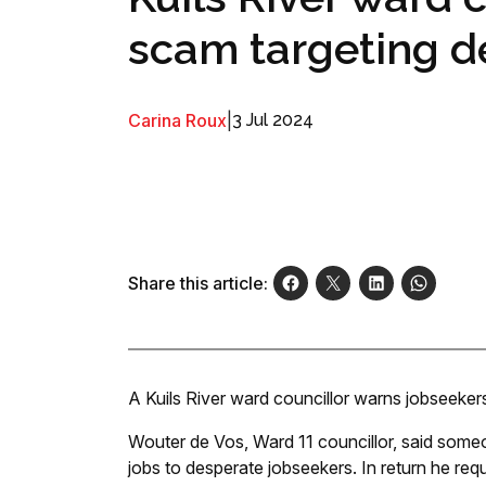
scam targeting d
Carina Roux
|
3 Jul 2024
Share this article:
A Kuils River ward councillor warns jobseeker
Wouter de Vos, Ward 11 councillor, said some
jobs to desperate jobseekers. In return he re