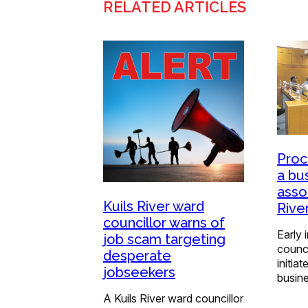
RELATED ARTICLES
Proc
a bu
assoc
Kuils River ward
Rive
councillor warns of
Early 
job scam targeting
counc
desperate
initia
jobseekers
busin
A Kuils River ward councillor