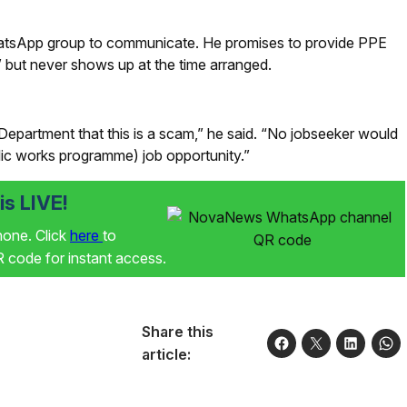
atsApp group to communicate. He promises to provide PPE
b” but never shows up at the time arranged.
 Department that this is a scam,” he said. “No jobseeker would
lic works programme) job opportunity.”
s LIVE!
phone. Click
here
to
code for instant access.
Share this
article: