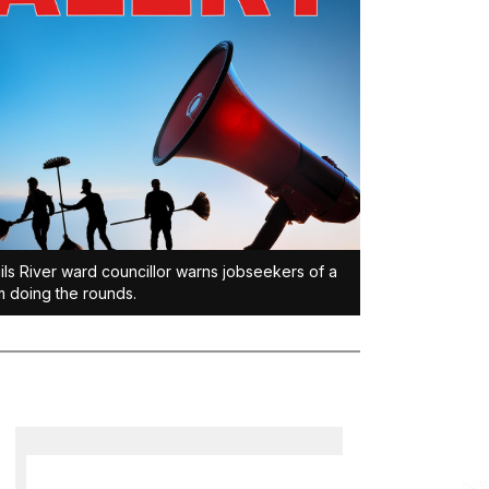
ils River ward councillor warns jobseekers of a
 doing the rounds.