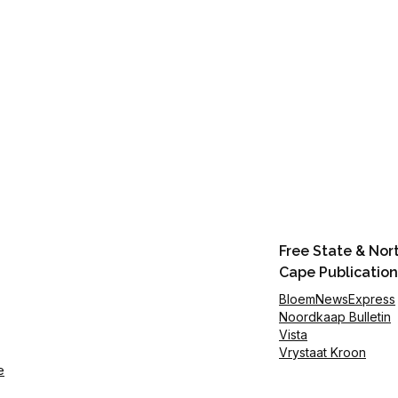
Free State & Nor
Cape Publication
BloemNewsExpress
Noordkaap Bulletin
Vista
Vrystaat Kroon
e