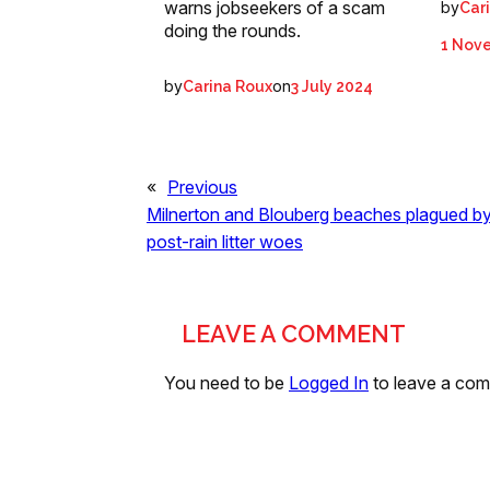
warns jobseekers of a scam
by
Car
doing the rounds.
1 Nov
by
on
Carina Roux
3 July 2024
«
Previous
Milnerton and Blouberg beaches plagued b
post-rain litter woes
LEAVE A COMMENT
You need to be
Logged In
to leave a co