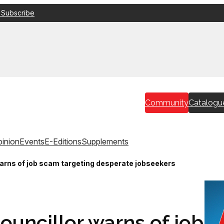
 Subscribe
Community
Catalogu
inion
Events
E-Editions
Supplements
warns of job scam targeting desperate jobseekers
councillor warns of job