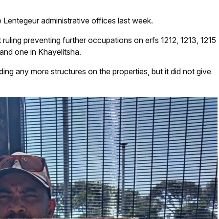
Lentegeur administrative offices last week.
ruling preventing further occupations on erfs 1212, 1213, 1215
 and one in Khayelitsha.
ding any more structures on the properties, but it did not give