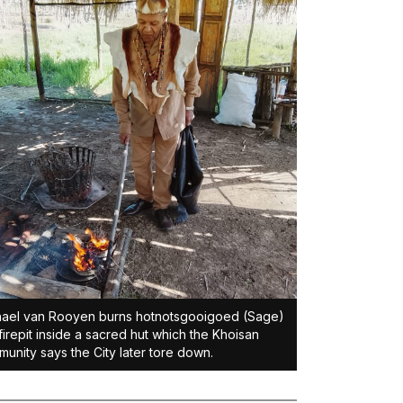
ael van Rooyen burns hotnotsgooigoed (Sage)
 firepit inside a sacred hut which the Khoisan
unity says the City later tore down.