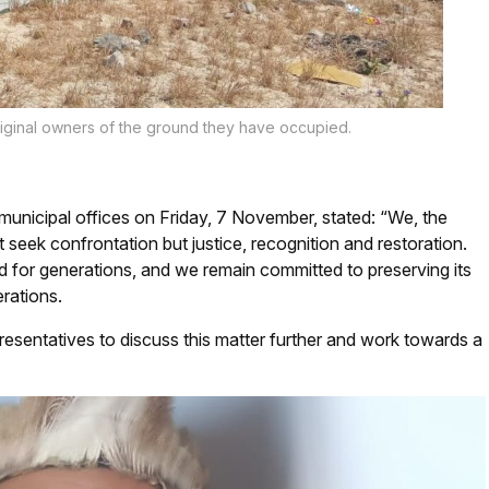
iginal owners of the ground they have occupied.
nicipal offices on Friday, 7 November, stated: “We, the
 seek confrontation but justice, recognition and restoration.
nd for generations, and we remain committed to preserving its
erations.
resentatives to discuss this matter further and work towards a