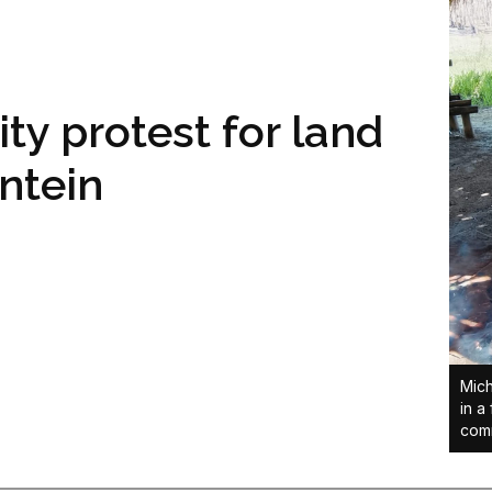
y protest for land
ontein
Mich
in a
comm