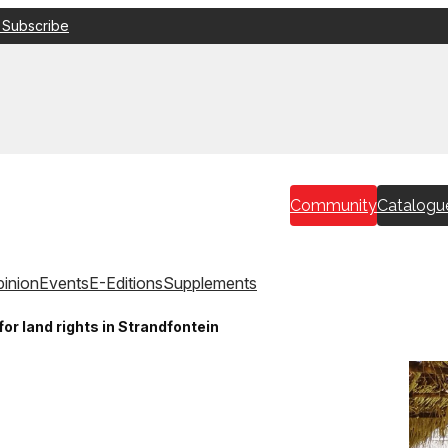
 Subscribe
Community
Catalogu
inion
Events
E-Editions
Supplements
r land rights in Strandfontein