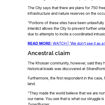
The City says that there are plans for 750 f
infrastructure and nature reserves on the occ
“Portions of these sites have been unlawfull
interdict allows the City to prevent further un
due to attempts to incite a coordinated intrusio
READ MORE:
WATCH | ‘We don’t see it as a la
Ancestral claim
The Khoisan community, however, said they h
historical kraals was discovered at Strandfonte
Furthermore, the first respondent in the case,
land.
“They made the world believe that we are n
our name. You see that is what our struggle is
TygerBurger.