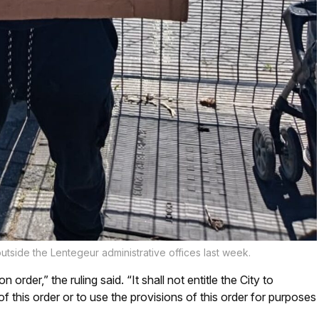
tside the Lentegeur administrative offices last week.
 order,” the ruling said. “It shall not entitle the City to
f this order or to use the provisions of this order for purposes