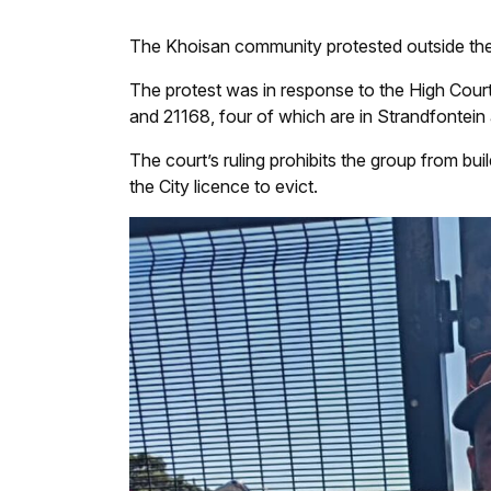
The Khoisan community protested outside the 
The protest was in response to the High Court 
and 21168, four of which are in Strandfontein
The court’s ruling prohibits the group from buil
the City licence to evict.