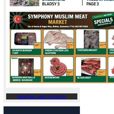
Read the Latest E-Editions