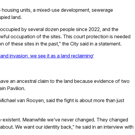
ree housing units, a mixed-use development, sewerage
upied land.
y occupied by several dozen people since 2022, and the
lawful occupation of the sites. This court protection is needed
n of these sites in the past,” the City said in a statement.
nd invasion, we see it as a land reclaiming’
ave an ancestral claim to the land because evidence of two
in Pavilion.
 Michael van Rooyen, said the fight is about more than just
on-existent. Meanwhile we’ve never changed. They changed
 about. We want our identity back,” he said in an interview with