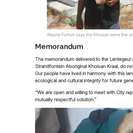
Wayne Fortuin says the Khoisan were the or
Memorandum
The memorandum delivered to the Lentegeur mu
Strandfontein Aboriginal Khoisan Kraal, do not
Our people have lived in harmony with this la
ecological and cultural integrity for future gen
“We are open and willing to meet with City rep
mutually respectful solution.”