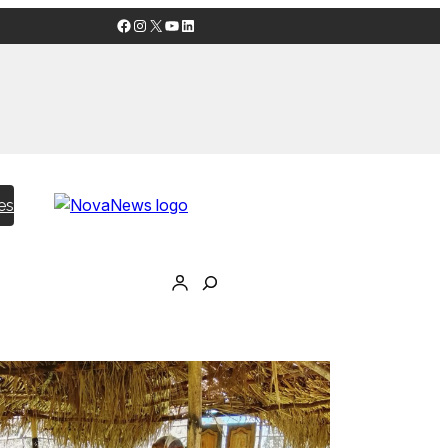
Facebook
Instagram
X
YouTube
LinkedIn
es