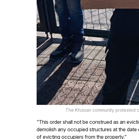
The Khoisan community protested ou
“This order shall not be construed as an eviction
demolish any occupied structures at the date o
of evicting occupiers from the property.”