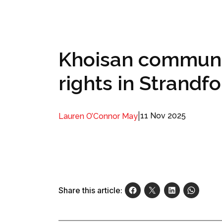
Khoisan communit
rights in Strandf
|
11 Nov 2025
Lauren O’Connor May
Share this article: