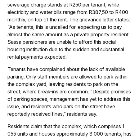
sewerage charge stands at R250 per tenant, while
electricity and water bills range from R387,50 to R400
monthly, on top of the rent. The grievance letter states:
“As tenants, this is uncalled for, expecting us to pay
almost the same amount as a private property resident.
Sassa pensioners are unable to afford this social
housing institution due to the sudden and substantial
rental payments expected.”
Tenants have complained about the lack of available
parking. Only staff members are allowed to park within
the complex yard, leaving residents to park on the
street, where break-ins are common. “Despite promises
of parking spaces, management has yet to address this
issue, and residents who park on the street have
reportedly received fines,” residents say.
Residents claim that the complex, which comprises 1
055 units and houses approximately 3 000 tenants, has