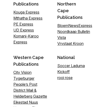
Publications
Northern
Cape
Kouga Express
Publications
Mthatha Express
PE Express
BloemNewsExpress
UD Express
Noordkaap Bulletin
Komani-Karoo
Vista
Express
Vrystaat Kroon
Western Cape
National
Publications
Soccer Laduma
Kickoff
City Vision
rooi rose
Tygerburger
People’s Post
District Mail &
Helderberg Gazette
Eikestad Nuus