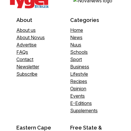
About
Categories
About us
Home
About Novus
News
Advertise
Nuus
FAQs
Schools
Contact
Sport
Newsletter
Business
Subscribe
Lifestyle
Recipes
Opinion
Events
E-Editions
Supplements
Eastern Cape
Free State &