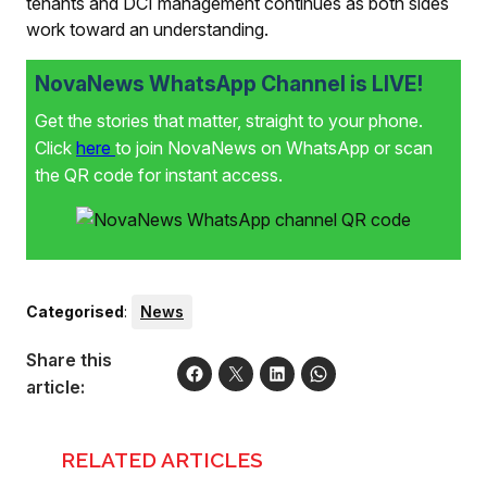
tenants and DCI management continues as both sides
work toward an understanding.
NovaNews WhatsApp Channel is LIVE!
Get the stories that matter, straight to your phone.
Click
here
to join NovaNews on WhatsApp or scan
the QR code for instant access.
Categorised
:
News
Share this
article:
RELATED ARTICLES