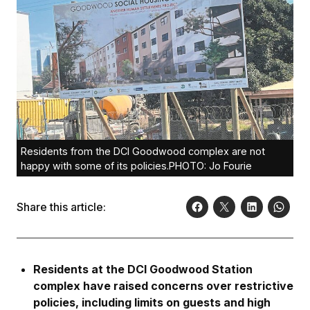
Residents from the DCI Goodwood complex are not
happy with some of its policies.PHOTO: Jo Fourie
Share this article:
Residents at the DCI Goodwood Station
complex have raised concerns over restrictive
policies, including limits on guests and high