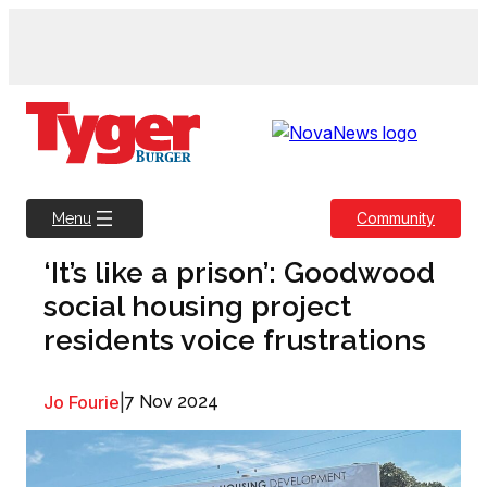
Skip
to
content
Community
Menu
‘It’s like a prison’: Goodwood
social housing project
residents voice frustrations
Jo Fourie
|
7 Nov 2024