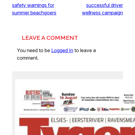
safety warnings for
successful driver
summer beachgoers
wellness campaign
LEAVE A COMMENT
You need to be
Logged In
to leave a
comment.