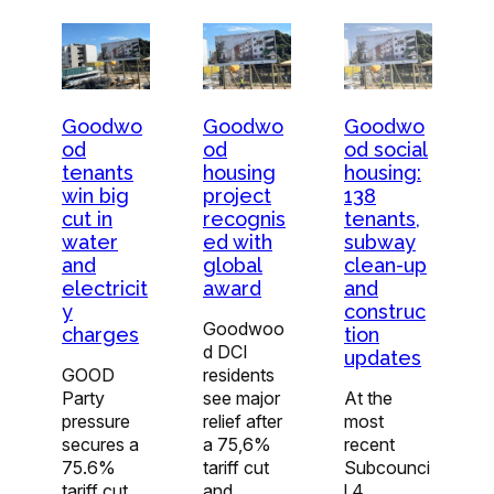
Goodwo
Goodwo
Goodwo
od
od
od social
tenants
housing
housing:
win big
project
138
cut in
recognis
tenants,
water
ed with
subway
and
global
clean-up
electricit
award
and
y
construc
Goodwoo
charges
tion
d DCI
updates
GOOD
residents
Party
see major
At the
pressure
relief after
most
secures a
a 75,6%
recent
75.6%
tariff cut
Subcounci
tariff cut
and
l 4