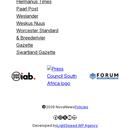
Hermanus Times
Paarl Post
Weslander
Weskus Nuus
Worcester Standard
& Breederivier
Gazette
Swartland Gazette
©
2026 NovaNews
Policies
Facebook
Instagram
X
YouTube
LinkedIn
Developed by
LightSpeed WP Agency