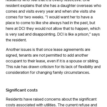
resident explains that she has a daughter overseas who
comes and visits every year and when she visits she
comes for two weeks. “I would want her to have a
place to come to like she always had in the past, but
here at DCI they would not allow that to happen, which
is very sad and disappointing. DCI is like a prison,” says
the resident.
Another issues is that once lease agreements are
signed, tenants are not permitted to add another
occupant to their lease, even if it is a spouse or sibling.
This rule has drawn criticism for its lack of flexibility and
consideration for changing family circumstances.
Significant costs
Residents have raised concerns about the significant
costs associated with utilities. The current refuse and