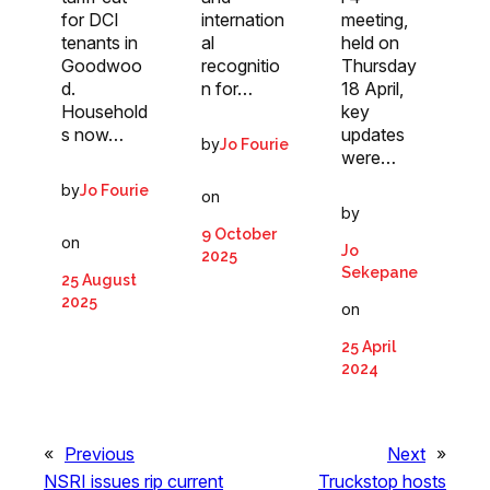
for DCI
internation
meeting,
tenants in
al
held on
Goodwoo
recognitio
Thursday
d.
n for…
18 April,
Household
key
s now…
updates
by
Jo Fourie
were…
by
Jo Fourie
on
by
9 October
on
Jo
2025
Sekepane
25 August
2025
on
25 April
2024
«
Previous
Next
»
NSRI issues rip current
Truckstop hosts