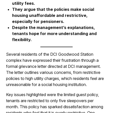
utility fees.
They argue that the policies make social
housing unaffordable and restrictive,
especially for pensioners.
Despite the management’s explanations,
tenants hope for more understanding and
flexibility.
Several residents of the DCI Goodwood Station
complex have expressed their frustration through a
formal grievance letter directed at DCI management.
The letter outlines various concerns, from restrictive
policies to high utility charges, which residents feel are
unreasonable for a social housing institution.
Key issues highlighted were the limited guest policy,
tenants are restricted to only five sleepovers per
month. This policy has sparked dissatisfaction among
residents who feel that it is overly restrictive. One