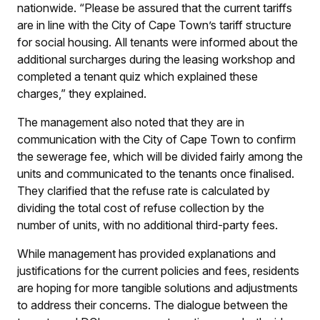
nationwide. “Please be assured that the current tariffs
are in line with the City of Cape Town’s tariff structure
for social housing. All tenants were informed about the
additional surcharges during the leasing workshop and
completed a tenant quiz which explained these
charges,” they explained.
The management also noted that they are in
communication with the City of Cape Town to confirm
the sewerage fee, which will be divided fairly among the
units and communicated to the tenants once finalised.
They clarified that the refuse rate is calculated by
dividing the total cost of refuse collection by the
number of units, with no additional third-party fees.
While management has provided explanations and
justifications for the current policies and fees, residents
are hoping for more tangible solutions and adjustments
to address their concerns. The dialogue between the