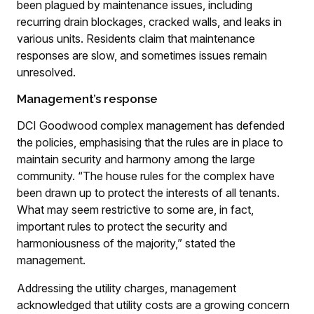
been plagued by maintenance issues, including
recurring drain blockages, cracked walls, and leaks in
various units. Residents claim that maintenance
responses are slow, and sometimes issues remain
unresolved.
Management’s response
DCI Goodwood complex management has defended
the policies, emphasising that the rules are in place to
maintain security and harmony among the large
community. “The house rules for the complex have
been drawn up to protect the interests of all tenants.
What may seem restrictive to some are, in fact,
important rules to protect the security and
harmoniousness of the majority,” stated the
management.
Addressing the utility charges, management
acknowledged that utility costs are a growing concern