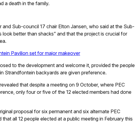
 a death in the family.
r and Sub-council 17 chair Elton Jansen, who said at the Sub-
 look better than shacks” and that the project is crucial for
ea.
tein Pavilion set for major makeover
sed to the development and welcome it, provided the people
d in Strandfontein backyards are given preference.
revealed that despite a meeting on 9 October, where PEC
erence, only four or five of the 12 elected members had done
iginal proposal for six permanent and six alternate PEC
t all 12 people elected at a public meeting in February this