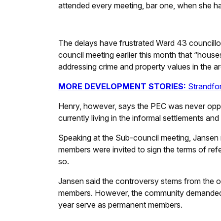
attended every meeting, bar one, when she had
The delays have frustrated Ward 43 councillo
council meeting earlier this month that “houses
addressing crime and property values in the ar
MORE DEVELOPMENT STORIES:
Strandfon
Henry, however, says the PEC was never oppo
currently living in the informal settlements an
Speaking at the Sub-council meeting, Jansen 
members were invited to sign the terms of ref
so.
Jansen said the controversy stems from the or
members. However, the community demanded tha
year serve as permanent members.