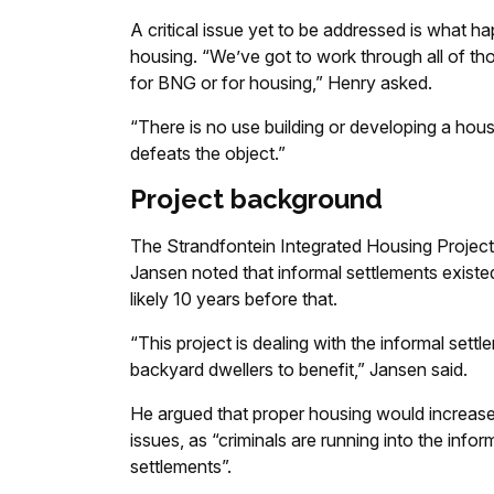
A critical issue yet to be addressed is what h
housing. “We’ve got to work through all of t
for BNG or for housing,” Henry asked.
“There is no use building or developing a housing
defeats the object.”
Project background
The Strandfontein Integrated Housing Project
Jansen noted that informal settlements existe
likely 10 years before that.
“This project is dealing with the informal settl
backyard dwellers to benefit,” Jansen said.
He argued that proper housing would increase 
issues, as “criminals are running into the infor
settlements”.