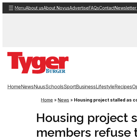
Skip
About us
About Novus
Advertise
FAQs
Contact
Newsletter
Menu
to
content
Home
News
Nuus
Schools
Sport
Business
Lifestyle
Recipes
Op
Home
»
News
»
Housing project stalled as 
Housing project 
members refuse t