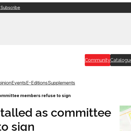
 Subscribe
Community
Catalogu
inion
Events
E-Editions
Supplements
committee members refuse to sign
stalled as committee
o sign