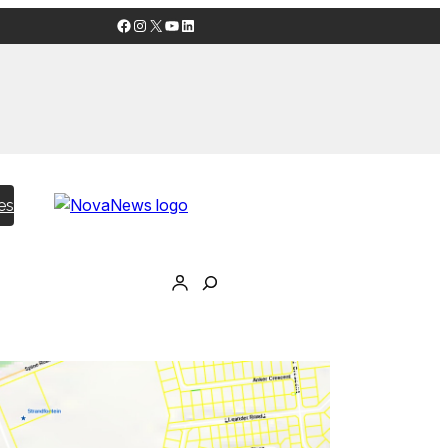
Facebook
Instagram
X
YouTube
LinkedIn
es