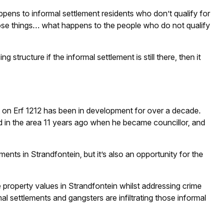
appens to informal settlement residents who don’t qualify for
hose things… what happens to the people who do not qualify
 structure if the informal settlement is still there, then it
 on Erf 1212 has been in development for over a decade.
d in the area 11 years ago when he became councillor, and
ements in Strandfontein, but it’s also an opportunity for the
property values in Strandfontein whilst addressing crime
mal settlements and gangsters are infiltrating those informal