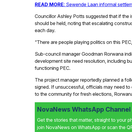
READ MORE
: Sewende Laan informal settlem
Councillor Ashley Potts suggested that if the i
should be held, noting that escalating cons
each day.
“There are people playing politics on this PEC,
Sub-council manager Goodman Rorwana indicat
development site need resolution, including b
functioning PEC.
The project manager reportedly planned a foll
signed. If unsuccessful, officials may need t
to the community for fresh elections, Rorwana
NovaNews WhatsApp Channel i
Get the stories that matter, straight to your 
join NovaNews on WhatsApp or scan the QR 