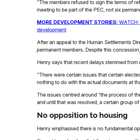
“The members refused to sign the terms of ref
meeting to be part of the PEC, not six perma
MORE DEVELOPMENT STORIES:
WATCH: C
development
After an appeal to the Human Settlements Dire
permanent members. Despite this concession, 
Henry says that recent delays stemmed from d
“There were certain issues that certain elec
nothing to do with the actual documents at tha
The issues centred around “the process of th
and until that was resolved, a certain group 
No opposition to housing
Henry emphasised there is no fundamental oppos