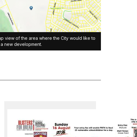
p view of the area where the City would like to
t a new development.