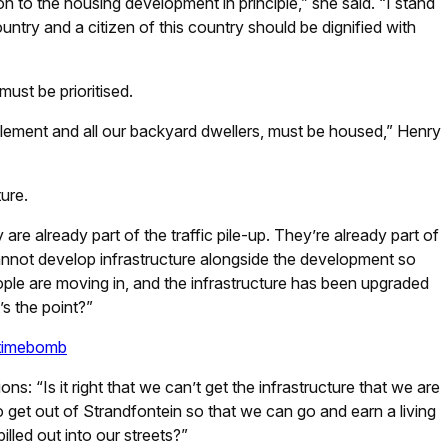
on to the housing development in principle,” she said. “I stand
ountry and a citizen of this country should be dignified with
ust be prioritised.
ttlement and all our backyard dwellers, must be housed,” Henry
ture.
are already part of the traffic pile-up. They’re already part of
annot develop infrastructure alongside the development so
ople are moving in, and the infrastructure has been upgraded
s the point?”
e timebomb
ns: “Is it right that we can’t get the infrastructure that we are
to get out of Strandfontein so that we can go and earn a living
illed out into our streets?”