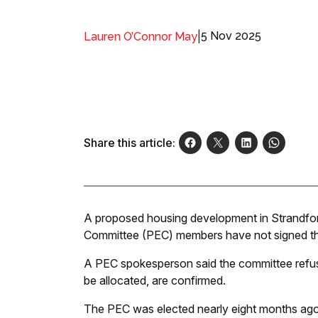
|
5 Nov 2025
Lauren O’Connor May
Share this article:
A proposed housing development in Strandfon
Committee (PEC) members have not signed th
A PEC spokesperson said the committee refuses 
be allocated, are confirmed.
The PEC was elected nearly eight months ag