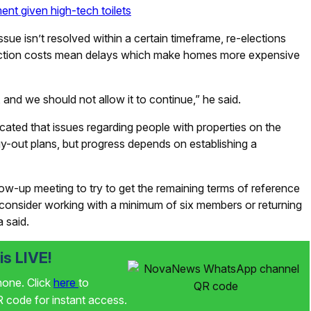
ent given high-tech toilets
ssue isn’t resolved within a certain timeframe, re-elections
truction costs mean delays which make homes more expensive
 and we should not allow it to continue,” he said.
ed that issues regarding people with properties on the
uy-out plans, but progress depends on establishing a
ow-up meeting to try to get the remaining terms of reference
o consider working with a minimum of six members or returning
 said.
s LIVE!
phone. Click
here
to
code for instant access.