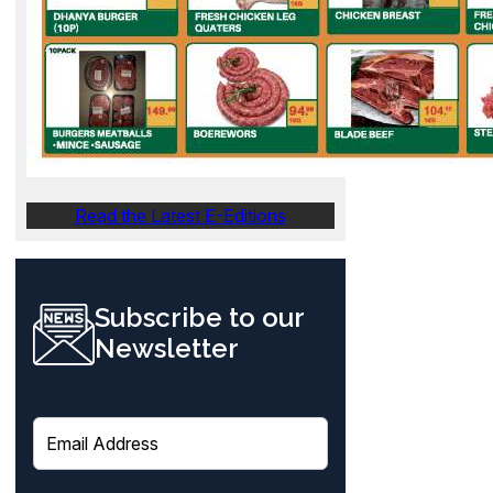
Read the Latest E-Editions
Subscribe to our
Newsletter
E
m
a