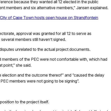
erence because they wanted all 12 elected in the public
nent members and six alternative members,” Jansen explained.
ity of Cape Town hosts open house on Strandfontein
ctorate, approval was granted for all 12 to serve as
several members still haven’t signed.
isputes unrelated to the actual project documents.
ted members of the PEC were not comfortable with, which had
t point,” she said.
e election and the outcome thereof” and “caused the delay
of PEC members were not going to be signing”.
ition to the project itself.