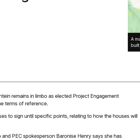
A ma
buil
tein remains in limbo as elected Project Engagement
e terms of reference.
to sign until specific points, relating to how the houses will
o and PEC spokesperson Baronise Henry says she has