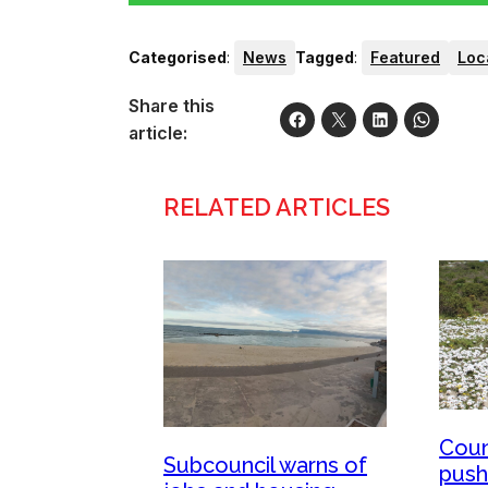
Categorised
:
News
Tagged
:
Featured
Loc
Share this
article:
RELATED ARTICLES
Coun
Subcouncil warns of
push