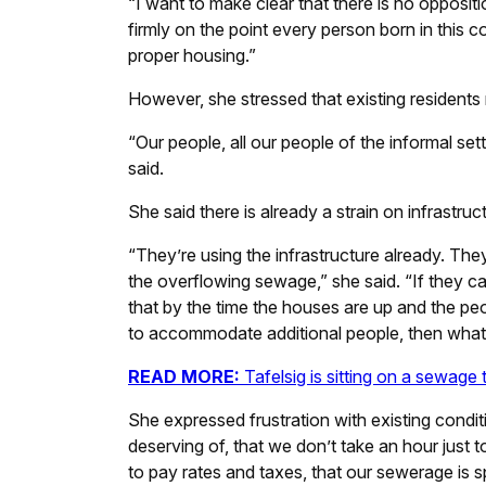
“I want to make clear that there is no oppositi
firmly on the point every person born in this c
proper housing.”
However, she stressed that existing residents m
“Our people, all our people of the informal se
said.
She said there is already a strain on infrastruc
“They’re using the infrastructure already. They 
the overflowing sewage,” she said. “If they c
that by the time the houses are up and the pe
to accommodate additional people, then what’
READ MORE:
Tafelsig is sitting on a sewag
She expressed frustration with existing conditio
deserving of, that we don’t take an hour just 
to pay rates and taxes, that our sewerage is sp