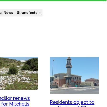
al News
Strandfontein
cillor renews
Residents object to
 for Mitchells